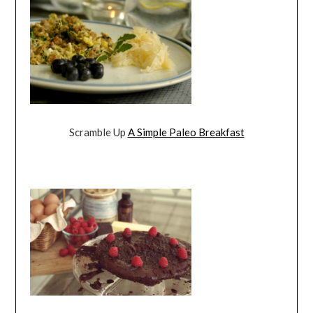
Scramble Up
A Simple Paleo Breakfast