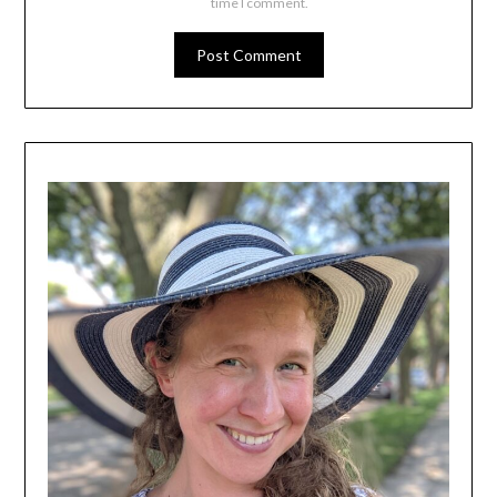
time I comment.