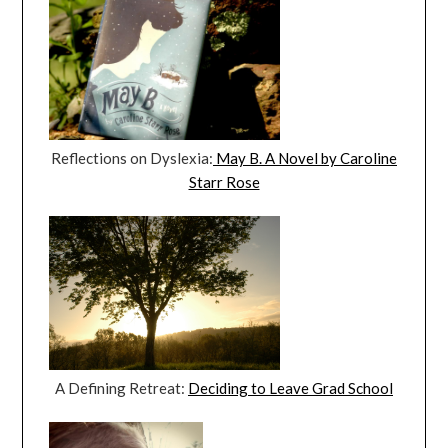
Reflections on Dyslexia:
May B. A Novel by Caroline
Starr Rose
A Defining Retreat:
Deciding to Leave Grad School