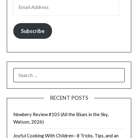
EMAIL ADDRESS
Subscribe
SEARCH
FOR:
RECENT POSTS
Newbery Review #105 (All the Blues in the Sky,
Watson, 2026)
Joyful Cooking With Children– 8 Tricks, Tips, and an