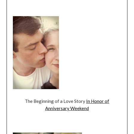
The Beginning of a Love Story
In Honor of
Anniversary Weekend