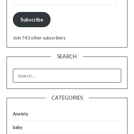
Subscribe
Join 743 other subscribers
SEARCH
SEARCH
FOR:
CATEGORIES
Anxiety
baby