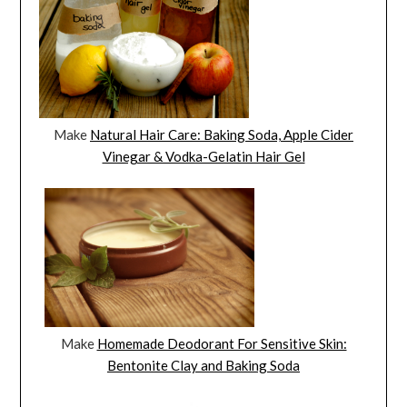
Make
Natural Hair Care: Baking Soda, Apple Cider
Vinegar & Vodka-Gelatin Hair Gel
Make
Homemade Deodorant For Sensitive Skin:
Bentonite Clay and Baking Soda