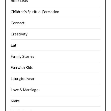
Book Lists
Children's Spiritual Formation
Connect
Creativity
Eat
Family Stories
Fun with Kids
Liturgical year
Love & Marriage
Make