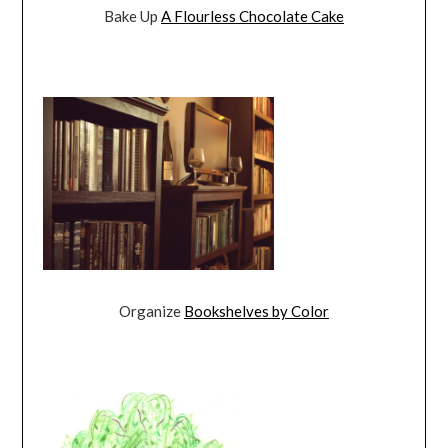
Bake Up
A Flourless Chocolate Cake
Organize
Bookshelves by Color