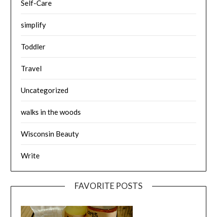
Self-Care
simplify
Toddler
Travel
Uncategorized
walks in the woods
Wisconsin Beauty
Write
FAVORITE POSTS