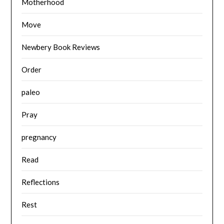
Motherhood
Move
Newbery Book Reviews
Order
paleo
Pray
pregnancy
Read
Reflections
Rest