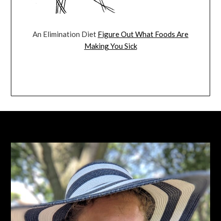
An Elimination Diet
Figure Out What Foods Are
Making You Sick