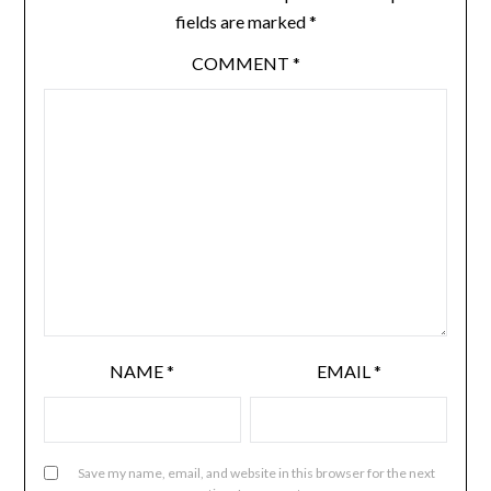
fields are marked
*
COMMENT
*
NAME
*
EMAIL
*
Save my name, email, and website in this browser for the next