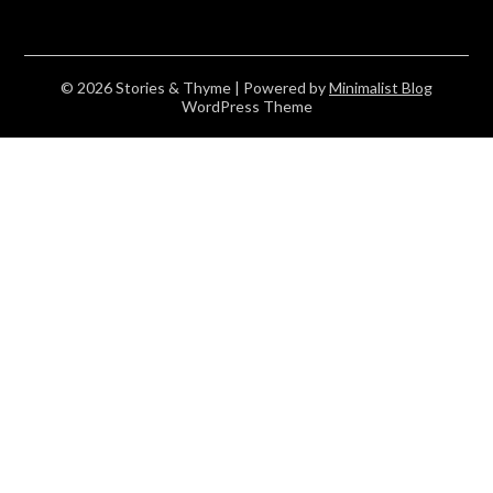
© 2026 Stories & Thyme
| Powered by
Minimalist Blog
WordPress Theme