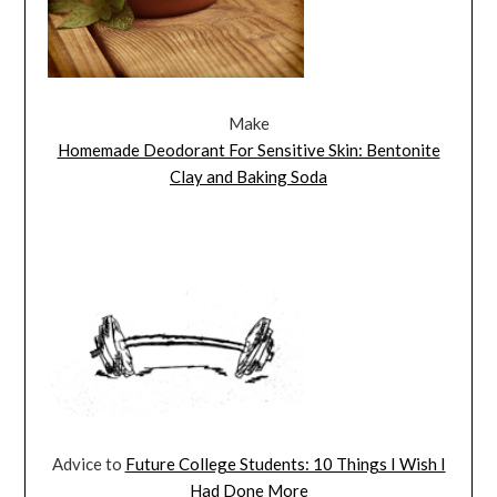
Make
Homemade Deodorant For Sensitive Skin: Bentonite
Clay and Baking Soda
Advice to
Future College Students: 10 Things I Wish I
Had Done More