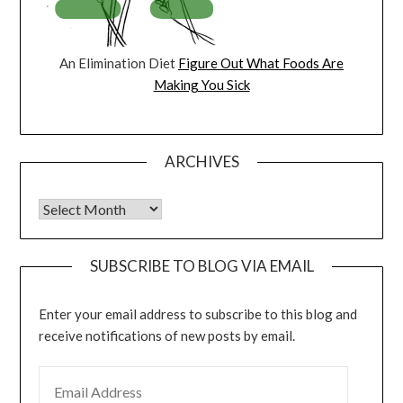
An Elimination Diet
Figure Out What Foods Are
Making You Sick
ARCHIVES
Archives
SUBSCRIBE TO BLOG VIA EMAIL
Enter your email address to subscribe to this blog and
receive notifications of new posts by email.
EMAIL ADDRESS