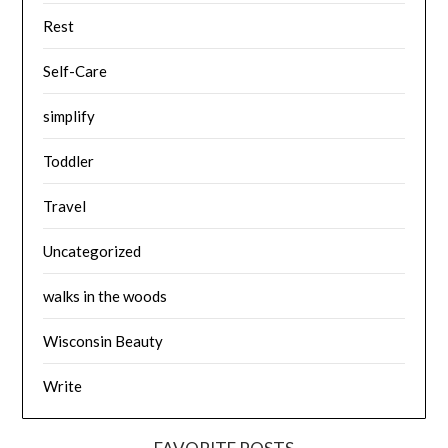
Rest
Self-Care
simplify
Toddler
Travel
Uncategorized
walks in the woods
Wisconsin Beauty
Write