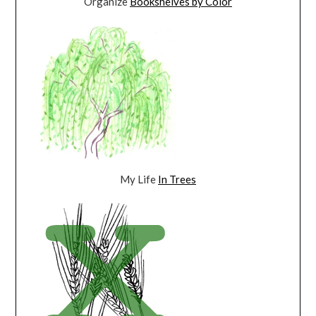
Organize
Bookshelves by Color
My Life
In Trees