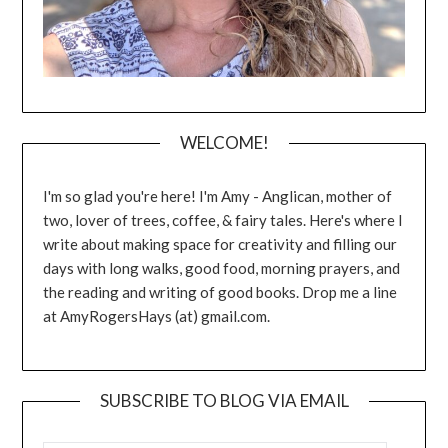
WELCOME!
I'm so glad you're here! I'm Amy - Anglican, mother of
two, lover of trees, coffee, & fairy tales. Here's where I
write about making space for creativity and filling our
days with long walks, good food, morning prayers, and
the reading and writing of good books. Drop me a line
at AmyRogersHays (at) gmail.com.
SUBSCRIBE TO BLOG VIA EMAIL