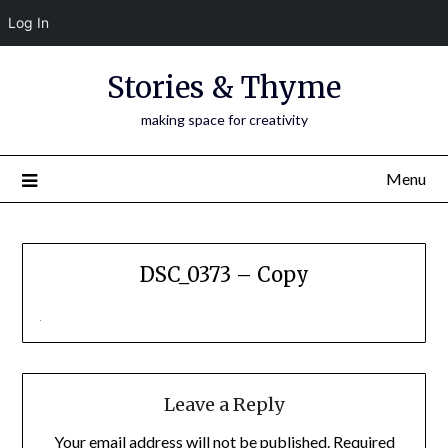
Log In
Skip
Stories & Thyme
to
content
making space for creativity
Menu
DSC_0373 – Copy
Leave a Reply
Your email address will not be published.
Required