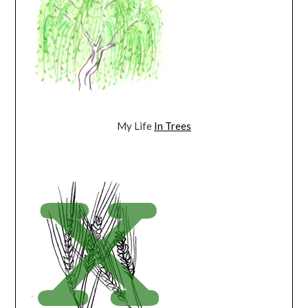
My Life
In Trees