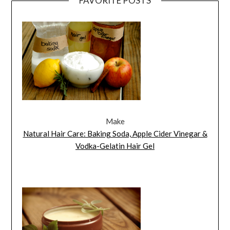
FAVORITE POSTS
Make
Natural Hair Care: Baking Soda, Apple Cider Vinegar &
Vodka-Gelatin Hair Gel