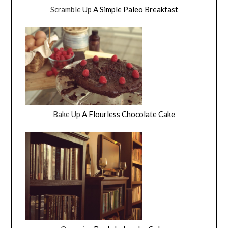
Scramble Up
A Simple Paleo Breakfast
Bake Up
A Flourless Chocolate Cake