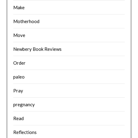
Make
Motherhood
Move
Newbery Book Reviews
Order
paleo
Pray
pregnancy
Read
Reflections