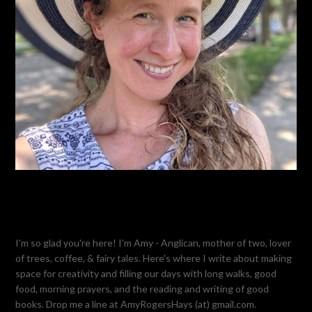
I'm so glad you're here! I'm Amy - Anglican, mother of two, lover
of trees, coffee, & fairy tales. Here's where I write about making
space for creativity and filling our days with long walks, good
food, morning prayers, and the reading and writing of good
books. Drop me a line at AmyRogersHays (at) gmail.com.