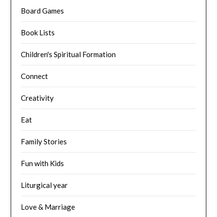
Board Games
Book Lists
Children's Spiritual Formation
Connect
Creativity
Eat
Family Stories
Fun with Kids
Liturgical year
Love & Marriage