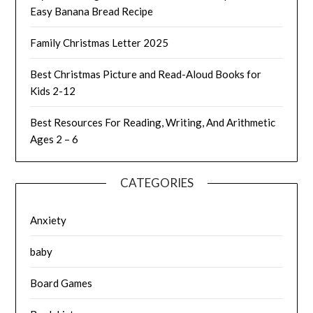
Easy Banana Bread Recipe
Family Christmas Letter 2025
Best Christmas Picture and Read-Aloud Books for
Kids 2-12
Best Resources For Reading, Writing, And Arithmetic
Ages 2 – 6
CATEGORIES
Anxiety
baby
Board Games