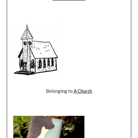
Belonging to
A Church