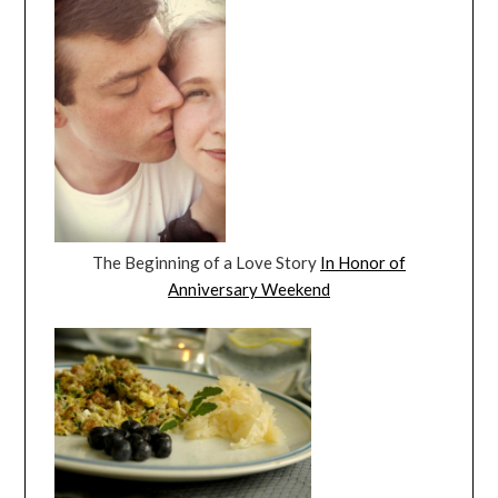
The Beginning of a Love Story
In Honor of
Anniversary Weekend