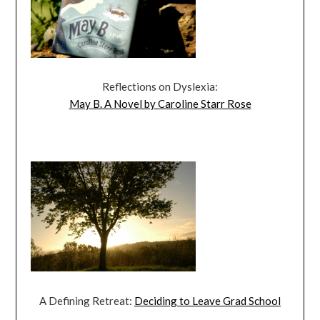
Reflections on Dyslexia:
May B. A Novel by Caroline Starr Rose
A Defining Retreat:
Deciding to Leave Grad School