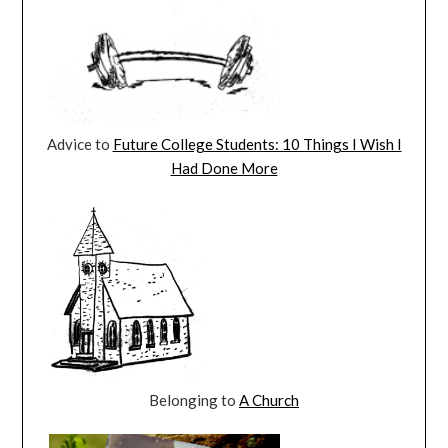
Advice to
Future College Students: 10 Things I Wish I
Had Done More
Belonging to
A Church