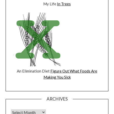
My Life
In Trees
An Elimination Diet
Figure Out What Foods Are
Making You Sick
ARCHIVES
Archives