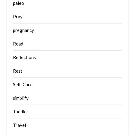
paleo
Pray
pregnancy
Read
Reflections
Rest
Self-Care
simplify
Toddler
Travel