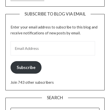
SUBSCRIBE TO BLOG VIA EMAIL
Enter your email address to subscribe to this blog and
receive notifications of new posts by email.
EMAIL ADDRESS
Subscribe
Join 743 other subscribers
SEARCH