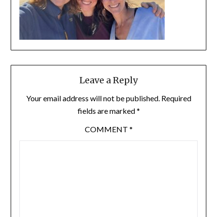
Leave a Reply
Your email address will not be published.
Required
fields are marked
*
COMMENT
*