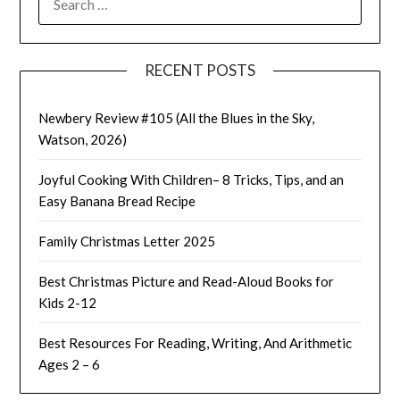
FOR:
RECENT POSTS
Newbery Review #105 (All the Blues in the Sky,
Watson, 2026)
Joyful Cooking With Children– 8 Tricks, Tips, and an
Easy Banana Bread Recipe
Family Christmas Letter 2025
Best Christmas Picture and Read-Aloud Books for
Kids 2-12
Best Resources For Reading, Writing, And Arithmetic
Ages 2 – 6