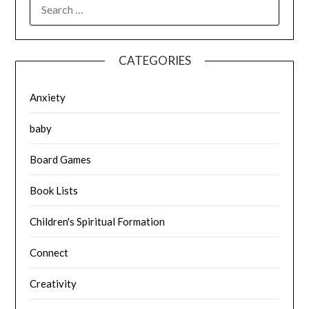
SEARCH
FOR:
CATEGORIES
Anxiety
baby
Board Games
Book Lists
Children's Spiritual Formation
Connect
Creativity