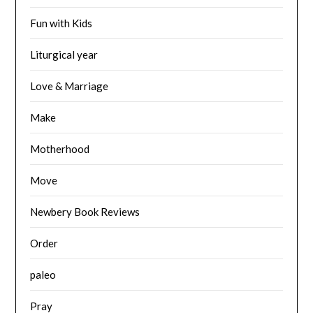
Fun with Kids
Liturgical year
Love & Marriage
Make
Motherhood
Move
Newbery Book Reviews
Order
paleo
Pray