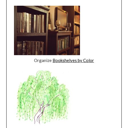
Organize
Bookshelves by Color