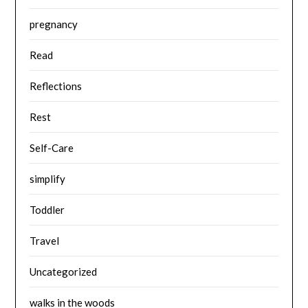
pregnancy
Read
Reflections
Rest
Self-Care
simplify
Toddler
Travel
Uncategorized
walks in the woods