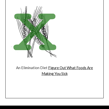
An Elimination Diet
Figure Out What Foods Are
Making You Sick