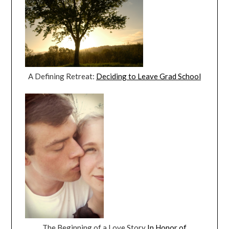
A Defining Retreat:
Deciding to Leave Grad School
The Beginning of a Love Story
In Honor of