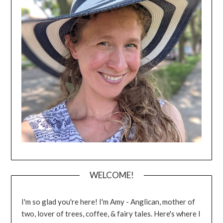
WELCOME!
I'm so glad you're here! I'm Amy - Anglican, mother of
two, lover of trees, coffee, & fairy tales. Here's where I