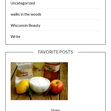
Uncategorized
walks in the woods
Wisconsin Beauty
Write
FAVORITE POSTS
Make