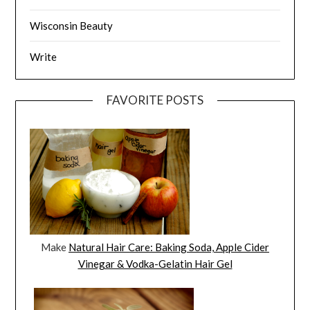
Wisconsin Beauty
Write
FAVORITE POSTS
Make
Natural Hair Care: Baking Soda, Apple Cider
Vinegar & Vodka-Gelatin Hair Gel