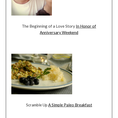
The Beginning of a Love Story
In Honor of
Anniversary Weekend
Scramble Up
A Simple Paleo Breakfast