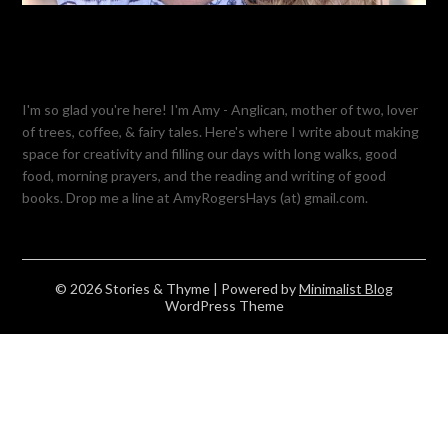
I'm so glad you're here! I'm Amy - Anglican, mother of two, lover
of trees, coffee, & fairy tales. Here's where I write about making
space for creativity and filling our days with long walks, good
food, morning prayers, and the reading and writing of good
books. Drop me a line at AmyRogersHays (at) gmail.com.
© 2026 Stories & Thyme
| Powered by
Minimalist Blog
WordPress Theme