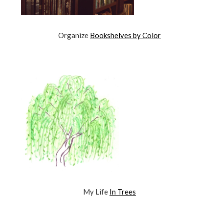
Organize
Bookshelves by Color
My Life
In Trees