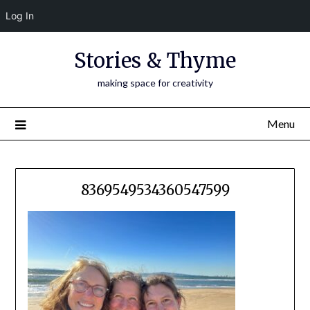
Log In
Skip
Stories & Thyme
to
content
making space for creativity
Menu
8369549534360547599