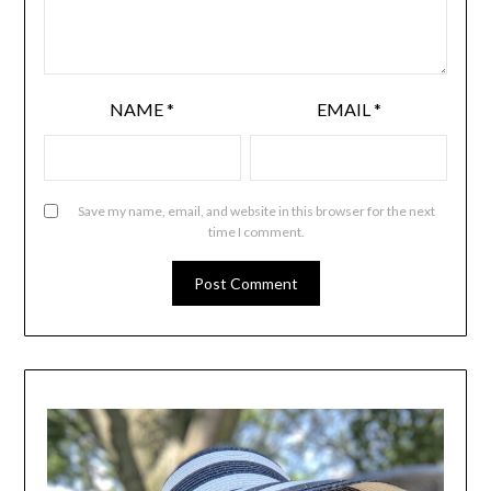
NAME
*
EMAIL
*
Save my name, email, and website in this browser for the next
time I comment.