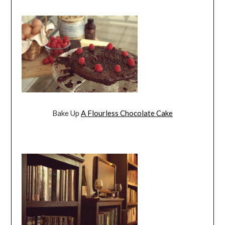
Bake Up
A Flourless Chocolate Cake