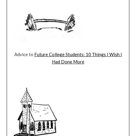
Advice to
Future College Students: 10 Things I Wish I
Had Done More