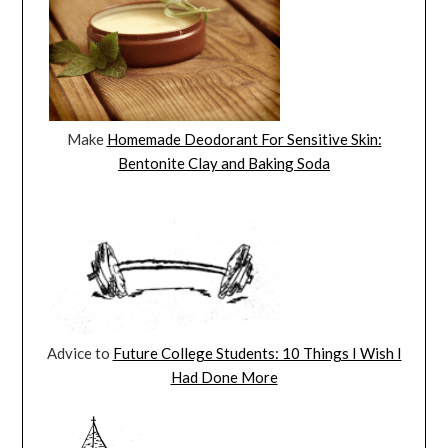
Make
Homemade Deodorant For Sensitive Skin:
Bentonite Clay and Baking Soda
Advice to
Future College Students: 10 Things I Wish I
Had Done More