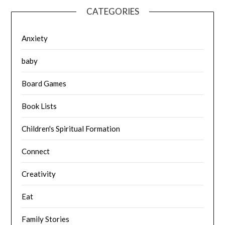
CATEGORIES
Anxiety
baby
Board Games
Book Lists
Children's Spiritual Formation
Connect
Creativity
Eat
Family Stories