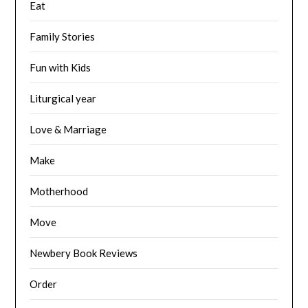
Eat
Family Stories
Fun with Kids
Liturgical year
Love & Marriage
Make
Motherhood
Move
Newbery Book Reviews
Order