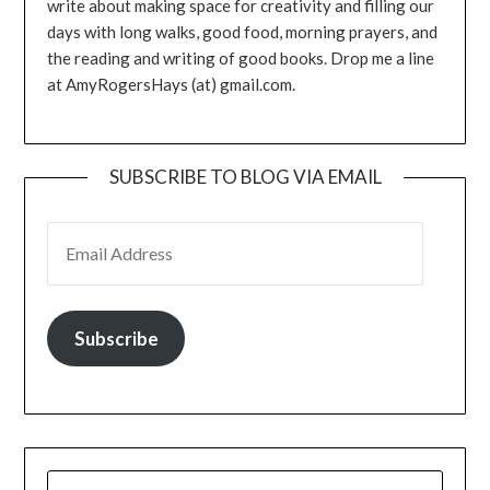
write about making space for creativity and filling our
days with long walks, good food, morning prayers, and
the reading and writing of good books. Drop me a line
at AmyRogersHays (at) gmail.com.
SUBSCRIBE TO BLOG VIA EMAIL
EMAIL ADDRESS
Subscribe
SEARCH