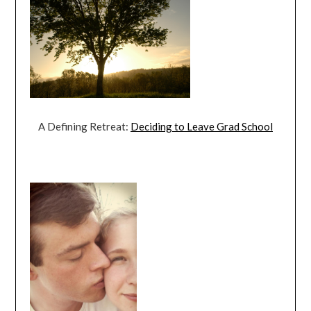
A Defining Retreat:
Deciding to Leave Grad School