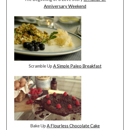
Anniversary Weekend
Scramble Up
A Simple Paleo Breakfast
Bake Up
A Flourless Chocolate Cake