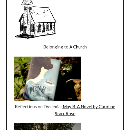
Belonging to
A Church
Reflections on Dyslexia:
May B. A Novel by Caroline
Starr Rose