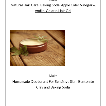
Natural Hair Care: Baking Soda, Apple Cider Vinegar &
Vodka-Gelatin Hair Gel
Make
Homemade Deodorant For Sensitive Skin: Bentonite
Clay and Baking Soda