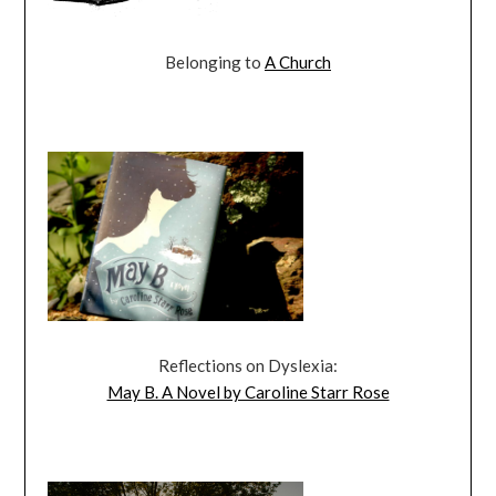
Belonging to
A Church
Reflections on Dyslexia:
May B. A Novel by Caroline Starr Rose