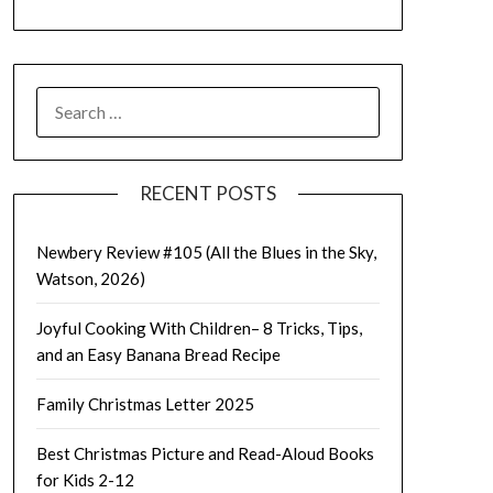
SEARCH
FOR:
RECENT POSTS
Newbery Review #105 (All the Blues in the Sky,
Watson, 2026)
Joyful Cooking With Children– 8 Tricks, Tips,
and an Easy Banana Bread Recipe
Family Christmas Letter 2025
Best Christmas Picture and Read-Aloud Books
for Kids 2-12