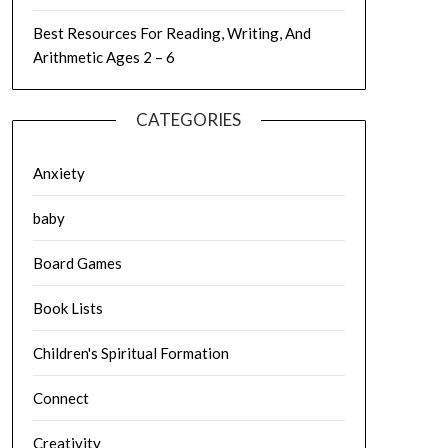
Best Resources For Reading, Writing, And
Arithmetic Ages 2 – 6
CATEGORIES
Anxiety
baby
Board Games
Book Lists
Children's Spiritual Formation
Connect
Creativity