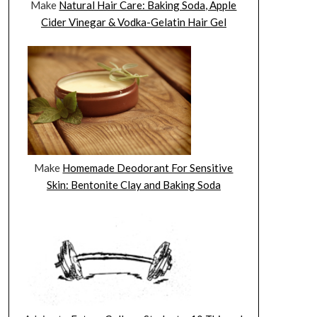
Make
Natural Hair Care: Baking Soda, Apple
Cider Vinegar & Vodka-Gelatin Hair Gel
Make
Homemade Deodorant For Sensitive
Skin: Bentonite Clay and Baking Soda