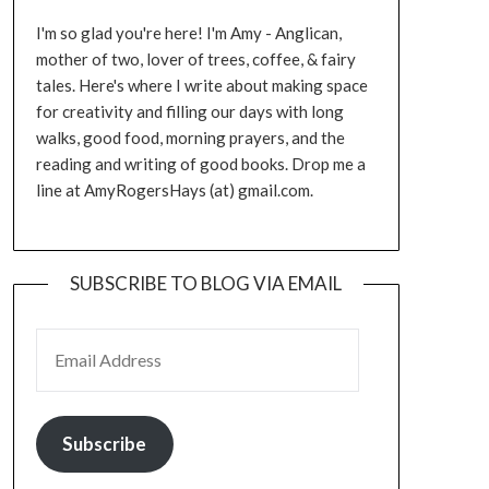
I'm so glad you're here! I'm Amy - Anglican,
mother of two, lover of trees, coffee, & fairy
tales. Here's where I write about making space
for creativity and filling our days with long
walks, good food, morning prayers, and the
reading and writing of good books. Drop me a
line at AmyRogersHays (at) gmail.com.
SUBSCRIBE TO BLOG VIA EMAIL
EMAIL ADDRESS
Subscribe