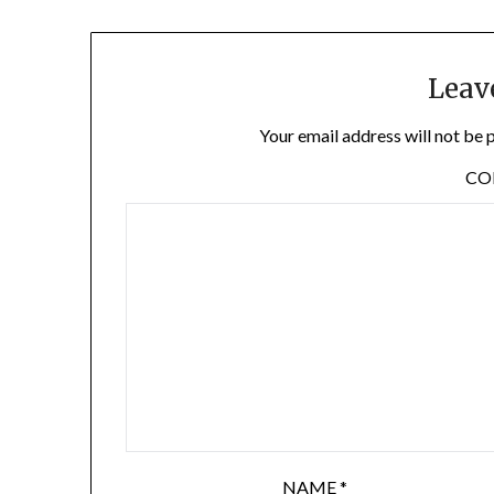
Leav
Your email address will not be 
C
NAME
*