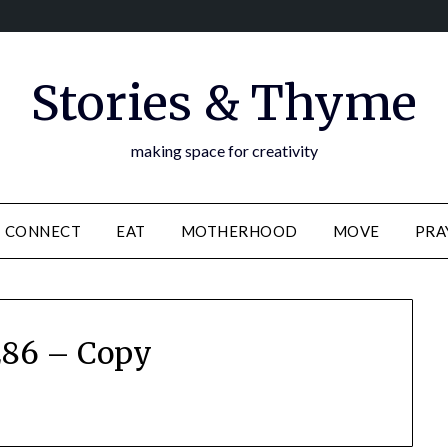
Stories & Thyme
making space for creativity
CONNECT
EAT
MOTHERHOOD
MOVE
PRA
86 – Copy