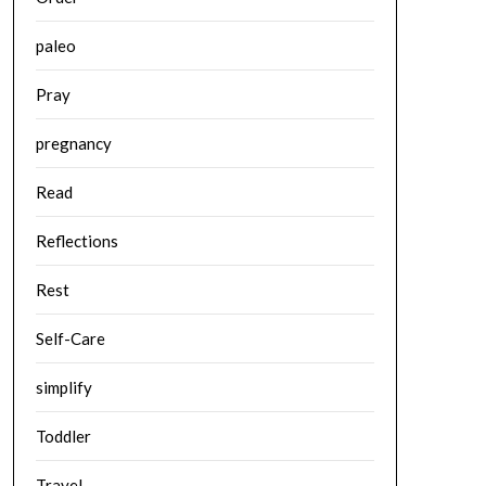
paleo
Pray
pregnancy
Read
Reflections
Rest
Self-Care
simplify
Toddler
Travel