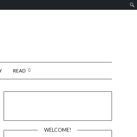
Y
READ
WELCOME!