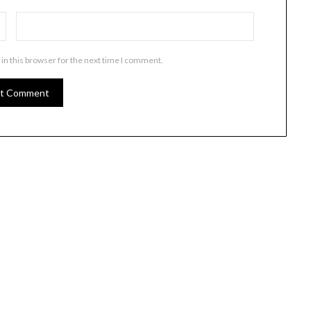
in this browser for the next time I comment.