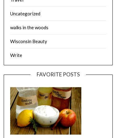
Uncategorized
walks in the woods
Wisconsin Beauty
Write
FAVORITE POSTS