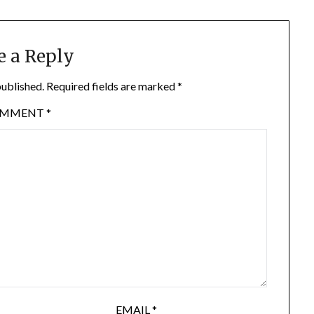
e a Reply
published.
Required fields are marked
*
OMMENT
*
EMAIL
*