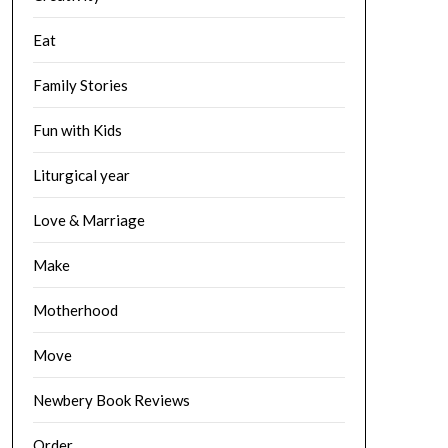
Eat
Family Stories
Fun with Kids
Liturgical year
Love & Marriage
Make
Motherhood
Move
Newbery Book Reviews
Order