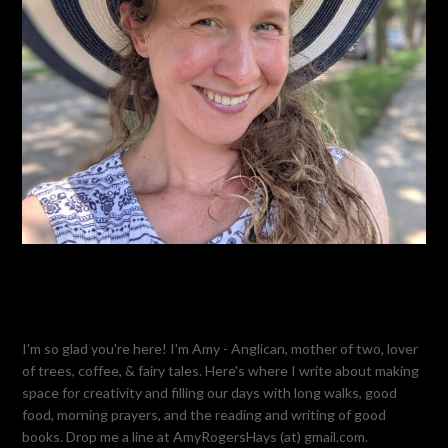
I'm so glad you're here! I'm Amy - Anglican, mother of two, lover
of trees, coffee, & fairy tales. Here's where I write about making
space for creativity and filling our days with long walks, good
food, morning prayers, and the reading and writing of good
books. Drop me a line at AmyRogersHays (at) gmail.com.