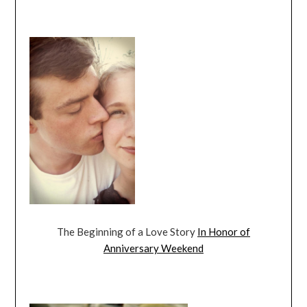
The Beginning of a Love Story
In Honor of
Anniversary Weekend