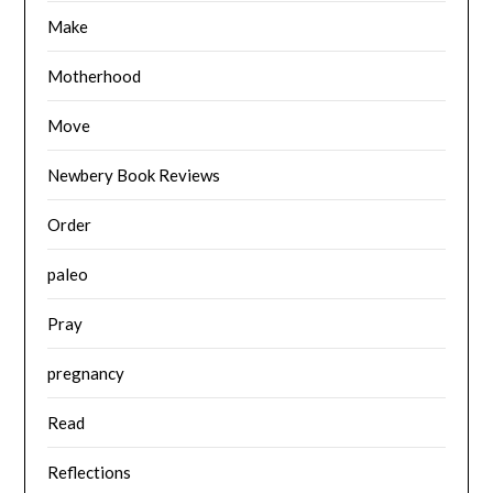
Make
Motherhood
Move
Newbery Book Reviews
Order
paleo
Pray
pregnancy
Read
Reflections