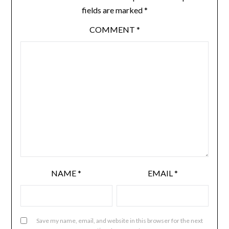
fields are marked
*
COMMENT
*
NAME
*
EMAIL
*
Save my name, email, and website in this browser for the next