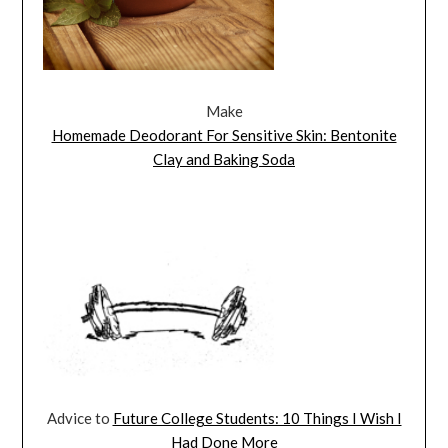
Make
Homemade Deodorant For Sensitive Skin: Bentonite
Clay and Baking Soda
Advice to
Future College Students: 10 Things I Wish I
Had Done More