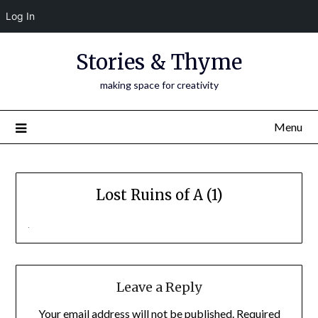
Log In
Skip
Stories & Thyme
to
content
making space for creativity
Menu
Lost Ruins of A (1)
Leave a Reply
Your email address will not be published.
Required