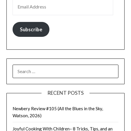
EMAIL ADDRESS
Subscribe
SEARCH
FOR:
RECENT POSTS
Newbery Review #105 (All the Blues in the Sky,
Watson, 2026)
Joyful Cooking With Children– 8 Tricks, Tips, and an