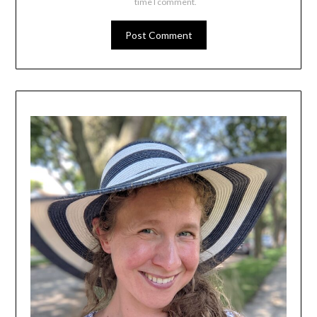
time I comment.