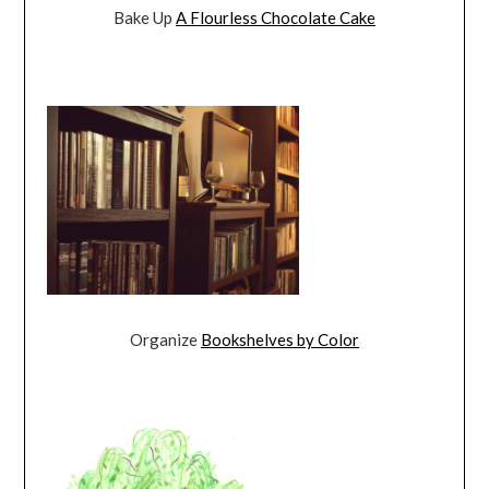
Bake Up
A Flourless Chocolate Cake
Organize
Bookshelves by Color