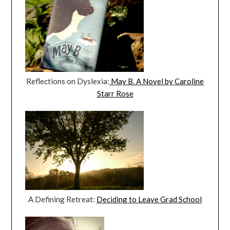
Reflections on Dyslexia:
May B. A Novel by Caroline
Starr Rose
A Defining Retreat:
Deciding to Leave Grad School