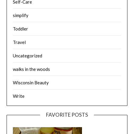
Self-Care
simplify
Toddler
Travel
Uncategorized
walks in the woods
Wisconsin Beauty
Write
FAVORITE POSTS