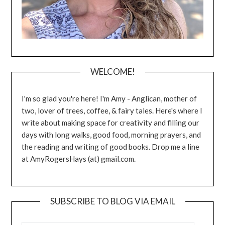
WELCOME!
I'm so glad you're here! I'm Amy - Anglican, mother of
two, lover of trees, coffee, & fairy tales. Here's where I
write about making space for creativity and filling our
days with long walks, good food, morning prayers, and
the reading and writing of good books. Drop me a line
at AmyRogersHays (at) gmail.com.
SUBSCRIBE TO BLOG VIA EMAIL