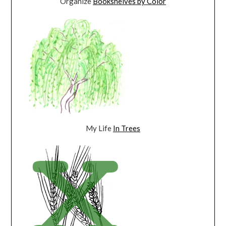
Organize
Bookshelves by Color
My Life
In Trees