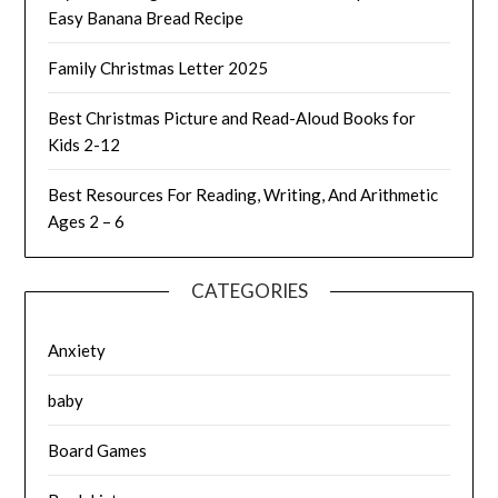
Easy Banana Bread Recipe
Family Christmas Letter 2025
Best Christmas Picture and Read-Aloud Books for
Kids 2-12
Best Resources For Reading, Writing, And Arithmetic
Ages 2 – 6
CATEGORIES
Anxiety
baby
Board Games