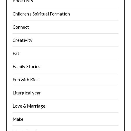
Book Lists
Children's Spiritual Formation
Connect
Creativity
Eat
Family Stories
Fun with Kids
Liturgical year
Love & Marriage
Make