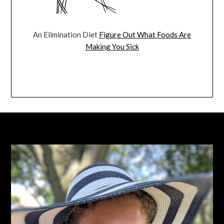
An Elimination Diet
Figure Out What Foods Are
Making You Sick