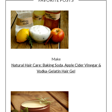
FAVORITE POSTS
Make
Natural Hair Care: Baking Soda, Apple Cider Vinegar &
Vodka-Gelatin Hair Gel