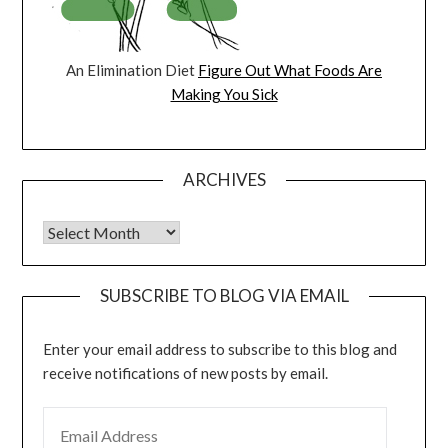
An Elimination Diet
Figure Out What Foods Are
Making You Sick
ARCHIVES
Archives
SUBSCRIBE TO BLOG VIA EMAIL
Enter your email address to subscribe to this blog and
receive notifications of new posts by email.
EMAIL ADDRESS