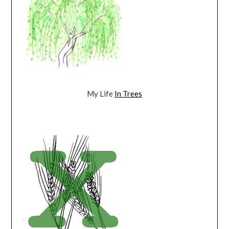
My Life
In Trees