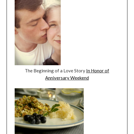
The Beginning of a Love Story
In Honor of
Anniversary Weekend