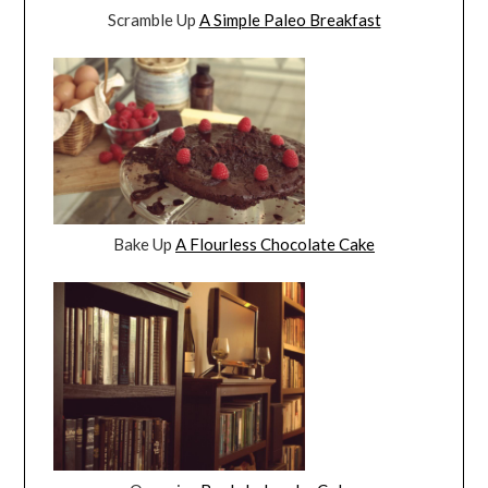
Scramble Up
A Simple Paleo Breakfast
Bake Up
A Flourless Chocolate Cake