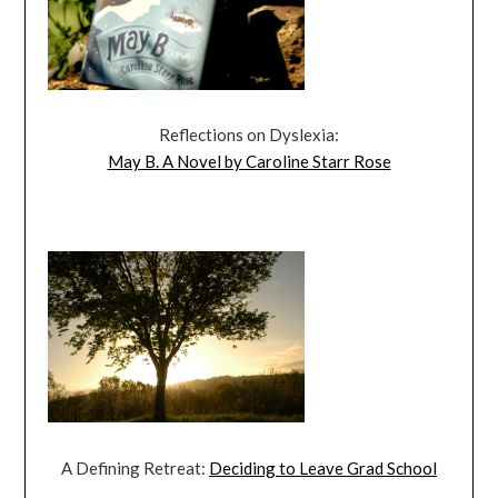
Reflections on Dyslexia:
May B. A Novel by Caroline Starr Rose
A Defining Retreat:
Deciding to Leave Grad School