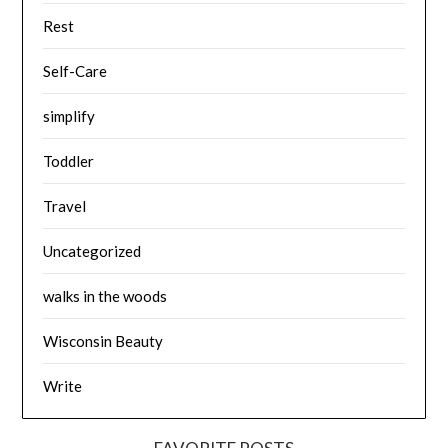
Rest
Self-Care
simplify
Toddler
Travel
Uncategorized
walks in the woods
Wisconsin Beauty
Write