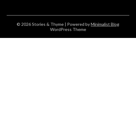
© 2026 Stories & Thyme
| Powered by
Minimalist Blog
WordPress Theme