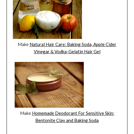
Make
Natural Hair Care: Baking Soda, Apple Cider
Vinegar & Vodka-Gelatin Hair Gel
Make
Homemade Deodorant For Sensitive Skin:
Bentonite Clay and Baking Soda