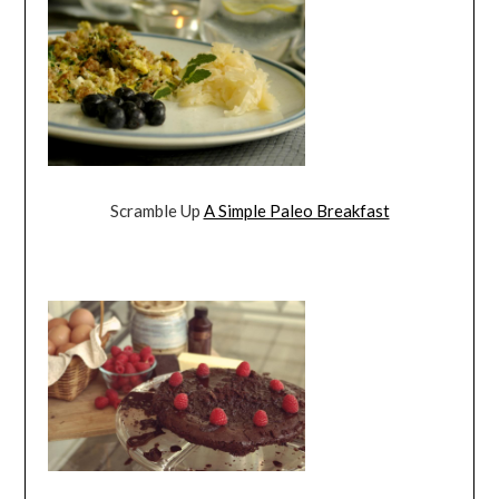
Scramble Up
A Simple Paleo Breakfast