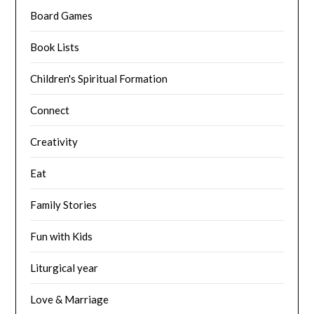
Board Games
Book Lists
Children's Spiritual Formation
Connect
Creativity
Eat
Family Stories
Fun with Kids
Liturgical year
Love & Marriage