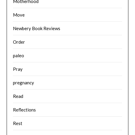
Motherhood
Move
Newbery Book Reviews
Order
paleo
Pray
pregnancy
Read
Reflections
Rest