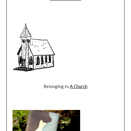
Belonging to
A Church