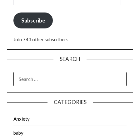
Subscribe
Join 743 other subscribers
SEARCH
SEARCH
FOR:
CATEGORIES
Anxiety
baby