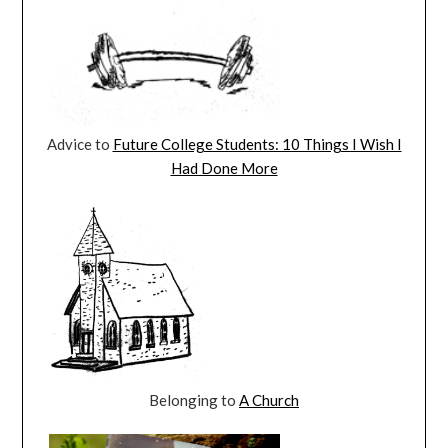
Advice to
Future College Students: 10 Things I Wish I
Had Done More
Belonging to
A Church