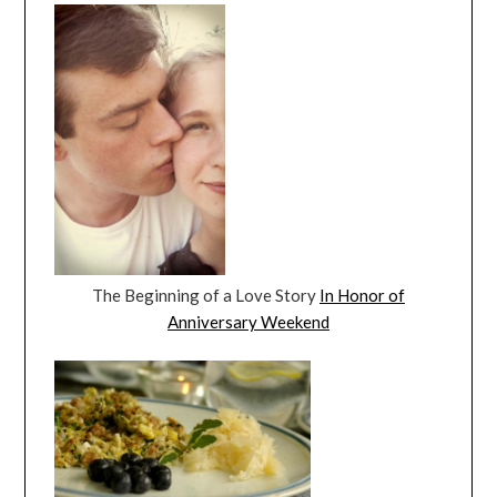
The Beginning of a Love Story
In Honor of
Anniversary Weekend