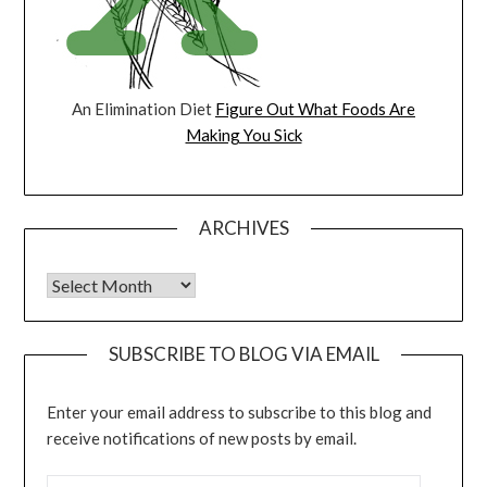
An Elimination Diet
Figure Out What Foods Are
Making You Sick
ARCHIVES
Archives
SUBSCRIBE TO BLOG VIA EMAIL
Enter your email address to subscribe to this blog and
receive notifications of new posts by email.