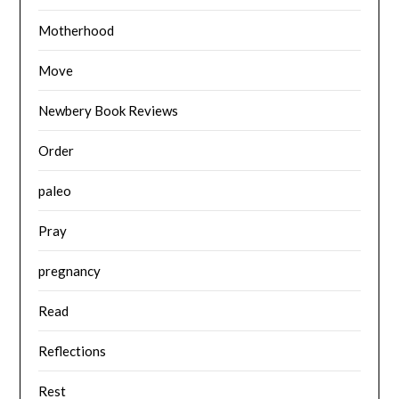
Motherhood
Move
Newbery Book Reviews
Order
paleo
Pray
pregnancy
Read
Reflections
Rest