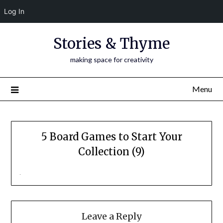
Log In
Skip
Stories & Thyme
to
content
making space for creativity
Menu
5 Board Games to Start Your
Collection (9)
Leave a Reply