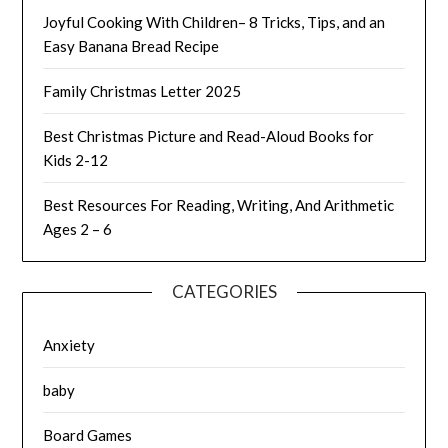
Joyful Cooking With Children– 8 Tricks, Tips, and an
Easy Banana Bread Recipe
Family Christmas Letter 2025
Best Christmas Picture and Read-Aloud Books for
Kids 2-12
Best Resources For Reading, Writing, And Arithmetic
Ages 2 – 6
CATEGORIES
Anxiety
baby
Board Games