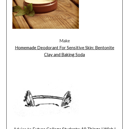
Make
Homemade Deodorant For Sensitive Skin: Bentonite
Clay and Baking Soda
Advice to
Future College Students: 10 Things I Wish I