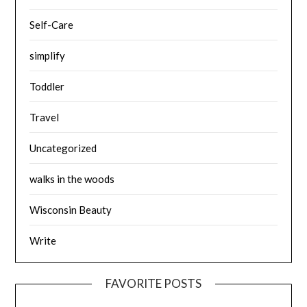
Self-Care
simplify
Toddler
Travel
Uncategorized
walks in the woods
Wisconsin Beauty
Write
FAVORITE POSTS