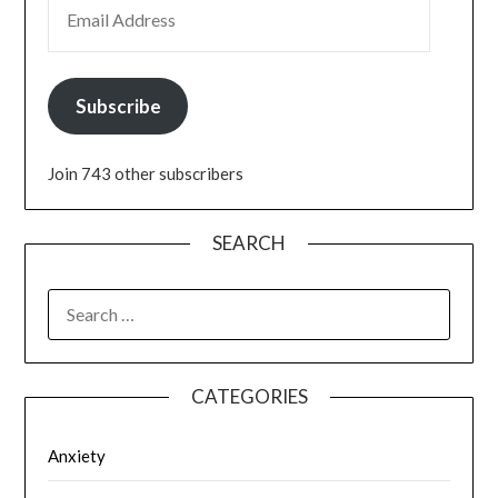
EMAIL ADDRESS
Subscribe
Join 743 other subscribers
SEARCH
SEARCH
FOR:
CATEGORIES
Anxiety