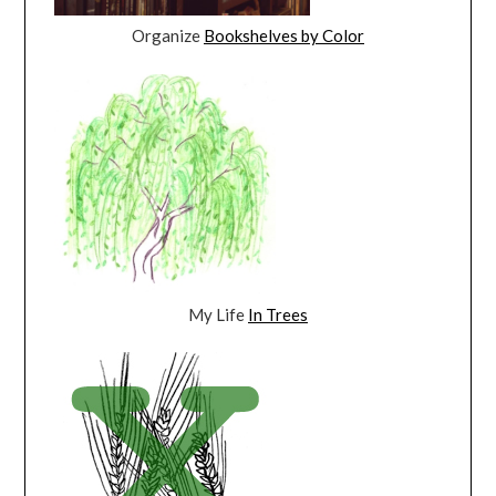
Organize
Bookshelves by Color
My Life
In Trees