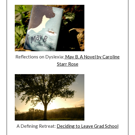
Reflections on Dyslexia:
May B. A Novel by Caroline
Starr Rose
A Defining Retreat:
Deciding to Leave Grad School