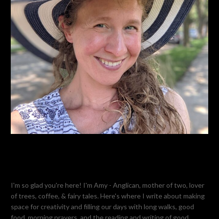
I'm so glad you're here! I'm Amy - Anglican, mother of two, lover
of trees, coffee, & fairy tales. Here's where I write about making
space for creativity and filling our days with long walks, good
food, morning prayers, and the reading and writing of good