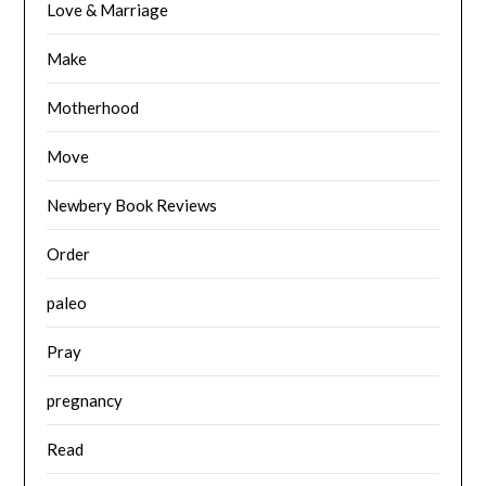
Love & Marriage
Make
Motherhood
Move
Newbery Book Reviews
Order
paleo
Pray
pregnancy
Read