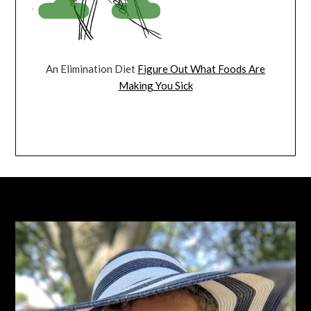
An Elimination Diet
Figure Out What Foods Are
Making You Sick