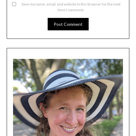
Save my name, email, and website in this browser for the next
time I comment.