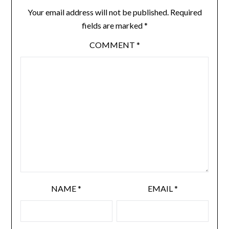
Your email address will not be published.
Required
fields are marked
*
COMMENT
*
NAME
*
EMAIL
*