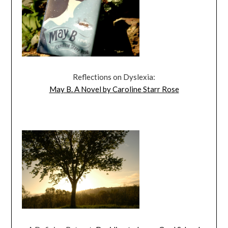
Reflections on Dyslexia:
May B. A Novel by Caroline Starr Rose