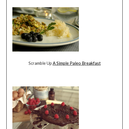
Scramble Up
A Simple Paleo Breakfast