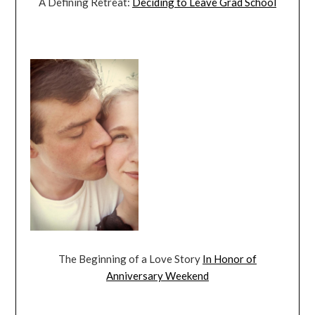
A Defining Retreat:
Deciding to Leave Grad School
The Beginning of a Love Story
In Honor of
Anniversary Weekend