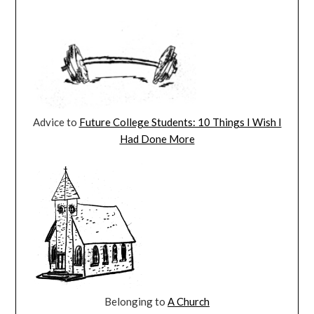
Advice to
Future College Students: 10 Things I Wish I
Had Done More
Belonging to
A Church