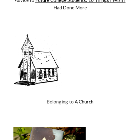
Had Done More
Belonging to
A Church