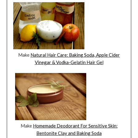
Make
Natural Hair Care: Baking Soda, Apple Cider
Vinegar & Vodka-Gelatin Hair Gel
Make
Homemade Deodorant For Sensitive Skin:
Bentonite Clay and Baking Soda