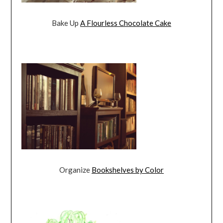
Bake Up
A Flourless Chocolate Cake
Organize
Bookshelves by Color