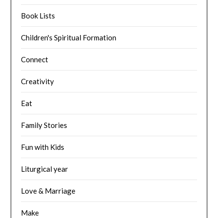
Book Lists
Children's Spiritual Formation
Connect
Creativity
Eat
Family Stories
Fun with Kids
Liturgical year
Love & Marriage
Make