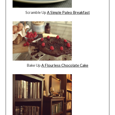
Scramble Up
A Simple Paleo Breakfast
Bake Up
A Flourless Chocolate Cake