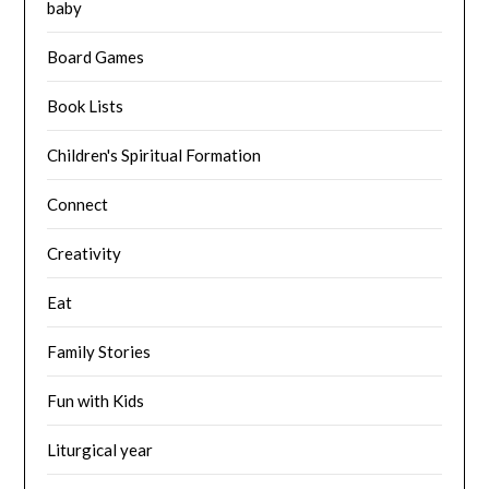
baby
Board Games
Book Lists
Children's Spiritual Formation
Connect
Creativity
Eat
Family Stories
Fun with Kids
Liturgical year