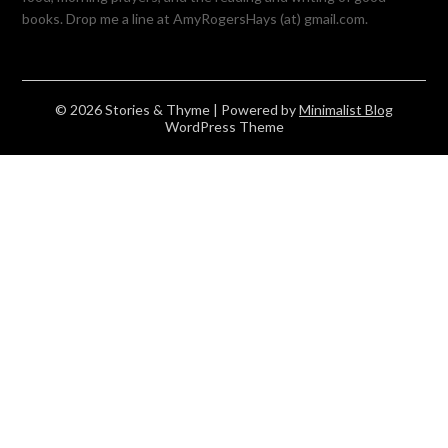
books. Drop me a line at AmyRogersHays (at) gmail.com.
© 2026 Stories & Thyme
| Powered by
Minimalist Blog
WordPress Theme