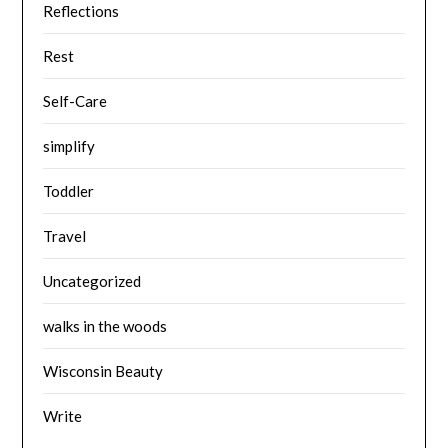
Reflections
Rest
Self-Care
simplify
Toddler
Travel
Uncategorized
walks in the woods
Wisconsin Beauty
Write