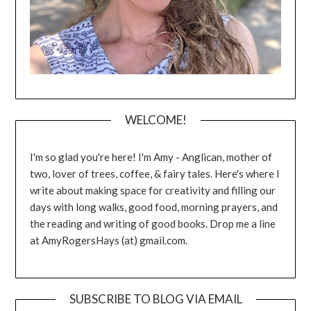
WELCOME!
I'm so glad you're here! I'm Amy - Anglican, mother of
two, lover of trees, coffee, & fairy tales. Here's where I
write about making space for creativity and filling our
days with long walks, good food, morning prayers, and
the reading and writing of good books. Drop me a line
at AmyRogersHays (at) gmail.com.
SUBSCRIBE TO BLOG VIA EMAIL