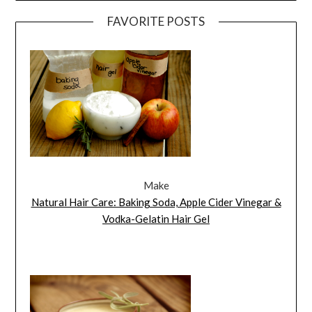
FAVORITE POSTS
Make
Natural Hair Care: Baking Soda, Apple Cider Vinegar &
Vodka-Gelatin Hair Gel