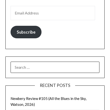
EMAIL ADDRESS
Subscribe
SEARCH
FOR:
RECENT POSTS
Newbery Review #105 (All the Blues in the Sky,
Watson, 2026)