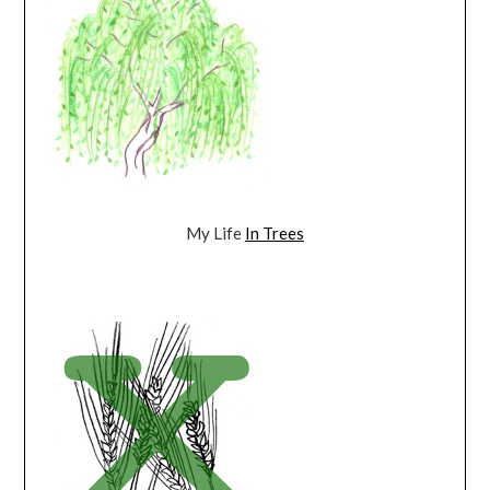
My Life
In Trees