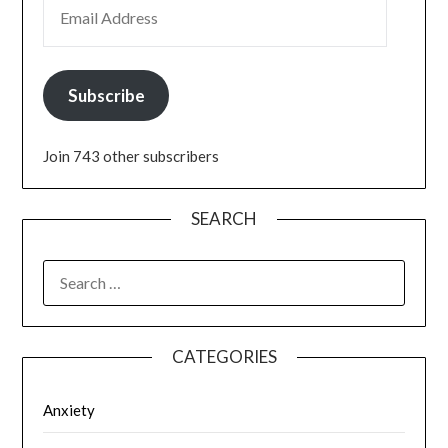
EMAIL ADDRESS
Subscribe
Join 743 other subscribers
SEARCH
SEARCH
FOR:
CATEGORIES
Anxiety