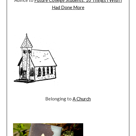
Had Done More
Belonging to
A Church