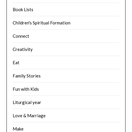
Book Lists
Children's Spiritual Formation
Connect
Creativity
Eat
Family Stories
Fun with Kids
Liturgical year
Love & Marriage
Make