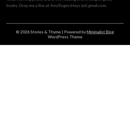
books. Drop me a line at AmyRogersHays (at) gmail.com.
© 2026 Stories & Thyme
| Powered by
Minimalist Blog
WordPress Theme