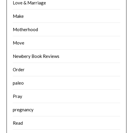
Love & Marriage
Make
Motherhood
Move
Newbery Book Reviews
Order
paleo
Pray
pregnancy
Read