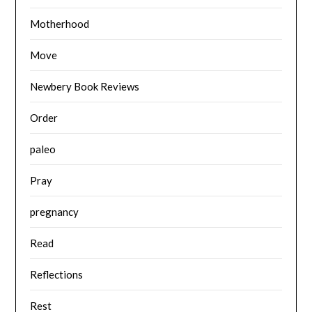
Motherhood
Move
Newbery Book Reviews
Order
paleo
Pray
pregnancy
Read
Reflections
Rest