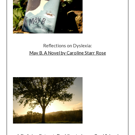
Reflections on Dyslexia:
May B. A Novel by Caroline Starr Rose