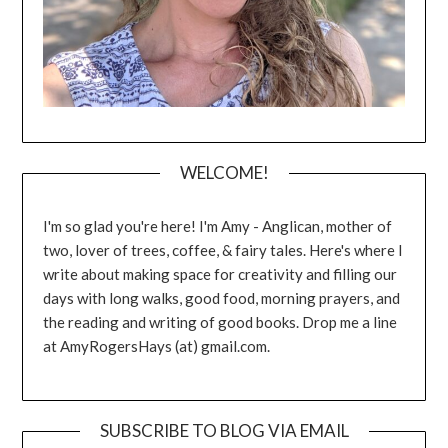
WELCOME!
I'm so glad you're here! I'm Amy - Anglican, mother of
two, lover of trees, coffee, & fairy tales. Here's where I
write about making space for creativity and filling our
days with long walks, good food, morning prayers, and
the reading and writing of good books. Drop me a line
at AmyRogersHays (at) gmail.com.
SUBSCRIBE TO BLOG VIA EMAIL