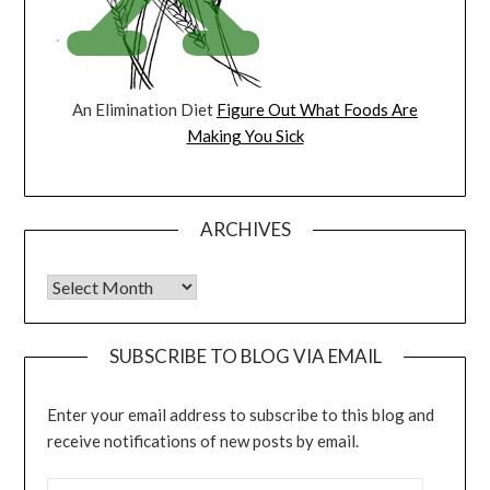
An Elimination Diet
Figure Out What Foods Are
Making You Sick
ARCHIVES
Archives
SUBSCRIBE TO BLOG VIA EMAIL
Enter your email address to subscribe to this blog and
receive notifications of new posts by email.