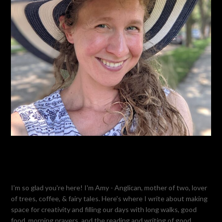
I'm so glad you're here! I'm Amy - Anglican, mother of two, lover
of trees, coffee, & fairy tales. Here's where I write about making
space for creativity and filling our days with long walks, good
food, morning prayers, and the reading and writing of good