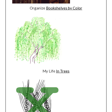
Organize
Bookshelves by Color
My Life
In Trees