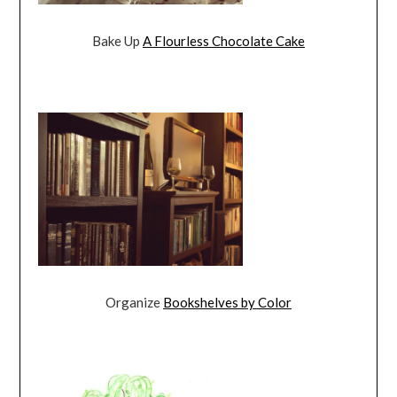
Bake Up
A Flourless Chocolate Cake
Organize
Bookshelves by Color