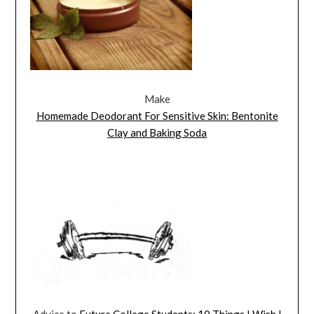
Make
Homemade Deodorant For Sensitive Skin: Bentonite
Clay and Baking Soda
Advice to
Future College Students: 10 Things I Wish I