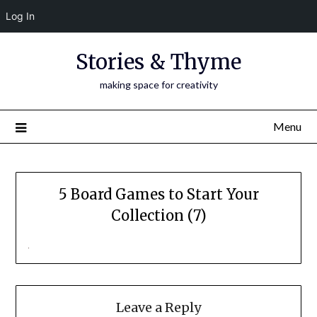
Log In
Skip
Stories & Thyme
to
content
making space for creativity
Menu
5 Board Games to Start Your
Collection (7)
Leave a Reply