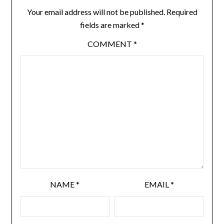
Your email address will not be published.
Required
fields are marked
*
COMMENT
*
NAME
*
EMAIL
*