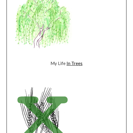
My Life
In Trees