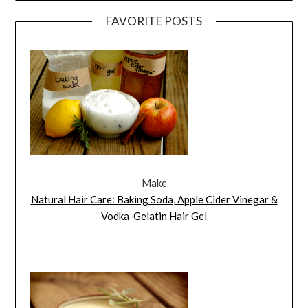
FAVORITE POSTS
Make
Natural Hair Care: Baking Soda, Apple Cider Vinegar &
Vodka-Gelatin Hair Gel