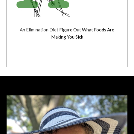
An Elimination Diet
Figure Out What Foods Are
Making You Sick