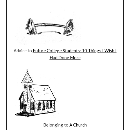
Advice to
Future College Students: 10 Things I Wish I
Had Done More
Belonging to
A Church