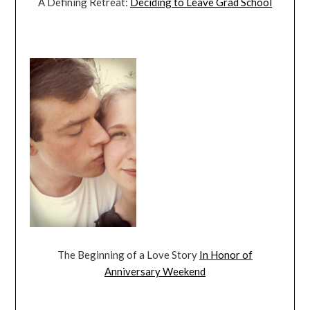
A Defining Retreat:
Deciding to Leave Grad School
The Beginning of a Love Story
In Honor of
Anniversary Weekend