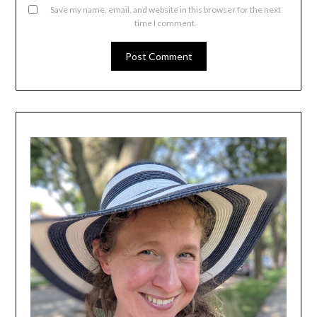
Save my name, email, and website in this browser for the next
time I comment.