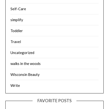
Self-Care
simplify
Toddler
Travel
Uncategorized
walks in the woods
Wisconsin Beauty
Write
FAVORITE POSTS