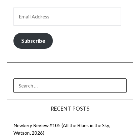
EMAIL ADDRESS
Subscribe
SEARCH
FOR:
RECENT POSTS
Newbery Review #105 (All the Blues in the Sky,
Watson, 2026)