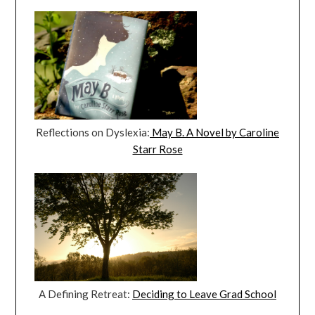
Reflections on Dyslexia:
May B. A Novel by Caroline
Starr Rose
A Defining Retreat:
Deciding to Leave Grad School