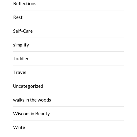
Reflections
Rest
Self-Care
simplify
Toddler
Travel
Uncategorized
walks in the woods
Wisconsin Beauty
Write