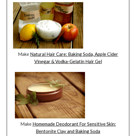
Make
Natural Hair Care: Baking Soda, Apple Cider
Vinegar & Vodka-Gelatin Hair Gel
Make
Homemade Deodorant For Sensitive Skin:
Bentonite Clay and Baking Soda