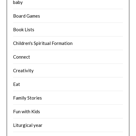
baby
Board Games
Book Lists
Children's Spiritual Formation
Connect
Creativity
Eat
Family Stories
Fun with Kids
Liturgical year