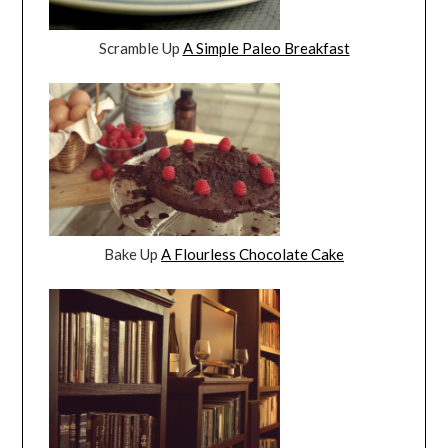
Scramble Up
A Simple Paleo Breakfast
Bake Up
A Flourless Chocolate Cake