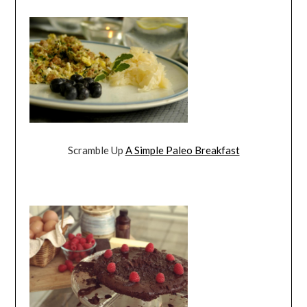
Scramble Up
A Simple Paleo Breakfast