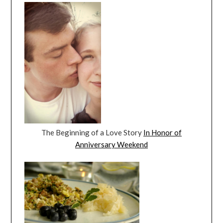
The Beginning of a Love Story
In Honor of
Anniversary Weekend