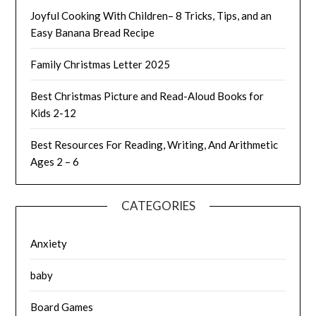
Joyful Cooking With Children– 8 Tricks, Tips, and an
Easy Banana Bread Recipe
Family Christmas Letter 2025
Best Christmas Picture and Read-Aloud Books for
Kids 2-12
Best Resources For Reading, Writing, And Arithmetic
Ages 2 – 6
CATEGORIES
Anxiety
baby
Board Games