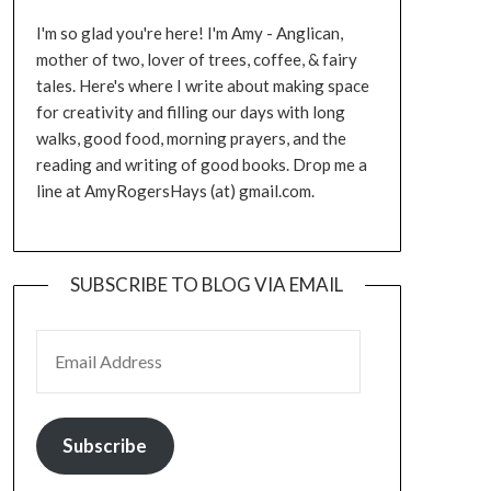
I'm so glad you're here! I'm Amy - Anglican,
mother of two, lover of trees, coffee, & fairy
tales. Here's where I write about making space
for creativity and filling our days with long
walks, good food, morning prayers, and the
reading and writing of good books. Drop me a
line at AmyRogersHays (at) gmail.com.
SUBSCRIBE TO BLOG VIA EMAIL
EMAIL ADDRESS
Subscribe