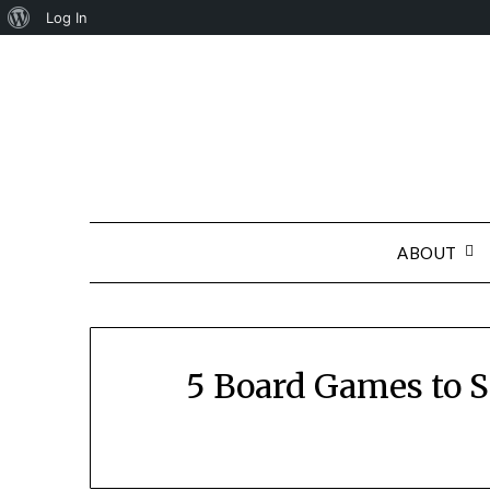
About
Log In
Skip
WordPress
to
content
ABOUT
5 Board Games to St