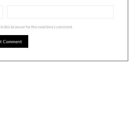
in this browser for the next time I comment.