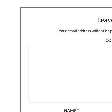
Leav
Your email address will not be 
C
NAME
*