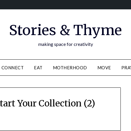
Stories & Thyme
making space for creativity
CONNECT
EAT
MOTHERHOOD
MOVE
PRA
art Your Collection (2)