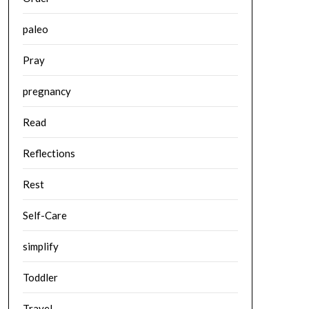
paleo
Pray
pregnancy
Read
Reflections
Rest
Self-Care
simplify
Toddler
Travel