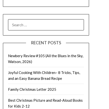
SEARCH
FOR:
RECENT POSTS
Newbery Review #105 (All the Blues in the Sky,
Watson, 2026)
Joyful Cooking With Children– 8 Tricks, Tips,
and an Easy Banana Bread Recipe
Family Christmas Letter 2025
Best Christmas Picture and Read-Aloud Books
for Kids 2-12