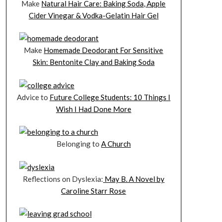
Make
Natural Hair Care: Baking Soda, Apple
Cider Vinegar & Vodka-Gelatin Hair Gel
Make
Homemade Deodorant For Sensitive
Skin: Bentonite Clay and Baking Soda
Advice to
Future College Students: 10 Things I
Wish I Had Done More
Belonging to
A Church
Reflections on Dyslexia:
May B. A Novel by
Caroline Starr Rose