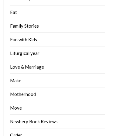
Eat
Family Stories
Fun with Kids
Liturgical year
Love & Marriage
Make
Motherhood
Move
Newbery Book Reviews
Order