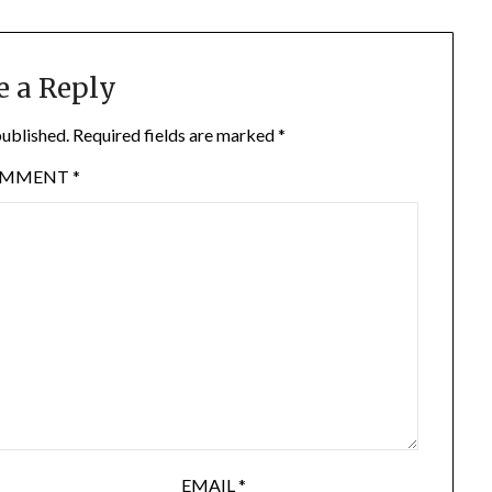
e a Reply
published.
Required fields are marked
*
OMMENT
*
EMAIL
*