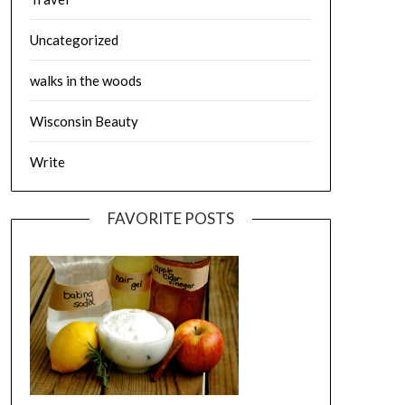
Uncategorized
walks in the woods
Wisconsin Beauty
Write
FAVORITE POSTS