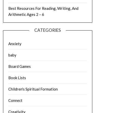
Best Resources For Reading, Writing, And
Arithmetic Ages 2 – 6
CATEGORIES
Anxiety
baby
Board Games
Book Lists
Children's Spiritual Formation
Connect
Creativity