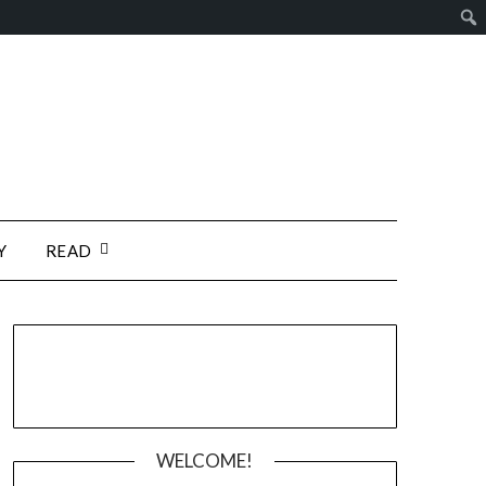
Y
READ
WELCOME!