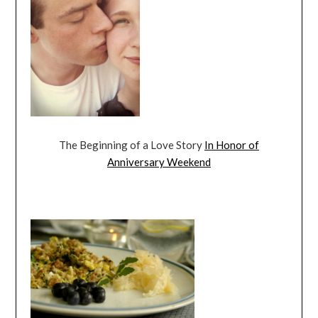
The Beginning of a Love Story
In Honor of
Anniversary Weekend