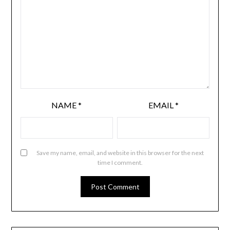
NAME
*
EMAIL
*
Save my name, email, and website in this browser for the next
time I comment.