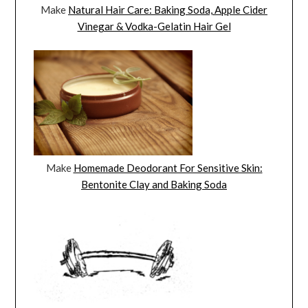
Make
Natural Hair Care: Baking Soda, Apple Cider
Vinegar & Vodka-Gelatin Hair Gel
Make
Homemade Deodorant For Sensitive Skin:
Bentonite Clay and Baking Soda