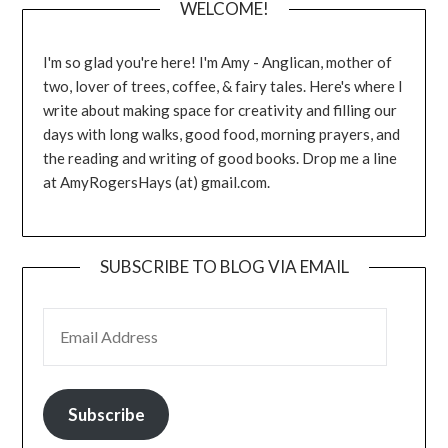
WELCOME!
I'm so glad you're here! I'm Amy - Anglican, mother of
two, lover of trees, coffee, & fairy tales. Here's where I
write about making space for creativity and filling our
days with long walks, good food, morning prayers, and
the reading and writing of good books. Drop me a line
at AmyRogersHays (at) gmail.com.
SUBSCRIBE TO BLOG VIA EMAIL
EMAIL ADDRESS
Subscribe