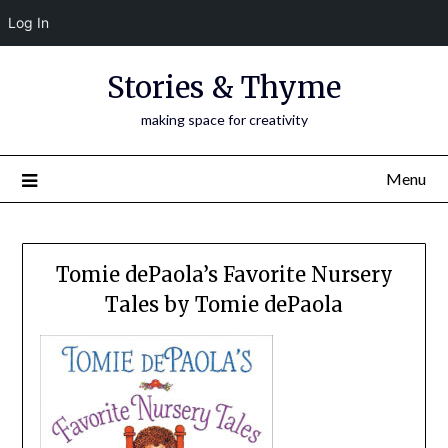
Log In
Skip
Stories & Thyme
to
content
making space for creativity
Menu
Tomie dePaola’s Favorite Nursery
Tales by Tomie dePaola