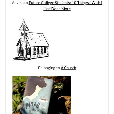
Advice to
Future College Students: 10 Things I Wish I
Had Done More
Belonging to
A Church