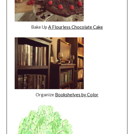
Bake Up
A Flourless Chocolate Cake
Organize
Bookshelves by Color