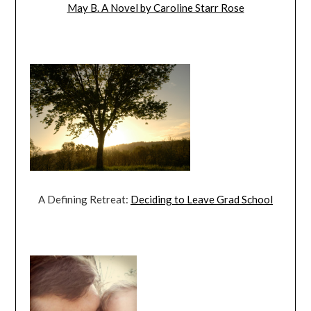
May B. A Novel by Caroline Starr Rose
A Defining Retreat:
Deciding to Leave Grad School