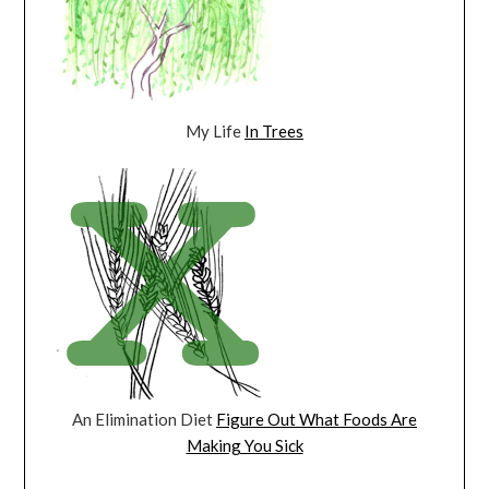
My Life
In Trees
An Elimination Diet
Figure Out What Foods Are
Making You Sick