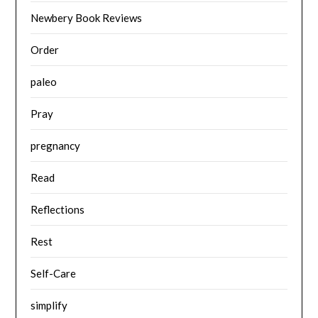
Newbery Book Reviews
Order
paleo
Pray
pregnancy
Read
Reflections
Rest
Self-Care
simplify