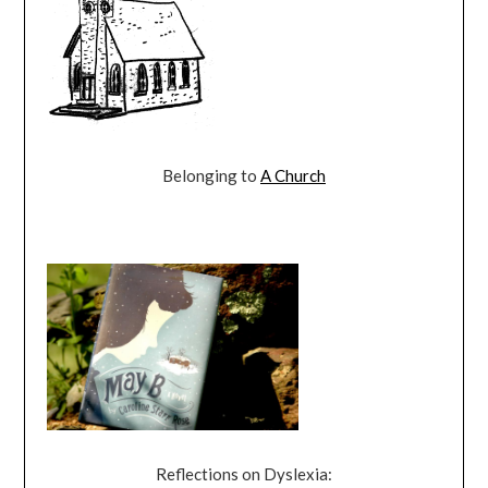
Belonging to
A Church
Reflections on Dyslexia: