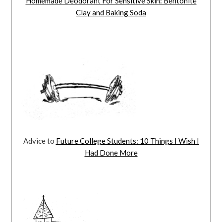
Homemade Deodorant For Sensitive Skin: Bentonite
Clay and Baking Soda
Advice to
Future College Students: 10 Things I Wish I
Had Done More