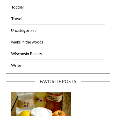
Toddler
Travel
Uncategorized
walks in the woods
Wisconsin Beauty
Write
FAVORITE POSTS