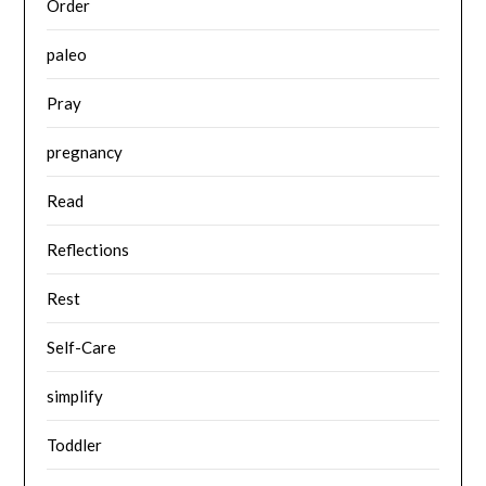
Order
paleo
Pray
pregnancy
Read
Reflections
Rest
Self-Care
simplify
Toddler