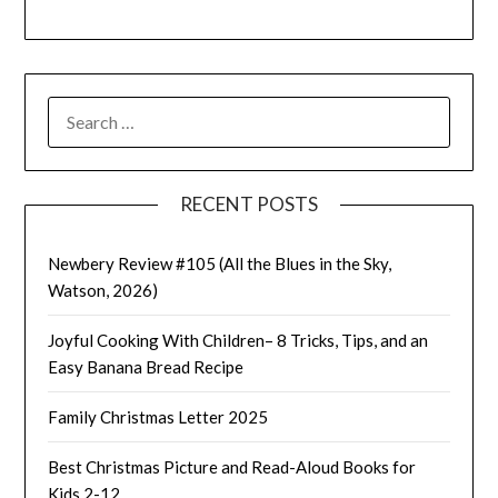
SEARCH
FOR:
RECENT POSTS
Newbery Review #105 (All the Blues in the Sky,
Watson, 2026)
Joyful Cooking With Children– 8 Tricks, Tips, and an
Easy Banana Bread Recipe
Family Christmas Letter 2025
Best Christmas Picture and Read-Aloud Books for
Kids 2-12