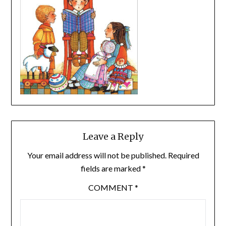
Leave a Reply
Your email address will not be published.
Required
fields are marked
*
COMMENT
*