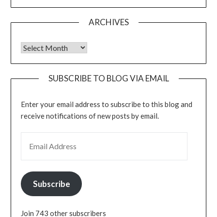
ARCHIVES
Archives
SUBSCRIBE TO BLOG VIA EMAIL
Enter your email address to subscribe to this blog and
receive notifications of new posts by email.
EMAIL ADDRESS
Subscribe
Join 743 other subscribers