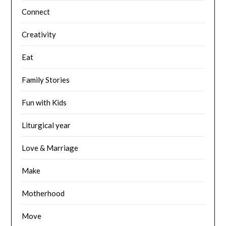
Connect
Creativity
Eat
Family Stories
Fun with Kids
Liturgical year
Love & Marriage
Make
Motherhood
Move