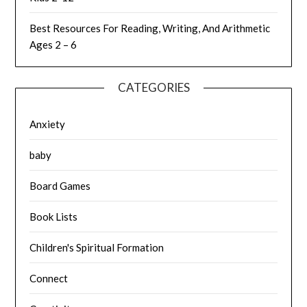
Best Resources For Reading, Writing, And Arithmetic
Ages 2 – 6
CATEGORIES
Anxiety
baby
Board Games
Book Lists
Children's Spiritual Formation
Connect