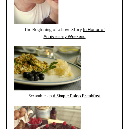
The Beginning of a Love Story
In Honor of
Anniversary Weekend
Scramble Up
A Simple Paleo Breakfast