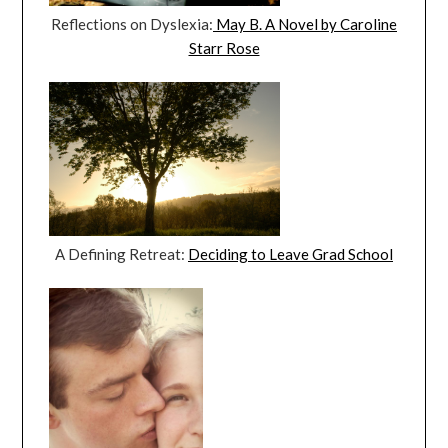
Reflections on Dyslexia:
May B. A Novel by Caroline
Starr Rose
A Defining Retreat:
Deciding to Leave Grad School