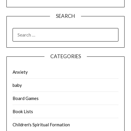
SEARCH
SEARCH
FOR:
CATEGORIES
Anxiety
baby
Board Games
Book Lists
Children's Spiritual Formation