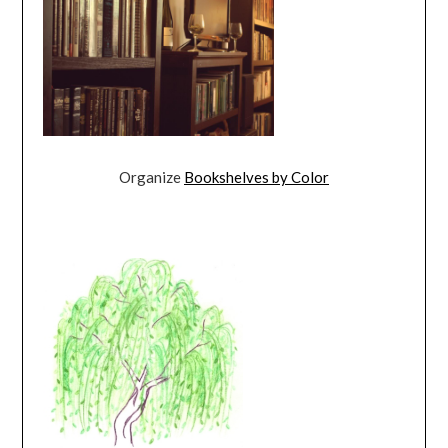
Organize
Bookshelves by Color