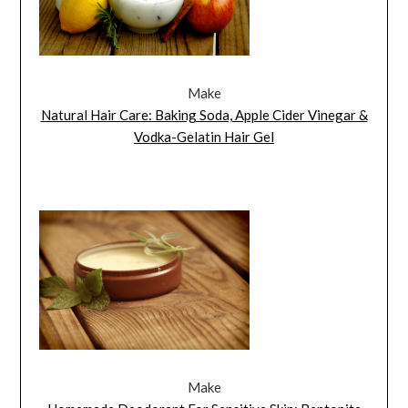
Make
Natural Hair Care: Baking Soda, Apple Cider Vinegar &
Vodka-Gelatin Hair Gel
Make