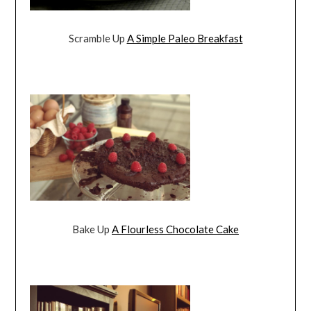
Scramble Up
A Simple Paleo Breakfast
Bake Up
A Flourless Chocolate Cake