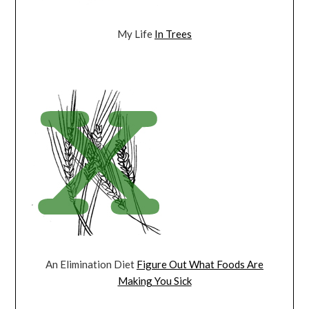
My Life
In Trees
An Elimination Diet
Figure Out What Foods Are
Making You Sick