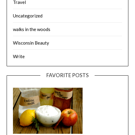
Travel
Uncategorized
walks in the woods
Wisconsin Beauty
Write
FAVORITE POSTS