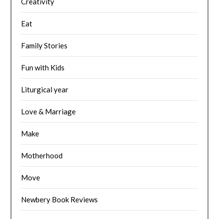
Creativity
Eat
Family Stories
Fun with Kids
Liturgical year
Love & Marriage
Make
Motherhood
Move
Newbery Book Reviews