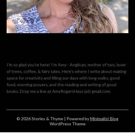
I'm so glad you're here! I'm Amy - Anglican, mother of two, lover
of trees, coffee, & fairy tales. Here's where I write about making
space for creativity and filling our days with long walks, good
food, morning prayers, and the reading and writing of good
books. Drop me a line at AmyRogersHays (at) gmail.com.
© 2026 Stories & Thyme
| Powered by
Minimalist Blog
WordPress Theme