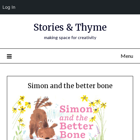
Log In
Skip
Stories & Thyme
to
content
making space for creativity
Menu
Simon and the better bone