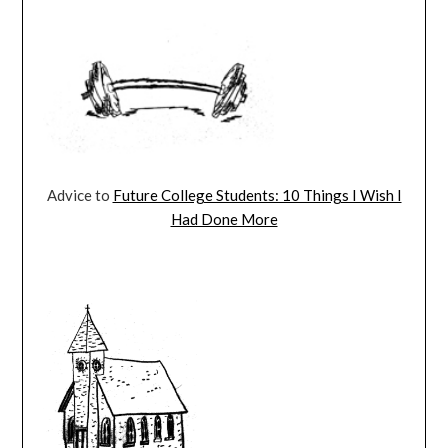
Advice to
Future College Students: 10 Things I Wish I
Had Done More