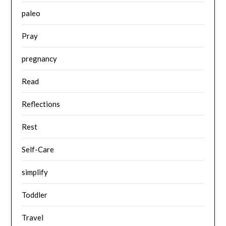
paleo
Pray
pregnancy
Read
Reflections
Rest
Self-Care
simplify
Toddler
Travel