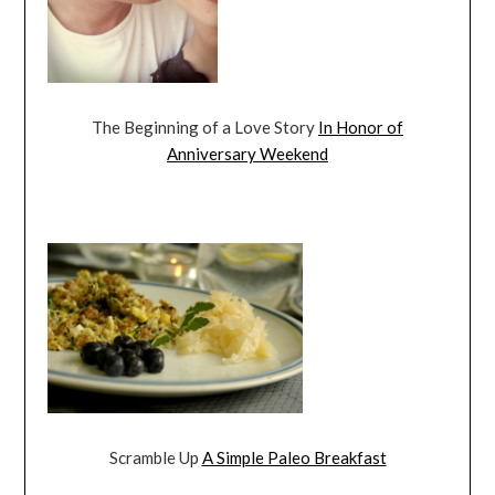
The Beginning of a Love Story
In Honor of
Anniversary Weekend
Scramble Up
A Simple Paleo Breakfast