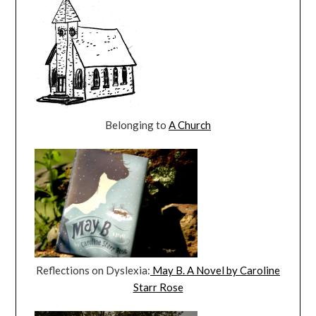
Belonging to
A Church
Reflections on Dyslexia:
May B. A Novel by Caroline
Starr Rose