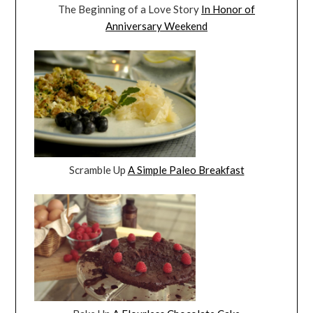
The Beginning of a Love Story
In Honor of
Anniversary Weekend
Scramble Up
A Simple Paleo Breakfast