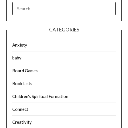
SEARCH
FOR:
CATEGORIES
Anxiety
baby
Board Games
Book Lists
Children's Spiritual Formation
Connect
Creativity