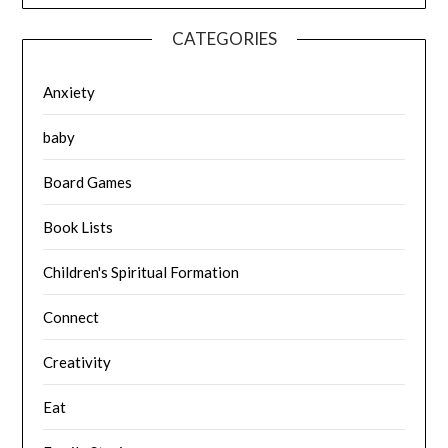
CATEGORIES
Anxiety
baby
Board Games
Book Lists
Children's Spiritual Formation
Connect
Creativity
Eat