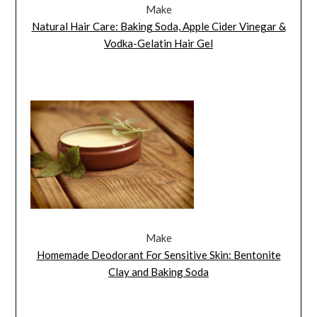
Make
Natural Hair Care: Baking Soda, Apple Cider Vinegar &
Vodka-Gelatin Hair Gel
Make
Homemade Deodorant For Sensitive Skin: Bentonite
Clay and Baking Soda