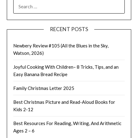
SEARCH
FOR:
RECENT POSTS
Newbery Review #105 (All the Blues in the Sky,
Watson, 2026)
Joyful Cooking With Children– 8 Tricks, Tips, and an
Easy Banana Bread Recipe
Family Christmas Letter 2025
Best Christmas Picture and Read-Aloud Books for
Kids 2-12
Best Resources For Reading, Writing, And Arithmetic
Ages 2 – 6