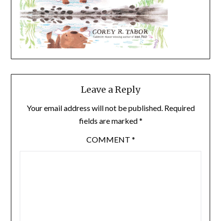
Leave a Reply
Your email address will not be published.
Required
fields are marked
*
COMMENT
*