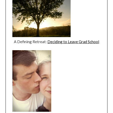
A Defining Retreat:
Deciding to Leave Grad School