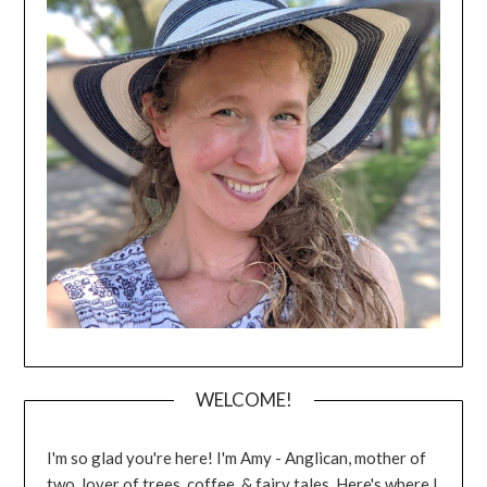
WELCOME!
I'm so glad you're here! I'm Amy - Anglican, mother of
two, lover of trees, coffee, & fairy tales. Here's where I