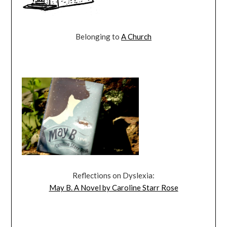
Belonging to
A Church
Reflections on Dyslexia:
May B. A Novel by Caroline Starr Rose