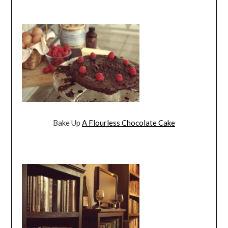
Bake Up
A Flourless Chocolate Cake