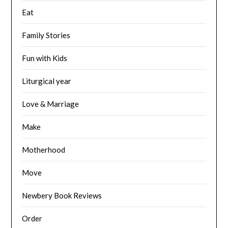
Eat
Family Stories
Fun with Kids
Liturgical year
Love & Marriage
Make
Motherhood
Move
Newbery Book Reviews
Order