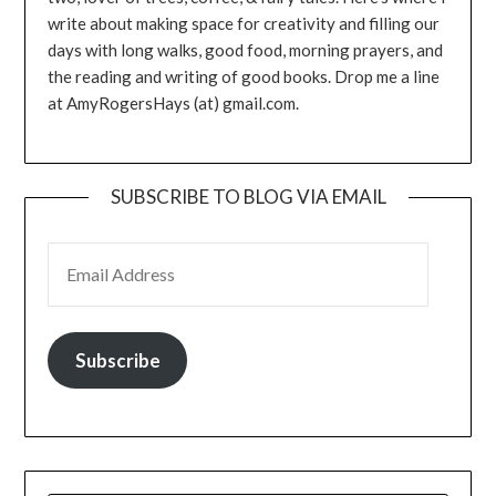
write about making space for creativity and filling our
days with long walks, good food, morning prayers, and
the reading and writing of good books. Drop me a line
at AmyRogersHays (at) gmail.com.
SUBSCRIBE TO BLOG VIA EMAIL
EMAIL ADDRESS
Subscribe