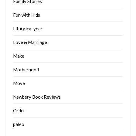
Family Stories
Fun with Kids
Liturgical year
Love & Marriage
Make
Motherhood
Move
Newbery Book Reviews
Order
paleo