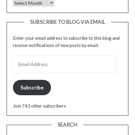
Archives
SUBSCRIBE TO BLOG VIA EMAIL
Enter your email address to subscribe to this blog and
receive notifications of new posts by email.
EMAIL ADDRESS
Subscribe
Join 743 other subscribers
SEARCH