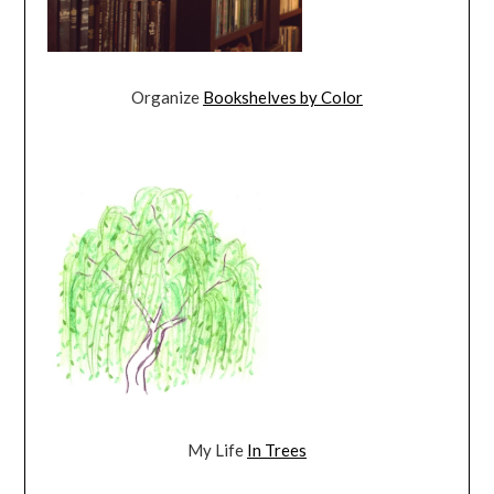
Organize
Bookshelves by Color
My Life
In Trees