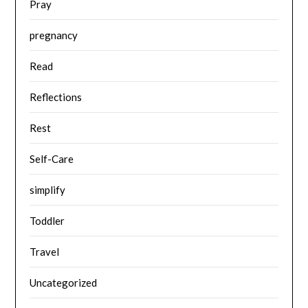
Pray
pregnancy
Read
Reflections
Rest
Self-Care
simplify
Toddler
Travel
Uncategorized