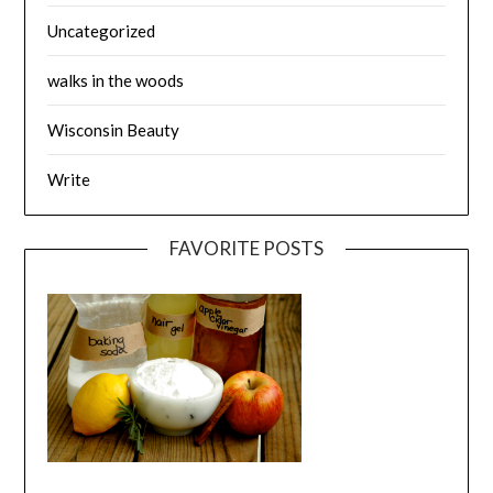
Uncategorized
walks in the woods
Wisconsin Beauty
Write
FAVORITE POSTS