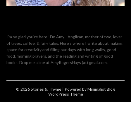
I'm so glad you're here! I'm Amy - Anglican, mother of two, lover
of trees, coffee, & fairy tales. Here's where I write about making
space for creativity and filling our days with long walks, good
food, morning prayers, and the reading and writing of good
books. Drop me a line at AmyRogersHays (at) gmail.com.
© 2026 Stories & Thyme
| Powered by
Minimalist Blog
WordPress Theme