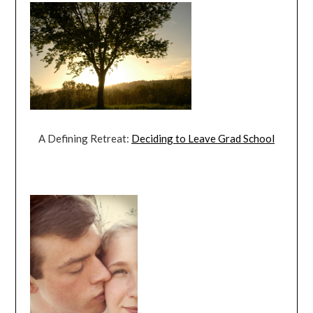
A Defining Retreat:
Deciding to Leave Grad School