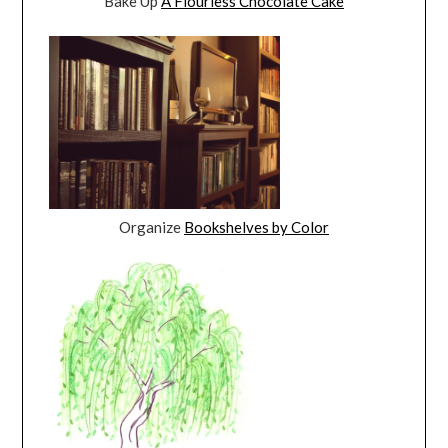
Bake Up
A Flourless Chocolate Cake
Organize
Bookshelves by Color