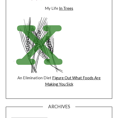
My Life
In Trees
An Elimination Diet
Figure Out What Foods Are
Making You Sick
ARCHIVES