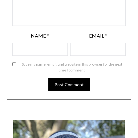
NAME
*
EMAIL
*
Save my name, email, and website in this browser for the next
time I comment.