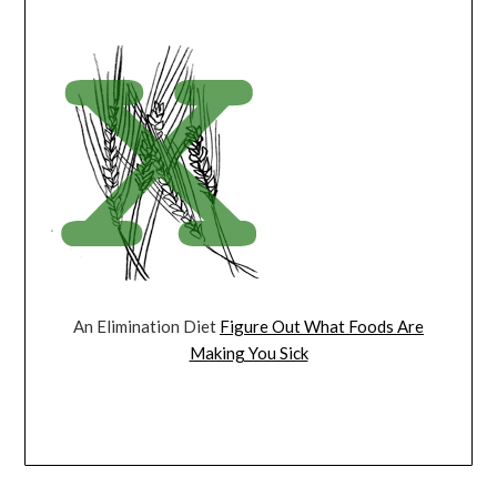
An Elimination Diet
Figure Out What Foods Are
Making You Sick