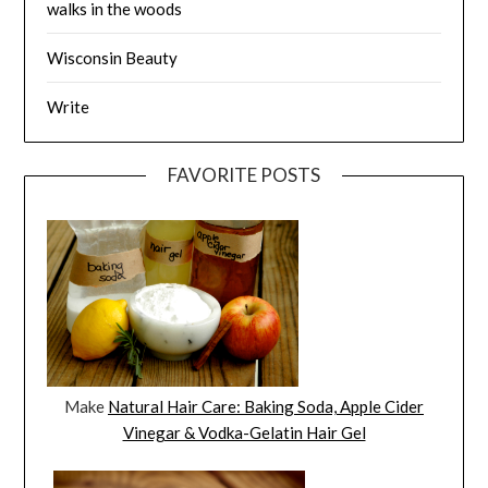
walks in the woods
Wisconsin Beauty
Write
FAVORITE POSTS
Make
Natural Hair Care: Baking Soda, Apple Cider
Vinegar & Vodka-Gelatin Hair Gel