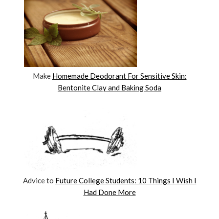
Make
Homemade Deodorant For Sensitive Skin:
Bentonite Clay and Baking Soda
Advice to
Future College Students: 10 Things I Wish I
Had Done More