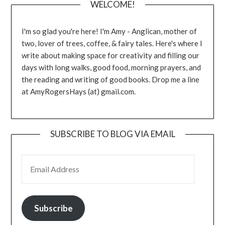
WELCOME!
I'm so glad you're here! I'm Amy - Anglican, mother of
two, lover of trees, coffee, & fairy tales. Here's where I
write about making space for creativity and filling our
days with long walks, good food, morning prayers, and
the reading and writing of good books. Drop me a line
at AmyRogersHays (at) gmail.com.
SUBSCRIBE TO BLOG VIA EMAIL
EMAIL ADDRESS
Subscribe