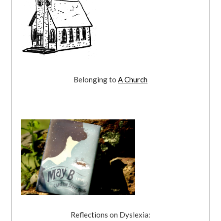
Belonging to
A Church
Reflections on Dyslexia: