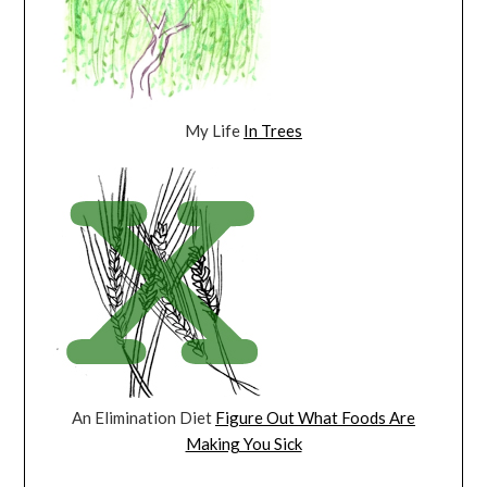
My Life
In Trees
An Elimination Diet
Figure Out What Foods Are
Making You Sick