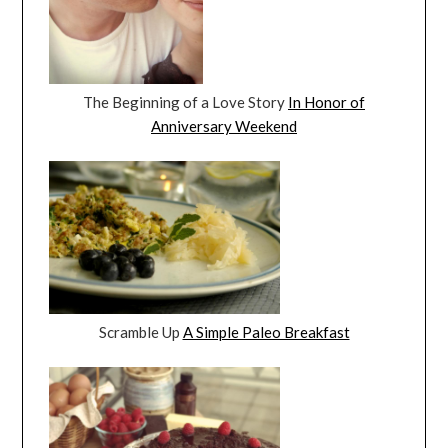
The Beginning of a Love Story
In Honor of
Anniversary Weekend
Scramble Up
A Simple Paleo Breakfast