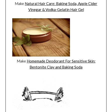
Make
Natural Hair Care: Baking Soda, Apple Cider
Vinegar & Vodka-Gelatin Hair Gel
Make
Homemade Deodorant For Sensitive Skin:
Bentonite Clay and Baking Soda