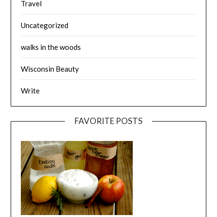
Travel
Uncategorized
walks in the woods
Wisconsin Beauty
Write
FAVORITE POSTS