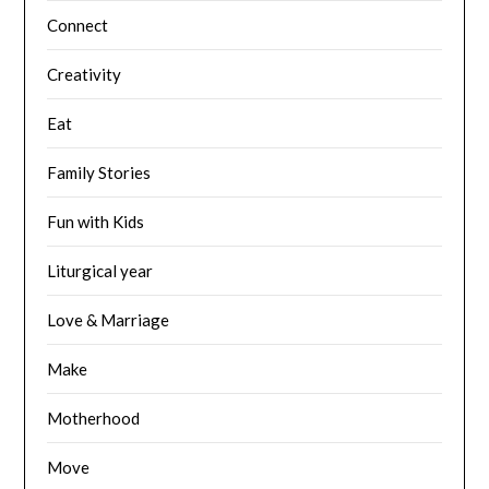
Connect
Creativity
Eat
Family Stories
Fun with Kids
Liturgical year
Love & Marriage
Make
Motherhood
Move