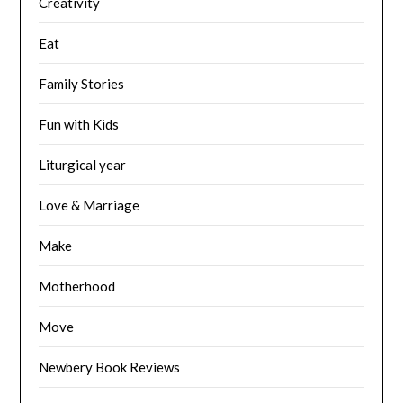
Creativity
Eat
Family Stories
Fun with Kids
Liturgical year
Love & Marriage
Make
Motherhood
Move
Newbery Book Reviews