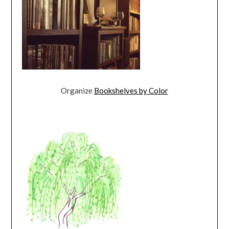
Organize
Bookshelves by Color