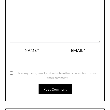
NAME
*
EMAIL
*
Save my name, email, and website in this browser for the next
time I comment.