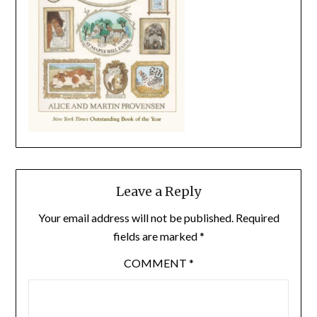
Leave a Reply
Your email address will not be published.
Required
fields are marked
*
COMMENT
*