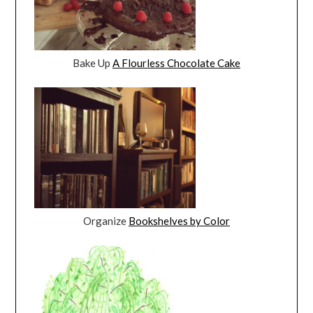
Bake Up
A Flourless Chocolate Cake
Organize
Bookshelves by Color