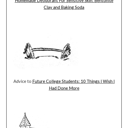
Homemade Deodorant For Sensitive Skin: Bentonite
Clay and Baking Soda
Advice to
Future College Students: 10 Things I Wish I
Had Done More