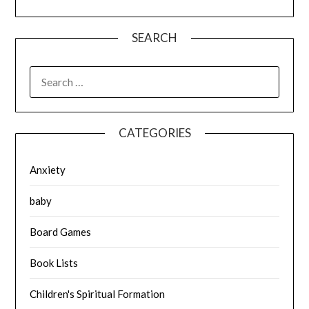
SEARCH
SEARCH
FOR:
CATEGORIES
Anxiety
baby
Board Games
Book Lists
Children's Spiritual Formation