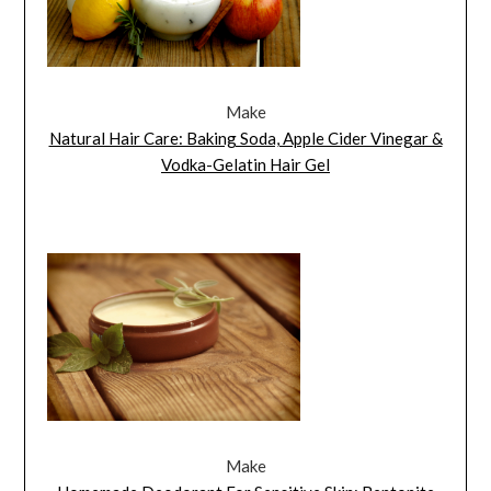
Make
Natural Hair Care: Baking Soda, Apple Cider Vinegar &
Vodka-Gelatin Hair Gel
Make