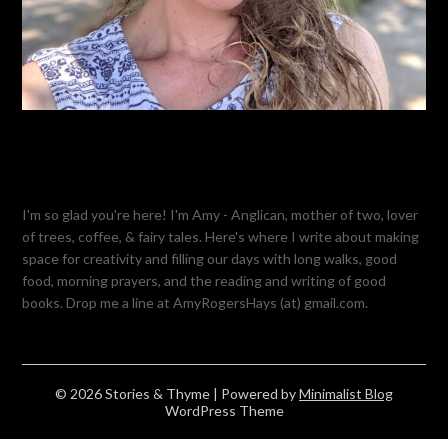
I'm so glad you're here! I'm Amy - Anglican, mother of two, lover
of trees, coffee, & fairy tales. Here's where I write about making
space for creativity and filling our days with long walks, good
food, morning prayers, and the reading and writing of good
books. Drop me a line at AmyRogersHays (at) gmail.com.
© 2026 Stories & Thyme
| Powered by
Minimalist Blog
WordPress Theme