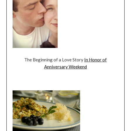
The Beginning of a Love Story
In Honor of
Anniversary Weekend