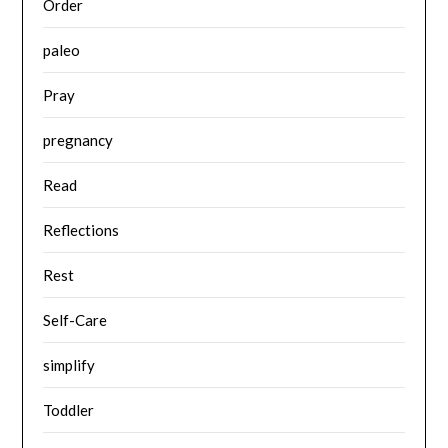
Order
paleo
Pray
pregnancy
Read
Reflections
Rest
Self-Care
simplify
Toddler