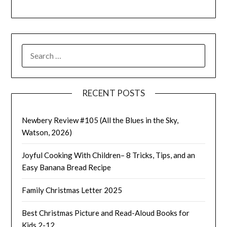
SEARCH
FOR:
RECENT POSTS
Newbery Review #105 (All the Blues in the Sky,
Watson, 2026)
Joyful Cooking With Children– 8 Tricks, Tips, and an
Easy Banana Bread Recipe
Family Christmas Letter 2025
Best Christmas Picture and Read-Aloud Books for
Kids 2-12