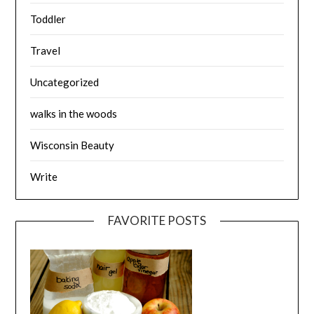
Toddler
Travel
Uncategorized
walks in the woods
Wisconsin Beauty
Write
FAVORITE POSTS