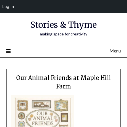
Log In
Skip
Stories & Thyme
to
content
making space for creativity
Menu
Our Animal Friends at Maple Hill
Farm