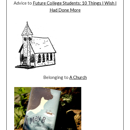
Advice to
Future College Students: 10 Things I Wish I
Had Done More
Belonging to
A Church