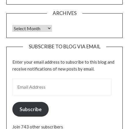
ARCHIVES
Archives
SUBSCRIBE TO BLOG VIA EMAIL
Enter your email address to subscribe to this blog and
receive notifications of new posts by email.
EMAIL ADDRESS
Subscribe
Join 743 other subscribers