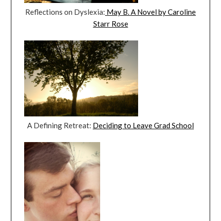
Reflections on Dyslexia:
May B. A Novel by Caroline
Starr Rose
A Defining Retreat:
Deciding to Leave Grad School