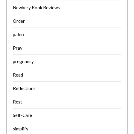
Newbery Book Reviews
Order
paleo
Pray
pregnancy
Read
Reflections
Rest
Self-Care
simplify