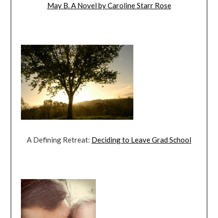
May B. A Novel by Caroline Starr Rose
A Defining Retreat:
Deciding to Leave Grad School