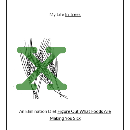
My Life
In Trees
An Elimination Diet
Figure Out What Foods Are
Making You Sick