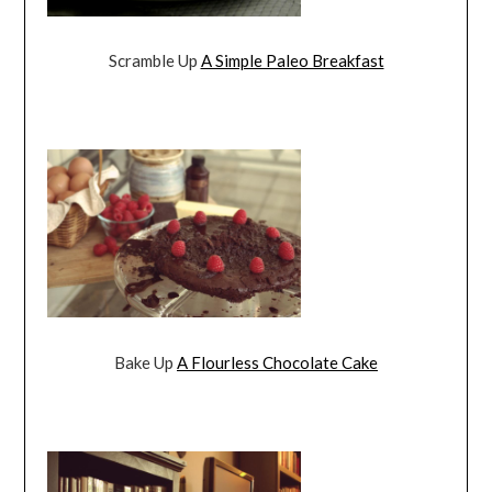
Scramble Up
A Simple Paleo Breakfast
Bake Up
A Flourless Chocolate Cake