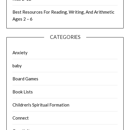
Best Resources For Reading, Writing, And Arithmetic
Ages 2 – 6
CATEGORIES
Anxiety
baby
Board Games
Book Lists
Children's Spiritual Formation
Connect