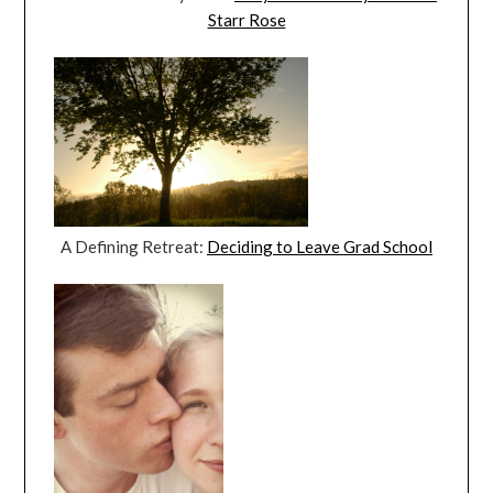
Starr Rose
A Defining Retreat:
Deciding to Leave Grad School