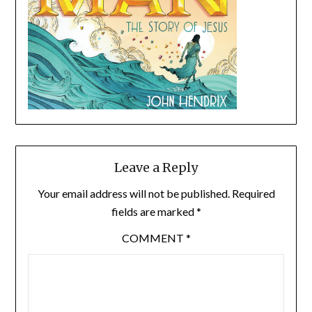
Leave a Reply
Your email address will not be published.
Required
fields are marked
*
COMMENT
*