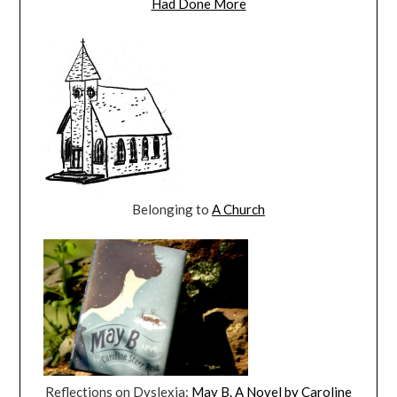
Had Done More
Belonging to
A Church
Reflections on Dyslexia:
May B. A Novel by Caroline