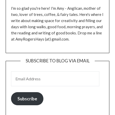
I'm so glad you're here! I'm Amy - Anglican, mother of
two, lover of trees, coffee, & fairy tales. Here's where I
write about making space for creativity and filling our
days with long walks, good food, morning prayers, and
the reading and writing of good books. Drop me a line
at AmyRogersHays (at) gmail.com.
SUBSCRIBE TO BLOG VIA EMAIL
EMAIL ADDRESS
Subscribe