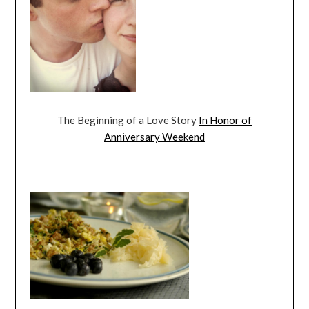
The Beginning of a Love Story
In Honor of
Anniversary Weekend