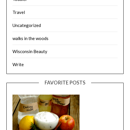
Travel
Uncategorized
walks in the woods
Wisconsin Beauty
Write
FAVORITE POSTS