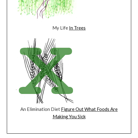
My Life
In Trees
An Elimination Diet
Figure Out What Foods Are
Making You Sick