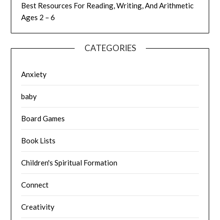
Best Resources For Reading, Writing, And Arithmetic
Ages 2 – 6
CATEGORIES
Anxiety
baby
Board Games
Book Lists
Children's Spiritual Formation
Connect
Creativity