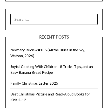
SEARCH
FOR:
RECENT POSTS
Newbery Review #105 (All the Blues in the Sky,
Watson, 2026)
Joyful Cooking With Children– 8 Tricks, Tips, and an
Easy Banana Bread Recipe
Family Christmas Letter 2025
Best Christmas Picture and Read-Aloud Books for
Kids 2-12