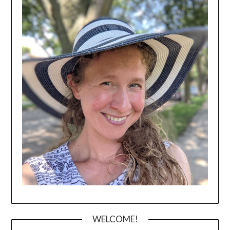
WELCOME!