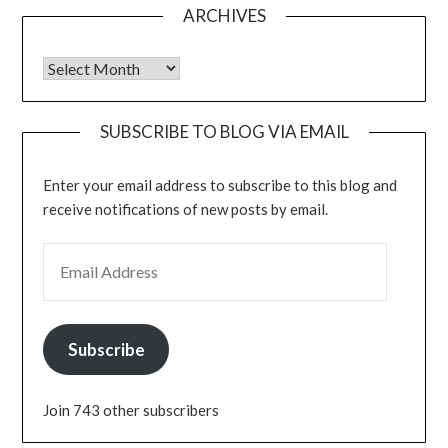
ARCHIVES
Archives
SUBSCRIBE TO BLOG VIA EMAIL
Enter your email address to subscribe to this blog and
receive notifications of new posts by email.
EMAIL ADDRESS
Subscribe
Join 743 other subscribers