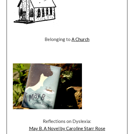
Belonging to
A Church
Reflections on Dyslexia:
May B. A Novel by Caroline Starr Rose