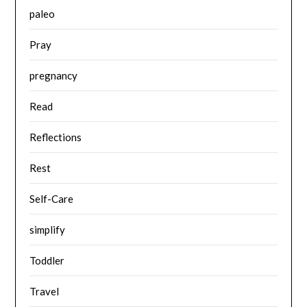
paleo
Pray
pregnancy
Read
Reflections
Rest
Self-Care
simplify
Toddler
Travel