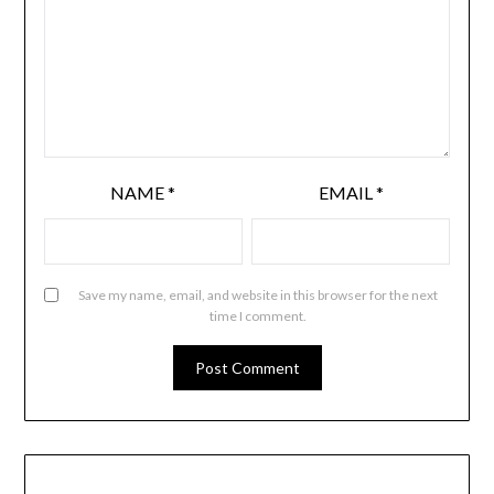
NAME
*
EMAIL
*
Save my name, email, and website in this browser for the next
time I comment.