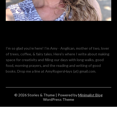
I'm so glad you're here! I'm Amy - Anglican, mother of two, lover
of trees, coffee, & fairy tales. Here's where I write about making
space for creativity and filling our days with long walks, good
food, morning prayers, and the reading and writing of good
books. Drop me a line at AmyRogersHays (at) gmail.com.
© 2026 Stories & Thyme
| Powered by
Minimalist Blog
WordPress Theme