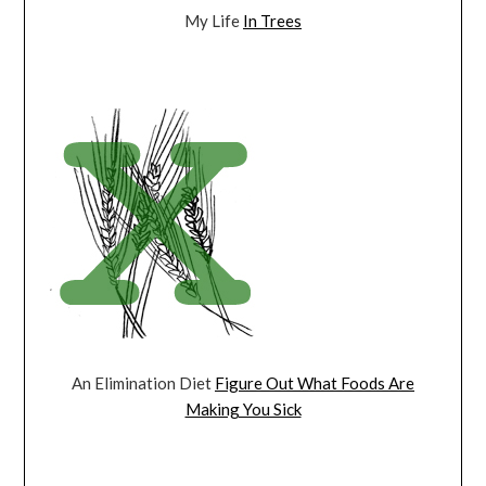
My Life
In Trees
An Elimination Diet
Figure Out What Foods Are
Making You Sick