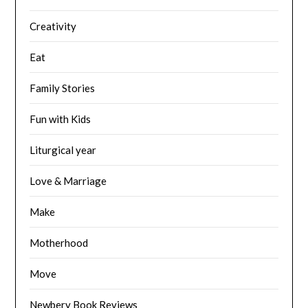
Creativity
Eat
Family Stories
Fun with Kids
Liturgical year
Love & Marriage
Make
Motherhood
Move
Newbery Book Reviews