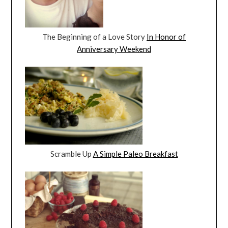
The Beginning of a Love Story
In Honor of
Anniversary Weekend
Scramble Up
A Simple Paleo Breakfast