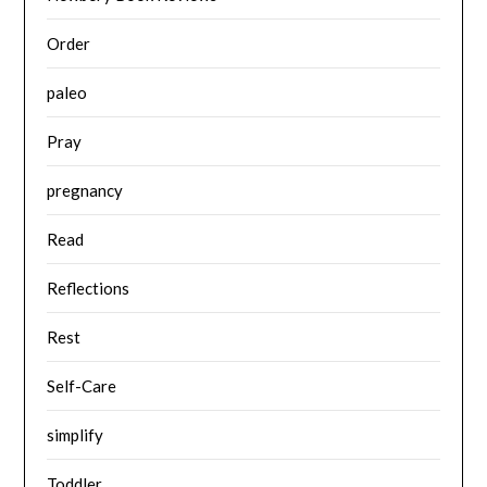
Order
paleo
Pray
pregnancy
Read
Reflections
Rest
Self-Care
simplify
Toddler