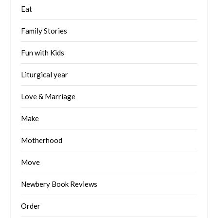
Eat
Family Stories
Fun with Kids
Liturgical year
Love & Marriage
Make
Motherhood
Move
Newbery Book Reviews
Order