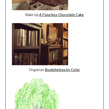
Bake Up
A Flourless Chocolate Cake
Organize
Bookshelves by Color