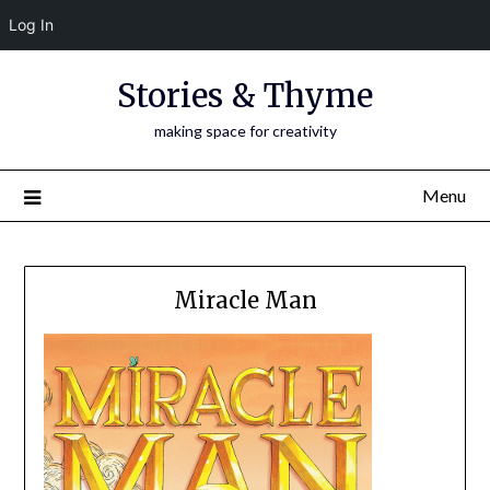
Log In
Skip
Stories & Thyme
to
content
making space for creativity
Menu
Miracle Man