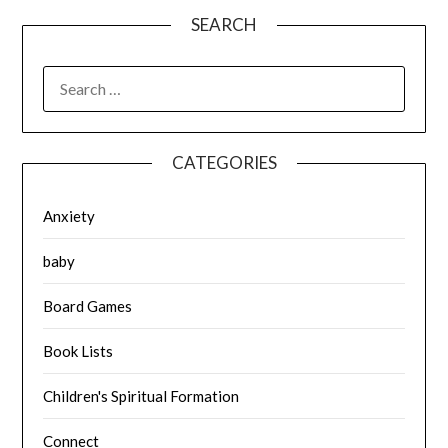
SEARCH
SEARCH
FOR:
CATEGORIES
Anxiety
baby
Board Games
Book Lists
Children's Spiritual Formation
Connect