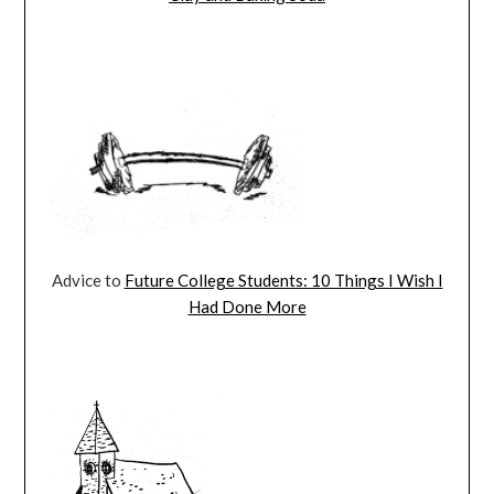
Advice to
Future College Students: 10 Things I Wish I
Had Done More