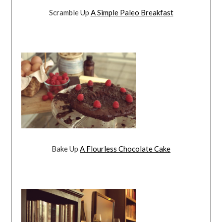
Scramble Up
A Simple Paleo Breakfast
Bake Up
A Flourless Chocolate Cake