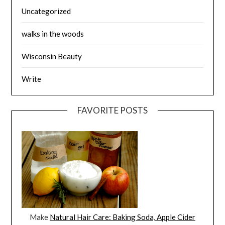
Uncategorized
walks in the woods
Wisconsin Beauty
Write
FAVORITE POSTS
Make
Natural Hair Care: Baking Soda, Apple Cider