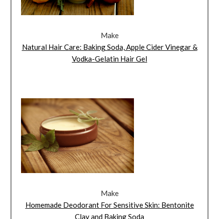
Make
Natural Hair Care: Baking Soda, Apple Cider Vinegar &
Vodka-Gelatin Hair Gel
Make
Homemade Deodorant For Sensitive Skin: Bentonite
Clay and Baking Soda