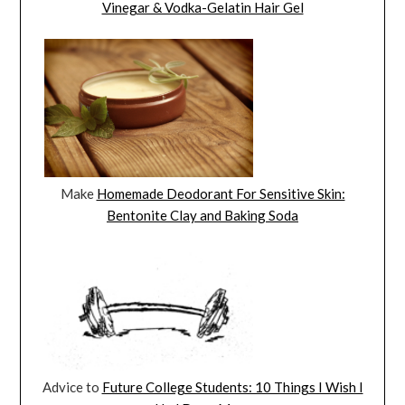
Vinegar & Vodka-Gelatin Hair Gel
Make
Homemade Deodorant For Sensitive Skin:
Bentonite Clay and Baking Soda
Advice to
Future College Students: 10 Things I Wish I