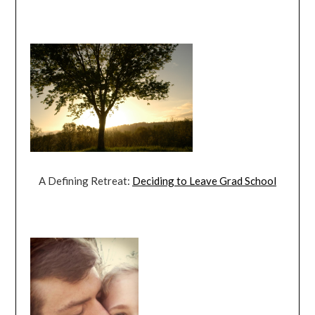
A Defining Retreat:
Deciding to Leave Grad School