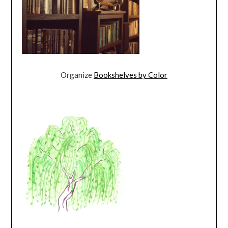
Organize
Bookshelves by Color