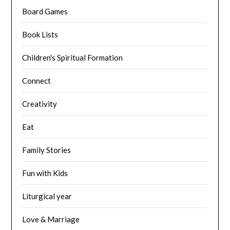
Board Games
Book Lists
Children's Spiritual Formation
Connect
Creativity
Eat
Family Stories
Fun with Kids
Liturgical year
Love & Marriage