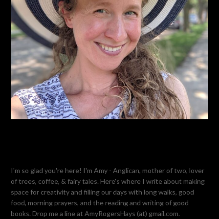
I'm so glad you're here! I'm Amy - Anglican, mother of two, lover
of trees, coffee, & fairy tales. Here's where I write about making
space for creativity and filling our days with long walks, good
food, morning prayers, and the reading and writing of good
books. Drop me a line at AmyRogersHays (at) gmail.com.