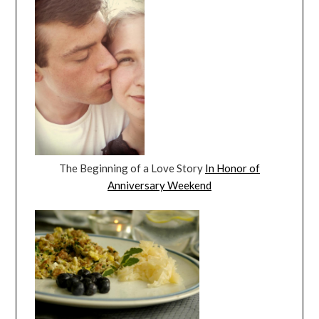
The Beginning of a Love Story
In Honor of
Anniversary Weekend