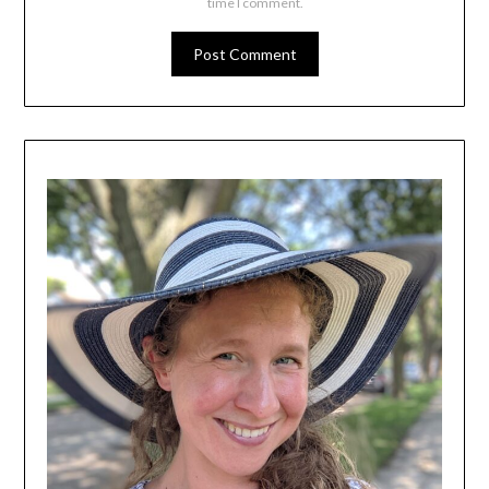
time I comment.