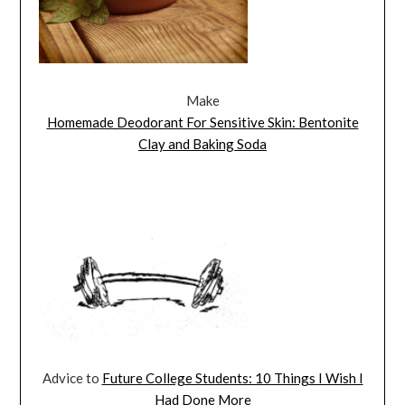
Make
Homemade Deodorant For Sensitive Skin: Bentonite
Clay and Baking Soda
Advice to
Future College Students: 10 Things I Wish I
Had Done More