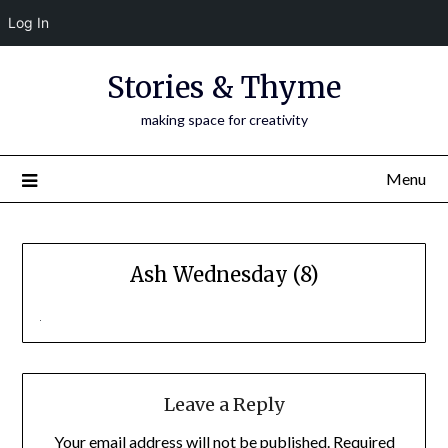
Log In
Skip
Stories & Thyme
to
content
making space for creativity
Menu
Ash Wednesday (8)
Leave a Reply
Your email address will not be published.
Required