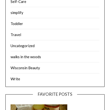
Self-Care
simplify
Toddler
Travel
Uncategorized
walks in the woods
Wisconsin Beauty
Write
FAVORITE POSTS