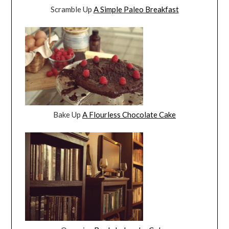
Scramble Up
A Simple Paleo Breakfast
Bake Up
A Flourless Chocolate Cake