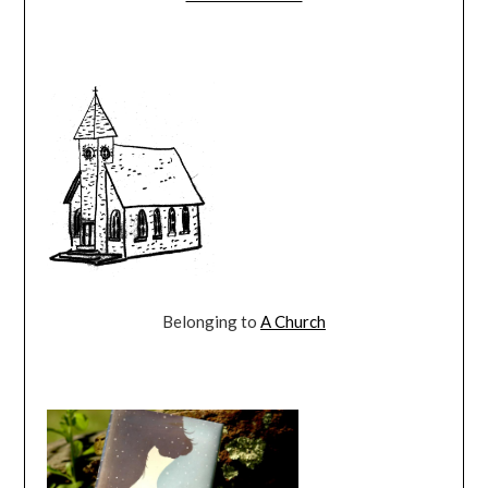
Belonging to
A Church