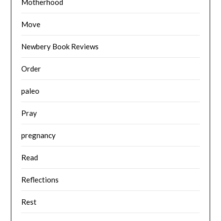
Motherhood
Move
Newbery Book Reviews
Order
paleo
Pray
pregnancy
Read
Reflections
Rest