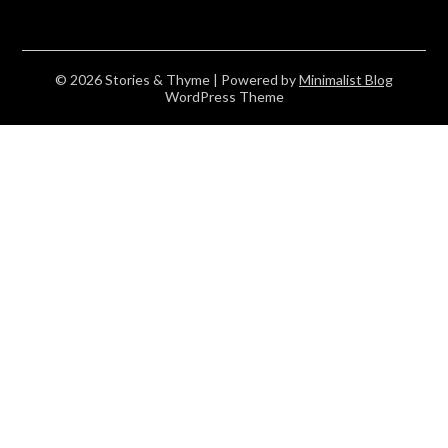
© 2026 Stories & Thyme
| Powered by
Minimalist Blog
WordPress Theme