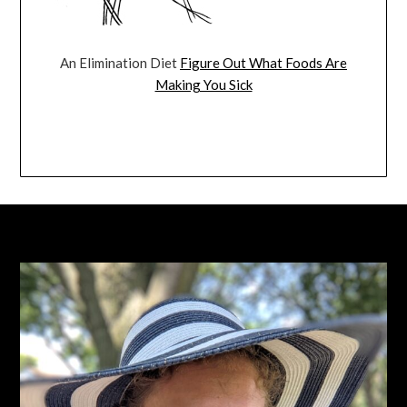
An Elimination Diet
Figure Out What Foods Are
Making You Sick