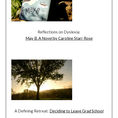
Reflections on Dyslexia:
May B. A Novel by Caroline Starr Rose
A Defining Retreat:
Deciding to Leave Grad School