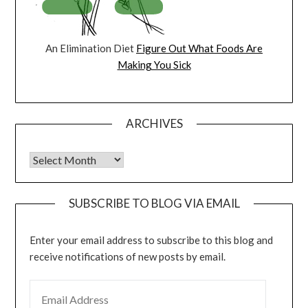
An Elimination Diet
Figure Out What Foods Are
Making You Sick
ARCHIVES
Archives
SUBSCRIBE TO BLOG VIA EMAIL
Enter your email address to subscribe to this blog and
receive notifications of new posts by email.
EMAIL ADDRESS