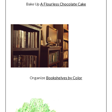
Bake Up
A Flourless Chocolate Cake
Organize
Bookshelves by Color