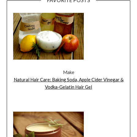
FAVORITE POSTS
Make
Natural Hair Care: Baking Soda, Apple Cider Vinegar &
Vodka-Gelatin Hair Gel