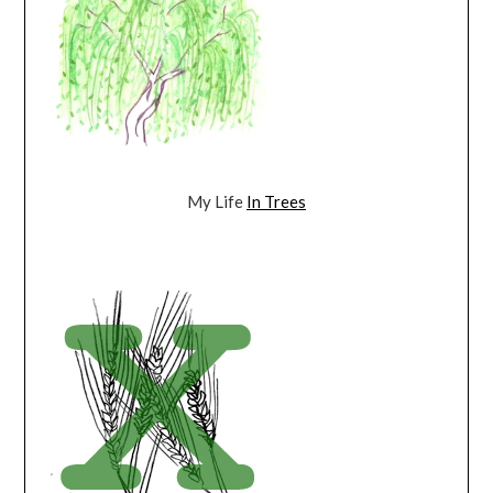
My Life
In Trees