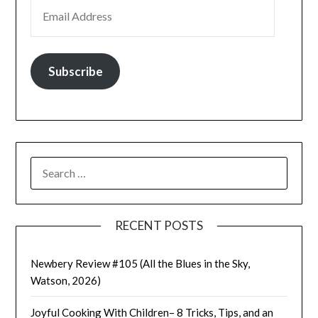
EMAIL ADDRESS
Subscribe
SEARCH
FOR:
RECENT POSTS
Newbery Review #105 (All the Blues in the Sky,
Watson, 2026)
Joyful Cooking With Children– 8 Tricks, Tips, and an