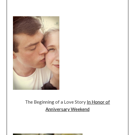
The Beginning of a Love Story
In Honor of
Anniversary Weekend