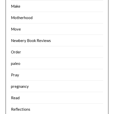
Make
Motherhood
Move
Newbery Book Reviews
Order
paleo
Pray
pregnancy
Read
Reflections