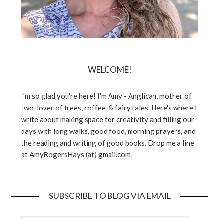
WELCOME!
I'm so glad you're here! I'm Amy - Anglican, mother of
two, lover of trees, coffee, & fairy tales. Here's where I
write about making space for creativity and filling our
days with long walks, good food, morning prayers, and
the reading and writing of good books. Drop me a line
at AmyRogersHays (at) gmail.com.
SUBSCRIBE TO BLOG VIA EMAIL