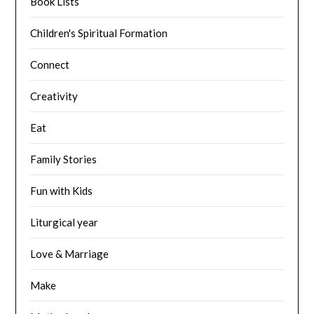
Book Lists
Children's Spiritual Formation
Connect
Creativity
Eat
Family Stories
Fun with Kids
Liturgical year
Love & Marriage
Make