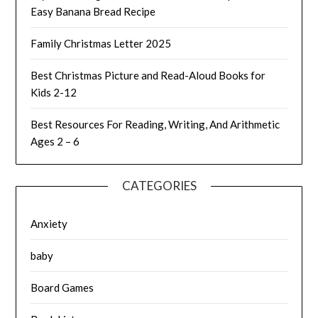
Easy Banana Bread Recipe
Family Christmas Letter 2025
Best Christmas Picture and Read-Aloud Books for
Kids 2-12
Best Resources For Reading, Writing, And Arithmetic
Ages 2 – 6
CATEGORIES
Anxiety
baby
Board Games