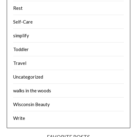
Rest
Self-Care
simplify
Toddler
Travel
Uncategorized
walks in the woods
Wisconsin Beauty
Write