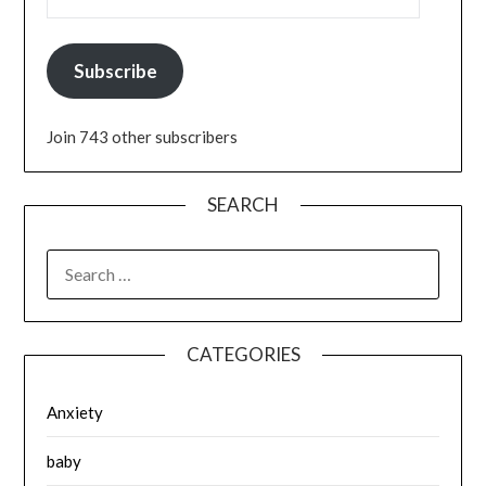
Subscribe
Join 743 other subscribers
SEARCH
SEARCH
FOR:
CATEGORIES
Anxiety
baby