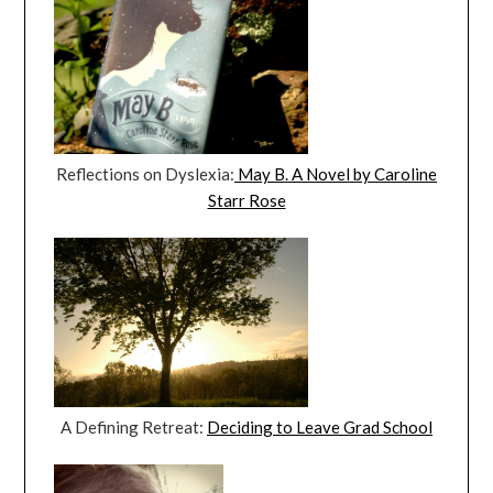
Reflections on Dyslexia:
May B. A Novel by Caroline
Starr Rose
A Defining Retreat:
Deciding to Leave Grad School