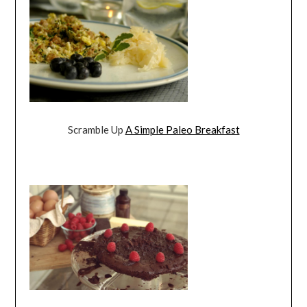
Scramble Up
A Simple Paleo Breakfast