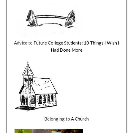
Advice to
Future College Students: 10 Things I Wish I
Had Done More
Belonging to
A Church