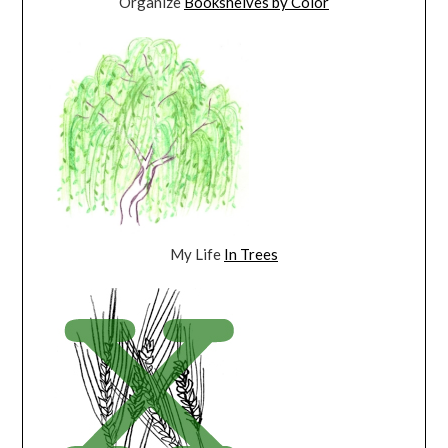
Organize
Bookshelves by Color
My Life
In Trees