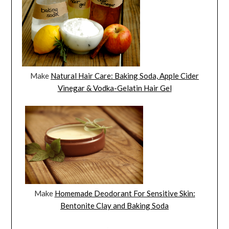
Make
Natural Hair Care: Baking Soda, Apple Cider
Vinegar & Vodka-Gelatin Hair Gel
Make
Homemade Deodorant For Sensitive Skin:
Bentonite Clay and Baking Soda