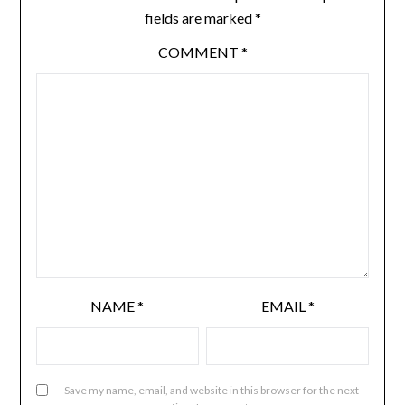
fields are marked
*
COMMENT
*
NAME
*
EMAIL
*
Save my name, email, and website in this browser for the next