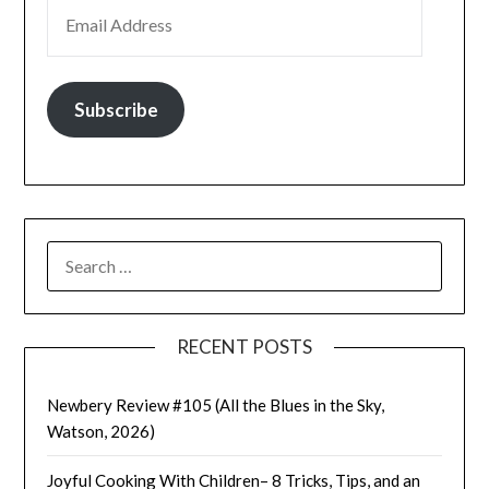
EMAIL ADDRESS
Subscribe
SEARCH
FOR:
RECENT POSTS
Newbery Review #105 (All the Blues in the Sky,
Watson, 2026)
Joyful Cooking With Children– 8 Tricks, Tips, and an