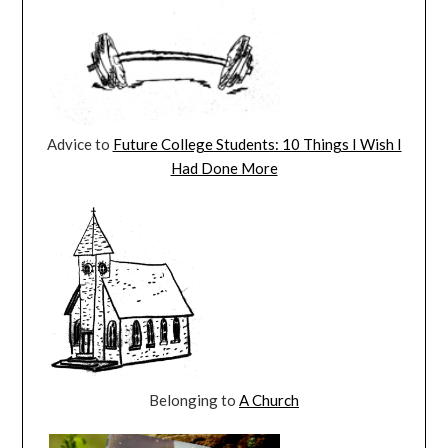
Advice to
Future College Students: 10 Things I Wish I
Had Done More
Belonging to
A Church