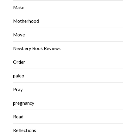
Make
Motherhood
Move
Newbery Book Reviews
Order
paleo
Pray
pregnancy
Read
Reflections