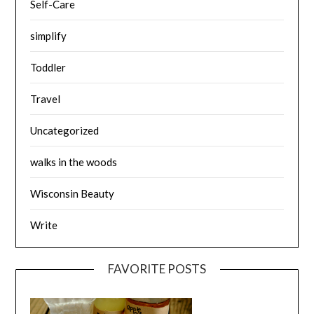
Self-Care
simplify
Toddler
Travel
Uncategorized
walks in the woods
Wisconsin Beauty
Write
FAVORITE POSTS