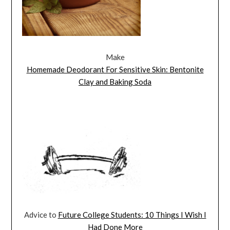
Make
Homemade Deodorant For Sensitive Skin: Bentonite
Clay and Baking Soda
Advice to
Future College Students: 10 Things I Wish I
Had Done More