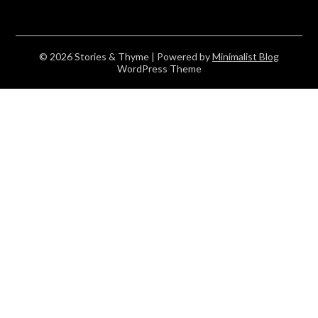
© 2026 Stories & Thyme
| Powered by
Minimalist Blog
WordPress Theme