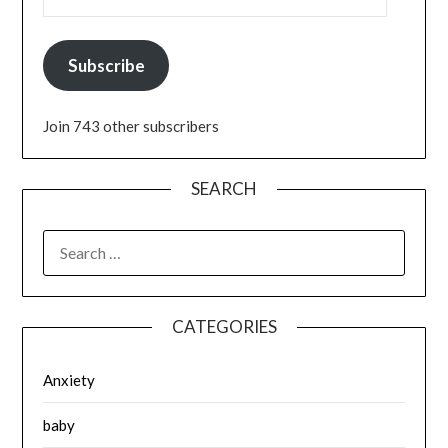
Subscribe
Join 743 other subscribers
SEARCH
SEARCH
FOR:
CATEGORIES
Anxiety
baby