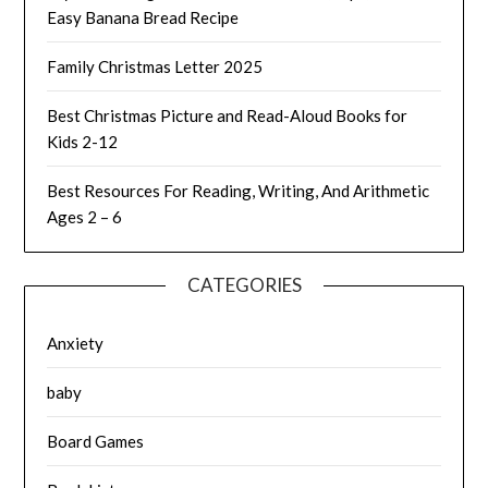
Easy Banana Bread Recipe
Family Christmas Letter 2025
Best Christmas Picture and Read-Aloud Books for
Kids 2-12
Best Resources For Reading, Writing, And Arithmetic
Ages 2 – 6
CATEGORIES
Anxiety
baby
Board Games