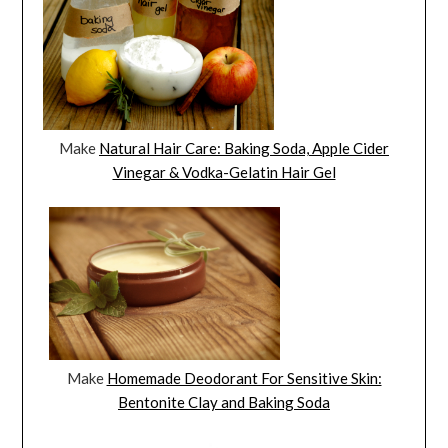
Make
Natural Hair Care: Baking Soda, Apple Cider
Vinegar & Vodka-Gelatin Hair Gel
Make
Homemade Deodorant For Sensitive Skin:
Bentonite Clay and Baking Soda