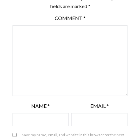
fields are marked
*
COMMENT
*
NAME
*
EMAIL
*
Save my name, email, and website in this browser for the next