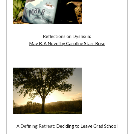
Reflections on Dyslexia:
May B. A Novel by Caroline Starr Rose
A Defining Retreat:
Deciding to Leave Grad School