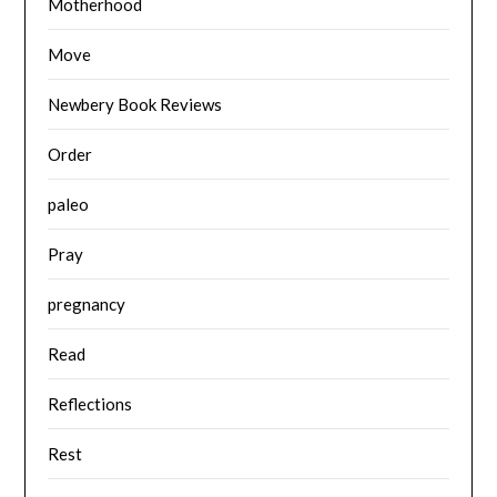
Motherhood
Move
Newbery Book Reviews
Order
paleo
Pray
pregnancy
Read
Reflections
Rest