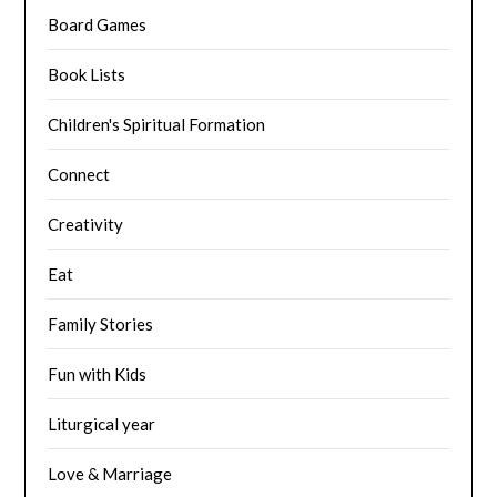
Board Games
Book Lists
Children's Spiritual Formation
Connect
Creativity
Eat
Family Stories
Fun with Kids
Liturgical year
Love & Marriage