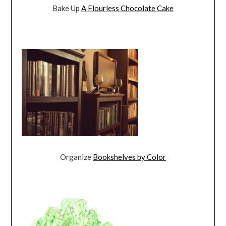
Bake Up
A Flourless Chocolate Cake
Organize
Bookshelves by Color