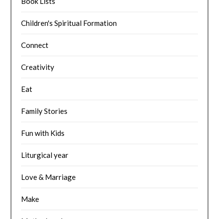
Book Lists
Children's Spiritual Formation
Connect
Creativity
Eat
Family Stories
Fun with Kids
Liturgical year
Love & Marriage
Make