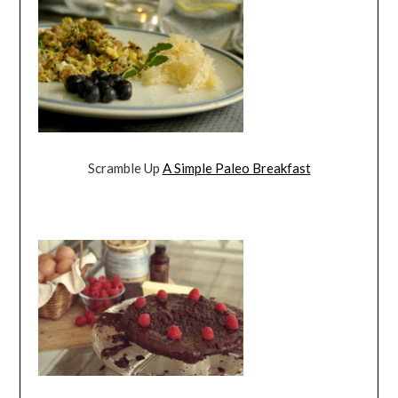
Scramble Up
A Simple Paleo Breakfast