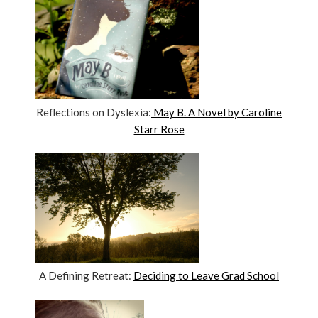
Reflections on Dyslexia:
May B. A Novel by Caroline
Starr Rose
A Defining Retreat:
Deciding to Leave Grad School