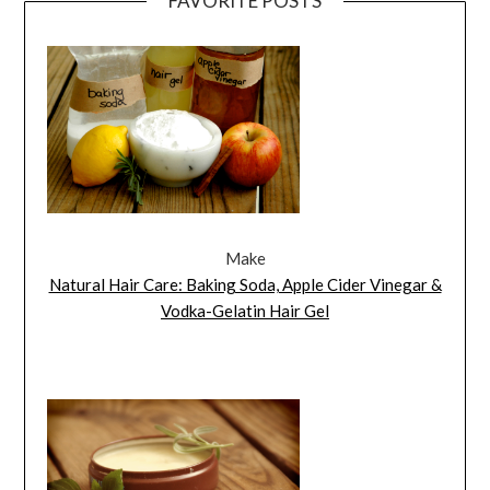
FAVORITE POSTS
Make
Natural Hair Care: Baking Soda, Apple Cider Vinegar &
Vodka-Gelatin Hair Gel