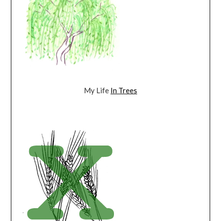
My Life
In Trees