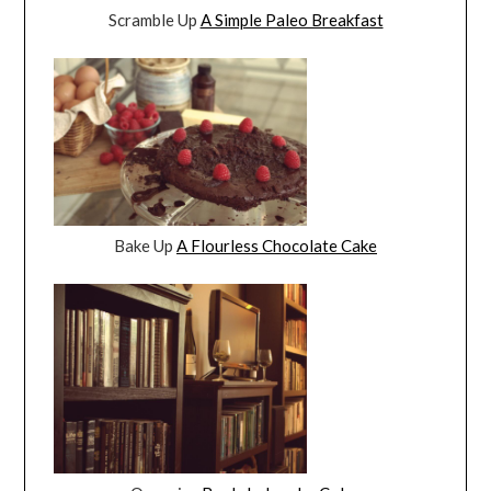
Scramble Up
A Simple Paleo Breakfast
Bake Up
A Flourless Chocolate Cake