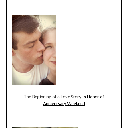
The Beginning of a Love Story
In Honor of
Anniversary Weekend