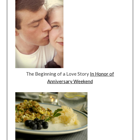
The Beginning of a Love Story
In Honor of
Anniversary Weekend