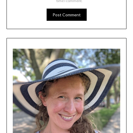
time I comment.