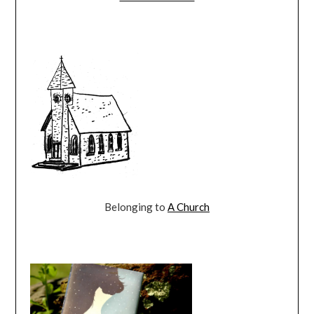
Belonging to
A Church