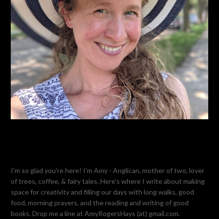
I'm so glad you're here! I'm Amy - Anglican, mother of two, lover
of trees, coffee, & fairy tales. Here's where I write about making
space for creativity and filling our days with long walks, good
food, morning prayers, and the reading and writing of good
books. Drop me a line at AmyRogersHays (at) gmail.com.