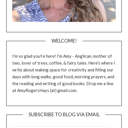
WELCOME!
I'm so glad you're here! I'm Amy - Anglican, mother of
two, lover of trees, coffee, & fairy tales. Here's where I
write about making space for creativity and filling our
days with long walks, good food, morning prayers, and
the reading and writing of good books. Drop me a line
at AmyRogersHays (at) gmail.com.
SUBSCRIBE TO BLOG VIA EMAIL