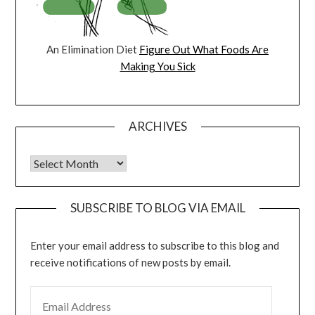
An Elimination Diet
Figure Out What Foods Are
Making You Sick
ARCHIVES
Archives
SUBSCRIBE TO BLOG VIA EMAIL
Enter your email address to subscribe to this blog and
receive notifications of new posts by email.
EMAIL ADDRESS