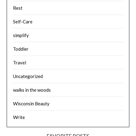
Rest
Self-Care
simplify
Toddler
Travel
Uncategorized
walks in the woods
Wisconsin Beauty
Write