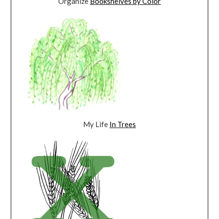
Organize
Bookshelves by Color
My Life
In Trees