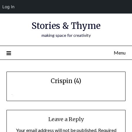
Log In
Skip
Stories & Thyme
to
content
making space for creativity
Menu
Crispin (4)
Leave a Reply
Your email address will not be published.
Required