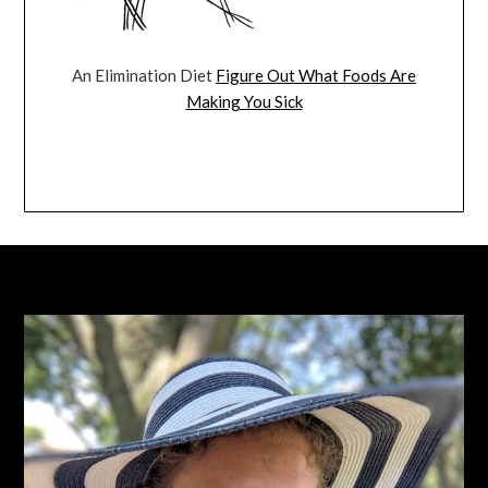
An Elimination Diet
Figure Out What Foods Are
Making You Sick