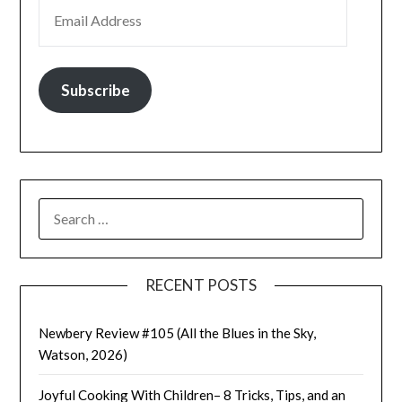
EMAIL ADDRESS
Subscribe
SEARCH
FOR:
RECENT POSTS
Newbery Review #105 (All the Blues in the Sky,
Watson, 2026)
Joyful Cooking With Children– 8 Tricks, Tips, and an