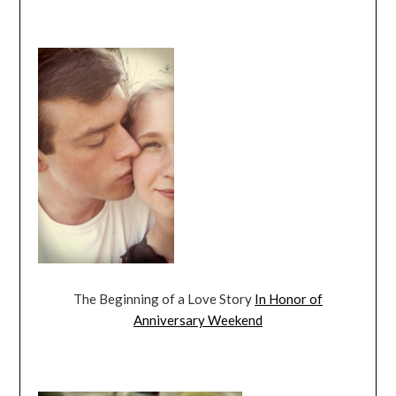
The Beginning of a Love Story
In Honor of
Anniversary Weekend