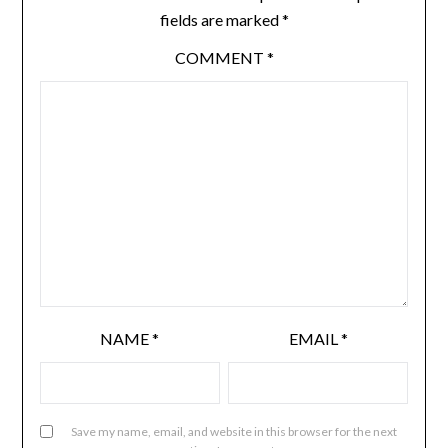
fields are marked
*
COMMENT
*
NAME
*
EMAIL
*
Save my name, email, and website in this browser for the next