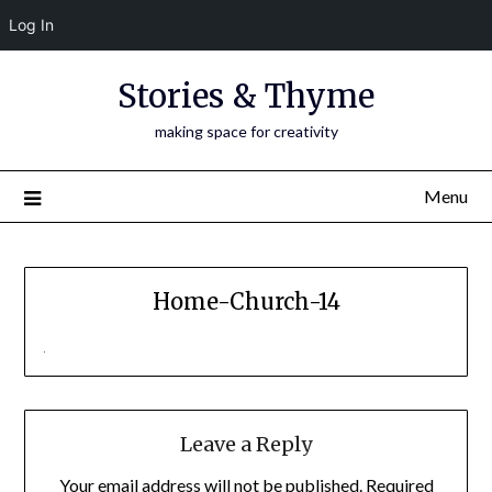
Log In
Skip
Stories & Thyme
to
content
making space for creativity
Menu
Home-Church-14
Leave a Reply
Your email address will not be published.
Required