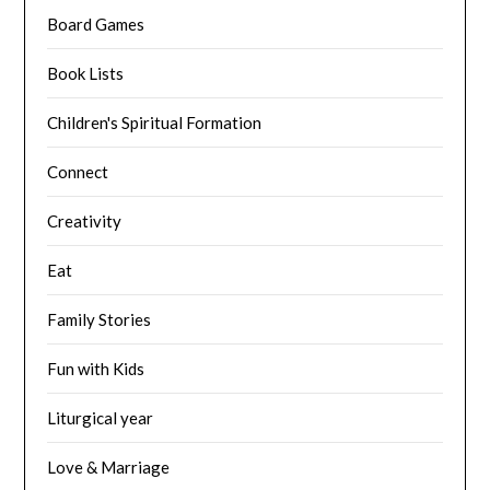
Board Games
Book Lists
Children's Spiritual Formation
Connect
Creativity
Eat
Family Stories
Fun with Kids
Liturgical year
Love & Marriage