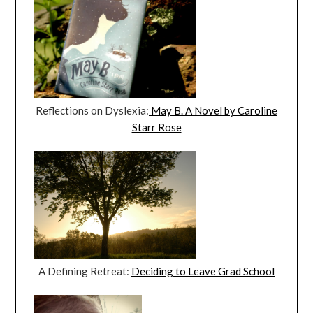
Reflections on Dyslexia:
May B. A Novel by Caroline
Starr Rose
A Defining Retreat:
Deciding to Leave Grad School