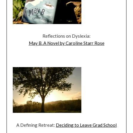
Reflections on Dyslexia:
May B. A Novel by Caroline Starr Rose
A Defining Retreat:
Deciding to Leave Grad School