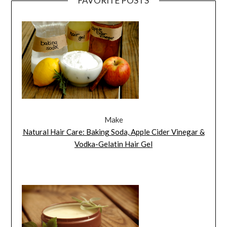
FAVORITE POSTS
Make
Natural Hair Care: Baking Soda, Apple Cider Vinegar &
Vodka-Gelatin Hair Gel