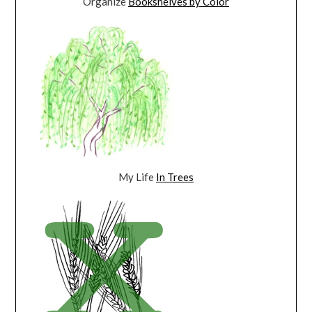
Organize
Bookshelves by Color
My Life
In Trees