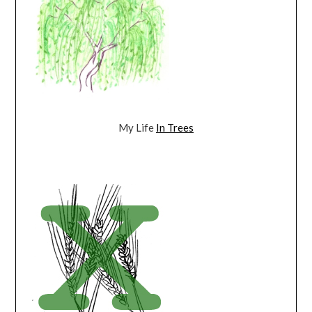
My Life
In Trees