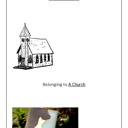
Belonging to
A Church