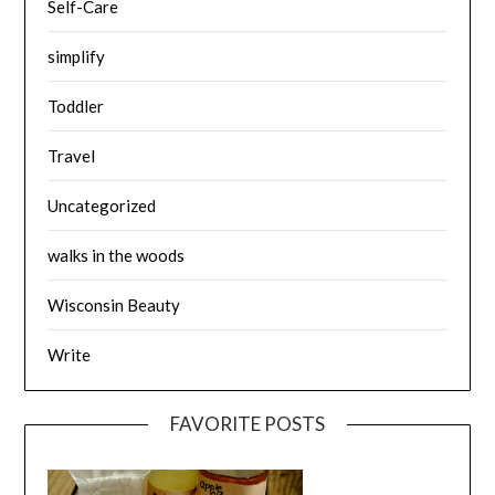
Self-Care
simplify
Toddler
Travel
Uncategorized
walks in the woods
Wisconsin Beauty
Write
FAVORITE POSTS