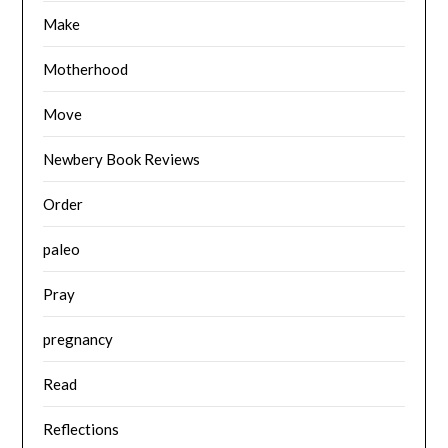
Make
Motherhood
Move
Newbery Book Reviews
Order
paleo
Pray
pregnancy
Read
Reflections