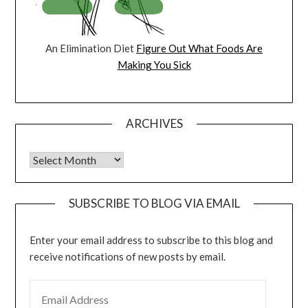
An Elimination Diet
Figure Out What Foods Are
Making You Sick
ARCHIVES
Archives
SUBSCRIBE TO BLOG VIA EMAIL
Enter your email address to subscribe to this blog and
receive notifications of new posts by email.
EMAIL ADDRESS