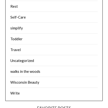
Rest
Self-Care
simplify
Toddler
Travel
Uncategorized
walks in the woods
Wisconsin Beauty
Write