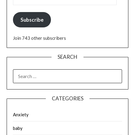
Subscribe
Join 743 other subscribers
SEARCH
SEARCH
FOR:
CATEGORIES
Anxiety
baby