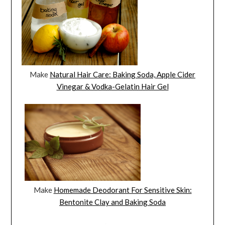
Make
Natural Hair Care: Baking Soda, Apple Cider
Vinegar & Vodka-Gelatin Hair Gel
Make
Homemade Deodorant For Sensitive Skin:
Bentonite Clay and Baking Soda