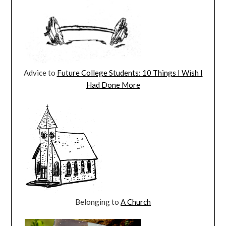
Advice to
Future College Students: 10 Things I Wish I
Had Done More
Belonging to
A Church