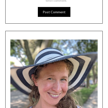
time I comment.