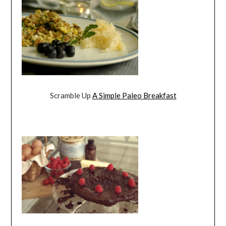
Scramble Up
A Simple Paleo Breakfast