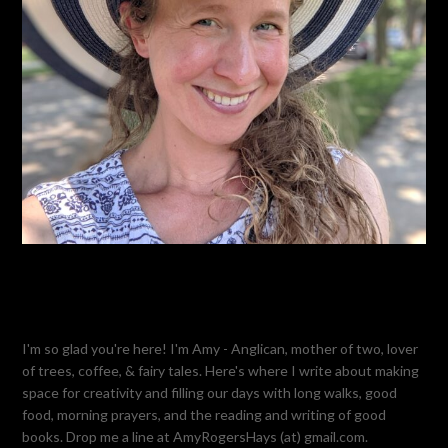
I'm so glad you're here! I'm Amy - Anglican, mother of two, lover
of trees, coffee, & fairy tales. Here's where I write about making
space for creativity and filling our days with long walks, good
food, morning prayers, and the reading and writing of good
books. Drop me a line at AmyRogersHays (at) gmail.com.