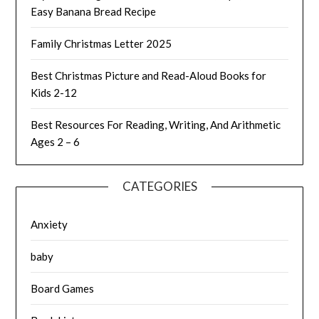
Easy Banana Bread Recipe
Family Christmas Letter 2025
Best Christmas Picture and Read-Aloud Books for
Kids 2-12
Best Resources For Reading, Writing, And Arithmetic
Ages 2 – 6
CATEGORIES
Anxiety
baby
Board Games