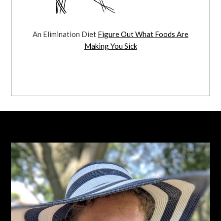
An Elimination Diet
Figure Out What Foods Are
Making You Sick