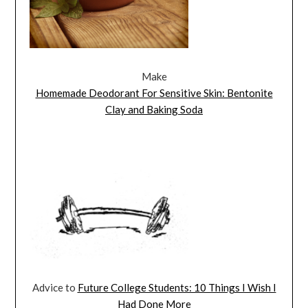
Make
Homemade Deodorant For Sensitive Skin: Bentonite
Clay and Baking Soda
Advice to
Future College Students: 10 Things I Wish I
Had Done More