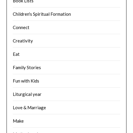
Book Lists
Children's Spiritual Formation
Connect
Creativity
Eat
Family Stories
Fun with Kids
Liturgical year
Love & Marriage
Make