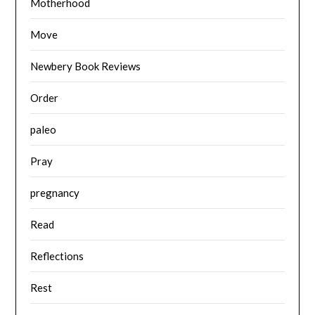
Motherhood
Move
Newbery Book Reviews
Order
paleo
Pray
pregnancy
Read
Reflections
Rest