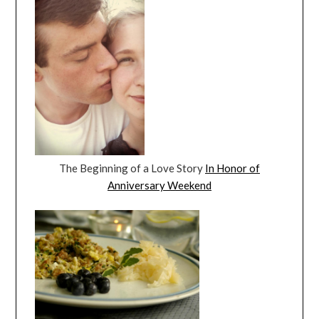
The Beginning of a Love Story
In Honor of
Anniversary Weekend