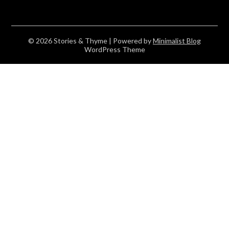
© 2026 Stories & Thyme
| Powered by
Minimalist Blog
WordPress Theme