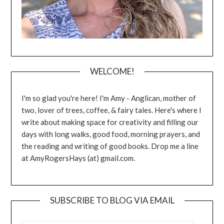
WELCOME!
I'm so glad you're here! I'm Amy - Anglican, mother of
two, lover of trees, coffee, & fairy tales. Here's where I
write about making space for creativity and filling our
days with long walks, good food, morning prayers, and
the reading and writing of good books. Drop me a line
at AmyRogersHays (at) gmail.com.
SUBSCRIBE TO BLOG VIA EMAIL