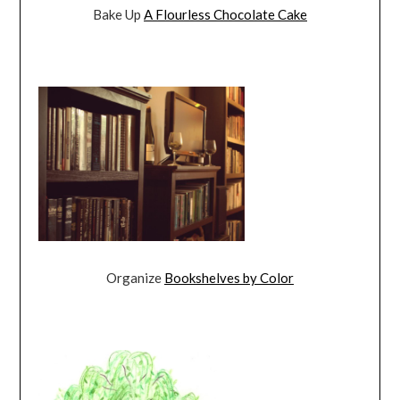
Bake Up
A Flourless Chocolate Cake
Organize
Bookshelves by Color