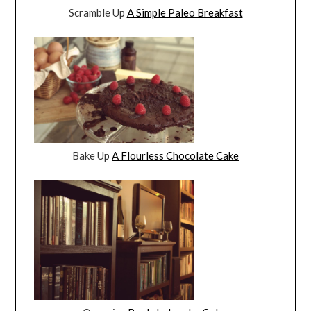
Scramble Up
A Simple Paleo Breakfast
Bake Up
A Flourless Chocolate Cake