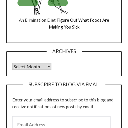
An Elimination Diet
Figure Out What Foods Are
Making You Sick
ARCHIVES
Archives
SUBSCRIBE TO BLOG VIA EMAIL
Enter your email address to subscribe to this blog and
receive notifications of new posts by email.
EMAIL ADDRESS