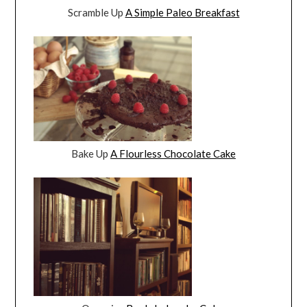
Scramble Up
A Simple Paleo Breakfast
Bake Up
A Flourless Chocolate Cake