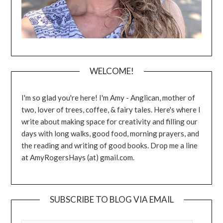
WELCOME!
I'm so glad you're here! I'm Amy - Anglican, mother of
two, lover of trees, coffee, & fairy tales. Here's where I
write about making space for creativity and filling our
days with long walks, good food, morning prayers, and
the reading and writing of good books. Drop me a line
at AmyRogersHays (at) gmail.com.
SUBSCRIBE TO BLOG VIA EMAIL