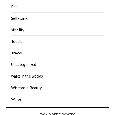
Rest
Self-Care
simplify
Toddler
Travel
Uncategorized
walks in the woods
Wisconsin Beauty
Write