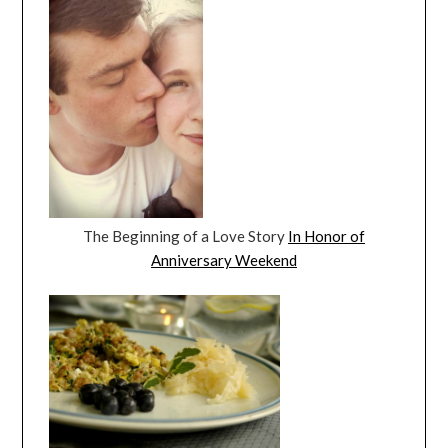
The Beginning of a Love Story
In Honor of
Anniversary Weekend