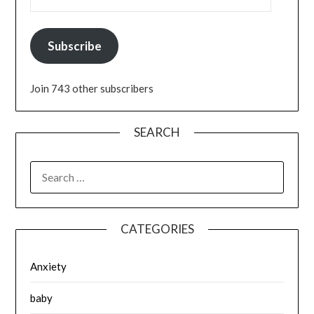
Subscribe
Join 743 other subscribers
SEARCH
SEARCH
FOR:
CATEGORIES
Anxiety
baby