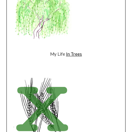
My Life
In Trees