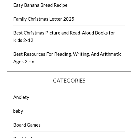
Easy Banana Bread Recipe
Family Christmas Letter 2025
Best Christmas Picture and Read-Aloud Books for
Kids 2-12
Best Resources For Reading, Writing, And Arithmetic
Ages 2 – 6
CATEGORIES
Anxiety
baby
Board Games