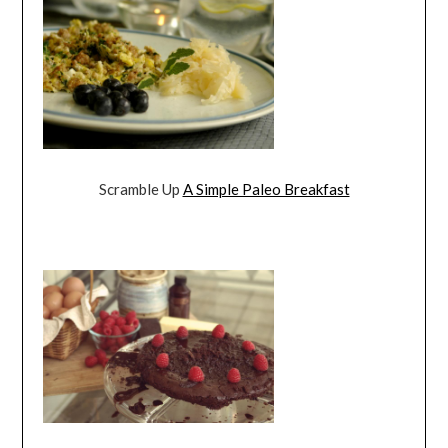
Scramble Up
A Simple Paleo Breakfast