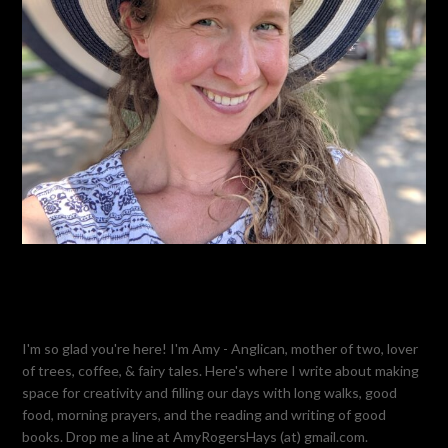
I'm so glad you're here! I'm Amy - Anglican, mother of two, lover
of trees, coffee, & fairy tales. Here's where I write about making
space for creativity and filling our days with long walks, good
food, morning prayers, and the reading and writing of good
books. Drop me a line at AmyRogersHays (at) gmail.com.