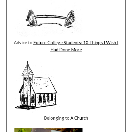
Advice to
Future College Students: 10 Things I Wish I
Had Done More
Belonging to
A Church