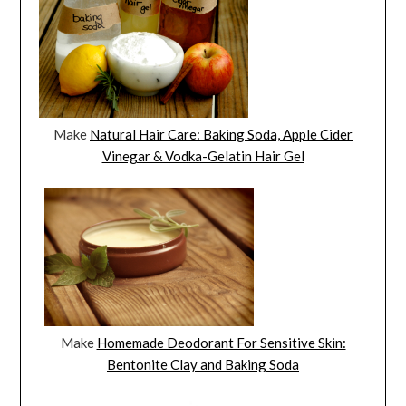
Make
Natural Hair Care: Baking Soda, Apple Cider
Vinegar & Vodka-Gelatin Hair Gel
Make
Homemade Deodorant For Sensitive Skin:
Bentonite Clay and Baking Soda