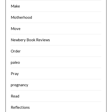
Make
Motherhood
Move
Newbery Book Reviews
Order
paleo
Pray
pregnancy
Read
Reflections