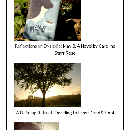
Reflections on Dyslexia:
May B. A Novel by Caroline
Starr Rose
A Defining Retreat:
Deciding to Leave Grad School