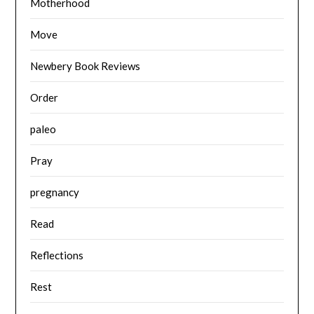
Motherhood
Move
Newbery Book Reviews
Order
paleo
Pray
pregnancy
Read
Reflections
Rest