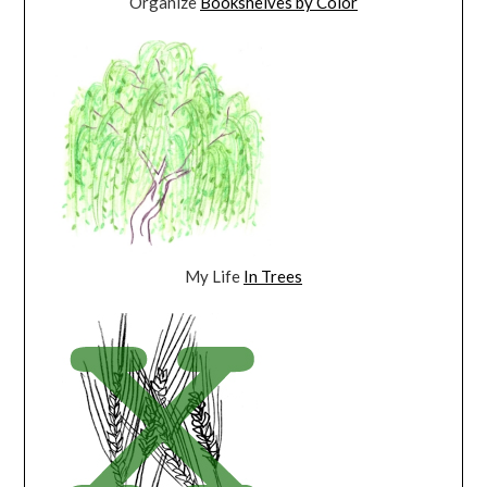
Organize
Bookshelves by Color
My Life
In Trees