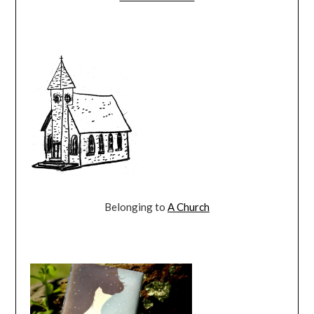
Belonging to
A Church