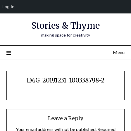
Log In
Skip
Stories & Thyme
to
content
making space for creativity
Menu
IMG_20191231_100338798-2
Leave a Reply
Your email address will not be published.
Required