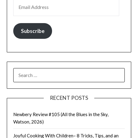
EMAIL ADDRESS
Subscribe
SEARCH
FOR:
RECENT POSTS
Newbery Review #105 (All the Blues in the Sky,
Watson, 2026)
Joyful Cooking With Children– 8 Tricks, Tips, and an