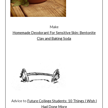
Make
Homemade Deodorant For Sensitive Skin: Bentonite
Clay and Baking Soda
Advice to
Future College Students: 10 Things I Wish I
Had Done More