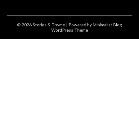
© 2026 Stories & Thyme
| Powered by
Minimalist Blog
WordPress Theme