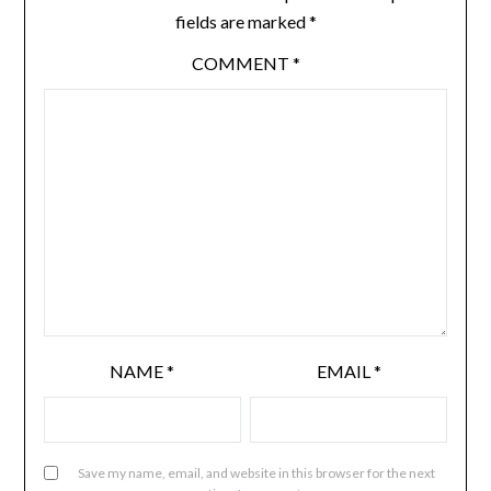
fields are marked
*
COMMENT
*
NAME
*
EMAIL
*
Save my name, email, and website in this browser for the next