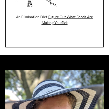
An Elimination Diet
Figure Out What Foods Are
Making You Sick