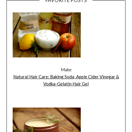
FAVORITE POSTS
Make
Natural Hair Care: Baking Soda, Apple Cider Vinegar &
Vodka-Gelatin Hair Gel