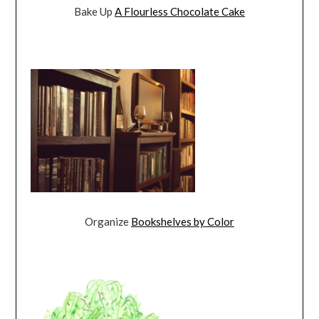
Bake Up
A Flourless Chocolate Cake
Organize
Bookshelves by Color