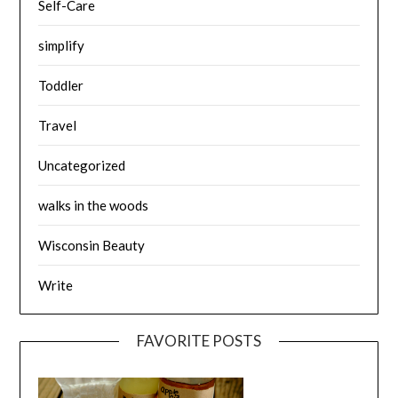
Self-Care
simplify
Toddler
Travel
Uncategorized
walks in the woods
Wisconsin Beauty
Write
FAVORITE POSTS