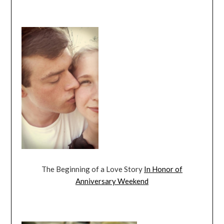
The Beginning of a Love Story
In Honor of
Anniversary Weekend