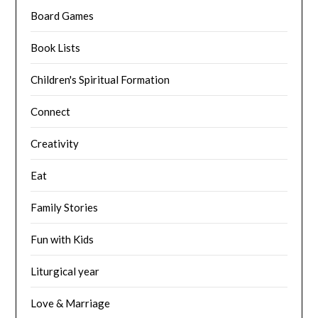
Board Games
Book Lists
Children's Spiritual Formation
Connect
Creativity
Eat
Family Stories
Fun with Kids
Liturgical year
Love & Marriage