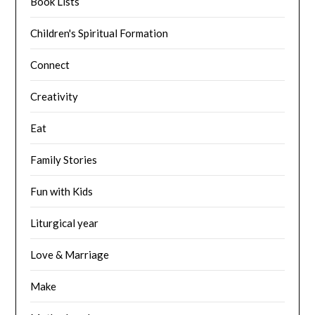
Book Lists
Children's Spiritual Formation
Connect
Creativity
Eat
Family Stories
Fun with Kids
Liturgical year
Love & Marriage
Make