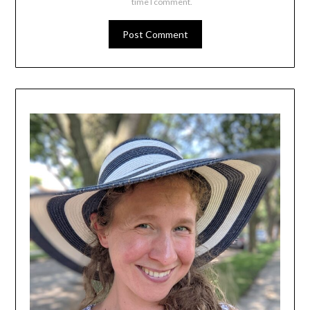
time I comment.