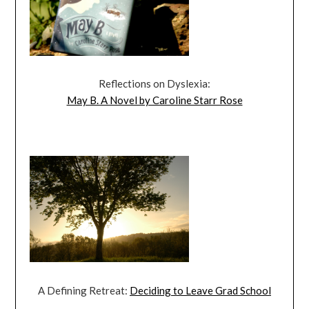
Reflections on Dyslexia:
May B. A Novel by Caroline Starr Rose
A Defining Retreat:
Deciding to Leave Grad School