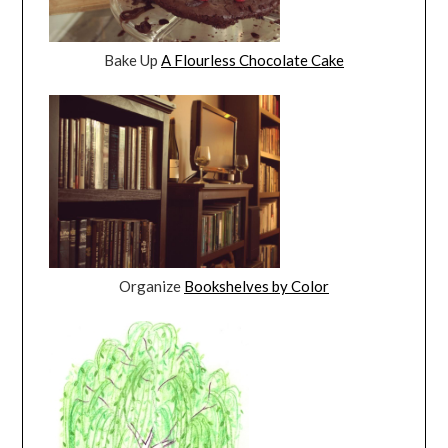
Bake Up
A Flourless Chocolate Cake
Organize
Bookshelves by Color