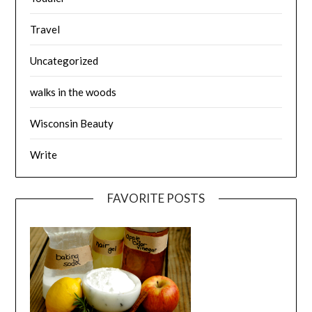
Travel
Uncategorized
walks in the woods
Wisconsin Beauty
Write
FAVORITE POSTS