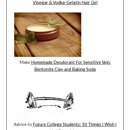
Vinegar & Vodka-Gelatin Hair Gel
Make
Homemade Deodorant For Sensitive Skin:
Bentonite Clay and Baking Soda
Advice to
Future College Students: 10 Things I Wish I