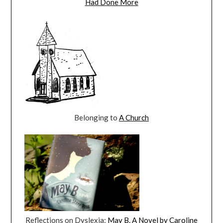
Had Done More
Belonging to
A Church
Reflections on Dyslexia:
May B. A Novel by Caroline