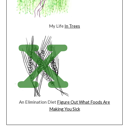
My Life
In Trees
An Elimination Diet
Figure Out What Foods Are
Making You Sick