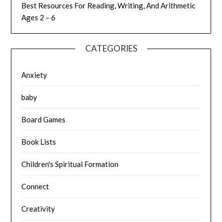
Best Resources For Reading, Writing, And Arithmetic
Ages 2 – 6
CATEGORIES
Anxiety
baby
Board Games
Book Lists
Children's Spiritual Formation
Connect
Creativity