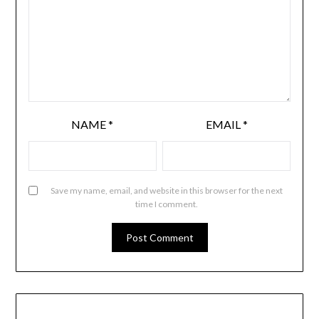
NAME
*
EMAIL
*
Save my name, email, and website in this browser for the next
time I comment.