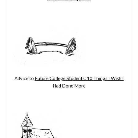
Advice to
Future College Students: 10 Things I Wish I
Had Done More