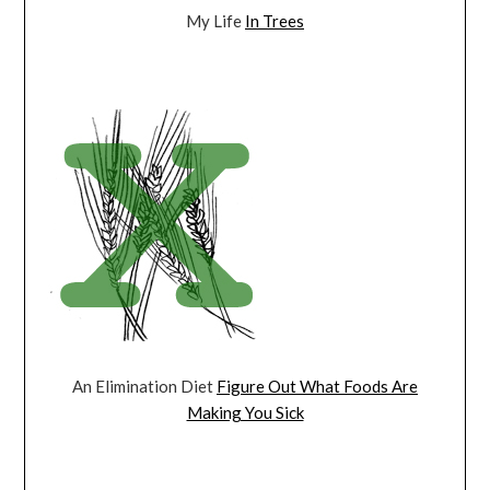
My Life
In Trees
An Elimination Diet
Figure Out What Foods Are
Making You Sick