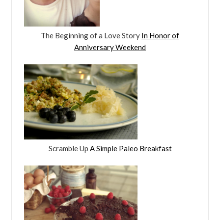
The Beginning of a Love Story
In Honor of
Anniversary Weekend
Scramble Up
A Simple Paleo Breakfast