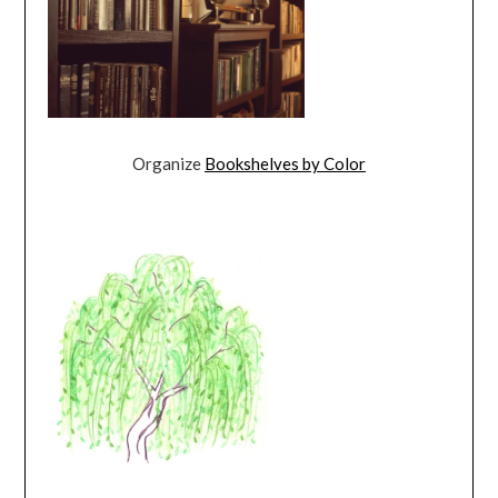
Organize
Bookshelves by Color