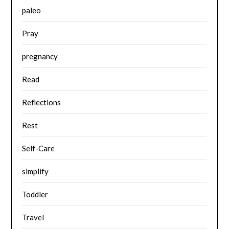
paleo
Pray
pregnancy
Read
Reflections
Rest
Self-Care
simplify
Toddler
Travel