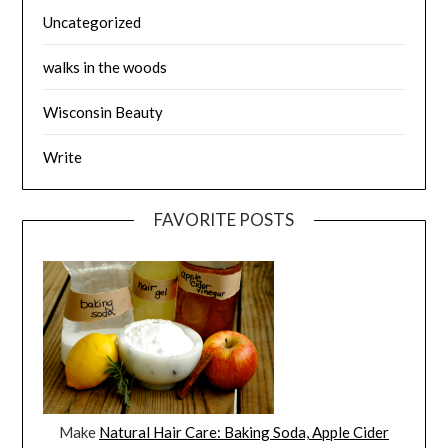
Uncategorized
walks in the woods
Wisconsin Beauty
Write
FAVORITE POSTS
Make
Natural Hair Care: Baking Soda, Apple Cider