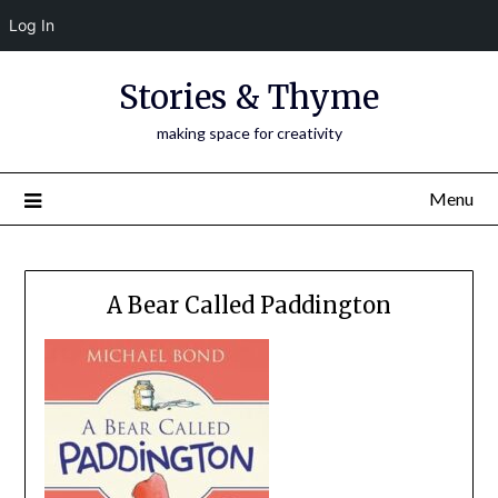
Log In
Skip
Stories & Thyme
to
content
making space for creativity
Menu
A Bear Called Paddington