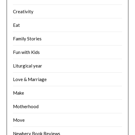
Creativity
Eat
Family Stories
Fun with Kids
Liturgical year
Love & Marriage
Make
Motherhood
Move
Newbery Book Reviews