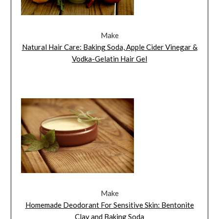
Make
Natural Hair Care: Baking Soda, Apple Cider Vinegar &
Vodka-Gelatin Hair Gel
Make
Homemade Deodorant For Sensitive Skin: Bentonite
Clay and Baking Soda