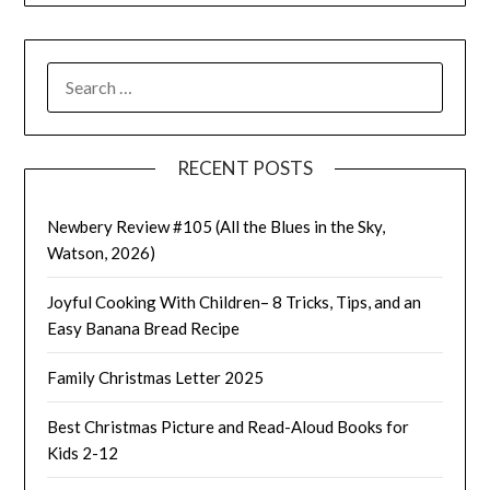
SEARCH
FOR:
RECENT POSTS
Newbery Review #105 (All the Blues in the Sky,
Watson, 2026)
Joyful Cooking With Children– 8 Tricks, Tips, and an
Easy Banana Bread Recipe
Family Christmas Letter 2025
Best Christmas Picture and Read-Aloud Books for
Kids 2-12