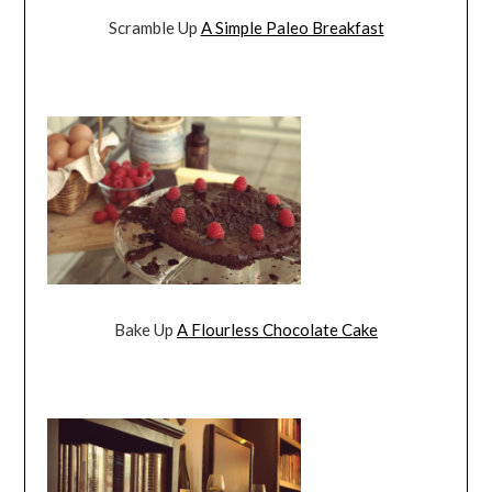
Scramble Up
A Simple Paleo Breakfast
Bake Up
A Flourless Chocolate Cake