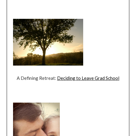
A Defining Retreat:
Deciding to Leave Grad School