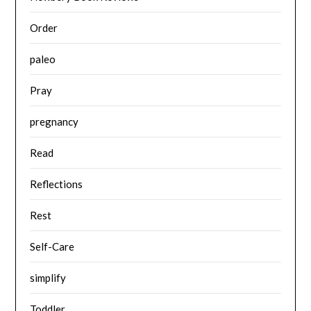
Order
paleo
Pray
pregnancy
Read
Reflections
Rest
Self-Care
simplify
Toddler