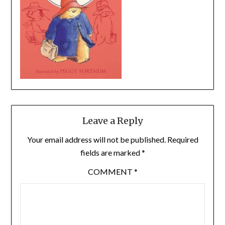
Leave a Reply
Your email address will not be published.
Required
fields are marked
*
COMMENT
*