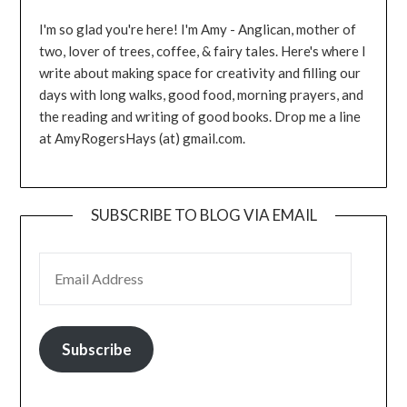
I'm so glad you're here! I'm Amy - Anglican, mother of
two, lover of trees, coffee, & fairy tales. Here's where I
write about making space for creativity and filling our
days with long walks, good food, morning prayers, and
the reading and writing of good books. Drop me a line
at AmyRogersHays (at) gmail.com.
SUBSCRIBE TO BLOG VIA EMAIL
EMAIL ADDRESS
Subscribe