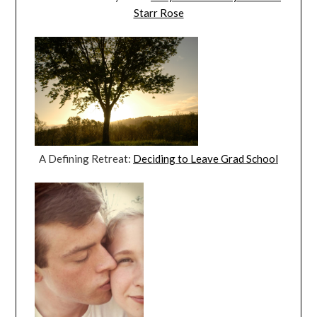
Starr Rose
A Defining Retreat:
Deciding to Leave Grad School