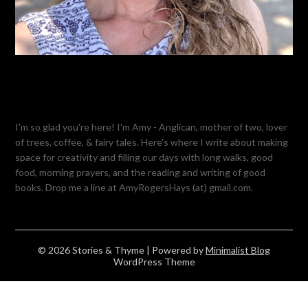
I'm so glad you're here! I'm Amy - Anglican, mother of two, lover
of trees, coffee, & fairy tales. Here's where I write about making
space for creativity and filling our days with long walks, good
food, morning prayers, and the reading and writing of good
books. Drop me a line at AmyRogersHays (at) gmail.com.
© 2026 Stories & Thyme
| Powered by
Minimalist Blog
WordPress Theme