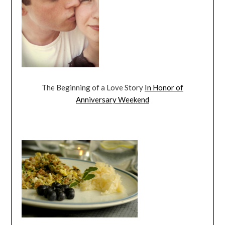
The Beginning of a Love Story
In Honor of
Anniversary Weekend