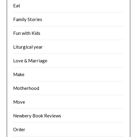
Eat
Family Stories
Fun with Kids
Liturgical year
Love & Marriage
Make
Motherhood
Move
Newbery Book Reviews
Order