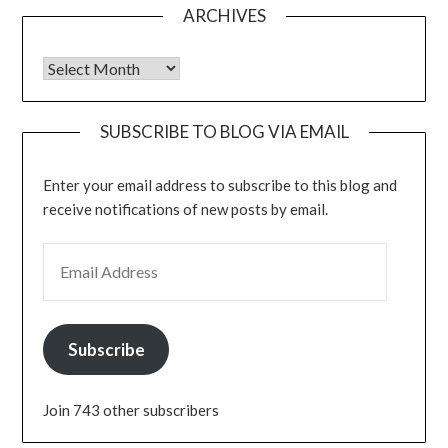
ARCHIVES
Archives
SUBSCRIBE TO BLOG VIA EMAIL
Enter your email address to subscribe to this blog and
receive notifications of new posts by email.
EMAIL ADDRESS
Subscribe
Join 743 other subscribers