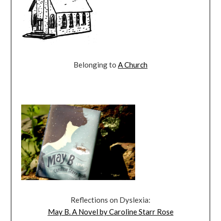
Belonging to
A Church
Reflections on Dyslexia:
May B. A Novel by Caroline Starr Rose