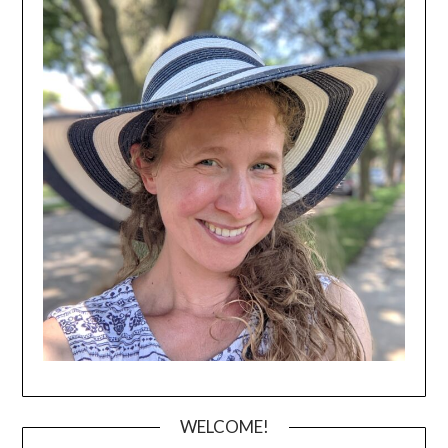
WELCOME!