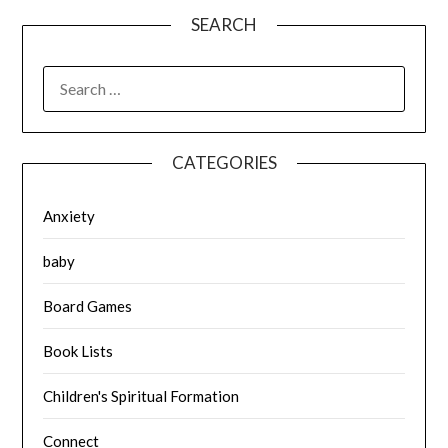
SEARCH
SEARCH
FOR:
CATEGORIES
Anxiety
baby
Board Games
Book Lists
Children's Spiritual Formation
Connect