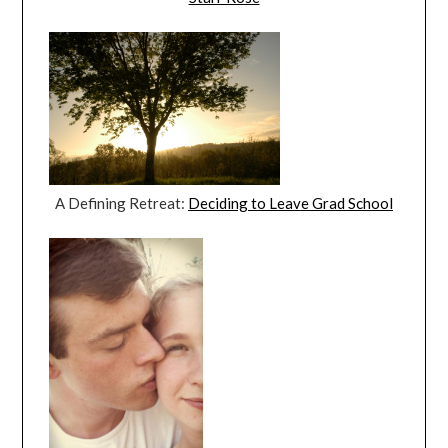
A Defining Retreat:
Deciding to Leave Grad School