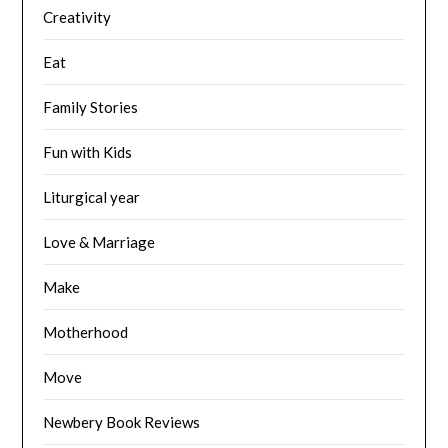
Creativity
Eat
Family Stories
Fun with Kids
Liturgical year
Love & Marriage
Make
Motherhood
Move
Newbery Book Reviews