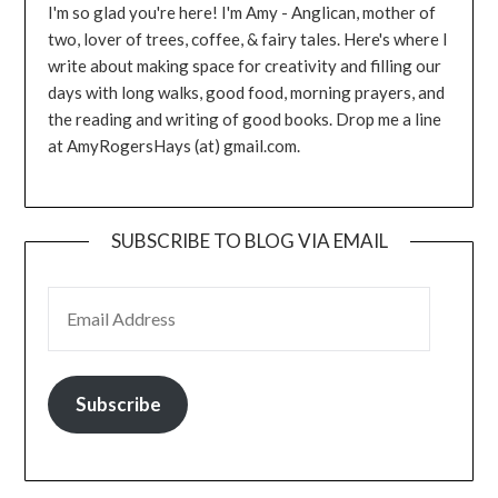
I'm so glad you're here! I'm Amy - Anglican, mother of
two, lover of trees, coffee, & fairy tales. Here's where I
write about making space for creativity and filling our
days with long walks, good food, morning prayers, and
the reading and writing of good books. Drop me a line
at AmyRogersHays (at) gmail.com.
SUBSCRIBE TO BLOG VIA EMAIL
EMAIL ADDRESS
Subscribe