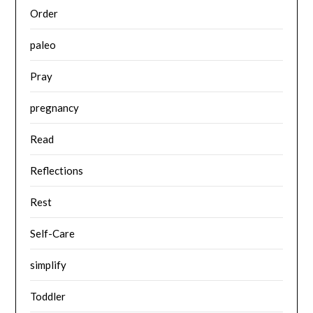
Order
paleo
Pray
pregnancy
Read
Reflections
Rest
Self-Care
simplify
Toddler