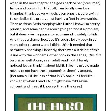
when in the next chapter she goes back to her (presumed)
fiance and cousin Tor. First off, I am totally over love
triangles, thank you very much, even ones that are trying
to symbolize the protagonist having a foot in two worlds.
Then as far as Aerin sleeping with Luthe I know I’m pretty
prudish, and some people aren’t going to find it a problem,
but it does give me pause to recommend it widely to kids.
And that’s a shame, because it’s such a lovely book in so
many other respects, and I didn’t think it needed that
narratively speaking. Honestly, there was a little bit of this
issue with the wonderful other book in the series,
The Blue
Sword,
as well. Again, as an adult reading it, I barely
noticed, but in thinking about kid lit, I like my middle grade
novels to not have the protagonists sleeping around.
(Personally, I’d like less of that in YA too, but I feel like I
know that when I read YA it might have mild sexual
content, and I read it knowing that’s the case.)