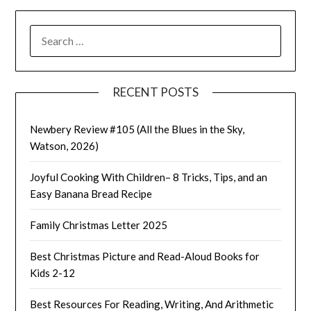
SEARCH
FOR:
RECENT POSTS
Newbery Review #105 (All the Blues in the Sky,
Watson, 2026)
Joyful Cooking With Children– 8 Tricks, Tips, and an
Easy Banana Bread Recipe
Family Christmas Letter 2025
Best Christmas Picture and Read-Aloud Books for
Kids 2-12
Best Resources For Reading, Writing, And Arithmetic