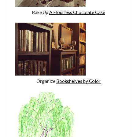
Bake Up
A Flourless Chocolate Cake
Organize
Bookshelves by Color