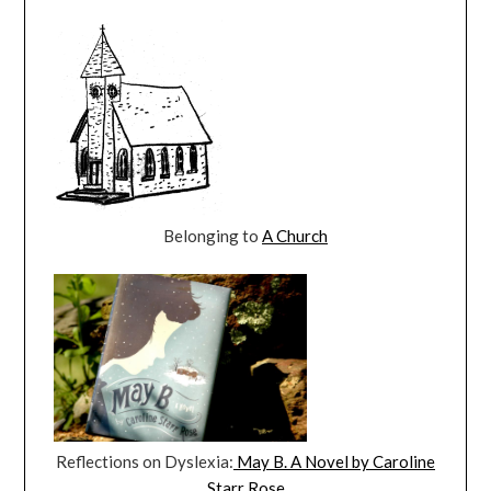
Belonging to
A Church
Reflections on Dyslexia:
May B. A Novel by Caroline
Starr Rose