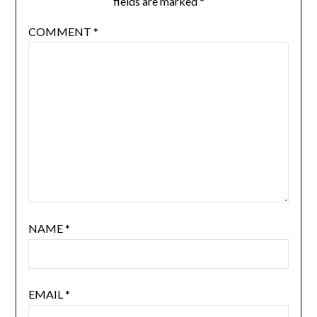
fields are marked
*
COMMENT
*
NAME
*
EMAIL
*