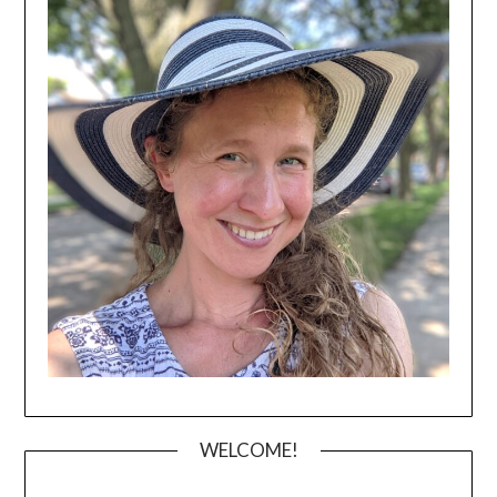
WELCOME!