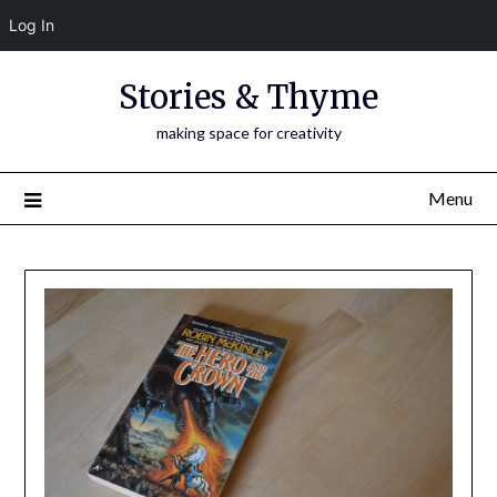
Log In
Skip
Stories & Thyme
to
content
making space for creativity
Menu