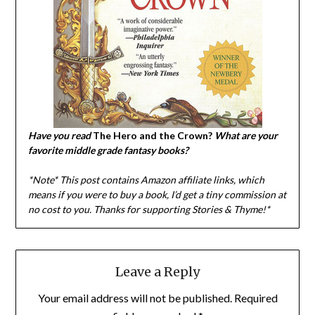
Have you read
The Hero and the Crown?
What are your
favorite middle grade fantasy books?
*Note* This post contains Amazon affiliate links, which
means if you were to buy a book, I
’d get a tiny commission at
no cost to you. Thanks for supporting Stories & Thyme!*
Leave a Reply
Your email address will not be published.
Required