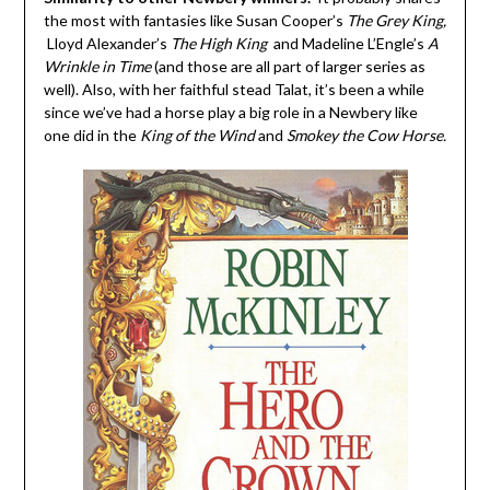
the most with fantasies like Susan Cooper’s
The Grey King,
Lloyd Alexander’s
The High King
and Madeline L’Engle’s
A
Wrinkle in Time
(and those are all part of larger series as
well). Also, with her faithful stead Talat, it’s been a while
since we’ve had a horse play a big role in a Newbery like
one did in the
King of the Wind
and
Smokey the Cow Horse.