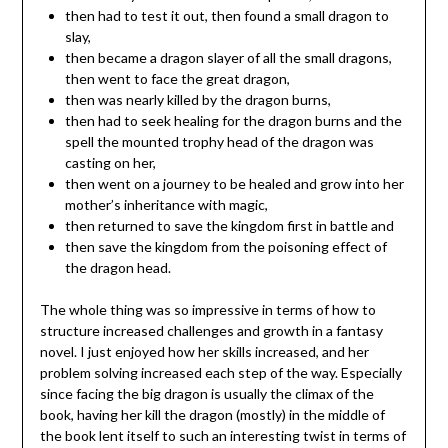
then had to test it out, then found a small dragon to
slay,
then became a dragon slayer of all the small dragons,
then went to face the great dragon,
then was nearly killed by the dragon burns,
then had to seek healing for the dragon burns and the
spell the mounted trophy head of the dragon was
casting on her,
then went on a journey to be healed and grow into her
mother’s inheritance with magic,
then returned to save the kingdom first in battle and
then save the kingdom from the poisoning effect of
the dragon head.
The whole thing was so impressive in terms of how to
structure increased challenges and growth in a fantasy
novel. I just enjoyed how her skills increased, and her
problem solving increased each step of the way. Especially
since facing the big dragon is usually the climax of the
book, having her kill the dragon (mostly) in the middle of
the book lent itself to such an interesting twist in terms of