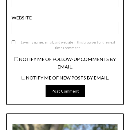
WEBSITE
Save my name, email, and website in this browser for the next
time I comment.
NOTIFY ME OF FOLLOW-UP COMMENTS BY
EMAIL.
NOTIFY ME OF NEW POSTS BY EMAIL.