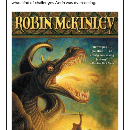
what kind of challenges Aerin was overcoming.