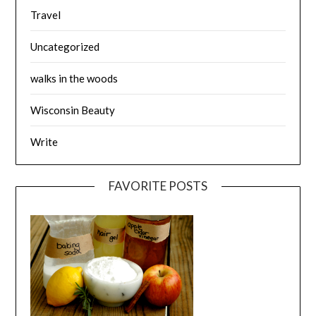
Travel
Uncategorized
walks in the woods
Wisconsin Beauty
Write
FAVORITE POSTS