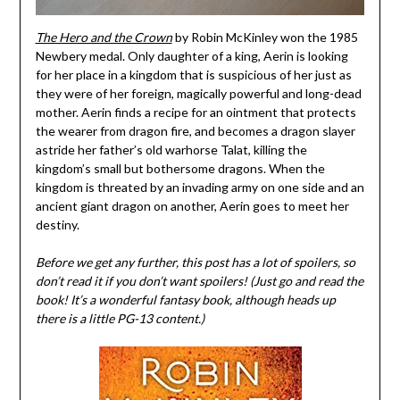
The Hero and the Crown
by Robin McKinley won the 1985
Newbery medal. Only daughter of a king, Aerin is looking
for her place in a kingdom that is suspicious of her just as
they were of her foreign, magically powerful and long-dead
mother. Aerin finds a recipe for an ointment that protects
the wearer from dragon fire, and becomes a dragon slayer
astride her father’s old warhorse Talat, killing the
kingdom’s small but bothersome dragons. When the
kingdom is threated by an invading army on one side and an
ancient giant dragon on another, Aerin goes to meet her
destiny.
Before we get any further, this post has a lot of spoilers, so
don
’t read it if you don’t want spoilers! (Just go and read the
book! It’s a wonderful fantasy book, although heads up
there is a little PG-13 content.)