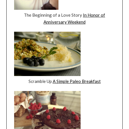
The Beginning of a Love Story
In Honor of
Anniversary Weekend
Scramble Up
A Simple Paleo Breakfast