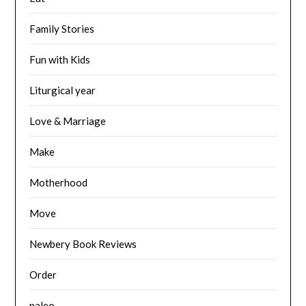
Family Stories
Fun with Kids
Liturgical year
Love & Marriage
Make
Motherhood
Move
Newbery Book Reviews
Order
paleo