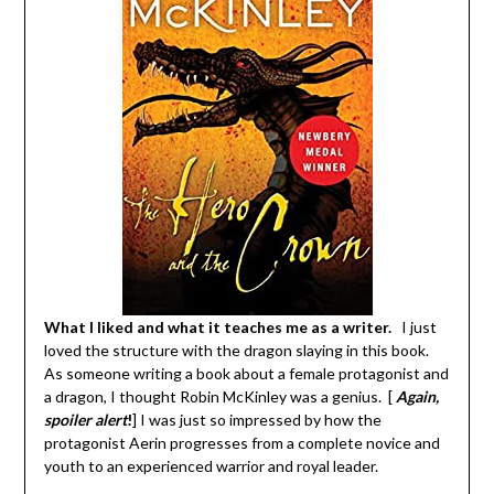
What I liked and what it teaches me as a writer.
I just
loved the structure with the dragon slaying in this book.
As someone writing a book about a female protagonist and
a dragon, I thought Robin McKinley was a genius. [
Again,
spoiler alert
!
] I was just so impressed by how the
protagonist Aerin progresses from a complete novice and
youth to an experienced warrior and royal leader.