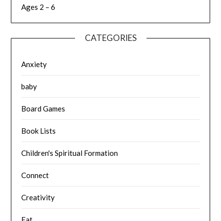
Ages 2 – 6
CATEGORIES
Anxiety
baby
Board Games
Book Lists
Children's Spiritual Formation
Connect
Creativity
Eat