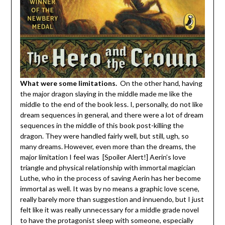
What were some limitations.
On the other hand, having
the major dragon slaying in the middle made me like the
middle to the end of the book less. I, personally, do not like
dream sequences in general, and there were a lot of dream
sequences in the middle of this book post-killing the
dragon. They were handled fairly well, but still, ugh, so
many dreams. However, even more than the dreams, the
major limitation I feel was [Spoiler Alert!] Aerin’s love
triangle and physical relationship with immortal magician
Luthe, who in the process of saving Aerin has her become
immortal as well. It was by no means a graphic love scene,
really barely more than suggestion and innuendo, but I just
felt like it was really unnecessary for a middle grade novel
to have the protagonist sleep with someone, especially