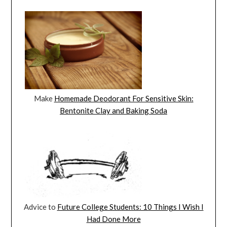
Make
Homemade Deodorant For Sensitive Skin:
Bentonite Clay and Baking Soda
Advice to
Future College Students: 10 Things I Wish I
Had Done More