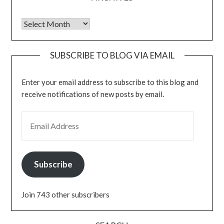
Archives
SUBSCRIBE TO BLOG VIA EMAIL
Enter your email address to subscribe to this blog and
receive notifications of new posts by email.
EMAIL ADDRESS
Subscribe
Join 743 other subscribers