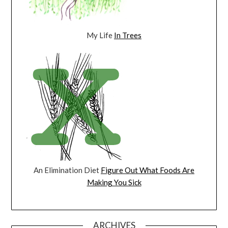
My Life
In Trees
An Elimination Diet
Figure Out What Foods Are
Making You Sick
ARCHIVES