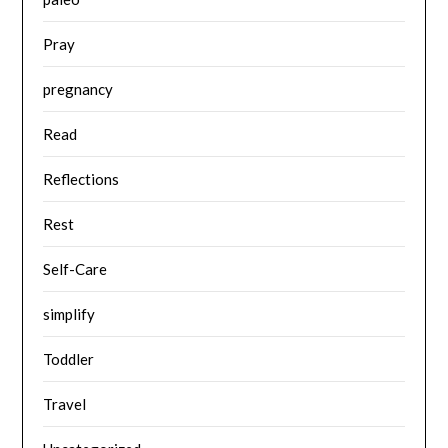
Pray
pregnancy
Read
Reflections
Rest
Self-Care
simplify
Toddler
Travel