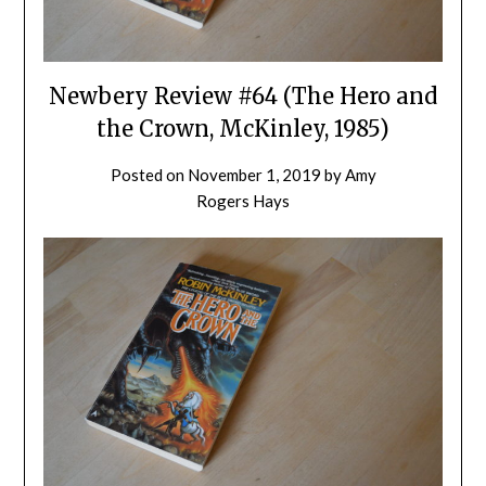
Newbery Review #64 (The Hero and
the Crown, McKinley, 1985)
Posted on
November 1, 2019
by
Amy
Rogers Hays