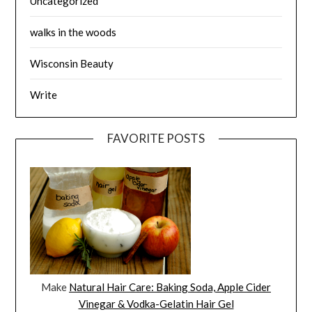
Uncategorized
walks in the woods
Wisconsin Beauty
Write
FAVORITE POSTS
Make
Natural Hair Care: Baking Soda, Apple Cider
Vinegar & Vodka-Gelatin Hair Gel