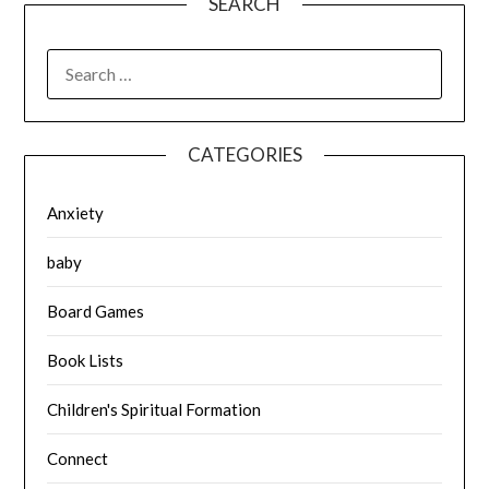
SEARCH
SEARCH
FOR:
CATEGORIES
Anxiety
baby
Board Games
Book Lists
Children's Spiritual Formation
Connect