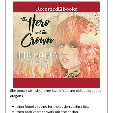
She began with simply her love of reading old books about
dragons,
then found a recipe for the potion against fire,
then took years to work out the potion,