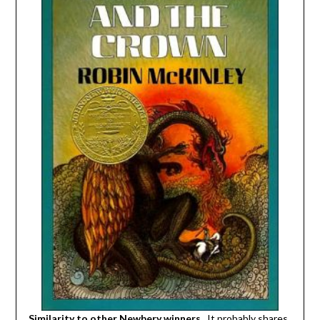
Similarity to other Newbery winners.
It probably shares