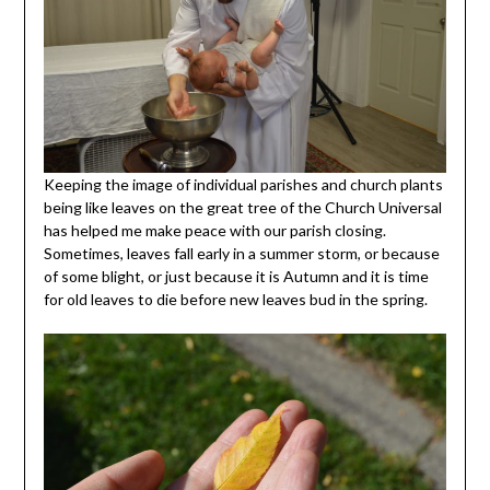
Keeping the image of individual parishes and church plants
being like leaves on the great tree of the Church Universal
has helped me make peace with our parish closing.
Sometimes, leaves fall early in a summer storm, or because
of some blight, or just because it is Autumn and it is time
for old leaves to die before new leaves bud in the spring.