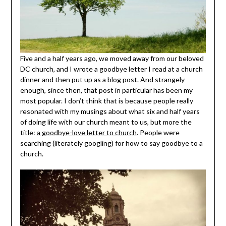
Five and a half years ago, we moved away from our beloved
DC church, and I wrote a goodbye letter I read at a church
dinner and then put up as a blog post. And strangely
enough, since then, that post in particular has been my
most popular. I don’t think that is because people really
resonated with my musings about what six and half years
of doing life with our church meant to us, but more the
title:
a goodbye-love letter to church
. People were
searching (literately googling) for how to say goodbye to a
church.