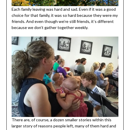
Each family leaving was hard and sad. Even if it was a good
choice for that family, it was so hard because they were my
friends. And even though we’re still friends, it’s different
because we don’t gather together weekly.
There are, of course, a dozen smaller stories within this
larger story of reasons people left, many of them hard and