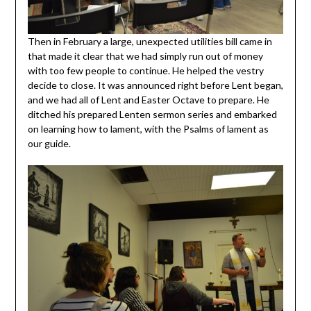
Then in February a large, unexpected utilities bill came in
that made it clear that we had simply run out of money
with too few people to continue. He helped the vestry
decide to close. It was announced right before Lent began,
and we had all of Lent and Easter Octave to prepare. He
ditched his prepared Lenten sermon series and embarked
on learning how to lament, with the Psalms of lament as
our guide.