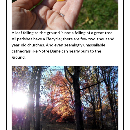
A leaf falling to the ground is not a felling of a great tree.
All parishes have a lifecycle; there are few two-thousand-
year-old churches. And even seemingly unassailable
cathedrals like Notre Dame can nearly burn to the
ground.