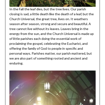
In the Fall the leaf dies, but the tree lives. Our parish
closing is sad, a little death like the death of a leaf, but the
Church Universal, the great tree, lives on. It weathers
season after season, strong and secure and beautiful. A
tree cannot live without its leaves. Leaves bring in the
energy from the sun, and the Church Universal is made up
of little parishes each doing the essential work of
proclaiming the gospel, celebrating the Eucharist, and
offering the family of God to people in specific and
personal ways. Parishes matter, our parish mattered, but
we are also part of something rooted and ancient and
enduring.