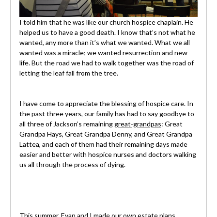
I told him that he was like our church hospice chaplain. He
helped us to have a good death. I know that’s not what he
wanted, any more than it’s what we wanted. What we all
wanted was a miracle; we wanted resurrection and new
life. But the road we had to walk together was the road of
letting the leaf fall from the tree.
I have come to appreciate the blessing of hospice care. In
the past three years, our family has had to say goodbye to
all three of Jackson’s remaining
great-grandpas
: Great
Grandpa Hays, Great Grandpa Denny, and Great Grandpa
Lattea, and each of them had their remaining days made
easier and better with hospice nurses and doctors walking
us all through the process of dying.
This summer, Evan and I made our own estate plans,