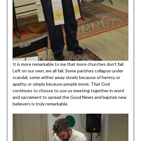
It is more remarkable to me that more churches don’t fail.
Left on our own, we all fail. Some parishes collapse under
scandal, some wither away slowly because of heresy or
apathy, or simply because people move. That God
continues to choose to use us meeting together in word
and sacrament to spread the Good News and baptize new
believers is truly remarkable.