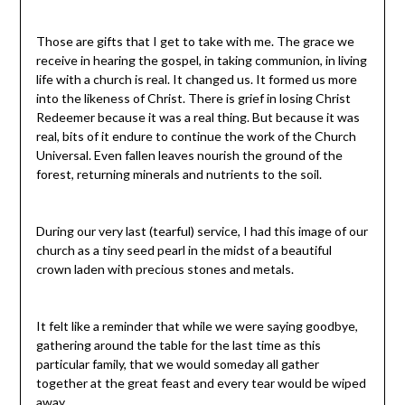
Those are gifts that I get to take with me. The grace we
receive in hearing the gospel, in taking communion, in living
life with a church is real. It changed us. It formed us more
into the likeness of Christ. There is grief in losing Christ
Redeemer because it was a real thing. But because it was
real, bits of it endure to continue the work of the Church
Universal. Even fallen leaves nourish the ground of the
forest, returning minerals and nutrients to the soil.
During our very last (tearful) service, I had this image of our
church as a tiny seed pearl in the midst of a beautiful
crown laden with precious stones and metals.
It felt like a reminder that while we were saying goodbye,
gathering around the table for the last time as this
particular family, that we would someday all gather
together at the great feast and every tear would be wiped
away.