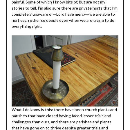
painful. Some of which I know bits of, but are not my
stories to tell. I’m also sure there are private hurts that I’m
completely unaware of—Lord have mercy—we are able to
hurt each other so deeply even when we are trying to do
everything right.
What I do know is this: there have been church plants and
parishes that have closed having faced lesser trials and
challenges than ours, and there are parishes and plants
that have gone on to thrive despite greater trials and