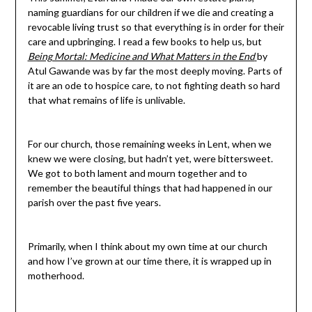
naming guardians for our children if we die and creating a
revocable living trust so that everything is in order for their
care and upbringing. I read a few books to help us, but
Being Mortal: Medicine and What Matters in the End
by
Atul Gawande was by far the most deeply moving. Parts of
it are an ode to hospice care, to not fighting death so hard
that what remains of life is unlivable.
For our church, those remaining weeks in Lent, when we
knew we were closing, but hadn’t yet, were bittersweet.
We got to both lament and mourn together and to
remember the beautiful things that had happened in our
parish over the past five years.
Primarily, when I think about my own time at our church
and how I’ve grown at our time there, it is wrapped up in
motherhood.