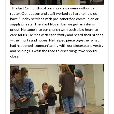
The last 16 months of our church we were without a
rector. Our deacon and staff worked so hard to help us
have Sunday services with pre-sanctified communion or
supply priests. Then last November we got an interim
priest. He came into our church with such a big heart to
care for us. He met with each family and heard their stories
—their hurts and hopes. He helped piece together what
had happened, communicating with our diocese and vestry
and helping us walk the road to discerning if we should
close.