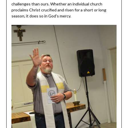
challenges than ours. Whether an individual church
proclaims Christ crucified and risen for a short or long
season, it does so in God’s mercy.