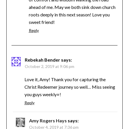
ahead of me. May we both sink down church
roots deeply in this next season! Love you
sweet friend!
Reply
Rebekah Bender
says:
October 2, 2019 at 9:06 pm
Love it, Amy! Thank you for capturing the
Christ Redeemer journey so well… Miss seeing
you guys weekly+!
Reply
Amy Rogers Hays
says:
October 4, 2019 at 7:36 pm