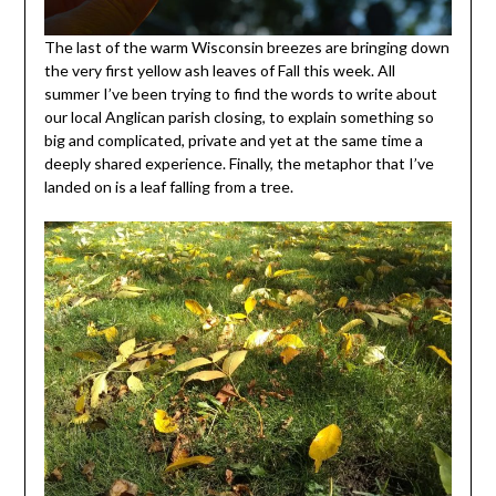
The last of the warm Wisconsin breezes are bringing down
the very first yellow ash leaves of Fall this week. All
summer I’ve been trying to find the words to write about
our local Anglican parish closing, to explain something so
big and complicated, private and yet at the same time a
deeply shared experience. Finally, the metaphor that I’ve
landed on is a leaf falling from a tree.