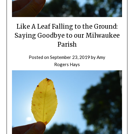
Like A Leaf Falling to the Ground:
Saying Goodbye to our Milwaukee
Parish
Posted on
September 23, 2019
by
Amy
Rogers Hays