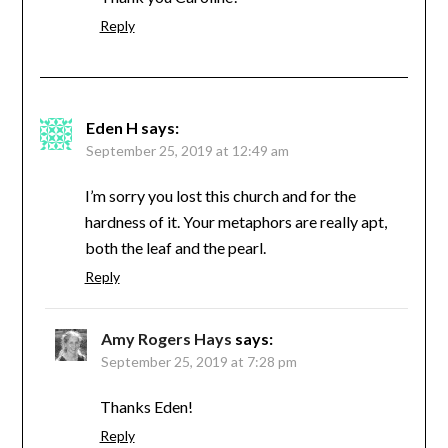
Reply
Eden H
says:
September 25, 2019 at 12:49 am
I’m sorry you lost this church and for the
hardness of it. Your metaphors are really apt,
both the leaf and the pearl.
Reply
Amy Rogers Hays
says:
September 25, 2019 at 7:28 pm
Thanks Eden!
Reply