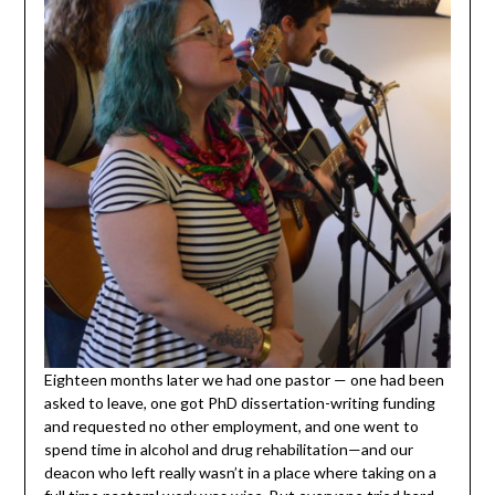
Eighteen months later we had one pastor — one had been
asked to leave, one got PhD dissertation-writing funding
and requested no other employment, and one went to
spend time in alcohol and drug rehabilitation—and our
deacon who left really wasn’t in a place where taking on a