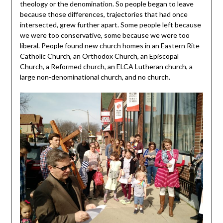
theology or the denomination. So people began to leave
because those differences, trajectories that had once
intersected, grew further apart. Some people left because
we were too conservative, some because we were too
liberal. People found new church homes in an Eastern Rite
Catholic Church, an Orthodox Church, an Episcopal
Church, a Reformed church, an ELCA Lutheran church, a
large non-denominational church, and no church.