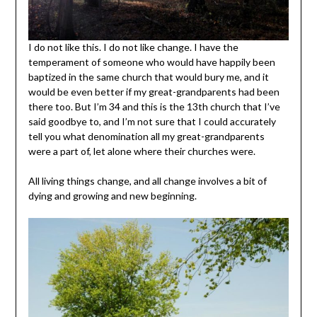
I do not like this. I do not like change. I have the
temperament of someone who would have happily been
baptized in the same church that would bury me, and it
would be even better if my great-grandparents had been
there too. But I’m 34 and this is the 13th church that I’ve
said goodbye to, and I’m not sure that I could accurately
tell you what denomination all my great-grandparents
were a part of, let alone where their churches were.
All living things change, and all change involves a bit of
dying and growing and new beginning.