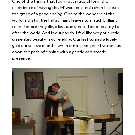
One of the things that I am most grateful for in the
experience of having this Milwaukee parish church close is
the grace of a good ending. One of the wonders of the
world is that in the Fall so many leaves turn such brilliant
colors before they die, a last unexpected bit of beauty to
offer the world. And in our parish, I feel like we got a little,
unmerited beauty in our ending. Our leaf turned a lovely
gold our last six months when our interim priest walked us
down the path of closing with a gentle and steady
presence.