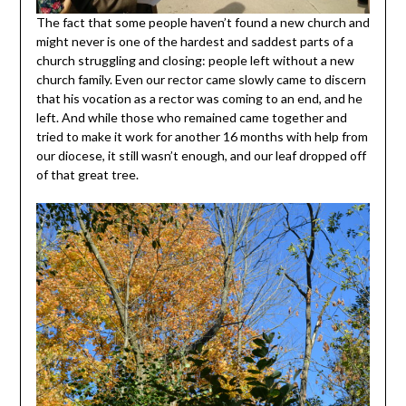
The fact that some people haven’t found a new church and
might never is one of the hardest and saddest parts of a
church struggling and closing: people left without a new
church family. Even our rector came slowly came to discern
that his vocation as a rector was coming to an end, and he
left. And while those who remained came together and
tried to make it work for another 16 months with help from
our diocese, it still wasn’t enough, and our leaf dropped off
of that great tree.