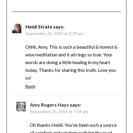
Heidi Strate
says:
September 25, 2019 at 2:39 am
Ohhh, Amy. This is such a beautiful & honest &
wise meditation and it all rings so true. Your
words are doing a little healing in my heart
today. Thanks for sharing this truth. Love you
so!
Reply
Amy Rogers Hays
says:
September 25, 2019 at 7:29 pm
Oh thanks Heidi. You’ve been such a source
of comfort and wisdom walking the road