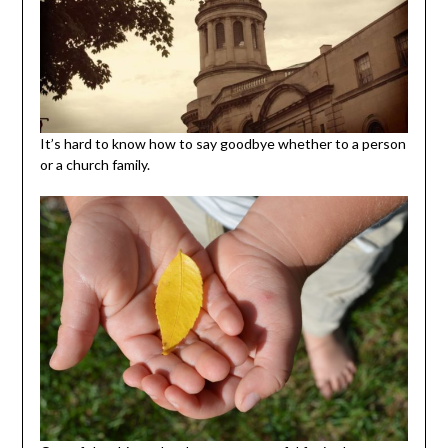
It’s hard to know how to say goodbye whether to a person
or a church family.