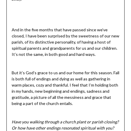
And in the five months that have passed since we’ve
closed, I have been surprised by the sweetness of our new
parish, of its distinctive personality, of having a host of
spiritual parents and grandparents for us and our children.
It’s not the same, in both good and hard ways.
But it’s God’s grace to us and our home for this season. Fall
is both full of endings and dying as well as gathering in
warm places, cozy and thankful. I feel that I’m holding both
in my hands, new beginning and endings, sadness and
gratitude, a picture of all the messiness and grace that
being a part of the church entails.
Have you walking through a church plant or parish closing?
Or how have other endings resonated spiritual with you?