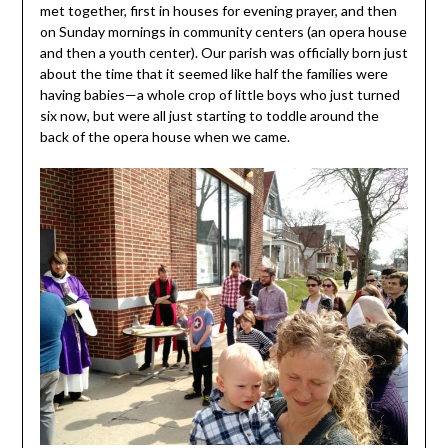
met together, first in houses for evening prayer, and then
on Sunday mornings in community centers (an opera house
and then a youth center). Our parish was officially born just
about the time that it seemed like half the families were
having babies—a whole crop of little boys who just turned
six now, but were all just starting to toddle around the
back of the opera house when we came.