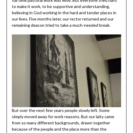
full time pastoral work was wise. But everyone tried hard
to make it work, to be supportive and understanding,
believing in God working in the hard and tender places in
our lives. Five months later, our rector returned and our
remaining deacon tried to take a much-needed break.
But over the next few years people slowly left. Some
simply moved away for work reasons. But our laity came
from so many different backgrounds, drawn together
because of the people and the place more than the