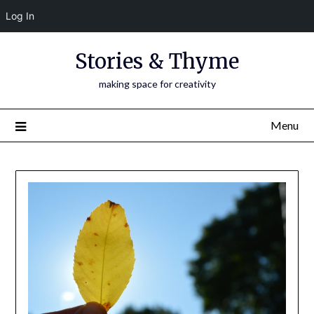
Log In
Skip
Stories & Thyme
to
content
making space for creativity
Menu