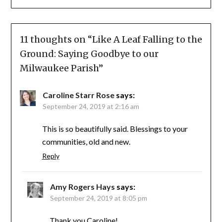
11 thoughts on “
Like A Leaf Falling to the
Ground: Saying Goodbye to our
Milwaukee Parish
”
Caroline Starr Rose
says:
September 24, 2019 at 2:16 am
This is so beautifully said. Blessings to your
communities, old and new.
Reply
Amy Rogers Hays
says:
September 24, 2019 at 8:05 pm
Thank you Caroline!