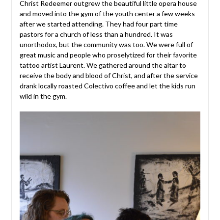
Christ Redeemer outgrew the beautiful little opera house
and moved into the gym of the youth center a few weeks
after we started attending. They had four part time
pastors for a church of less than a hundred. It was
unorthodox, but the community was too. We were full of
great music and people who proselytized for their favorite
tattoo artist Laurent. We gathered around the altar to
receive the body and blood of Christ, and after the service
drank locally roasted Colectivo coffee and let the kids run
wild in the gym.