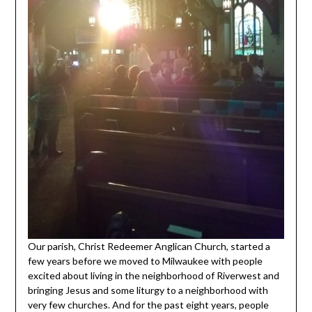
Our parish, Christ Redeemer Anglican Church, started a
few years before we moved to Milwaukee with people
excited about living in the neighborhood of Riverwest and
bringing Jesus and some liturgy to a neighborhood with
very few churches. And for the past eight years, people