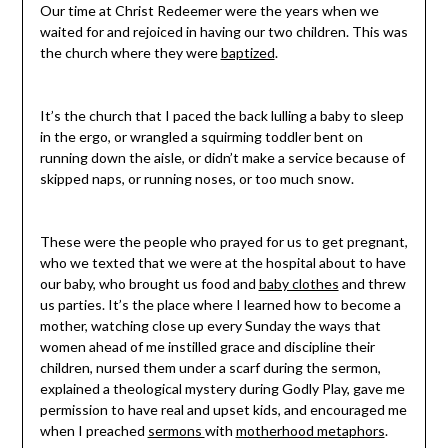
Our time at Christ Redeemer were the years when we
waited for and rejoiced in having our two children. This was
the church where they were
baptized
.
It’s the church that I paced the back lulling a baby to sleep
in the ergo, or wrangled a squirming toddler bent on
running down the aisle, or didn’t make a service because of
skipped naps, or running noses, or too much snow.
These were the people who prayed for us to get pregnant,
who we texted that we were at the hospital about to have
our baby, who brought us food and
baby clothes
and threw
us parties. It’s the place where I learned how to become a
mother, watching close up every Sunday the ways that
women ahead of me instilled grace and discipline their
children, nursed them under a scarf during the sermon,
explained a theological mystery during Godly Play, gave me
permission to have real and upset kids, and encouraged me
when I preached
sermons
with
motherhood metaphors
.