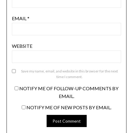
EMAIL
*
WEBSITE
Save my name, email, and website in this browser for the next
time I comment.
NOTIFY ME OF FOLLOW-UP COMMENTS BY
EMAIL.
NOTIFY ME OF NEW POSTS BY EMAIL.