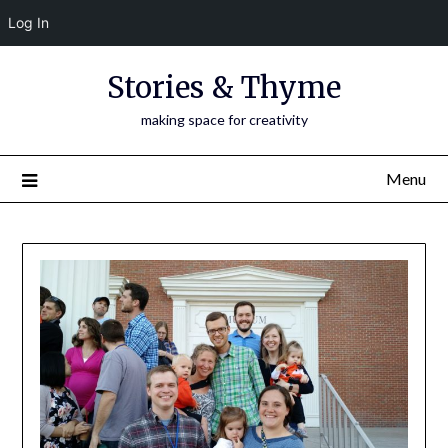
Log In
Skip
Stories & Thyme
to
content
making space for creativity
Menu