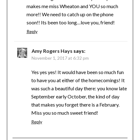
makes me miss Wheaton and YOU so much
more!! We need to catch up on the phone
soon!! Its been too long…love you, friend!
Reply
Amy Rogers Hays
says:
November 1, 2017 at 6:32 pm
Yes yes yes! It would have been so much fun
to have you at either of the homecomings! It
was such a beautiful day there: you know late
September early October, the kind of day
that makes you forget there is a February.
Miss you so much sweet friend!
Reply