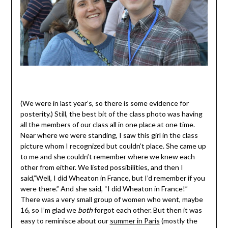
(We were in last year’s, so there is some evidence for
posterity.) Still, the best bit of the class photo was having
all the members of our class all in one place at one time.
Near where we were standing, I saw this girl in the class
picture whom I recognized but couldn’t place. She came up
to me and she couldn’t remember where we knew each
other from either. We listed possibilities, and then I
said,”Well, I did Wheaton in France, but I’d remember if you
were there.” And she said, “I did Wheaton in France!”
There was a very small group of women who went, maybe
16, so I’m glad we
both
forgot each other. But then it was
easy to reminisce about our
summer in Paris
(mostly the