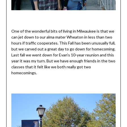
One of the wonderful bits of living in Milwaukee is that we
can jet down to our alma mater Wheaton in less than two
hours if traffic cooperates. This Fall has been unusually full,
but we carved out a great day to go down for homecoming.
Last fall we went down for Evan’s 10-year reunion and this
year it was my turn. But we have enough friends in the two
classes that it felt like we both really got two
homecomings.