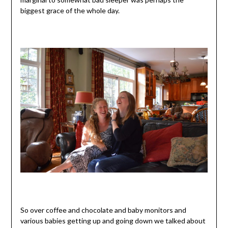
biggest grace of the whole day.
So over coffee and chocolate and baby monitors and
various babies getting up and going down we talked about