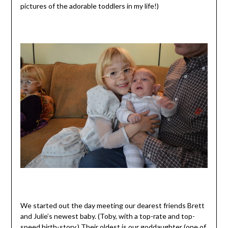
pictures of the adorable toddlers in my life!)
We started out the day meeting our dearest friends Brett
and Julie’s newest baby. (Toby, with a top-rate and top-
speed
birth-story
.) Their oldest is our
goddaughter
(one of