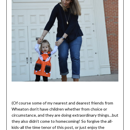
(Of course some of my nearest and dearest friends from
Wheaton don’t have children whether from choice or
circumstance, and they are doing extraordinary things…but
they also didn’t come to homecoming! So forgive the all-
kids-all the time tenor of this post, or just enjoy the