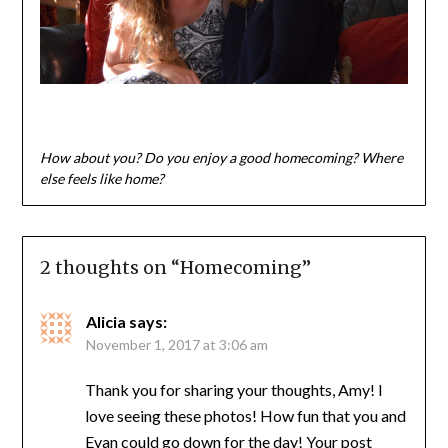
How about you? Do you enjoy a good homecoming? Where
else feels like home?
2 thoughts on “
Homecoming
”
Alicia
says:
November 1, 2017 at 3:06 am
Thank you for sharing your thoughts, Amy! I
love seeing these photos! How fun that you and
Evan could go down for the day! Your post