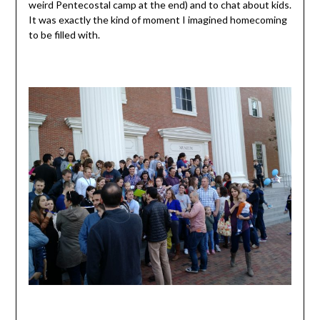
weird Pentecostal camp at the end) and to chat about kids.
It was exactly the kind of moment I imagined homecoming
to be filled with.