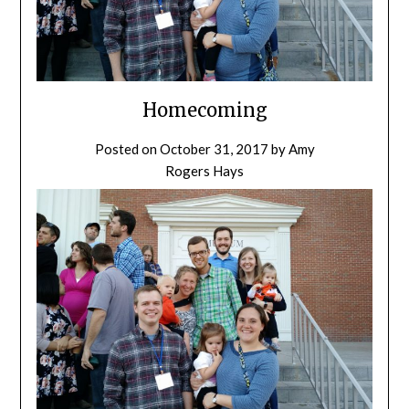
Homecoming
Posted on
October 31, 2017
by
Amy
Rogers Hays