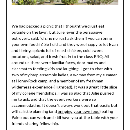
We had packed a picnic that I thought we’d just eat
outside on the lawn, but Julie, ever the persuasive
extrovert, said, “oh, no no, just ask them if you can bring
your own food in.” So I did, and they were happy to let Evan
and I bring a picnic full of roast chicken, cold sweet
potatoes, salad, and fresh fruit in to the class BBQ. All
around us there were familiar faces, door-mates and
classmates feeding kids and laughing. I got to chat with
two of my harp ensemble ladies, a woman from my summer
at HoneyRock camp, and a member of my freshman
wilderness experience (Highroad). It was a great little slice
of my college friendships. I was so glad that Julie pushed
me to ask, and that the event workers were so
accommodating. It doesn’t always work out that easily, but
with a little planning (and
bringing your own food
) eating
Paleo out can work and still have you at the table with your
friends sharing fellowship.