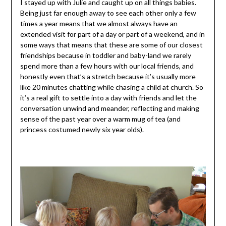
I stayed up with Julie and caught up on all things babies.
Being just far enough away to see each other only a few
times a year means that we almost always have an
extended visit for part of a day or part of a weekend, and in
some ways that means that these are some of our closest
friendships because in toddler and baby-land we rarely
spend more than a few hours with our local friends, and
honestly even that’s a stretch because it’s usually more
like 20 minutes chatting while chasing a child at church. So
it’s a real gift to settle into a day with friends and let the
conversation unwind and meander, reflecting and making
sense of the past year over a warm mug of tea (and
princess costumed newly six year olds).