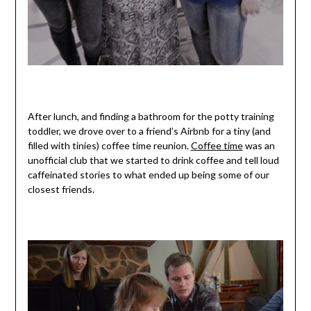
After lunch, and finding a bathroom for the potty training
toddler, we drove over to a friend’s Airbnb for a tiny (and
filled with tinies) coffee time reunion.
Coffee time
was an
unofficial club that we started to drink coffee and tell loud
caffeinated stories to what ended up being some of our
closest friends.