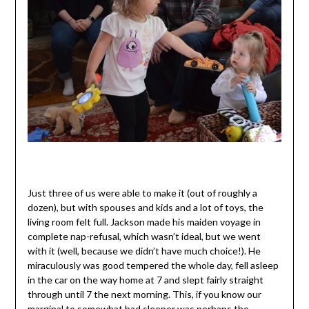
Just three of us were able to make it (out of roughly a
dozen), but with spouses and kids and a lot of toys, the
living room felt full. Jackson made his maiden voyage in
complete nap-refusal, which wasn’t ideal, but we went
with it (well, because we didn’t have much choice!). He
miraculously was good tempered the whole day, fell asleep
in the car on the way home at 7 and slept fairly straight
through until 7 the next morning. This, if you know our
marginal to somewhat bad sleeper was perhaps the