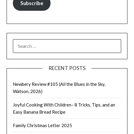
Subscribe
SEARCH
FOR:
RECENT POSTS
Newbery Review #105 (All the Blues in the Sky,
Watson, 2026)
Joyful Cooking With Children– 8 Tricks, Tips, and an
Easy Banana Bread Recipe
Family Christmas Letter 2025