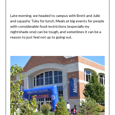
Late morning, we headed to campus with Brett and Julie
and squashy Toby for lunch. Meals at big events for people
with considerable food restrictions (especially my
nightshade one) can be tough, and sometimes it can be a
reason to just feel not up to going out.