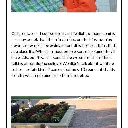
Children were of course the main highlight of homecoming;
so many people had them in carriers, on the hips, running
down sidewalks, or growing in rounding bellies. I think that
at a place like Wheaton most people sort of assume they’ll
have kids, but it wasn’t something we spent a lot of time
talking about during college. We didn’t talk about wanting
to be a certain kind of parent, but now 10 years out that is
exactly what consumes most our thoughts.