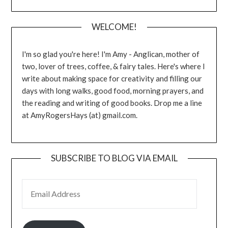
WELCOME!
I'm so glad you're here! I'm Amy - Anglican, mother of
two, lover of trees, coffee, & fairy tales. Here's where I
write about making space for creativity and filling our
days with long walks, good food, morning prayers, and
the reading and writing of good books. Drop me a line
at AmyRogersHays (at) gmail.com.
SUBSCRIBE TO BLOG VIA EMAIL
EMAIL ADDRESS