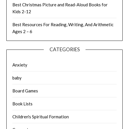
Best Christmas Picture and Read-Aloud Books for
Kids 2-12
Best Resources For Reading, Writing, And Arithmetic
Ages 2 – 6
CATEGORIES
Anxiety
baby
Board Games
Book Lists
Children's Spiritual Formation