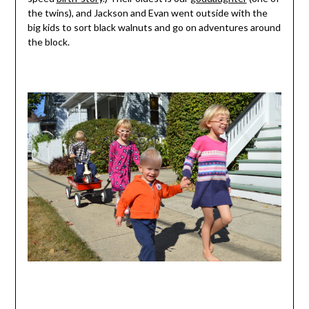
the twins), and Jackson and Evan went outside with the
big kids to sort black walnuts and go on adventures around
the block.