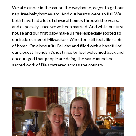
We ate dinner in the car on the way home, eager to get our
nap-free baby homeward. And our hearts were so full. We
both have had a lot of physical homes through the years,
and especially since we’ve been married. And while our first
house and our first baby make us feel especially rooted to
our little corner of Milwaukee, Wheaton still feels like a bit
of home. On a beautiful Fall day and filled with a handful of
our closest friends, it’s just nice to feel welcomed back and
encouraged that people are doing the same mundane,
sacred work of life scattered across the country.