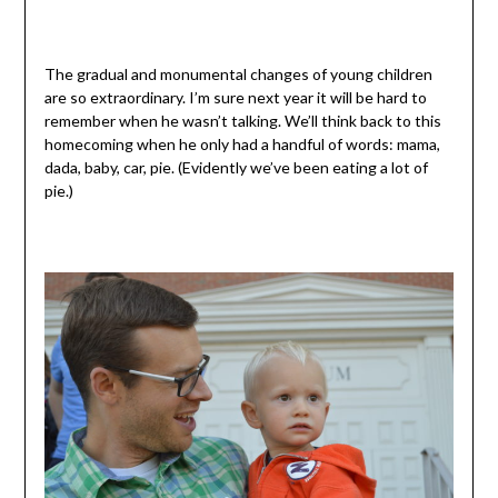
The gradual and monumental changes of young children
are so extraordinary. I’m sure next year it will be hard to
remember when he wasn’t talking. We’ll think back to this
homecoming when he only had a handful of words: mama,
dada, baby, car, pie. (Evidently we’ve been eating a lot of
pie.)