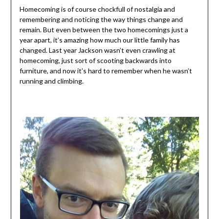
Homecoming is of course chockfull of nostalgia and
remembering and noticing the way things change and
remain. But even between the two homecomings just a
year apart, it’s amazing how much our little family has
changed. Last year Jackson wasn’t even crawling at
homecoming, just sort of scooting backwards into
furniture, and now it’s hard to remember when he wasn’t
running and climbing.