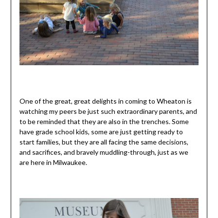
One of the great, great delights in coming to Wheaton is
watching my peers be just such extraordinary parents, and
to be reminded that they are also in the trenches. Some
have grade school kids, some are just getting ready to
start families, but they are all facing the same decisions,
and sacrifices, and bravely muddling-through, just as we
are here in Milwaukee.