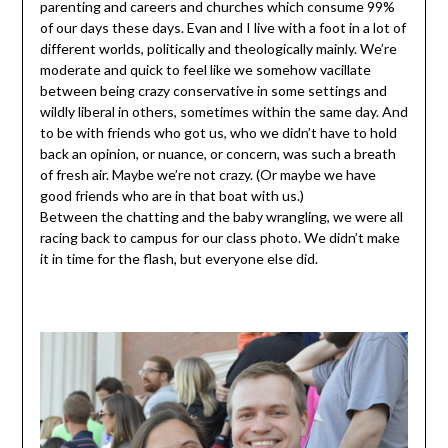
parenting and careers and churches which consume 99%
of our days these days. Evan and I live with a foot in a lot of
different worlds, politically and theologically mainly. We’re
moderate and quick to feel like we somehow vacillate
between being crazy conservative in some settings and
wildly liberal in others, sometimes within the same day. And
to be with friends who got us, who we didn’t have to hold
back an opinion, or nuance, or concern, was such a breath
of fresh air. Maybe we’re not crazy. (Or maybe we have
good friends who are in that boat with us.)
Between the chatting and the baby wrangling, we were all
racing back to campus for our class photo. We didn’t make
it in time for the flash, but everyone else did.