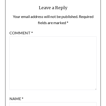
Leave a Reply
Your email address will not be published.
Required
fields are marked
*
COMMENT
*
NAME
*