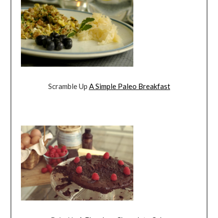
Scramble Up
A Simple Paleo Breakfast