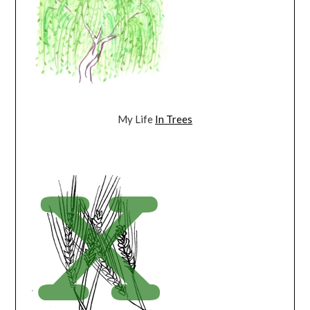
My Life
In Trees