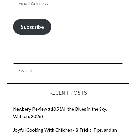
Subscribe
SEARCH
FOR:
RECENT POSTS
Newbery Review #105 (All the Blues in the Sky,
Watson, 2026)
Joyful Cooking With Children– 8 Tricks, Tips, and an