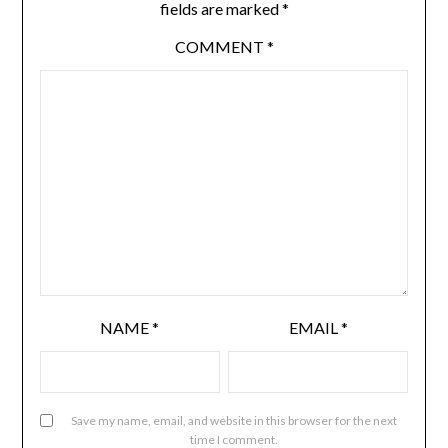
fields are marked
*
COMMENT
*
NAME
*
EMAIL
*
Save my name, email, and website in this browser for the next
time I comment.