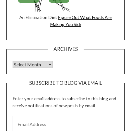
An Elimination Diet
Figure Out What Foods Are
Making You Sick
ARCHIVES
Archives
SUBSCRIBE TO BLOG VIA EMAIL
Enter your email address to subscribe to this blog and
receive notifications of new posts by email.
EMAIL ADDRESS