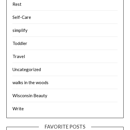
Rest
Self-Care
simplify
Toddler
Travel
Uncategorized
walks in the woods
Wisconsin Beauty
Write
FAVORITE POSTS