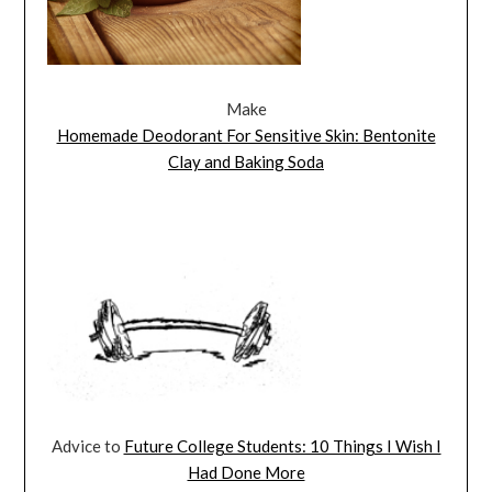
Make
Homemade Deodorant For Sensitive Skin: Bentonite
Clay and Baking Soda
Advice to
Future College Students: 10 Things I Wish I
Had Done More