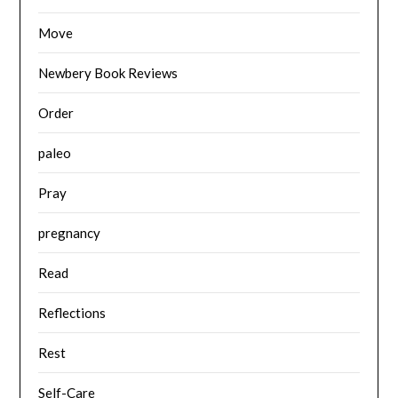
Move
Newbery Book Reviews
Order
paleo
Pray
pregnancy
Read
Reflections
Rest
Self-Care