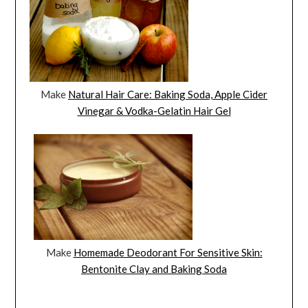
Make
Natural Hair Care: Baking Soda, Apple Cider
Vinegar & Vodka-Gelatin Hair Gel
Make
Homemade Deodorant For Sensitive Skin:
Bentonite Clay and Baking Soda