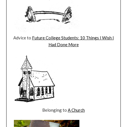
Advice to
Future College Students: 10 Things I Wish I
Had Done More
Belonging to
A Church