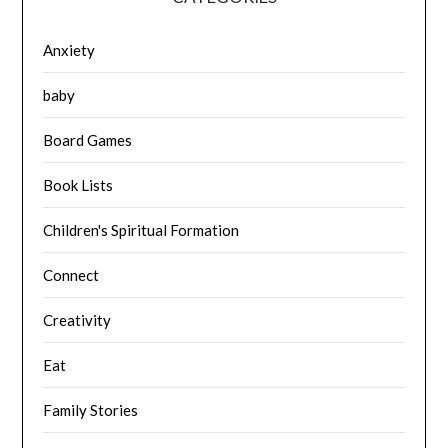
Anxiety
baby
Board Games
Book Lists
Children's Spiritual Formation
Connect
Creativity
Eat
Family Stories