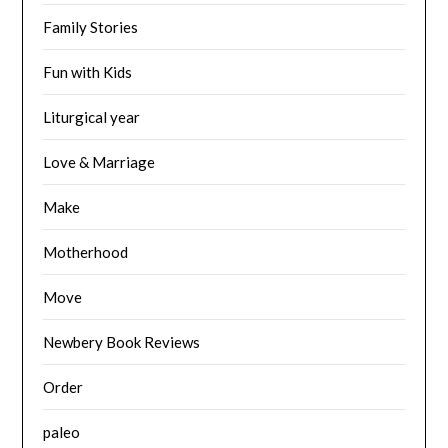
Family Stories
Fun with Kids
Liturgical year
Love & Marriage
Make
Motherhood
Move
Newbery Book Reviews
Order
paleo