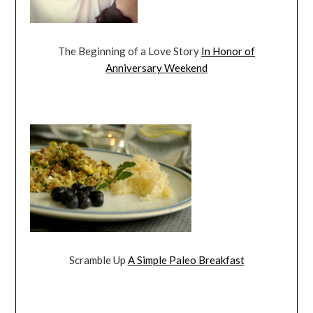
The Beginning of a Love Story
In Honor of
Anniversary Weekend
Scramble Up
A Simple Paleo Breakfast