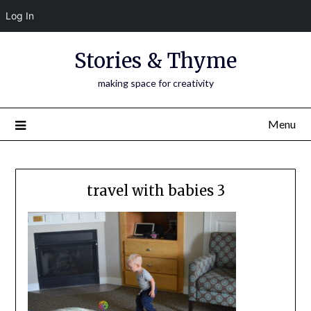
Log In
Skip
Stories & Thyme
to
content
making space for creativity
Menu
travel with babies 3