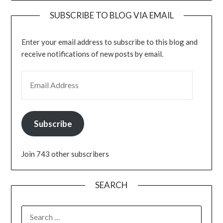
SUBSCRIBE TO BLOG VIA EMAIL
Enter your email address to subscribe to this blog and
receive notifications of new posts by email.
EMAIL ADDRESS
Subscribe
Join 743 other subscribers
SEARCH
SEARCH
FOR: