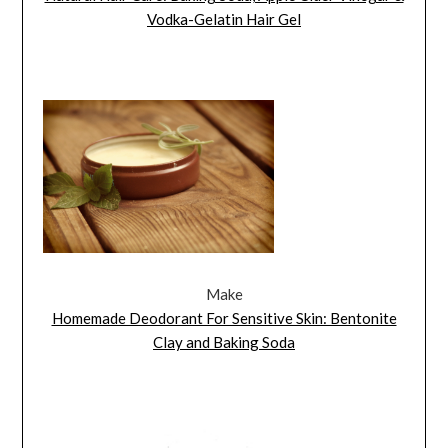
Vodka-Gelatin Hair Gel
Make
Homemade Deodorant For Sensitive Skin: Bentonite
Clay and Baking Soda