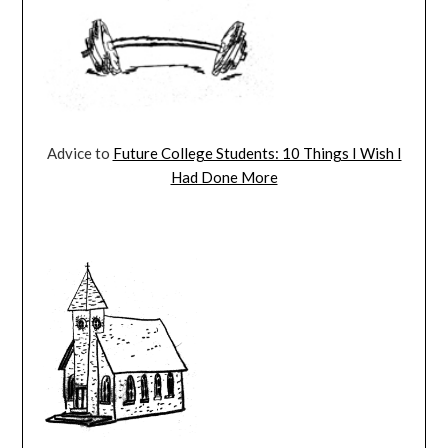
Advice to
Future College Students: 10 Things I Wish I
Had Done More