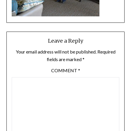
Leave a Reply
Your email address will not be published.
Required
fields are marked
*
COMMENT
*