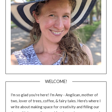
WELCOME!
I'm so glad you're here! I'm Amy - Anglican, mother of
two, lover of trees, coffee, & fairy tales. Here's where I
write about making space for creativity and filling our