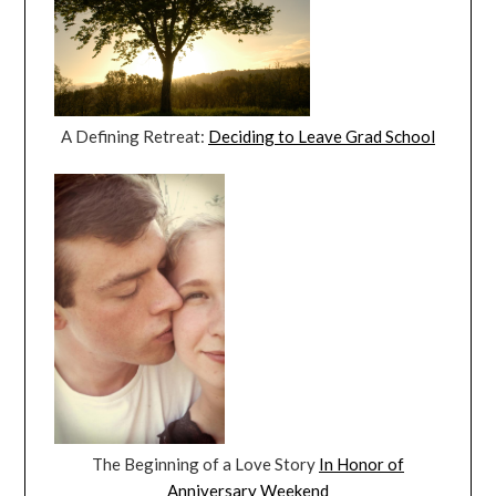
A Defining Retreat:
Deciding to Leave Grad School
The Beginning of a Love Story
In Honor of
Anniversary Weekend