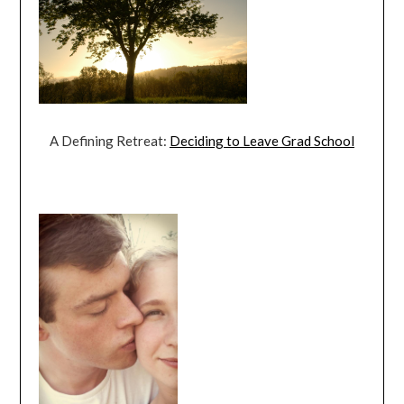
A Defining Retreat:
Deciding to Leave Grad School