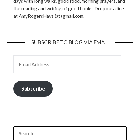
days with long walks, good food, morning prayers, and
the reading and writing of good books. Drop me a line
at AmyRogersHays (at) gmail.com.
SUBSCRIBE TO BLOG VIA EMAIL
EMAIL ADDRESS
Subscribe
SEARCH
FOR: