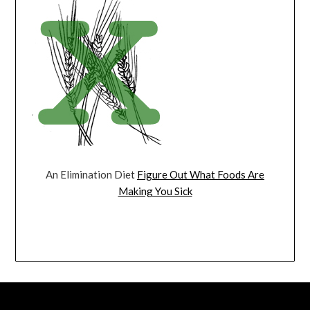
An Elimination Diet
Figure Out What Foods Are
Making You Sick