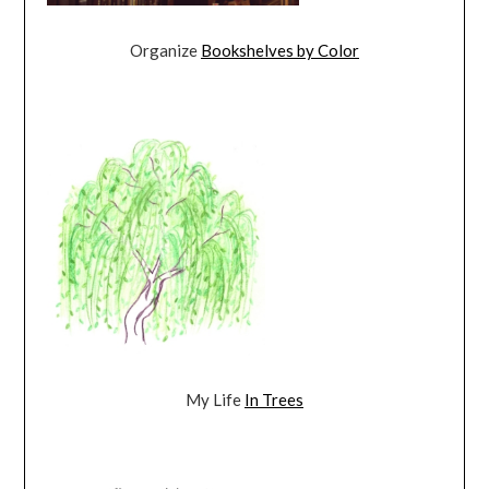
Organize
Bookshelves by Color
My Life
In Trees