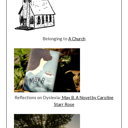
Belonging to
A Church
Reflections on Dyslexia:
May B. A Novel by Caroline
Starr Rose