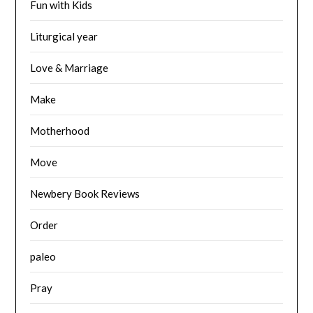
Fun with Kids
Liturgical year
Love & Marriage
Make
Motherhood
Move
Newbery Book Reviews
Order
paleo
Pray