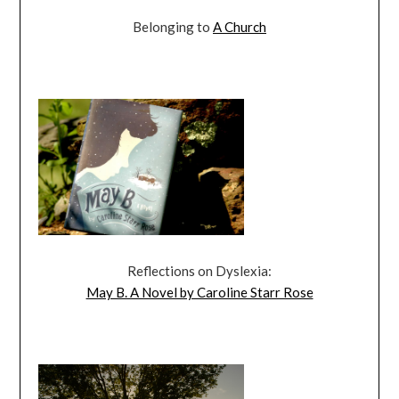
Belonging to
A Church
Reflections on Dyslexia:
May B. A Novel by Caroline Starr Rose