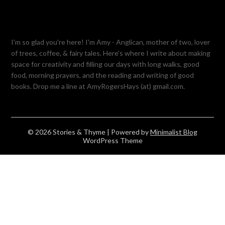
I'm so glad you're here! I'm Amy - Anglican, mother of two, lover
of trees, coffee, & fairy tales. Here's where I write about making
space for creativity and filling our days with long walks, good
food, morning prayers, and the reading and writing of good
books. Drop me a line at AmyRogersHays (at) gmail.com.
© 2026 Stories & Thyme
| Powered by
Minimalist Blog
WordPress Theme