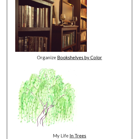
Organize
Bookshelves by Color
My Life
In Trees