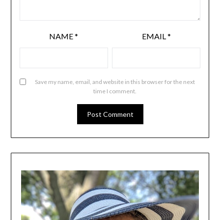
NAME
*
EMAIL
*
Save my name, email, and website in this browser for the next
time I comment.