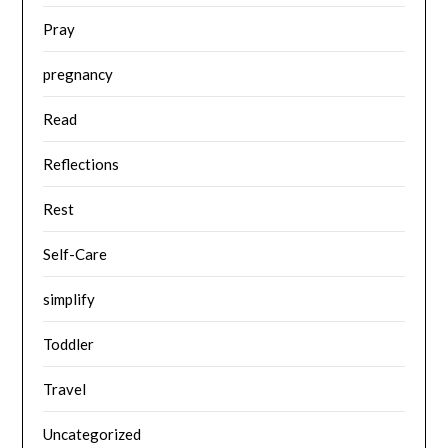
Pray
pregnancy
Read
Reflections
Rest
Self-Care
simplify
Toddler
Travel
Uncategorized