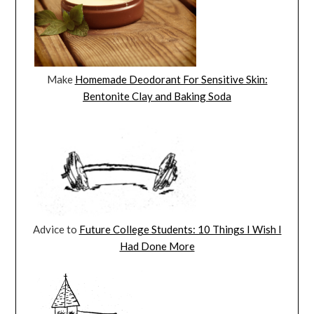
Make
Homemade Deodorant For Sensitive Skin:
Bentonite Clay and Baking Soda
Advice to
Future College Students: 10 Things I Wish I
Had Done More