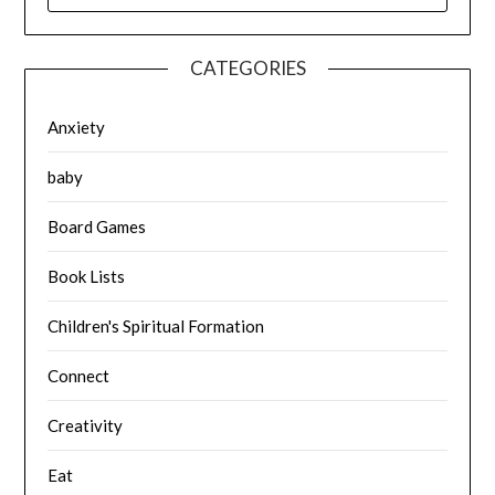
CATEGORIES
Anxiety
baby
Board Games
Book Lists
Children's Spiritual Formation
Connect
Creativity
Eat