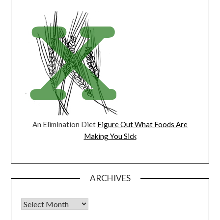
An Elimination Diet
Figure Out What Foods Are
Making You Sick
ARCHIVES
Archives