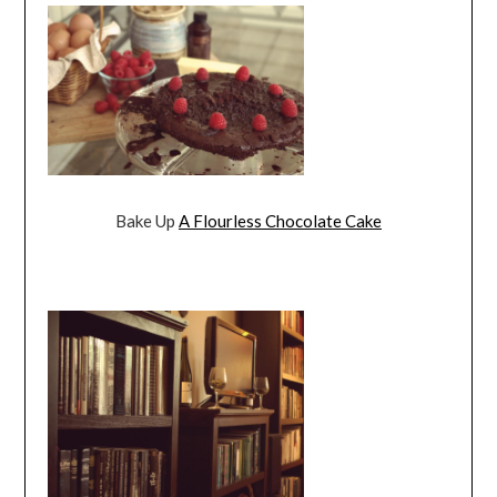
Bake Up
A Flourless Chocolate Cake