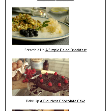
Scramble Up
A Simple Paleo Breakfast
Bake Up
A Flourless Chocolate Cake