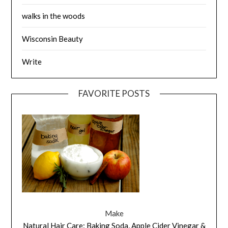
walks in the woods
Wisconsin Beauty
Write
FAVORITE POSTS
Make
Natural Hair Care: Baking Soda, Apple Cider Vinegar &