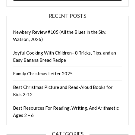
RECENT POSTS
Newbery Review #105 (All the Blues in the Sky,
Watson, 2026)
Joyful Cooking With Children– 8 Tricks, Tips, and an
Easy Banana Bread Recipe
Family Christmas Letter 2025
Best Christmas Picture and Read-Aloud Books for
Kids 2-12
Best Resources For Reading, Writing, And Arithmetic
Ages 2 – 6
CATEGORIES