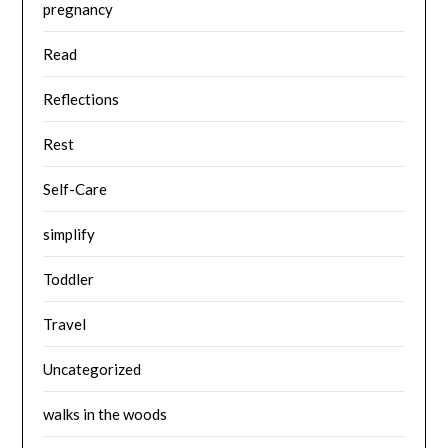
pregnancy
Read
Reflections
Rest
Self-Care
simplify
Toddler
Travel
Uncategorized
walks in the woods