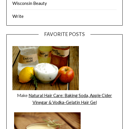
Wisconsin Beauty
Write
FAVORITE POSTS
Make
Natural Hair Care: Baking Soda, Apple Cider
Vinegar & Vodka-Gelatin Hair Gel