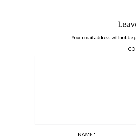
Leav
Your email address will not be 
C
NAME
*