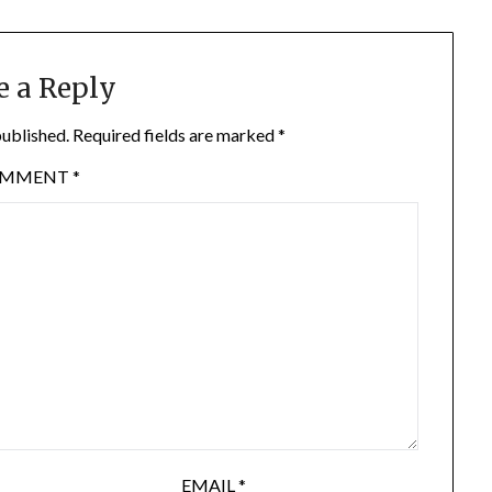
e a Reply
published.
Required fields are marked
*
OMMENT
*
EMAIL
*