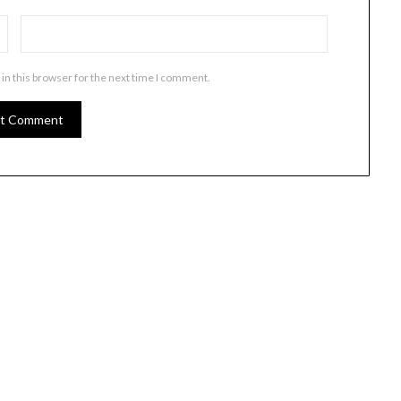
in this browser for the next time I comment.