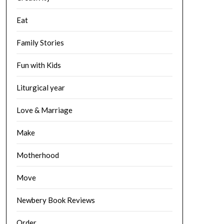
Eat
Family Stories
Fun with Kids
Liturgical year
Love & Marriage
Make
Motherhood
Move
Newbery Book Reviews
Order