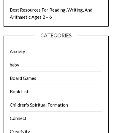
Best Resources For Reading, Writing, And
Arithmetic Ages 2 – 6
CATEGORIES
Anxiety
baby
Board Games
Book Lists
Children's Spiritual Formation
Connect
Creativity