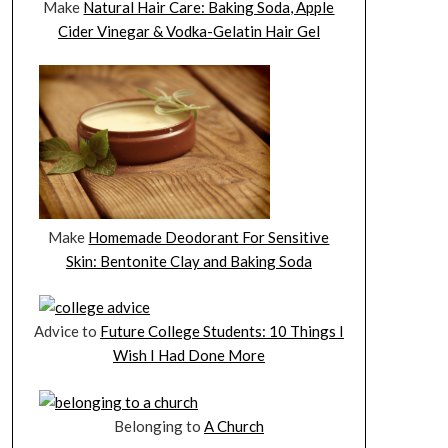
Make
Natural Hair Care: Baking Soda, Apple
Cider Vinegar & Vodka-Gelatin Hair Gel
Make
Homemade Deodorant For Sensitive
Skin: Bentonite Clay and Baking Soda
Advice to
Future College Students: 10 Things I
Wish I Had Done More
Belonging to
A Church