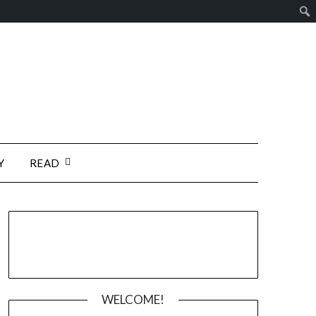
Y
READ
WELCOME!