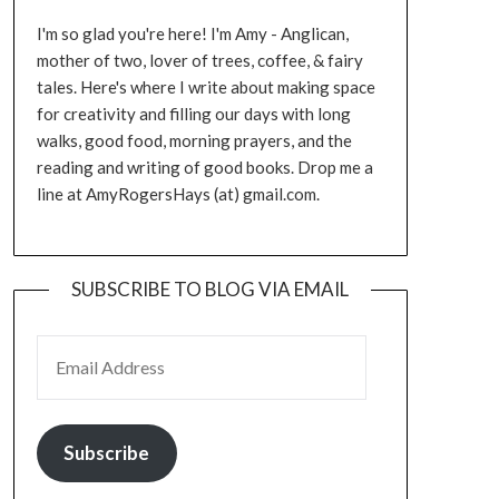
I'm so glad you're here! I'm Amy - Anglican,
mother of two, lover of trees, coffee, & fairy
tales. Here's where I write about making space
for creativity and filling our days with long
walks, good food, morning prayers, and the
reading and writing of good books. Drop me a
line at AmyRogersHays (at) gmail.com.
SUBSCRIBE TO BLOG VIA EMAIL
EMAIL ADDRESS
Subscribe