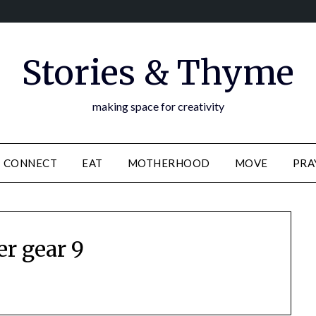
Stories & Thyme
making space for creativity
CONNECT
EAT
MOTHERHOOD
MOVE
PRA
er gear 9