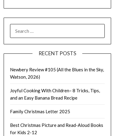
SEARCH
FOR:
RECENT POSTS
Newbery Review #105 (All the Blues in the Sky,
Watson, 2026)
Joyful Cooking With Children– 8 Tricks, Tips,
and an Easy Banana Bread Recipe
Family Christmas Letter 2025
Best Christmas Picture and Read-Aloud Books
for Kids 2-12