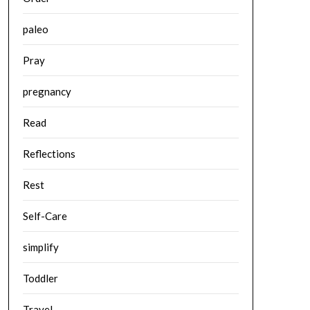
paleo
Pray
pregnancy
Read
Reflections
Rest
Self-Care
simplify
Toddler
Travel