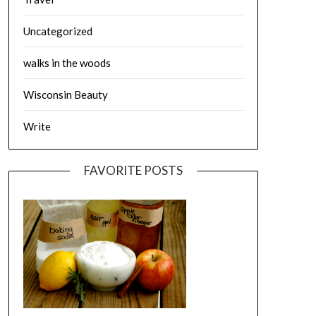
Uncategorized
walks in the woods
Wisconsin Beauty
Write
FAVORITE POSTS