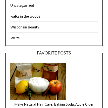
Uncategorized
walks in the woods
Wisconsin Beauty
Write
FAVORITE POSTS
Make
Natural Hair Care: Baking Soda, Apple Cider