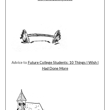
Advice to
Future College Students: 10 Things I Wish I
Had Done More