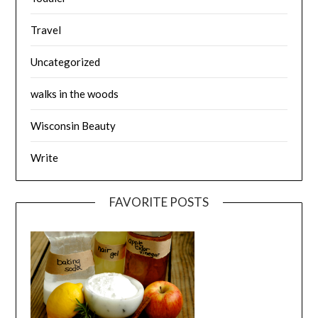
Travel
Uncategorized
walks in the woods
Wisconsin Beauty
Write
FAVORITE POSTS