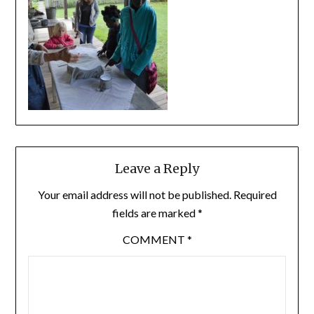
Leave a Reply
Your email address will not be published.
Required
fields are marked
*
COMMENT
*