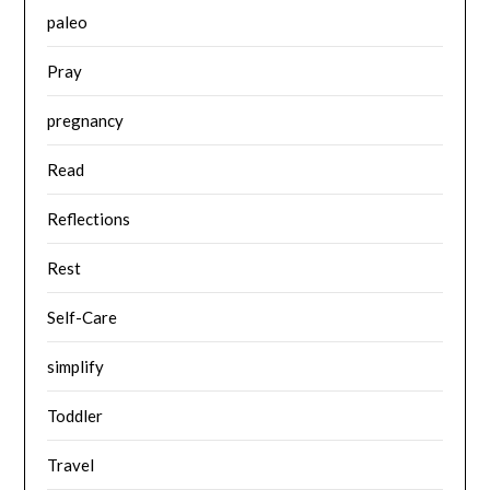
paleo
Pray
pregnancy
Read
Reflections
Rest
Self-Care
simplify
Toddler
Travel