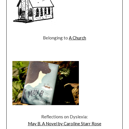
Belonging to
A Church
Reflections on Dyslexia:
May B. A Novel by Caroline Starr Rose