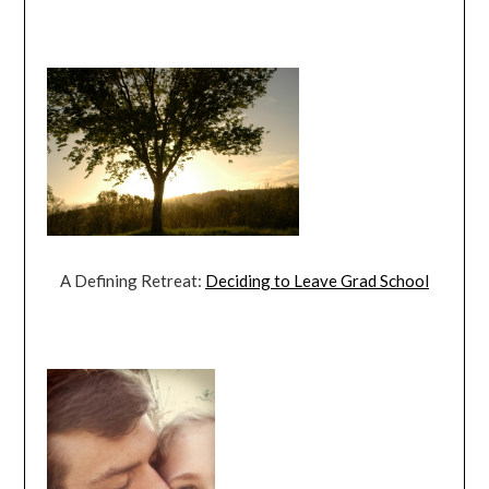
A Defining Retreat:
Deciding to Leave Grad School