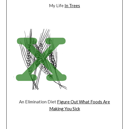
My Life
In Trees
An Elimination Diet
Figure Out What Foods Are
Making You Sick