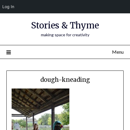
Log In
Skip
Stories & Thyme
to
content
making space for creativity
Menu
dough-kneading