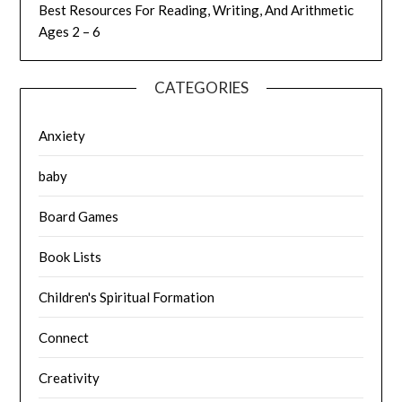
Best Resources For Reading, Writing, And Arithmetic
Ages 2 – 6
CATEGORIES
Anxiety
baby
Board Games
Book Lists
Children's Spiritual Formation
Connect
Creativity