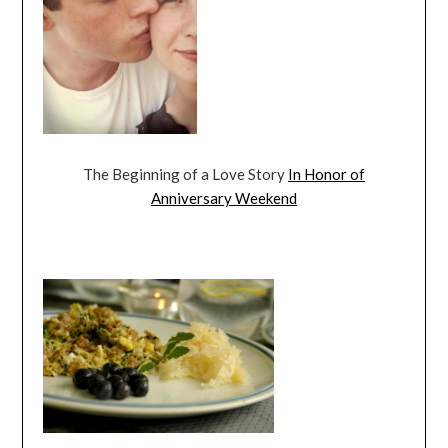
The Beginning of a Love Story
In Honor of
Anniversary Weekend