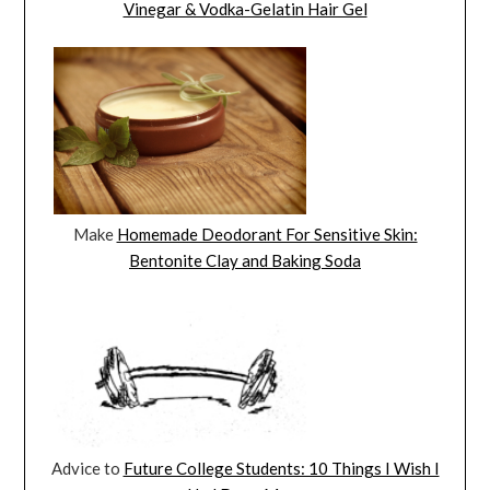
Vinegar & Vodka-Gelatin Hair Gel
Make
Homemade Deodorant For Sensitive Skin:
Bentonite Clay and Baking Soda
Advice to
Future College Students: 10 Things I Wish I