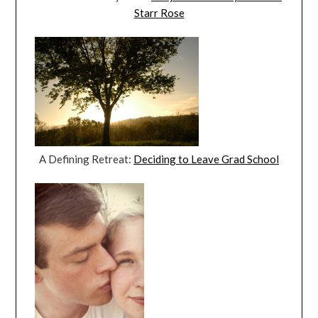
Starr Rose
A Defining Retreat:
Deciding to Leave Grad School