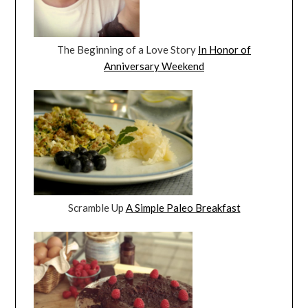
The Beginning of a Love Story
In Honor of
Anniversary Weekend
Scramble Up
A Simple Paleo Breakfast