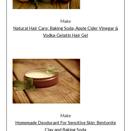
Make
Natural Hair Care: Baking Soda, Apple Cider Vinegar &
Vodka-Gelatin Hair Gel
Make
Homemade Deodorant For Sensitive Skin: Bentonite
Clay and Baking Soda