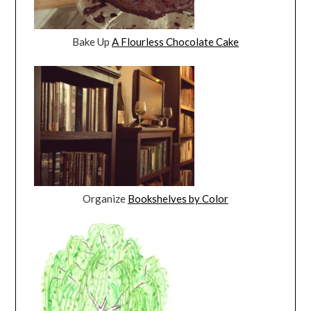
Bake Up
A Flourless Chocolate Cake
Organize
Bookshelves by Color