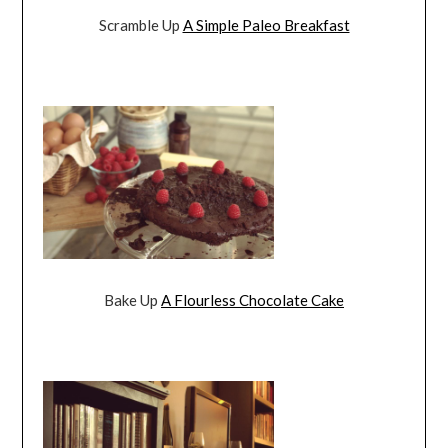
Scramble Up
A Simple Paleo Breakfast
Bake Up
A Flourless Chocolate Cake