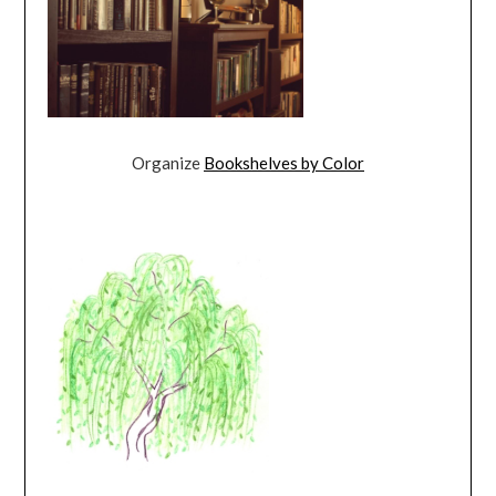
Organize
Bookshelves by Color