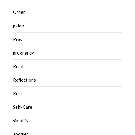
Order
paleo
Pray
pregnancy
Read
Reflections
Rest
Self-Care
simplify
Toddler