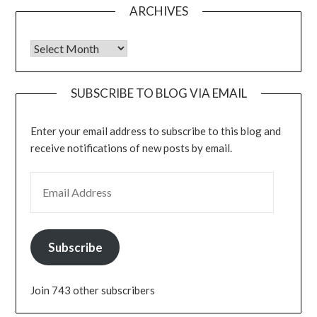
ARCHIVES
Archives
SUBSCRIBE TO BLOG VIA EMAIL
Enter your email address to subscribe to this blog and
receive notifications of new posts by email.
EMAIL ADDRESS
Subscribe
Join 743 other subscribers