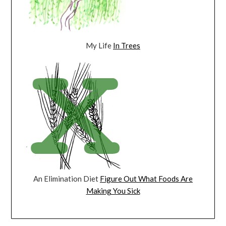
My Life
In Trees
An Elimination Diet
Figure Out What Foods Are
Making You Sick