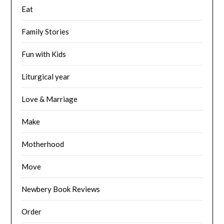
Eat
Family Stories
Fun with Kids
Liturgical year
Love & Marriage
Make
Motherhood
Move
Newbery Book Reviews
Order