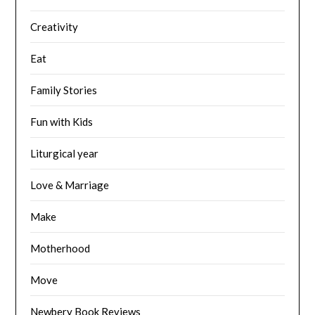
Creativity
Eat
Family Stories
Fun with Kids
Liturgical year
Love & Marriage
Make
Motherhood
Move
Newbery Book Reviews