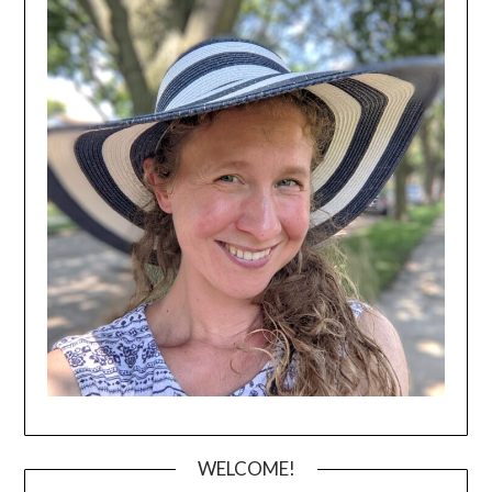
WELCOME!