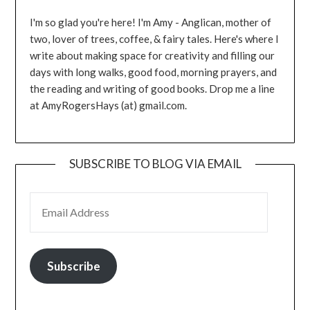
I'm so glad you're here! I'm Amy - Anglican, mother of
two, lover of trees, coffee, & fairy tales. Here's where I
write about making space for creativity and filling our
days with long walks, good food, morning prayers, and
the reading and writing of good books. Drop me a line
at AmyRogersHays (at) gmail.com.
SUBSCRIBE TO BLOG VIA EMAIL
EMAIL ADDRESS
Subscribe