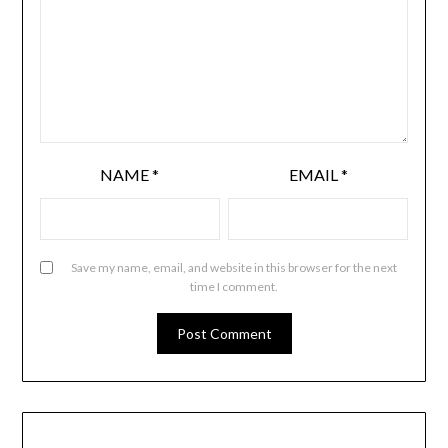
NAME
*
EMAIL
*
Save my name, email, and website in this browser for the next
time I comment.