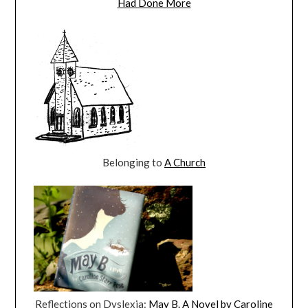
Had Done More
Belonging to
A Church
Reflections on Dyslexia:
May B. A Novel by Caroline