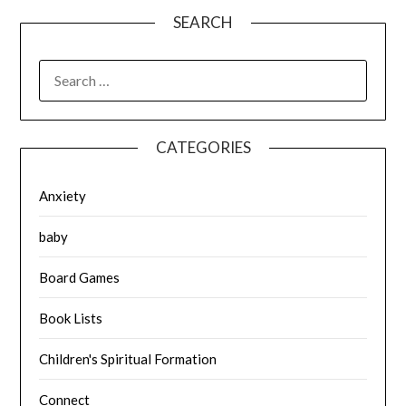
SEARCH
SEARCH
FOR:
CATEGORIES
Anxiety
baby
Board Games
Book Lists
Children's Spiritual Formation
Connect