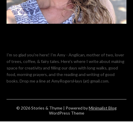
I'm so glad you're here! I'm Amy - Anglican, mother of two, lover
of trees, coffee, & fairy tales. Here's where I write about making
space for creativity and filling our days with long walks, good
food, morning prayers, and the reading and writing of good
books. Drop me a line at AmyRogersHays (at) gmail.com.
© 2026 Stories & Thyme
| Powered by
Minimalist Blog
WordPress Theme