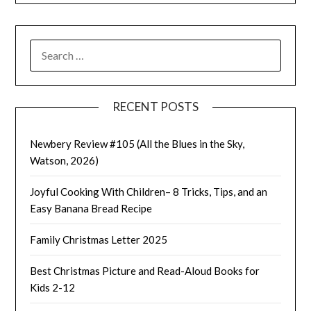
SEARCH
FOR:
RECENT POSTS
Newbery Review #105 (All the Blues in the Sky,
Watson, 2026)
Joyful Cooking With Children– 8 Tricks, Tips, and an
Easy Banana Bread Recipe
Family Christmas Letter 2025
Best Christmas Picture and Read-Aloud Books for
Kids 2-12