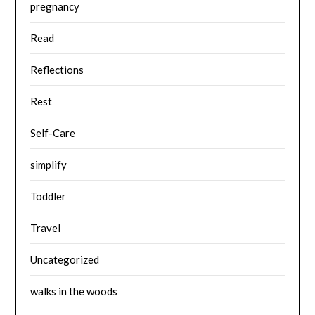
pregnancy
Read
Reflections
Rest
Self-Care
simplify
Toddler
Travel
Uncategorized
walks in the woods