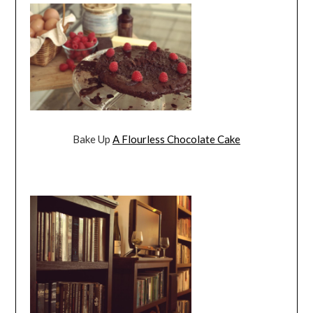
Bake Up
A Flourless Chocolate Cake