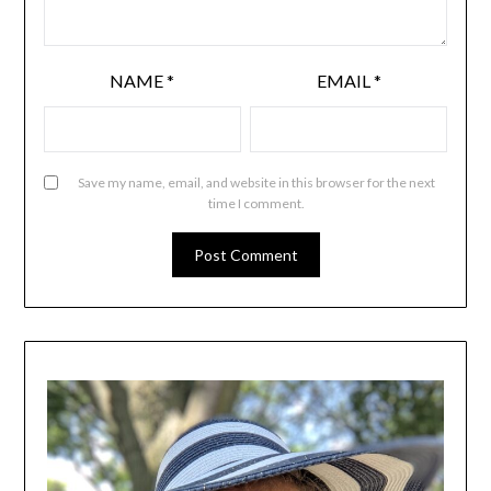
NAME
*
EMAIL
*
Save my name, email, and website in this browser for the next
time I comment.