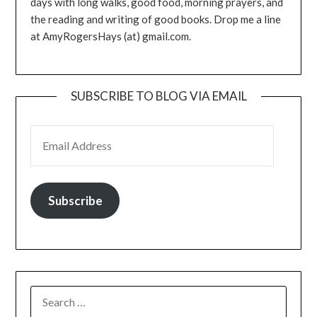
days with long walks, good food, morning prayers, and
the reading and writing of good books. Drop me a line
at AmyRogersHays (at) gmail.com.
SUBSCRIBE TO BLOG VIA EMAIL
EMAIL ADDRESS
Subscribe
SEARCH
FOR: