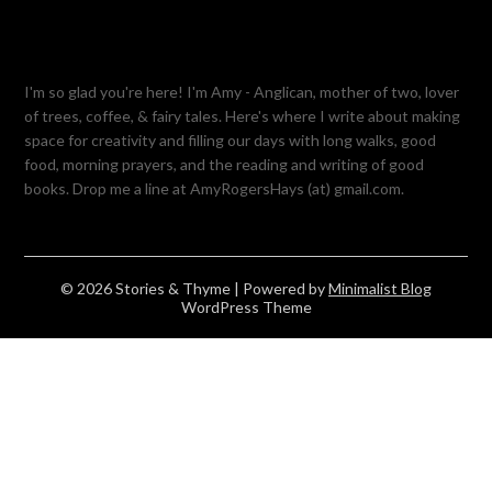
I'm so glad you're here! I'm Amy - Anglican, mother of two, lover
of trees, coffee, & fairy tales. Here's where I write about making
space for creativity and filling our days with long walks, good
food, morning prayers, and the reading and writing of good
books. Drop me a line at AmyRogersHays (at) gmail.com.
© 2026 Stories & Thyme
| Powered by
Minimalist Blog
WordPress Theme