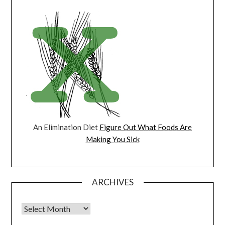
An Elimination Diet
Figure Out What Foods Are
Making You Sick
ARCHIVES
Archives