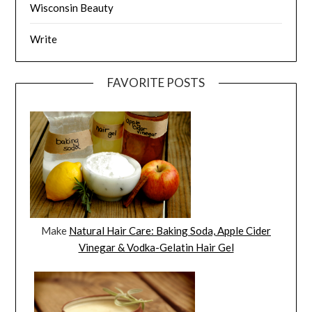
Wisconsin Beauty
Write
FAVORITE POSTS
Make
Natural Hair Care: Baking Soda, Apple Cider
Vinegar & Vodka-Gelatin Hair Gel