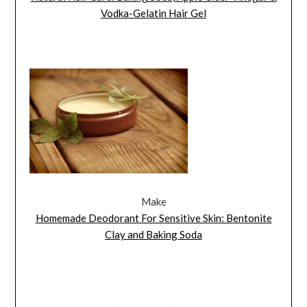
Vodka-Gelatin Hair Gel
Make
Homemade Deodorant For Sensitive Skin: Bentonite
Clay and Baking Soda