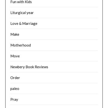
Fun with Kids
Liturgical year
Love & Marriage
Make
Motherhood
Move
Newbery Book Reviews
Order
paleo
Pray