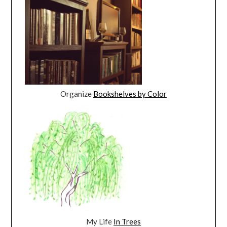
Organize
Bookshelves by Color
My Life
In Trees