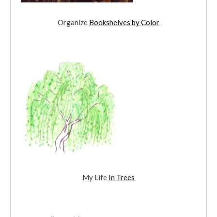
Organize
Bookshelves by Color
My Life
In Trees