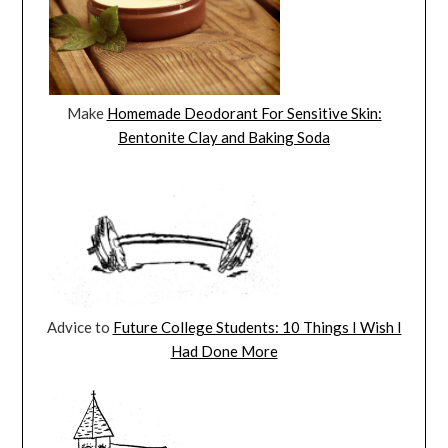
Make
Homemade Deodorant For Sensitive Skin:
Bentonite Clay and Baking Soda
Advice to
Future College Students: 10 Things I Wish I
Had Done More