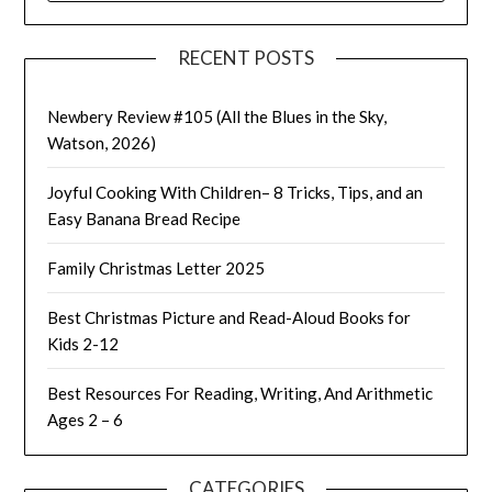
RECENT POSTS
Newbery Review #105 (All the Blues in the Sky,
Watson, 2026)
Joyful Cooking With Children– 8 Tricks, Tips, and an
Easy Banana Bread Recipe
Family Christmas Letter 2025
Best Christmas Picture and Read-Aloud Books for
Kids 2-12
Best Resources For Reading, Writing, And Arithmetic
Ages 2 – 6
CATEGORIES