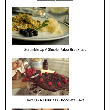
Scramble Up
A Simple Paleo Breakfast
Bake Up
A Flourless Chocolate Cake