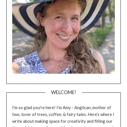
WELCOME!
I'm so glad you're here! I'm Amy - Anglican, mother of
two, lover of trees, coffee, & fairy tales. Here's where I
write about making space for creativity and filling our