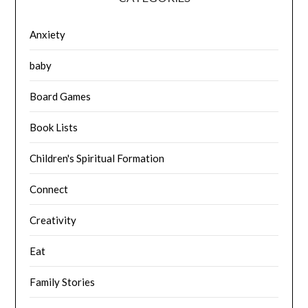
Anxiety
baby
Board Games
Book Lists
Children's Spiritual Formation
Connect
Creativity
Eat
Family Stories