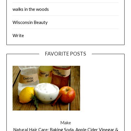
walks in the woods
Wisconsin Beauty
Write
FAVORITE POSTS
Make
Natural Hair Care: Baking Soda, Apple Cider Vinegar &