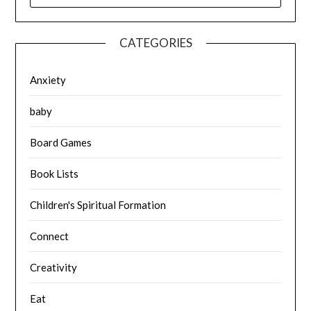
CATEGORIES
Anxiety
baby
Board Games
Book Lists
Children's Spiritual Formation
Connect
Creativity
Eat