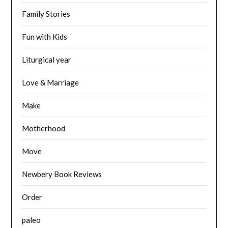
Family Stories
Fun with Kids
Liturgical year
Love & Marriage
Make
Motherhood
Move
Newbery Book Reviews
Order
paleo