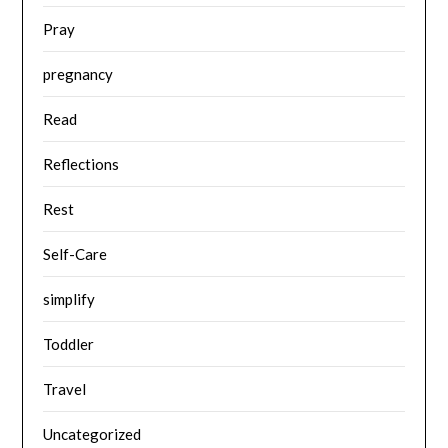
Pray
pregnancy
Read
Reflections
Rest
Self-Care
simplify
Toddler
Travel
Uncategorized