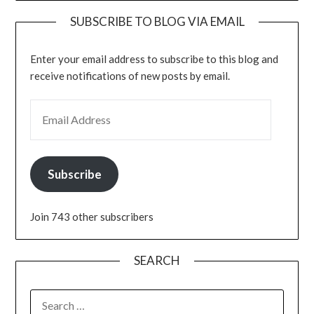
SUBSCRIBE TO BLOG VIA EMAIL
Enter your email address to subscribe to this blog and
receive notifications of new posts by email.
EMAIL ADDRESS
Subscribe
Join 743 other subscribers
SEARCH
SEARCH
FOR: