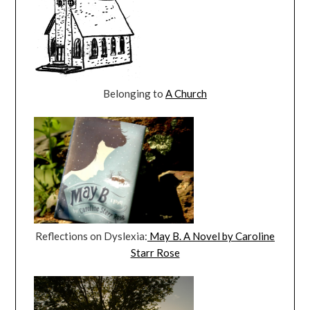
Belonging to
A Church
Reflections on Dyslexia:
May B. A Novel by Caroline
Starr Rose