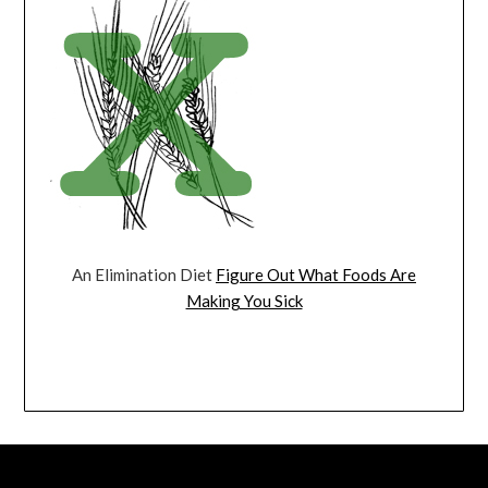
An Elimination Diet
Figure Out What Foods Are
Making You Sick