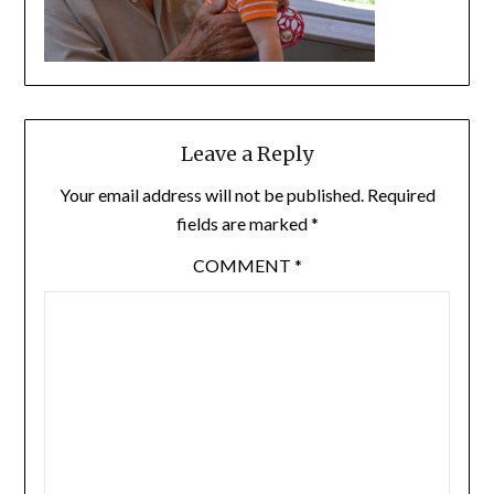
Leave a Reply
Your email address will not be published.
Required
fields are marked
*
COMMENT
*