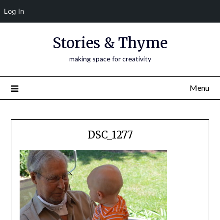
Log In
Skip
Stories & Thyme
to
content
making space for creativity
Menu
DSC_1277