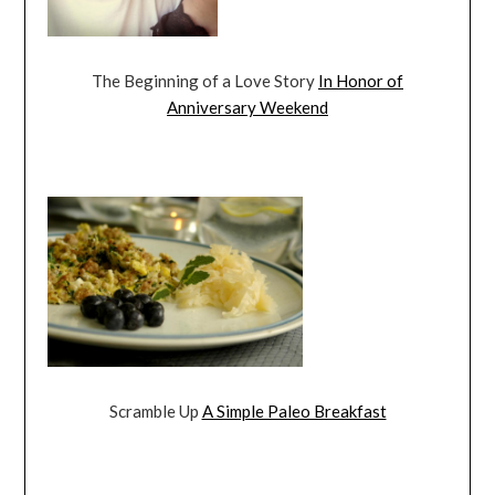
The Beginning of a Love Story
In Honor of
Anniversary Weekend
Scramble Up
A Simple Paleo Breakfast