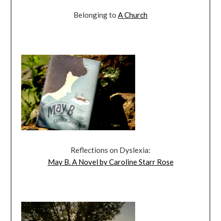
Belonging to
A Church
Reflections on Dyslexia:
May B. A Novel by Caroline Starr Rose