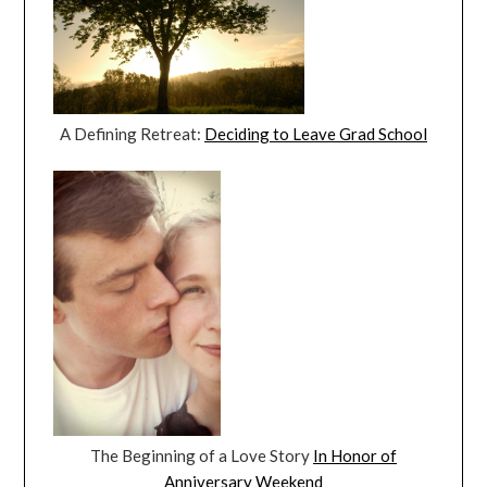
A Defining Retreat:
Deciding to Leave Grad School
The Beginning of a Love Story
In Honor of
Anniversary Weekend