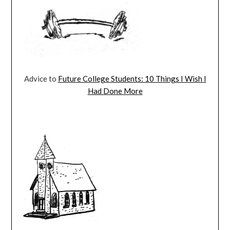
Advice to
Future College Students: 10 Things I Wish I
Had Done More