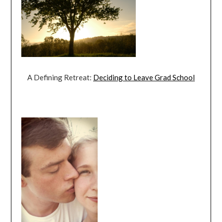
A Defining Retreat:
Deciding to Leave Grad School