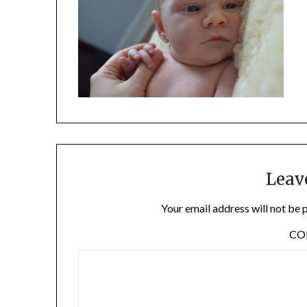
Leav
Your email address will not be 
C