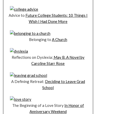
Advice to
Future College Students: 10 Things I
Wish I Had Done More
Belonging to
A Church
Reflections on Dyslexia:
May B. A Novel by
Caroline Starr Rose
A Defining Retreat:
Deciding to Leave Grad
School
The Beginning of a Love Story
In Honor of
Anniversary Weekend