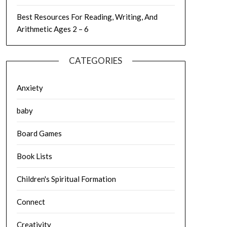
Best Resources For Reading, Writing, And
Arithmetic Ages 2 – 6
CATEGORIES
Anxiety
baby
Board Games
Book Lists
Children's Spiritual Formation
Connect
Creativity