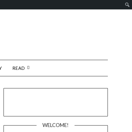
Y
READ
WELCOME!