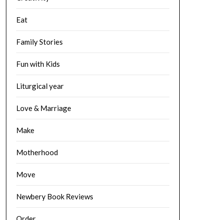
Eat
Family Stories
Fun with Kids
Liturgical year
Love & Marriage
Make
Motherhood
Move
Newbery Book Reviews
Order