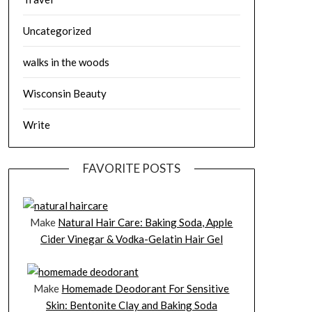
Uncategorized
walks in the woods
Wisconsin Beauty
Write
FAVORITE POSTS
Make
Natural Hair Care: Baking Soda, Apple
Cider Vinegar & Vodka-Gelatin Hair Gel
Make
Homemade Deodorant For Sensitive
Skin: Bentonite Clay and Baking Soda