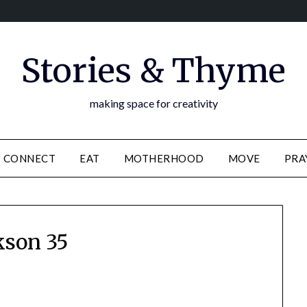
Stories & Thyme
making space for creativity
CONNECT
EAT
MOTHERHOOD
MOVE
PRA
kson 35