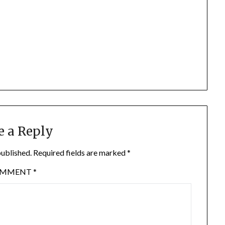
e a Reply
published.
Required fields are marked
*
OMMENT
*