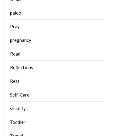
paleo
Pray
pregnancy
Read
Reflections
Rest
Self-Care
simplify
Toddler
Travel