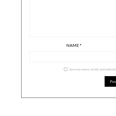
NAME
*
Save my name, email, and website 