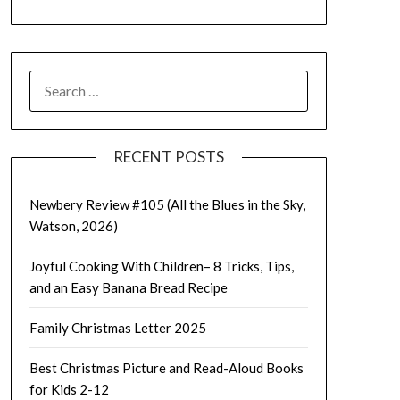
SEARCH
FOR:
RECENT POSTS
Newbery Review #105 (All the Blues in the Sky,
Watson, 2026)
Joyful Cooking With Children– 8 Tricks, Tips,
and an Easy Banana Bread Recipe
Family Christmas Letter 2025
Best Christmas Picture and Read-Aloud Books
for Kids 2-12