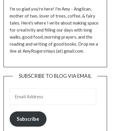
I'm so glad you're here! I'm Amy - Anglican,
mother of two, lover of trees, coffee, & fairy
tales. Here's where I write about making space
for creativity and filling our days with long
walks, good food, morning prayers, and the
reading and writing of good books. Drop me a
line at AmyRogersHays (at) gmail.com.
SUBSCRIBE TO BLOG VIA EMAIL
EMAIL ADDRESS
Subscribe