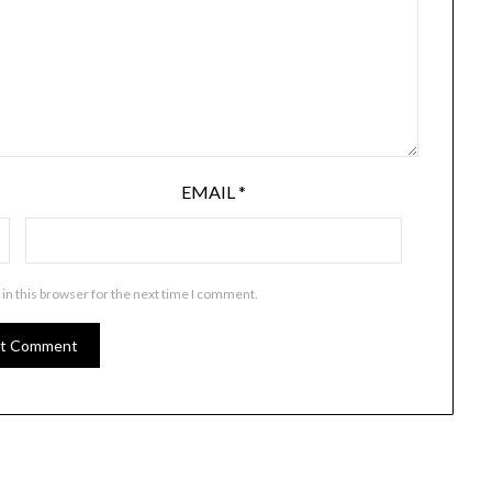
EMAIL
*
in this browser for the next time I comment.