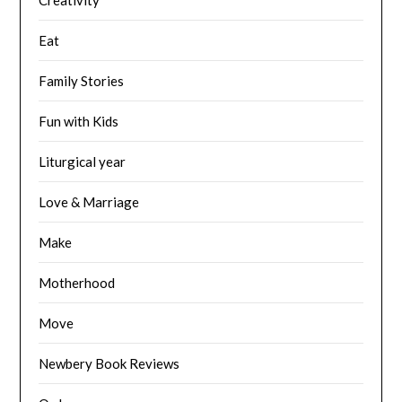
Eat
Family Stories
Fun with Kids
Liturgical year
Love & Marriage
Make
Motherhood
Move
Newbery Book Reviews