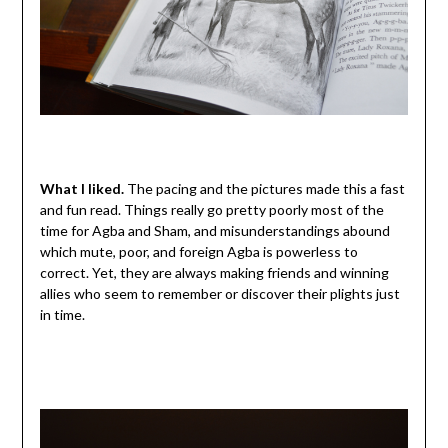
What I liked.
The pacing and the pictures made this a fast
and fun read. Things really go pretty poorly most of the
time for Agba and Sham, and misunderstandings abound
which mute, poor, and foreign Agba is powerless to
correct. Yet, they are always making friends and winning
allies who seem to remember or discover their plights just
in time.