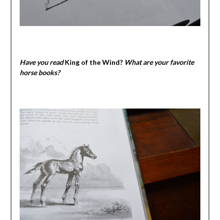
Have you read
King of the Wind?
What are your favorite
horse books?