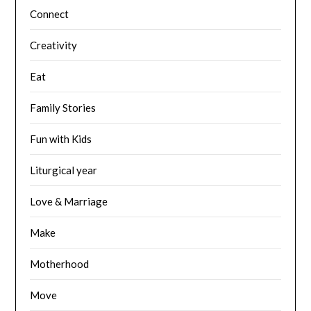
Connect
Creativity
Eat
Family Stories
Fun with Kids
Liturgical year
Love & Marriage
Make
Motherhood
Move