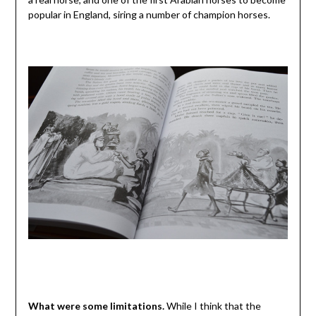
popular in England, siring a number of champion horses.
What were some limitations.
While I think that the