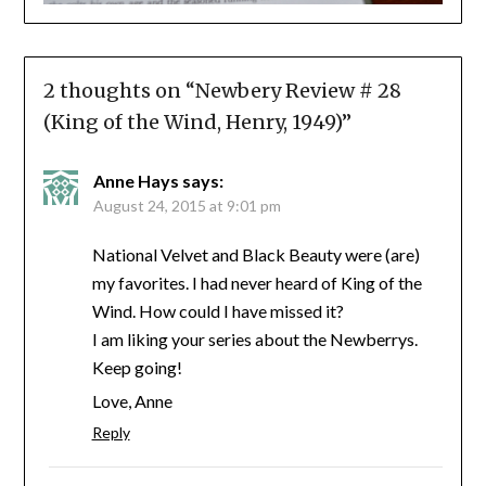
2 thoughts on “
Newbery Review # 28
(King of the Wind, Henry, 1949)
”
Anne Hays
says:
August 24, 2015 at 9:01 pm
National Velvet and Black Beauty were (are)
my favorites. I had never heard of King of the
Wind. How could I have missed it?
I am liking your series about the Newberrys.
Keep going!
Love, Anne
Reply