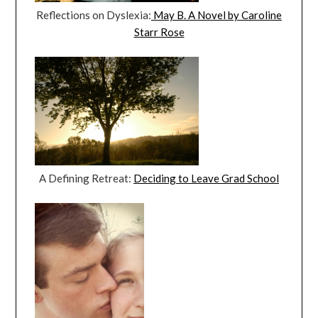
Reflections on Dyslexia:
May B. A Novel by Caroline
Starr Rose
A Defining Retreat:
Deciding to Leave Grad School