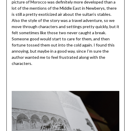
picture of Morocco was definitely more developed than a
lot of the mentions of the Middle East in Newberys, there
is still a pretty exoticized air about the sultan’s stables.
Also the style of the story was a travel adventure, so we
move through characters and settings pretty quickly, but it
felt sometimes like those two never caught a break.
Someone good would start to care for them, and then
fortune tossed them out into the cold again. I found this
annoying, but maybe in a good way, since I’m sure the
author wanted me to feel frustrated along with the
characters.