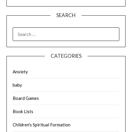
SEARCH
SEARCH
FOR:
CATEGORIES
Anxiety
baby
Board Games
Book Lists
Children's Spiritual Formation