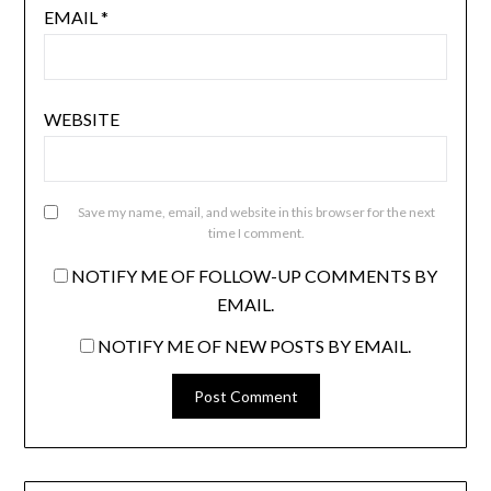
EMAIL
*
WEBSITE
Save my name, email, and website in this browser for the next
time I comment.
NOTIFY ME OF FOLLOW-UP COMMENTS BY
EMAIL.
NOTIFY ME OF NEW POSTS BY EMAIL.