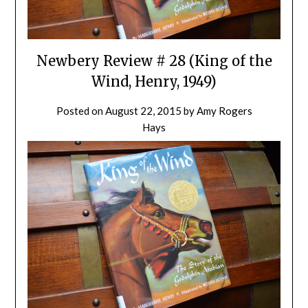
Newbery Review # 28 (King of the
Wind, Henry, 1949)
Posted on
August 22, 2015
by
Amy Rogers
Hays