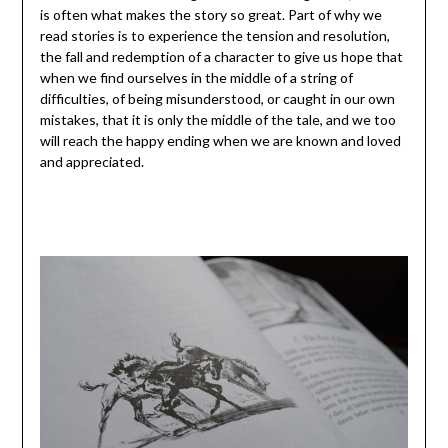
is often what makes the story so great. Part of why we
read stories is to experience the tension and resolution,
the fall and redemption of a character to give us hope that
when we find ourselves in the middle of a string of
difficulties, of being misunderstood, or caught in our own
mistakes, that it is only the middle of the tale, and we too
will reach the happy ending when we are known and loved
and appreciated.