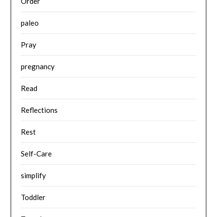
Order
paleo
Pray
pregnancy
Read
Reflections
Rest
Self-Care
simplify
Toddler