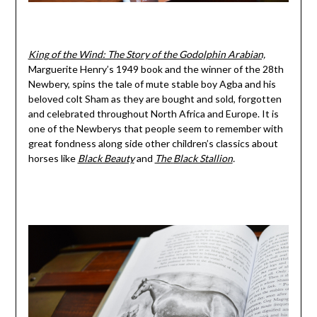
King of the Wind: The Story of the Godolphin Arabian,
Marguerite Henry’s 1949 book and the winner of the 28th
Newbery, spins the tale of mute stable boy Agba and his
beloved colt Sham as they are bought and sold, forgotten
and celebrated throughout North Africa and Europe. It is
one of the Newberys that people seem to remember with
great fondness along side other children’s classics about
horses like
Black Beauty
and
The
Black Stallion
.