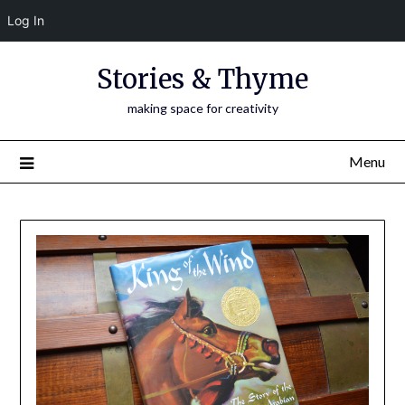
Log In
Skip
Stories & Thyme
to
content
making space for creativity
Menu