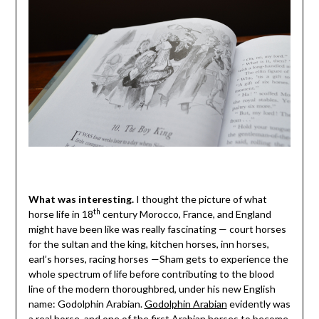
What was interesting.
I thought the picture of what
th
horse life in 18
century Morocco, France, and England
might have been like was really fascinating — court horses
for the sultan and the king, kitchen horses, inn horses,
earl’s horses, racing horses —Sham gets to experience the
whole spectrum of life before contributing to the blood
line of the modern thoroughbred, under his new English
name: Godolphin Arabian.
Godolphin Arabian
evidently was
a real horse, and one of the first Arabian horses to become