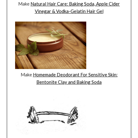
Make
Natural Hair Care: Baking Soda, Apple Cider
Vinegar & Vodka-Gelatin Hair Gel
Make
Homemade Deodorant For Sensitive Skin:
Bentonite Clay and Baking Soda