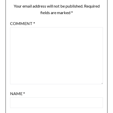
Your email address will not be published.
Required
fields are marked
*
COMMENT
*
NAME
*