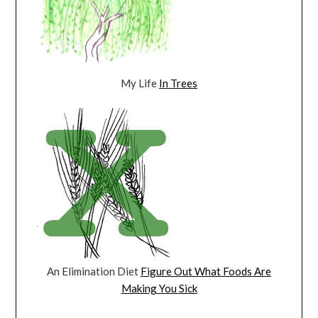
My Life
In Trees
An Elimination Diet
Figure Out What Foods Are
Making You Sick