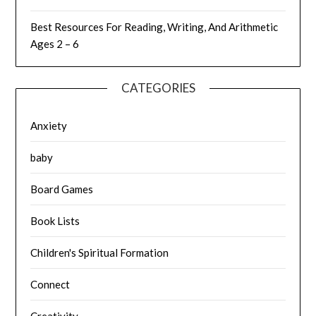
Best Resources For Reading, Writing, And Arithmetic
Ages 2 – 6
CATEGORIES
Anxiety
baby
Board Games
Book Lists
Children's Spiritual Formation
Connect
Creativity