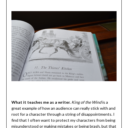
What it teaches me as a writer.
King of the Wind
is a
great example of how an audience can really stick with and
root for a character through a string of disappointments. I
find that I often want to protect my characters from being
misunderstood or making mistakes or being brash, but that