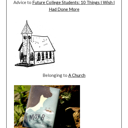
Advice to
Future College Students: 10 Things I Wish I
Had Done More
Belonging to
A Church