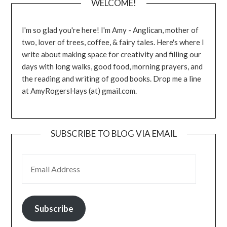
WELCOME!
I'm so glad you're here! I'm Amy - Anglican, mother of
two, lover of trees, coffee, & fairy tales. Here's where I
write about making space for creativity and filling our
days with long walks, good food, morning prayers, and
the reading and writing of good books. Drop me a line
at AmyRogersHays (at) gmail.com.
SUBSCRIBE TO BLOG VIA EMAIL
EMAIL ADDRESS
Subscribe