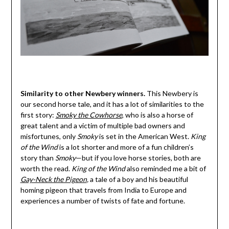
Similarity to other Newbery winners.
This Newbery is
our second horse tale, and it has a lot of similarities to the
first story:
Smoky the Cowhorse
, who is also a horse of
great talent and a victim of multiple bad owners and
misfortunes, only
Smoky
is set in the American West.
King
of the Wind
is a lot shorter and more of a fun children’s
story than
Smoky
—but if you love horse stories, both are
worth the read.
King of the Wind
also reminded me a bit of
Gay-Neck the Pigeon
,
a tale of a boy and his beautiful
homing pigeon that travels from India to Europe and
experiences a number of twists of fate and fortune.