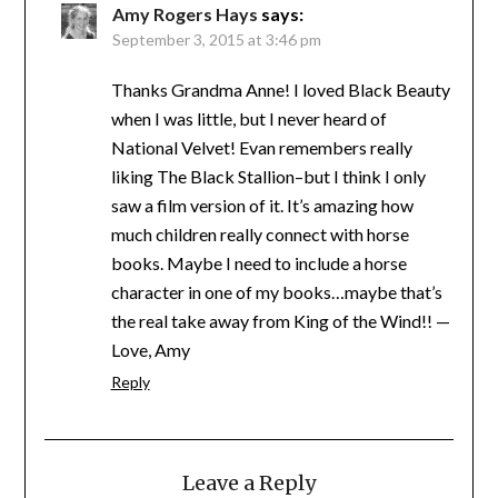
Amy Rogers Hays
says:
September 3, 2015 at 3:46 pm
Thanks Grandma Anne! I loved Black Beauty
when I was little, but I never heard of
National Velvet! Evan remembers really
liking The Black Stallion–but I think I only
saw a film version of it. It’s amazing how
much children really connect with horse
books. Maybe I need to include a horse
character in one of my books…maybe that’s
the real take away from King of the Wind!! —
Love, Amy
Reply
Leave a Reply