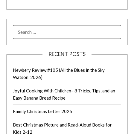
SEARCH
FOR:
RECENT POSTS
Newbery Review #105 (All the Blues in the Sky,
Watson, 2026)
Joyful Cooking With Children– 8 Tricks, Tips, and an
Easy Banana Bread Recipe
Family Christmas Letter 2025
Best Christmas Picture and Read-Aloud Books for
Kids 2-12