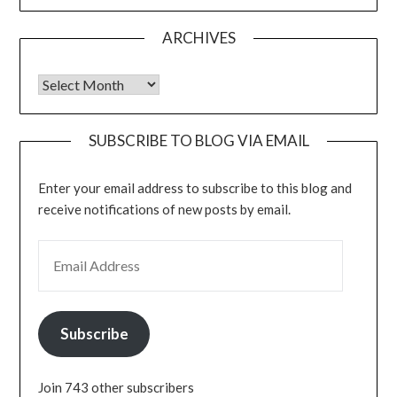
ARCHIVES
Archives
SUBSCRIBE TO BLOG VIA EMAIL
Enter your email address to subscribe to this blog and
receive notifications of new posts by email.
EMAIL ADDRESS
Subscribe
Join 743 other subscribers