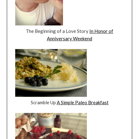
The Beginning of a Love Story
In Honor of
Anniversary Weekend
Scramble Up
A Simple Paleo Breakfast