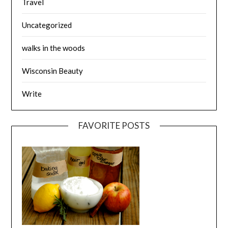
Travel
Uncategorized
walks in the woods
Wisconsin Beauty
Write
FAVORITE POSTS