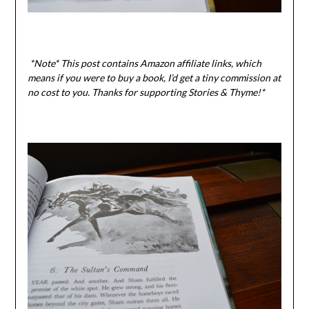
*Note* This post contains Amazon affiliate links, which
means if you were to buy a book, I’d get a tiny commission at
no cost to you. Thanks for supporting Stories & Thyme!*