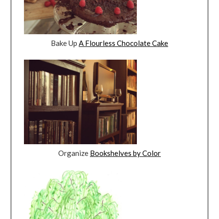
Bake Up
A Flourless Chocolate Cake
Organize
Bookshelves by Color