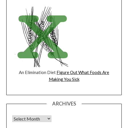
An Elimination Diet
Figure Out What Foods Are
Making You Sick
ARCHIVES
Archives