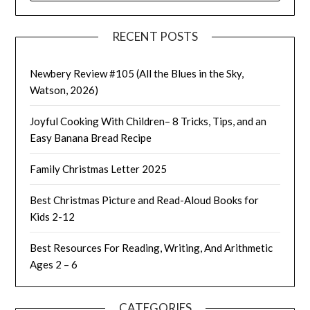
RECENT POSTS
Newbery Review #105 (All the Blues in the Sky,
Watson, 2026)
Joyful Cooking With Children– 8 Tricks, Tips, and an
Easy Banana Bread Recipe
Family Christmas Letter 2025
Best Christmas Picture and Read-Aloud Books for
Kids 2-12
Best Resources For Reading, Writing, And Arithmetic
Ages 2 – 6
CATEGORIES