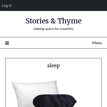
Log In
Skip
Stories & Thyme
to
content
making space for creativity
Menu
sleep