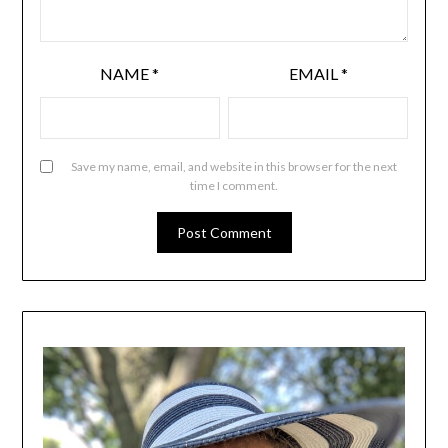
NAME
*
EMAIL
*
Save my name, email, and website in this browser for the next
time I comment.