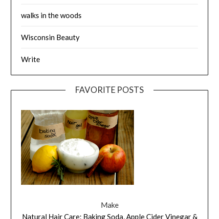
walks in the woods
Wisconsin Beauty
Write
FAVORITE POSTS
Make
Natural Hair Care: Baking Soda, Apple Cider Vinegar &