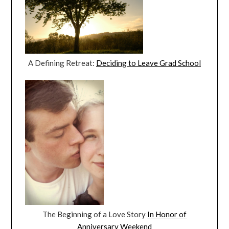
A Defining Retreat:
Deciding to Leave Grad School
The Beginning of a Love Story
In Honor of
Anniversary Weekend