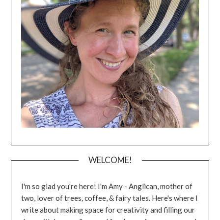
WELCOME!
I'm so glad you're here! I'm Amy - Anglican, mother of
two, lover of trees, coffee, & fairy tales. Here's where I
write about making space for creativity and filling our