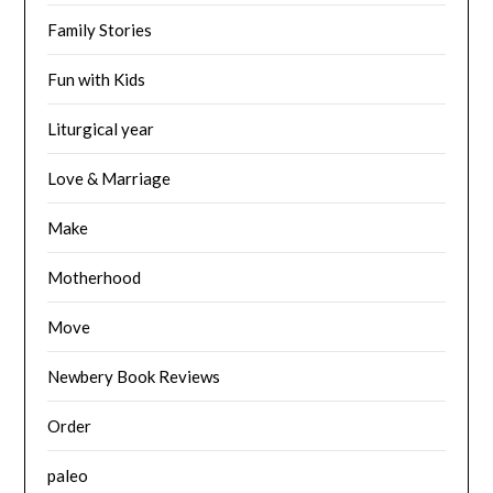
Family Stories
Fun with Kids
Liturgical year
Love & Marriage
Make
Motherhood
Move
Newbery Book Reviews
Order
paleo