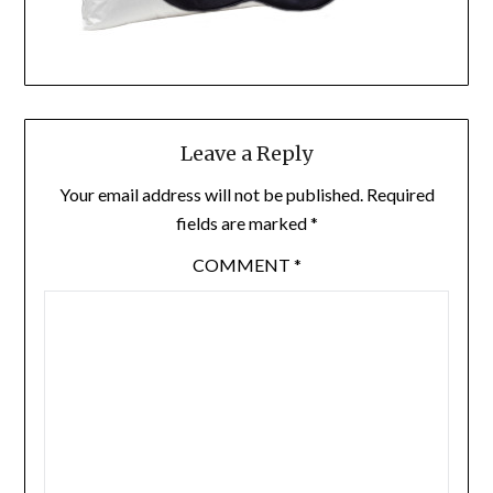
Leave a Reply
Your email address will not be published.
Required
fields are marked
*
COMMENT
*