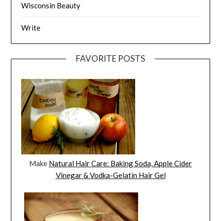
Wisconsin Beauty
Write
FAVORITE POSTS
Make
Natural Hair Care: Baking Soda, Apple Cider
Vinegar & Vodka-Gelatin Hair Gel