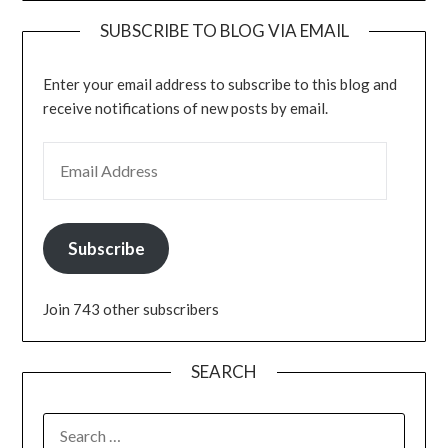
SUBSCRIBE TO BLOG VIA EMAIL
Enter your email address to subscribe to this blog and
receive notifications of new posts by email.
EMAIL ADDRESS
Subscribe
Join 743 other subscribers
SEARCH
SEARCH
FOR: