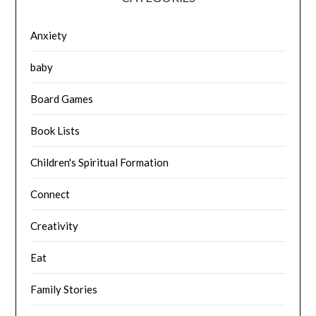
Anxiety
baby
Board Games
Book Lists
Children's Spiritual Formation
Connect
Creativity
Eat
Family Stories