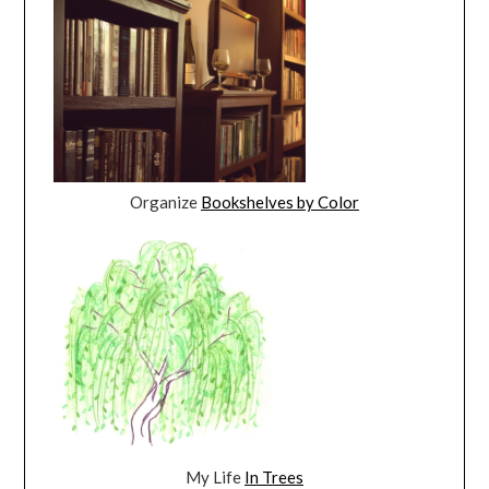
Organize
Bookshelves by Color
My Life
In Trees