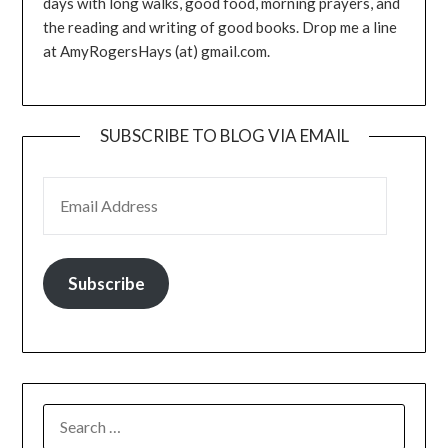
days with long walks, good food, morning prayers, and
the reading and writing of good books. Drop me a line
at AmyRogersHays (at) gmail.com.
SUBSCRIBE TO BLOG VIA EMAIL
EMAIL ADDRESS
Subscribe
SEARCH
FOR: