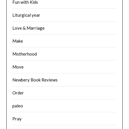
Fun with Kids
Liturgical year
Love & Marriage
Make
Motherhood
Move
Newbery Book Reviews
Order
paleo
Pray