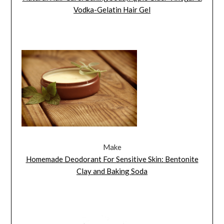
Vodka-Gelatin Hair Gel
Make
Homemade Deodorant For Sensitive Skin: Bentonite
Clay and Baking Soda