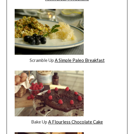
Scramble Up
A Simple Paleo Breakfast
Bake Up
A Flourless Chocolate Cake