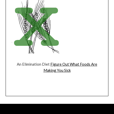
An Elimination Diet
Figure Out What Foods Are
Making You Sick