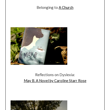
Belonging to
A Church
Reflections on Dyslexia:
May B. A Novel by Caroline Starr Rose