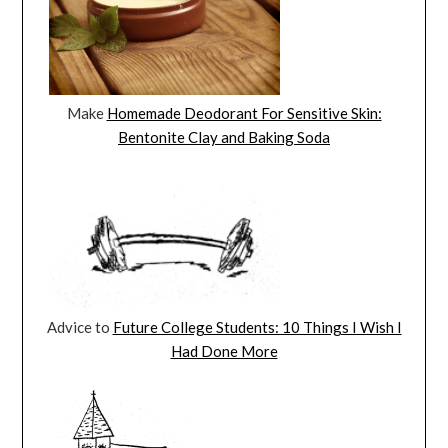
Make
Homemade Deodorant For Sensitive Skin:
Bentonite Clay and Baking Soda
Advice to
Future College Students: 10 Things I Wish I
Had Done More