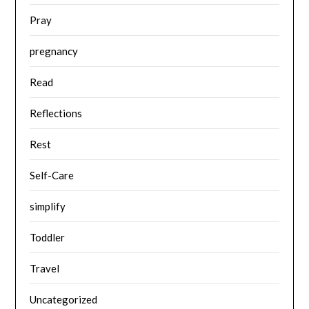
Pray
pregnancy
Read
Reflections
Rest
Self-Care
simplify
Toddler
Travel
Uncategorized