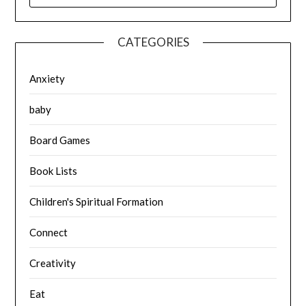
CATEGORIES
Anxiety
baby
Board Games
Book Lists
Children's Spiritual Formation
Connect
Creativity
Eat