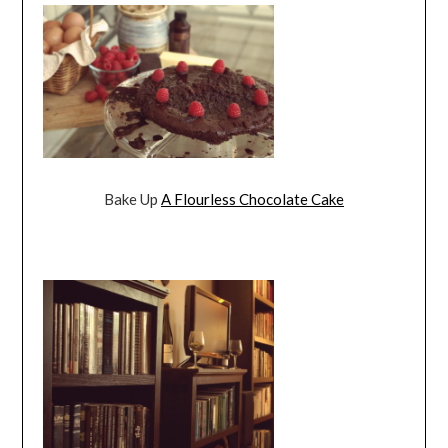
Bake Up
A Flourless Chocolate Cake