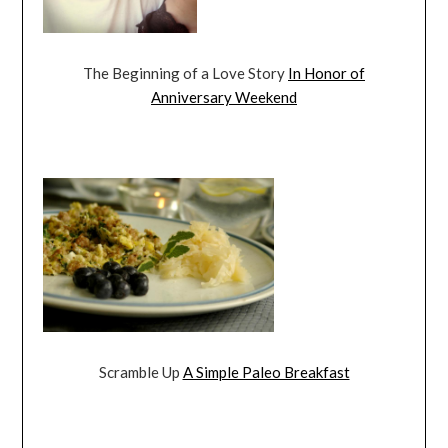
The Beginning of a Love Story
In Honor of
Anniversary Weekend
Scramble Up
A Simple Paleo Breakfast