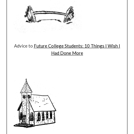
Advice to
Future College Students: 10 Things I Wish I
Had Done More