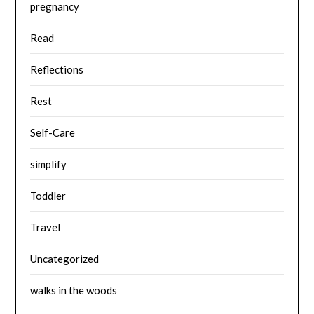
pregnancy
Read
Reflections
Rest
Self-Care
simplify
Toddler
Travel
Uncategorized
walks in the woods