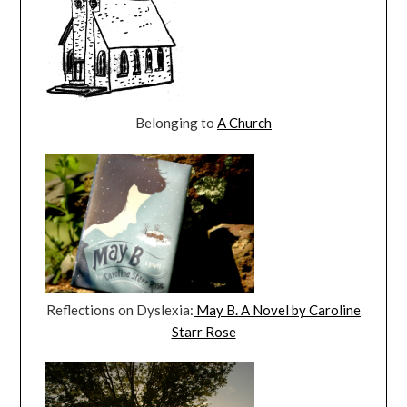
Belonging to
A Church
Reflections on Dyslexia:
May B. A Novel by Caroline
Starr Rose