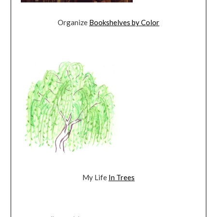
Organize
Bookshelves by Color
My Life
In Trees