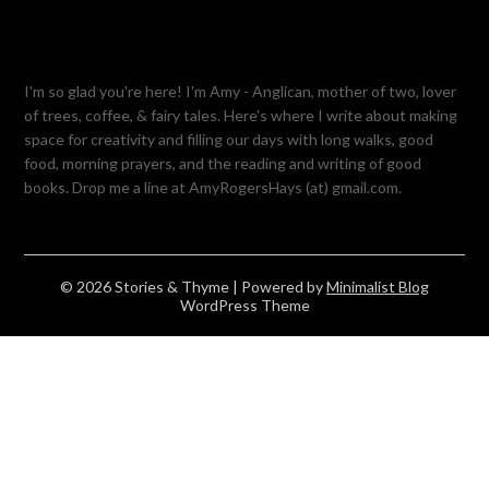
I'm so glad you're here! I'm Amy - Anglican, mother of two, lover
of trees, coffee, & fairy tales. Here's where I write about making
space for creativity and filling our days with long walks, good
food, morning prayers, and the reading and writing of good
books. Drop me a line at AmyRogersHays (at) gmail.com.
© 2026 Stories & Thyme
| Powered by
Minimalist Blog
WordPress Theme