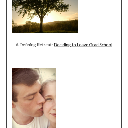
A Defining Retreat:
Deciding to Leave Grad School