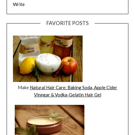
Write
FAVORITE POSTS
Make
Natural Hair Care: Baking Soda, Apple Cider
Vinegar & Vodka-Gelatin Hair Gel