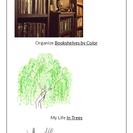
Organize
Bookshelves by Color
My Life
In Trees