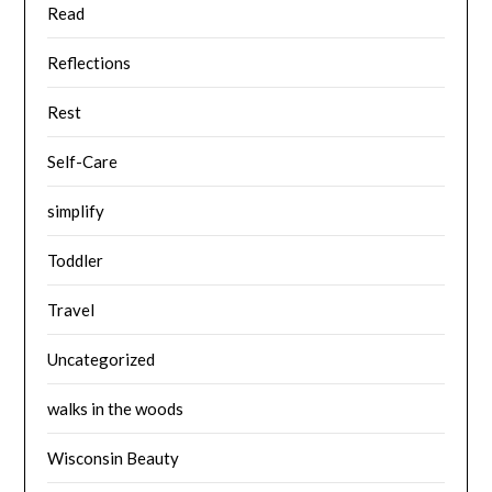
Read
Reflections
Rest
Self-Care
simplify
Toddler
Travel
Uncategorized
walks in the woods
Wisconsin Beauty