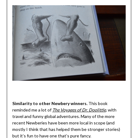
Similarity to other Newbery winners.
This book
reminded me a lot of
The Voyages of Dr. Doolittle
, with
travel and funny global adventures. Many of the more
recent Newberies have been more local in scope (and
mostly I think that has helped them be stronger stories)
but it’s fun to have one that’s pure fancy.