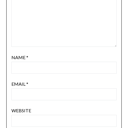
NAME
*
EMAIL
*
WEBSITE