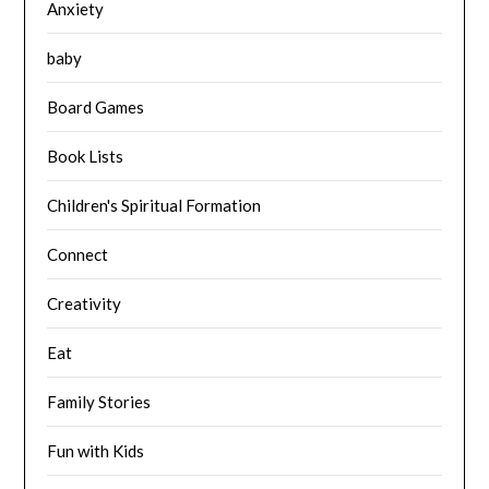
Anxiety
baby
Board Games
Book Lists
Children's Spiritual Formation
Connect
Creativity
Eat
Family Stories
Fun with Kids