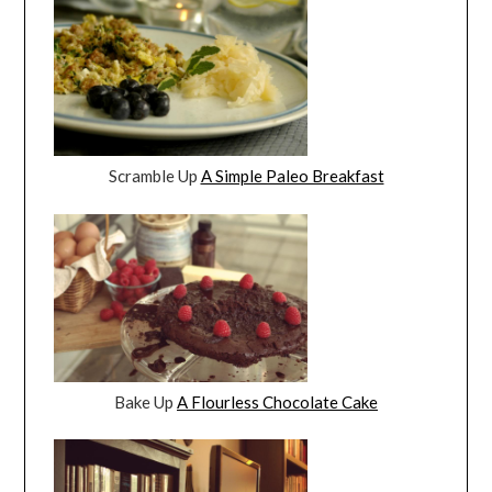
Scramble Up
A Simple Paleo Breakfast
Bake Up
A Flourless Chocolate Cake