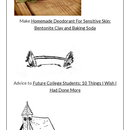
Make
Homemade Deodorant For Sensitive Skin:
Bentonite Clay and Baking Soda
Advice to
Future College Students: 10 Things I Wish I
Had Done More