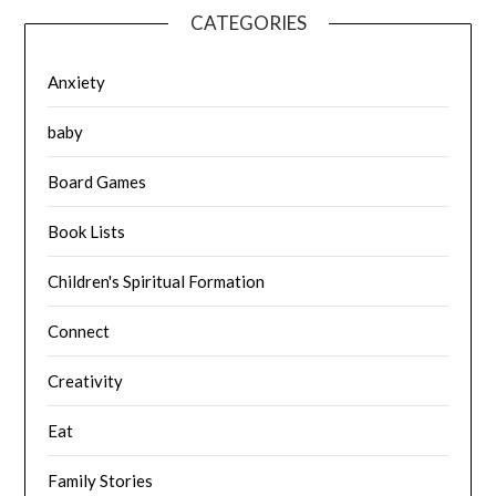
CATEGORIES
Anxiety
baby
Board Games
Book Lists
Children's Spiritual Formation
Connect
Creativity
Eat
Family Stories