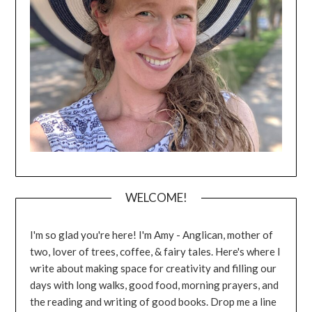
WELCOME!
I'm so glad you're here! I'm Amy - Anglican, mother of
two, lover of trees, coffee, & fairy tales. Here's where I
write about making space for creativity and filling our
days with long walks, good food, morning prayers, and
the reading and writing of good books. Drop me a line