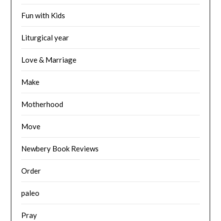
Fun with Kids
Liturgical year
Love & Marriage
Make
Motherhood
Move
Newbery Book Reviews
Order
paleo
Pray