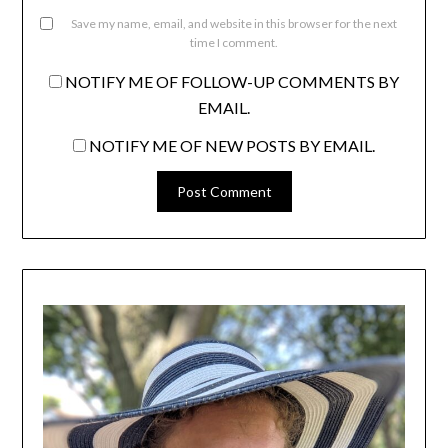
Save my name, email, and website in this browser for the next
time I comment.
NOTIFY ME OF FOLLOW-UP COMMENTS BY
EMAIL.
NOTIFY ME OF NEW POSTS BY EMAIL.