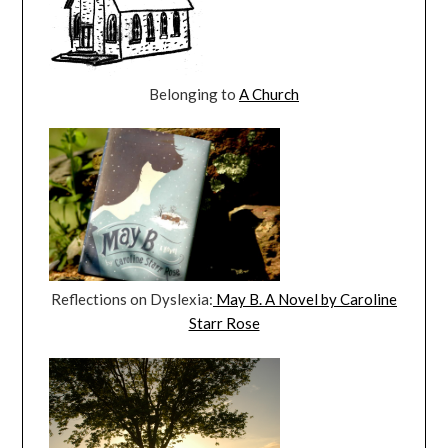
Belonging to
A Church
Reflections on Dyslexia:
May B. A Novel by Caroline
Starr Rose