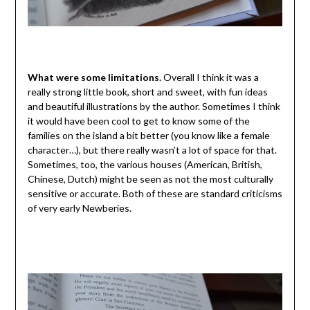
What were some limitations.
Overall I think it was a
really strong little book, short and sweet, with fun ideas
and beautiful illustrations by the author. Sometimes I think
it would have been cool to get to know some of the
families on the island a bit better (you know like a female
character…), but there really wasn’t a lot of space for that.
Sometimes, too, the various houses (American, British,
Chinese, Dutch) might be seen as not the most culturally
sensitive or accurate. Both of these are standard criticisms
of very early Newberies.