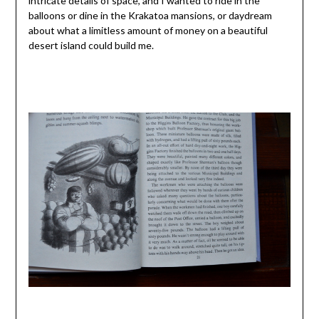
intricate details of space, and I wanted to ride in the
balloons or dine in the Krakatoa mansions, or daydream
about what a limitless amount of money on a beautiful
desert island could build me.