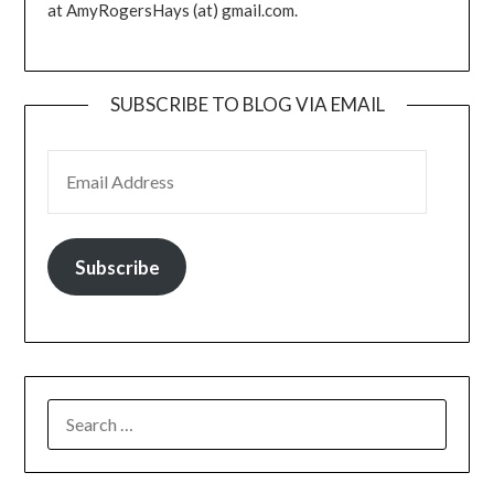
at AmyRogersHays (at) gmail.com.
SUBSCRIBE TO BLOG VIA EMAIL
EMAIL ADDRESS
Subscribe
SEARCH
FOR: