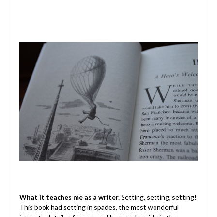
What it teaches me as a writer.
Setting, setting, setting!
This book had setting in spades, the most wonderful