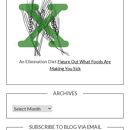
An Elimination Diet
Figure Out What Foods Are
Making You Sick
ARCHIVES
Archives
SUBSCRIBE TO BLOG VIA EMAIL