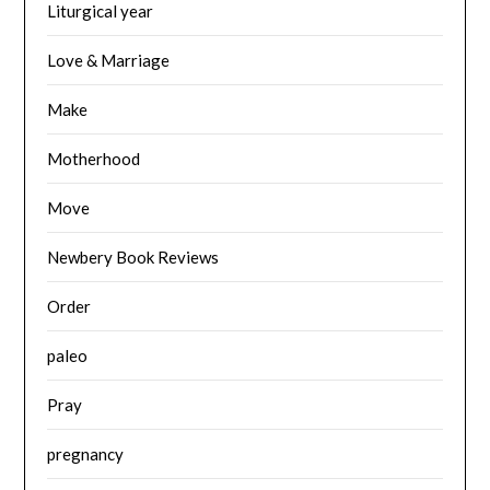
Liturgical year
Love & Marriage
Make
Motherhood
Move
Newbery Book Reviews
Order
paleo
Pray
pregnancy