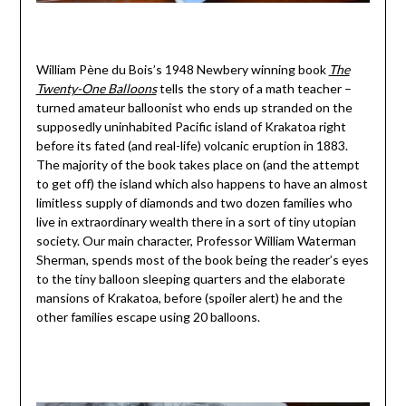
William Pène du Bois’s 1948 Newbery winning book
The
Twenty-One Balloons
tells the story of a math teacher –
turned amateur balloonist who ends up stranded on the
supposedly uninhabited Pacific island of Krakatoa right
before its fated (and real-life) volcanic eruption in 1883.
The majority of the book takes place on (and the attempt
to get off) the island which also happens to have an almost
limitless supply of diamonds and two dozen families who
live in extraordinary wealth there in a sort of tiny utopian
society. Our main character, Professor William Waterman
Sherman, spends most of the book being the reader’s eyes
to the tiny balloon sleeping quarters and the elaborate
mansions of Krakatoa, before (spoiler alert) he and the
other families escape using 20 balloons.