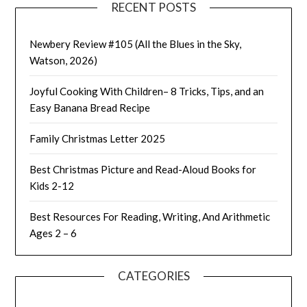
RECENT POSTS
Newbery Review #105 (All the Blues in the Sky,
Watson, 2026)
Joyful Cooking With Children– 8 Tricks, Tips, and an
Easy Banana Bread Recipe
Family Christmas Letter 2025
Best Christmas Picture and Read-Aloud Books for
Kids 2-12
Best Resources For Reading, Writing, And Arithmetic
Ages 2 – 6
CATEGORIES