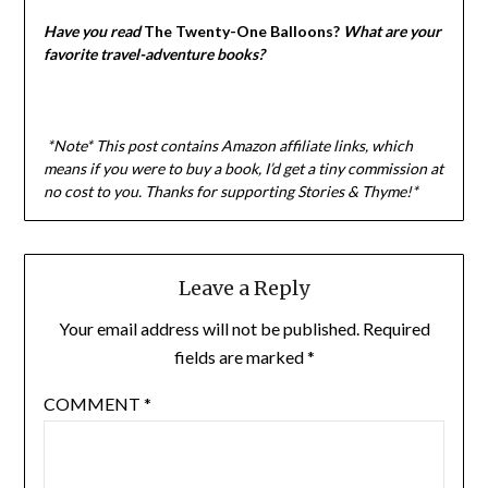
Have you read
The Twenty-One Balloons?
What are your
favorite travel-adventure books?
*Note* This post contains Amazon affiliate links, which
means if you were to buy a book, I’d get a tiny commission at
no cost to you. Thanks for supporting Stories & Thyme!*
Leave a Reply
Your email address will not be published.
Required
fields are marked
*
COMMENT
*