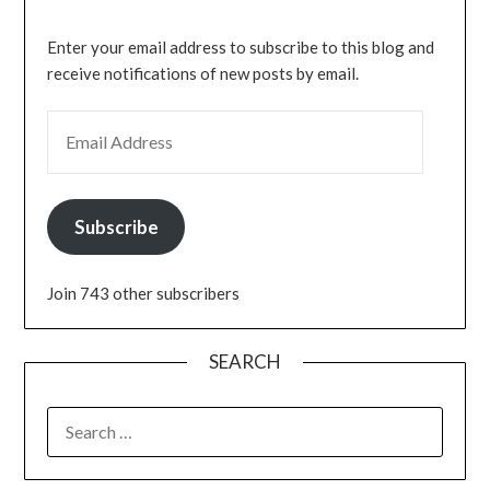
Enter your email address to subscribe to this blog and
receive notifications of new posts by email.
EMAIL ADDRESS
Subscribe
Join 743 other subscribers
SEARCH
SEARCH
FOR: