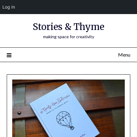
Log In
Skip
Stories & Thyme
to
content
making space for creativity
Menu