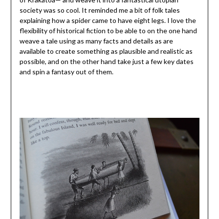
society was so cool. It reminded me a bit of folk tales
explaining how a spider came to have eight legs. I love the
flexibility of historical fiction to be able to on the one hand
weave a tale using as many facts and details as are
available to create something as plausible and realistic as
possible, and on the other hand take just a few key dates
and spin a fantasy out of them.