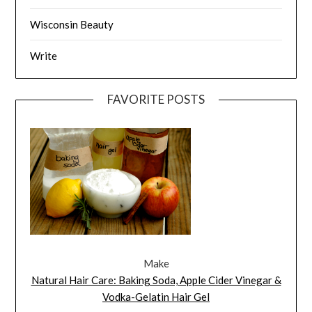
Wisconsin Beauty
Write
FAVORITE POSTS
Make
Natural Hair Care: Baking Soda, Apple Cider Vinegar &
Vodka-Gelatin Hair Gel