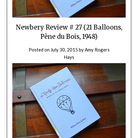
Newbery Review # 27 (21 Balloons,
Pène du Bois, 1948)
Posted on
July 30, 2015
by
Amy Rogers
Hays