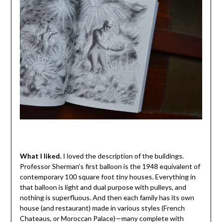
What I liked.
I loved the description of the buildings.
Professor Sherman’s first balloon is the 1948 equivalent of
contemporary 100 square foot tiny houses. Everything in
that balloon is light and dual purpose with pulleys, and
nothing is superfluous. And then each family has its own
house (and restaurant) made in various styles (French
Chateaus, or Moroccan Palace)—many complete with