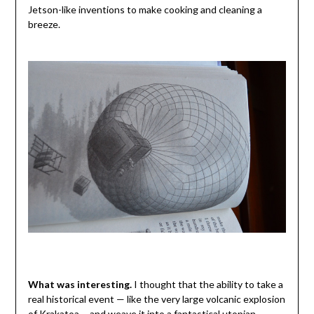
Jetson-like inventions to make cooking and cleaning a
breeze.
What was interesting.
I thought that the ability to take a
real historical event — like the very large volcanic explosion
of Krakatoa— and weave it into a fantastical utopian