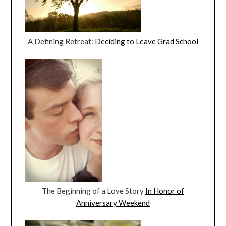
A Defining Retreat:
Deciding to Leave Grad School
The Beginning of a Love Story
In Honor of
Anniversary Weekend