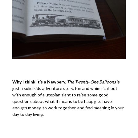
Why I think it’s a Newbery.
The Twenty-One Balloons
is
just a solid kids adventure story, fun and whimsical, but
with enough of a utopian slant to raise some good
questions about what it means to be happy, to have
enough money, to work together, and find meaning in your
day to day living.