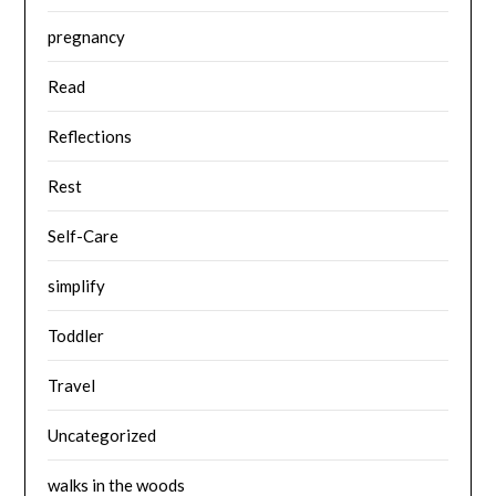
pregnancy
Read
Reflections
Rest
Self-Care
simplify
Toddler
Travel
Uncategorized
walks in the woods