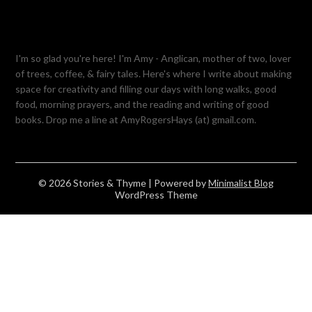
I'm so glad you're here! I'm Amy - Anglican, mother of two, lover
of trees, coffee, & fairy tales. Here's where I write about making
space for creativity and filling our days with long walks, good
food, morning prayers, and the reading and writing of good
books. Drop me a line at AmyRogersHays (at) gmail.com.
© 2026 Stories & Thyme
| Powered by
Minimalist Blog
WordPress Theme