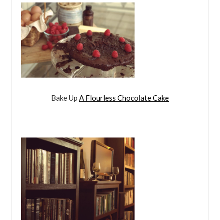
Bake Up
A Flourless Chocolate Cake