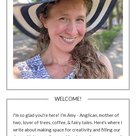
WELCOME!
I'm so glad you're here! I'm Amy - Anglican, mother of
two, lover of trees, coffee, & fairy tales. Here's where I
write about making space for creativity and filling our