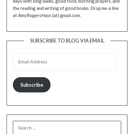
days with long walks, good food, morning prayers, and
the reading and writing of good books. Drop me a line
at AmyRogersHays (at) gmail.com.
SUBSCRIBE TO BLOG VIA EMAIL
EMAIL ADDRESS
Subscribe
SEARCH
FOR: