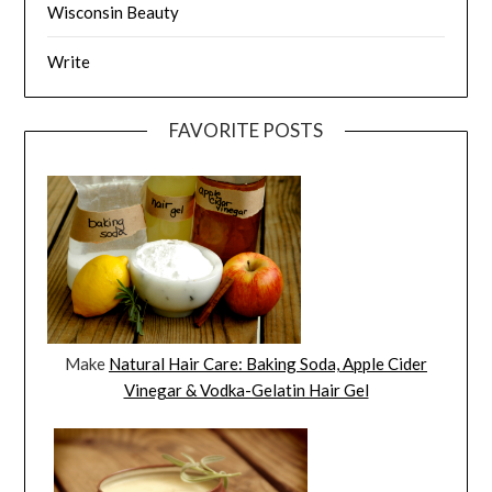
Wisconsin Beauty
Write
FAVORITE POSTS
Make
Natural Hair Care: Baking Soda, Apple Cider
Vinegar & Vodka-Gelatin Hair Gel