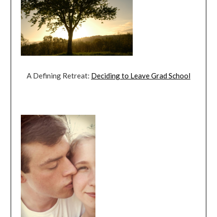
A Defining Retreat:
Deciding to Leave Grad School