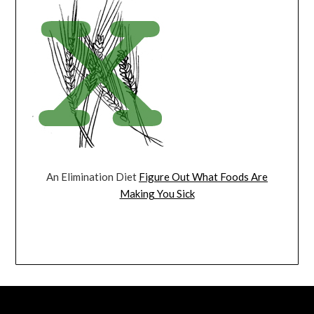
An Elimination Diet
Figure Out What Foods Are
Making You Sick