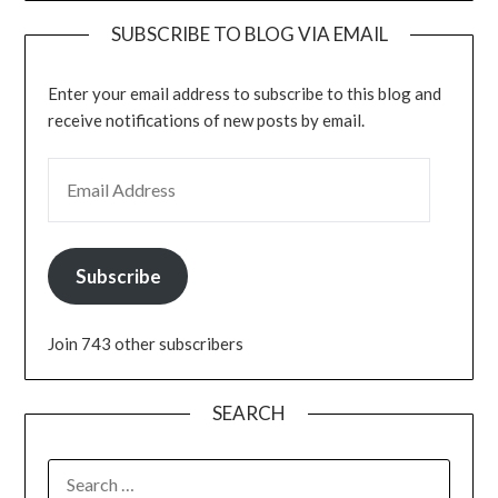
SUBSCRIBE TO BLOG VIA EMAIL
Enter your email address to subscribe to this blog and
receive notifications of new posts by email.
EMAIL ADDRESS
Subscribe
Join 743 other subscribers
SEARCH
SEARCH
FOR: