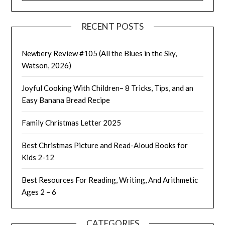
RECENT POSTS
Newbery Review #105 (All the Blues in the Sky,
Watson, 2026)
Joyful Cooking With Children– 8 Tricks, Tips, and an
Easy Banana Bread Recipe
Family Christmas Letter 2025
Best Christmas Picture and Read-Aloud Books for
Kids 2-12
Best Resources For Reading, Writing, And Arithmetic
Ages 2 – 6
CATEGORIES