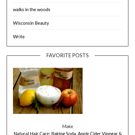
walks in the woods
Wisconsin Beauty
Write
FAVORITE POSTS
Make
Natural Hair Care: Baking Soda, Apple Cider Vinegar &