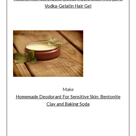
Vodka-Gelatin Hair Gel
Make
Homemade Deodorant For Sensitive Skin: Bentonite
Clay and Baking Soda