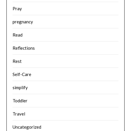
Pray
pregnancy
Read
Reflections
Rest
Self-Care
simplify
Toddler
Travel
Uncategorized