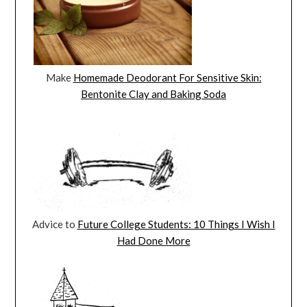
Make
Homemade Deodorant For Sensitive Skin:
Bentonite Clay and Baking Soda
Advice to
Future College Students: 10 Things I Wish I
Had Done More