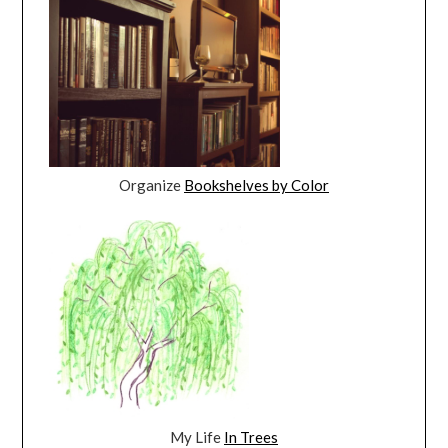
Organize
Bookshelves by Color
My Life
In Trees