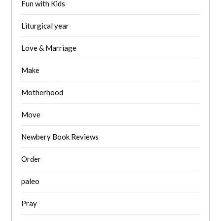
Fun with Kids
Liturgical year
Love & Marriage
Make
Motherhood
Move
Newbery Book Reviews
Order
paleo
Pray