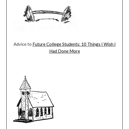
Advice to
Future College Students: 10 Things I Wish I
Had Done More