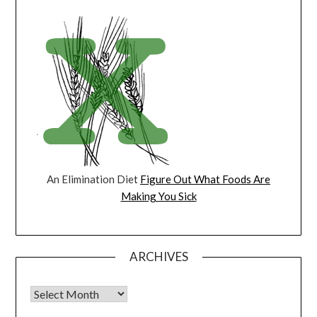
An Elimination Diet
Figure Out What Foods Are
Making You Sick
ARCHIVES
Archives