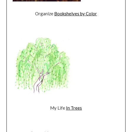
Organize
Bookshelves by Color
My Life
In Trees