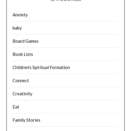
Anxiety
baby
Board Games
Book Lists
Children's Spiritual Formation
Connect
Creativity
Eat
Family Stories