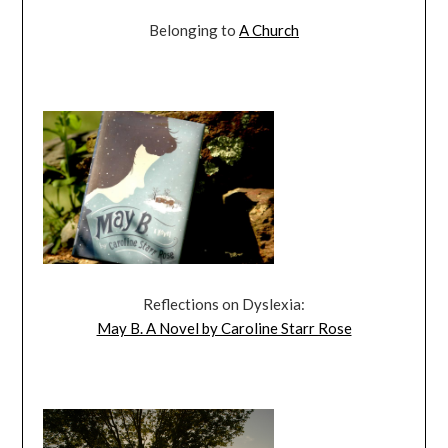
Belonging to
A Church
Reflections on Dyslexia:
May B. A Novel by Caroline Starr Rose