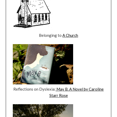
Belonging to
A Church
Reflections on Dyslexia:
May B. A Novel by Caroline
Starr Rose