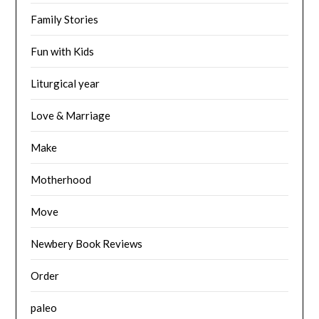
Family Stories
Fun with Kids
Liturgical year
Love & Marriage
Make
Motherhood
Move
Newbery Book Reviews
Order
paleo