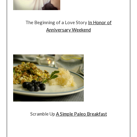
The Beginning of a Love Story
In Honor of
Anniversary Weekend
Scramble Up
A Simple Paleo Breakfast