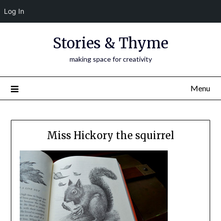
Log In
Skip
Stories & Thyme
to
content
making space for creativity
Menu
Miss Hickory the squirrel