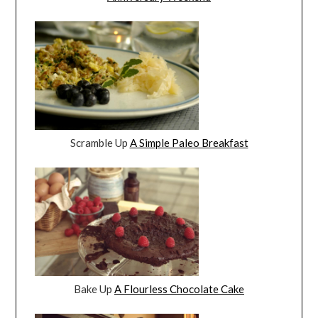
Scramble Up
A Simple Paleo Breakfast
Bake Up
A Flourless Chocolate Cake