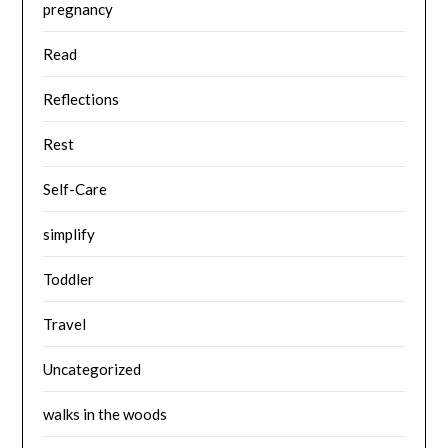
pregnancy
Read
Reflections
Rest
Self-Care
simplify
Toddler
Travel
Uncategorized
walks in the woods