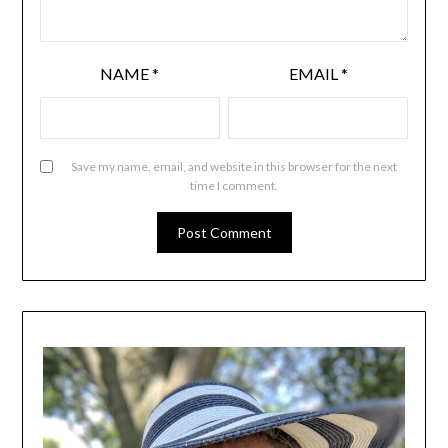
NAME
*
EMAIL
*
Save my name, email, and website in this browser for the next
time I comment.