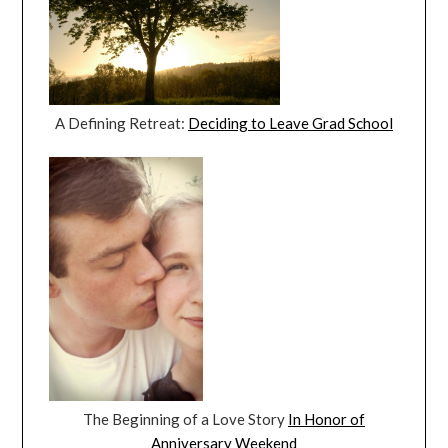
A Defining Retreat:
Deciding to Leave Grad School
The Beginning of a Love Story
In Honor of
Anniversary Weekend