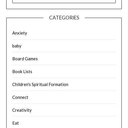
CATEGORIES
Anxiety
baby
Board Games
Book Lists
Children's Spiritual Formation
Connect
Creativity
Eat