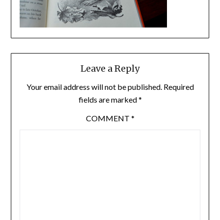
Leave a Reply
Your email address will not be published.
Required
fields are marked
*
COMMENT
*