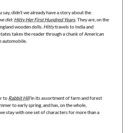
u say, didn’t we already have a story about the
we did:
Hitty Her First Hundred Years
. They are, on the
 England wooden dolls.
Hitty
travels to India and
states takes the reader through a chunk of American
he automobile.
ar to
Rabbit Hil
l
in its assortment of farm and forest
mmer to early spring, and has, on the whole,
e stay with one set of characters for more than a