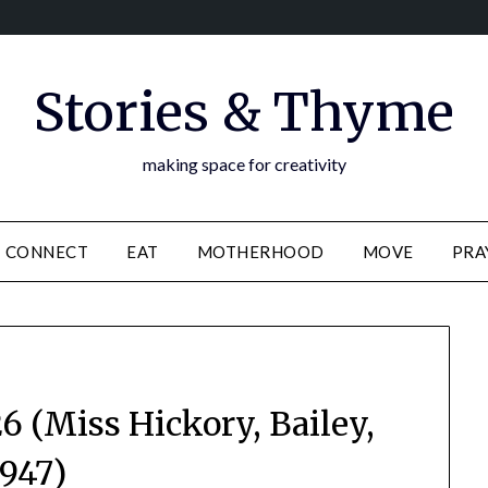
Stories & Thyme
making space for creativity
CONNECT
EAT
MOTHERHOOD
MOVE
PRA
 (Miss Hickory, Bailey,
1947)