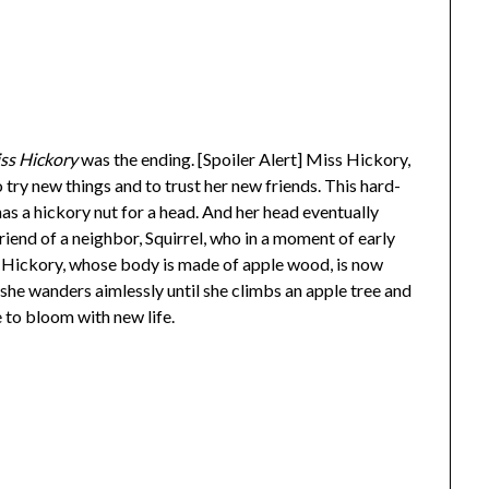
ss Hickory
was the ending. [Spoiler Alert] Miss Hickory,
o try new things and to trust her new friends. This hard-
as a hickory nut for a head. And her head eventually
friend of a neighbor, Squirrel, who in a moment of early
ss Hickory, whose body is made of apple wood, is now
 she wanders aimlessly until she climbs an apple tree and
e to bloom with new life.