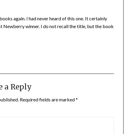
oks again. I had never heard of this one. It certainly
t Newberry winner. I do not recall the title, but the book
e a Reply
published.
Required fields are marked
*