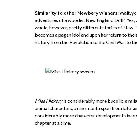
Similarity to other Newbery winners:
Wait, yo
adventures of a wooden New England Doll? Yes, 
whole, however, pretty different stories of New
becomes a pagan idol and upon her return to the 
history from the Revolution to the Civil War to t
Miss Hickory
is considerably more bucolic, simil
animal characters, a nine month span from late su
considerably more character development since w
chapter at a time.