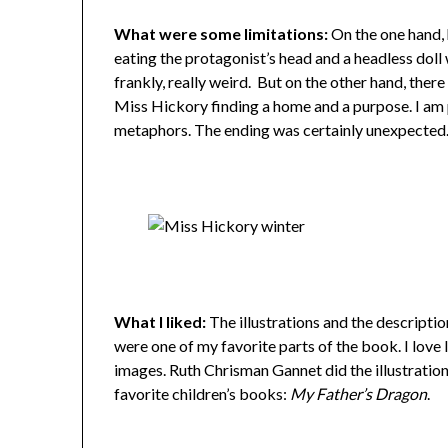
What were some limitations:
On the one hand, 
eating the protagonist’s head and a headless doll 
frankly, really weird. But on the other hand, there
Miss Hickory finding a home and a purpose. I am p
metaphors. The ending was certainly unexpected
What I liked:
The illustrations and the descripti
were one of my favorite parts of the book. I love 
images. Ruth Chrisman Gannet did the illustrations
favorite children’s books:
My Father’s Dragon
.