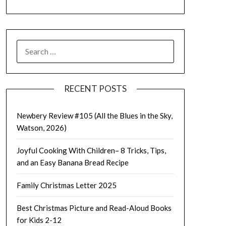
SEARCH
FOR:
RECENT POSTS
Newbery Review #105 (All the Blues in the Sky,
Watson, 2026)
Joyful Cooking With Children– 8 Tricks, Tips,
and an Easy Banana Bread Recipe
Family Christmas Letter 2025
Best Christmas Picture and Read-Aloud Books
for Kids 2-12