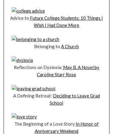
Advice to
Future College Students: 10 Things I
Wish I Had Done More
Belonging to
A Church
Reflections on Dyslexia:
May B. A Novel by
Caroline Starr Rose
A Defining Retreat:
Deciding to Leave Grad
School
The Beginning of a Love Story
In Honor of
Anniversary Weekend