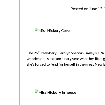
Posted on
June 12,
th
The 26
Newbery, Carolyn Sherwin Bailey’s 194
wooden doll’s extraordinary year when her little
she’s forced to fend for herself in the great New