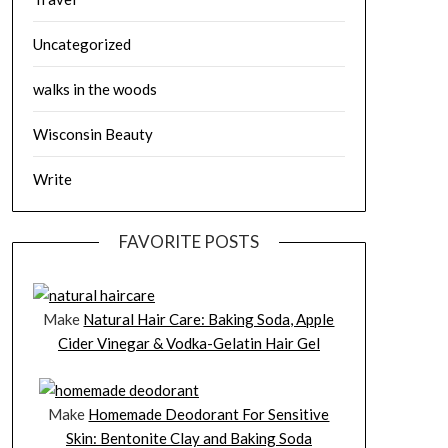
Uncategorized
walks in the woods
Wisconsin Beauty
Write
FAVORITE POSTS
Make
Natural Hair Care: Baking Soda, Apple
Cider Vinegar & Vodka-Gelatin Hair Gel
Make
Homemade Deodorant For Sensitive
Skin: Bentonite Clay and Baking Soda