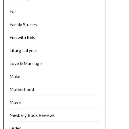
Eat
Family Stories
Fun with Kids
Liturgical year
Love & Marriage
Make
Motherhood
Move
Newbery Book Reviews
Order