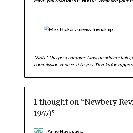
Have you read
Miss Hickory?
What are your f
*Note* This post contains Amazon affiliate links, 
commission at no cost to you. Thanks for suppor
1 thought on “
Newbery Revie
1947)
”
Anne Hays
says: