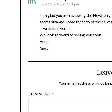
June 12, 2015 at 6:31 pm
I am glad you are reviewing the Newberry bo
seems strange. I read recently of the newes
is written in verse.
We look forward to seeing you soon.
Anne
Reply
Leav
Your email address will not be 
COMMENT
*