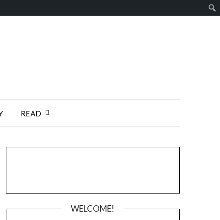
Y
READ
WELCOME!