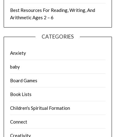
Best Resources For Reading, Writing, And
Arithmetic Ages 2 – 6
CATEGORIES
Anxiety
baby
Board Games
Book Lists
Children's Spiritual Formation
Connect
Creativity