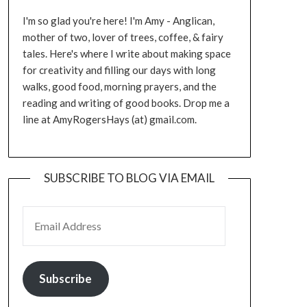
I'm so glad you're here! I'm Amy - Anglican,
mother of two, lover of trees, coffee, & fairy
tales. Here's where I write about making space
for creativity and filling our days with long
walks, good food, morning prayers, and the
reading and writing of good books. Drop me a
line at AmyRogersHays (at) gmail.com.
SUBSCRIBE TO BLOG VIA EMAIL
EMAIL ADDRESS
Subscribe