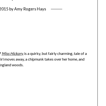
 2015
by
Amy Rogers Hays
7
Miss Hickory
,
is a quirky, but fairly charming, tale of a
 girl moves away, a chipmunk takes over her home, and
 England woods.