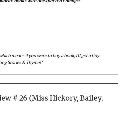
avorite books with unexpected endings?
which means if you were to buy a book, I’d get a tiny
ting Stories & Thyme!*
w # 26 (Miss Hickory, Bailey,