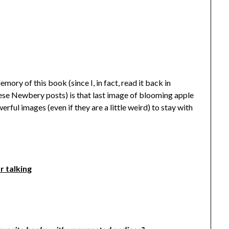
ory of this book (since I, in fact, read it back in
hese Newbery posts) is that last image of blooming apple
werful images (even if they are a little weird) to stay with