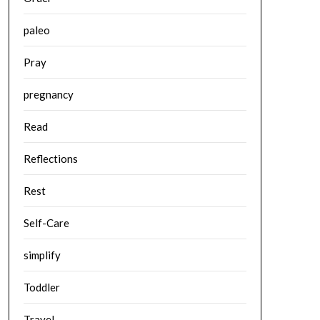
paleo
Pray
pregnancy
Read
Reflections
Rest
Self-Care
simplify
Toddler
Travel