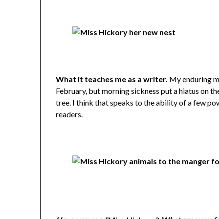
What it teaches me as a writer.
My enduring mem
February, but morning sickness put a hiatus on t
tree. I think that speaks to the ability of a few po
readers.