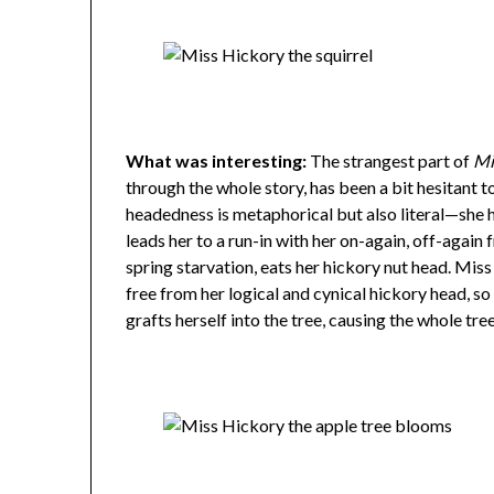
What was interesting:
The strangest part of
Mi
through the whole story, has been a bit hesitant t
headedness is metaphorical but also literal—she h
leads her to a run-in with her on-again, off-again 
spring starvation, eats her hickory nut head. Mi
free from her logical and cynical hickory head, so
grafts herself into the tree, causing the whole tre