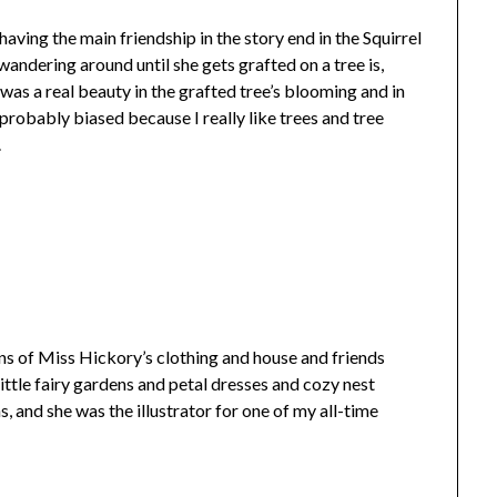
having the main friendship in the story end in the Squirrel
wandering around until she gets grafted on a tree is,
 was a real beauty in the grafted tree’s blooming and in
robably biased because I really like trees and tree
.
ons of Miss Hickory’s clothing and house and friends
little fairy gardens and petal dresses and cozy nest
, and she was the illustrator for one of my all-time