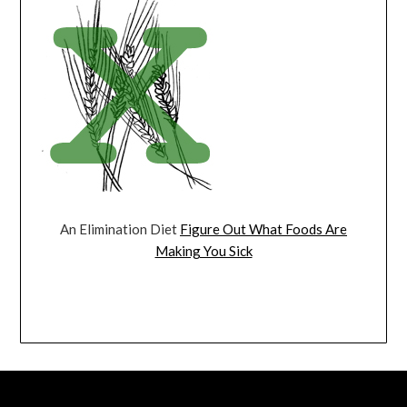
An Elimination Diet
Figure Out What Foods Are
Making You Sick