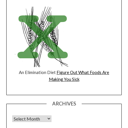
An Elimination Diet
Figure Out What Foods Are
Making You Sick
ARCHIVES
Archives