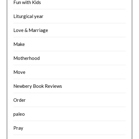
Fun with Kids
Liturgical year
Love & Marriage
Make
Motherhood
Move
Newbery Book Reviews
Order
paleo
Pray