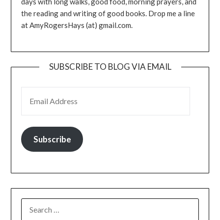
days with long walks, good food, morning prayers, and
the reading and writing of good books. Drop me a line
at AmyRogersHays (at) gmail.com.
SUBSCRIBE TO BLOG VIA EMAIL
EMAIL ADDRESS
Subscribe
SEARCH
FOR: