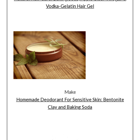
Vodka-Gelatin Hair Gel
Make
Homemade Deodorant For Sensitive Skin: Bentonite
Clay and Baking Soda