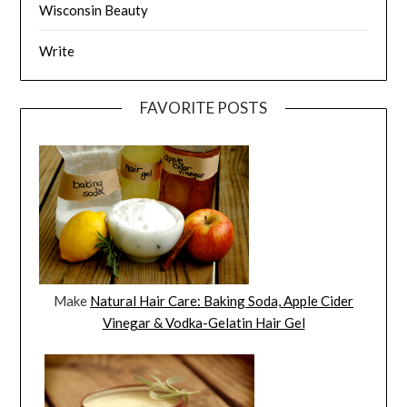
Wisconsin Beauty
Write
FAVORITE POSTS
Make
Natural Hair Care: Baking Soda, Apple Cider
Vinegar & Vodka-Gelatin Hair Gel