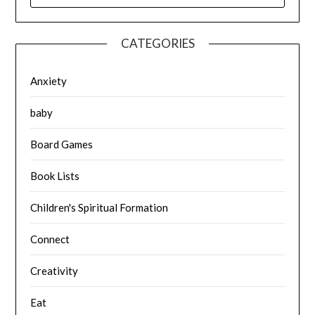
CATEGORIES
Anxiety
baby
Board Games
Book Lists
Children's Spiritual Formation
Connect
Creativity
Eat