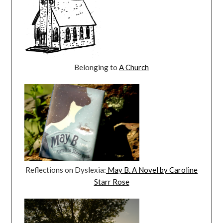
Belonging to
A Church
Reflections on Dyslexia:
May B. A Novel by Caroline
Starr Rose