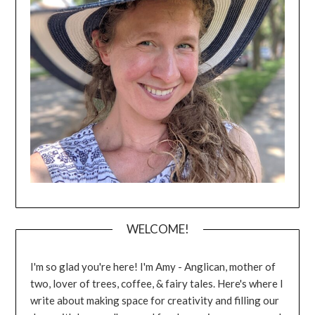
WELCOME!
I'm so glad you're here! I'm Amy - Anglican, mother of
two, lover of trees, coffee, & fairy tales. Here's where I
write about making space for creativity and filling our