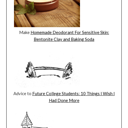
Make
Homemade Deodorant For Sensitive Skin:
Bentonite Clay and Baking Soda
Advice to
Future College Students: 10 Things I Wish I
Had Done More