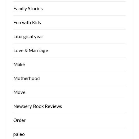
Family Stories
Fun with Kids
Liturgical year
Love & Marriage
Make
Motherhood
Move
Newbery Book Reviews
Order
paleo