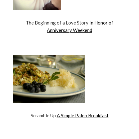
The Beginning of a Love Story
In Honor of
Anniversary Weekend
Scramble Up
A Simple Paleo Breakfast