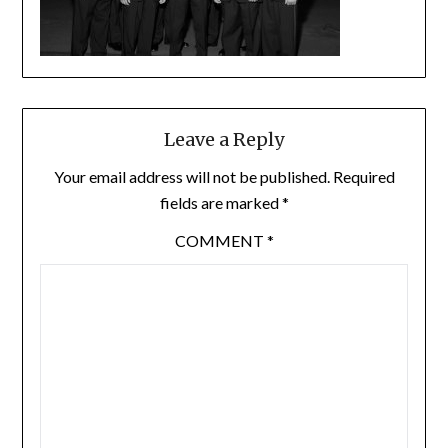
Leave a Reply
Your email address will not be published.
Required
fields are marked
*
COMMENT
*