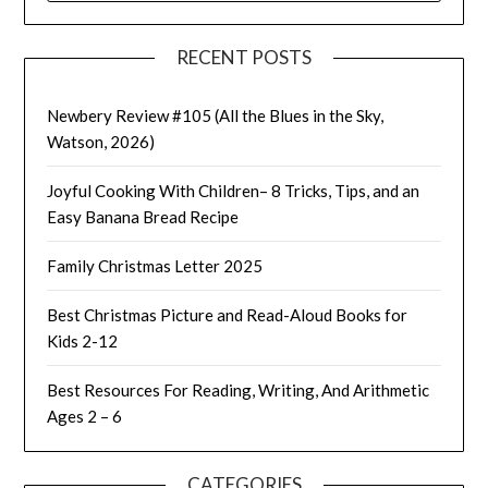
RECENT POSTS
Newbery Review #105 (All the Blues in the Sky,
Watson, 2026)
Joyful Cooking With Children– 8 Tricks, Tips, and an
Easy Banana Bread Recipe
Family Christmas Letter 2025
Best Christmas Picture and Read-Aloud Books for
Kids 2-12
Best Resources For Reading, Writing, And Arithmetic
Ages 2 – 6
CATEGORIES