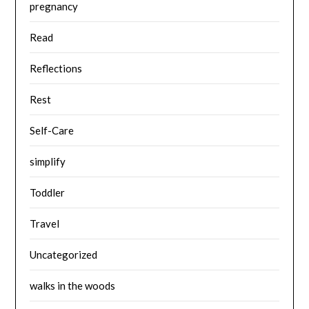
pregnancy
Read
Reflections
Rest
Self-Care
simplify
Toddler
Travel
Uncategorized
walks in the woods