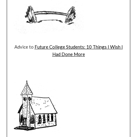
Advice to
Future College Students: 10 Things I Wish I
Had Done More