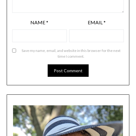
NAME
*
EMAIL
*
Save my name, email, and website in this browser for the next
time I comment.