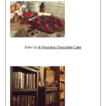
Bake Up
A Flourless Chocolate Cake