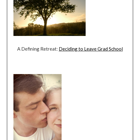
A Defining Retreat:
Deciding to Leave Grad School