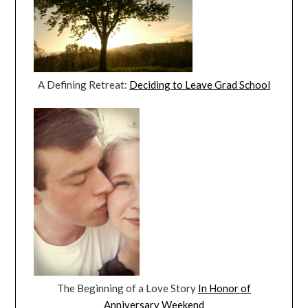
A Defining Retreat:
Deciding to Leave Grad School
The Beginning of a Love Story
In Honor of
Anniversary Weekend