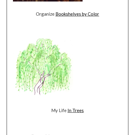
Organize
Bookshelves by Color
My Life
In Trees