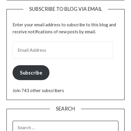
SUBSCRIBE TO BLOG VIA EMAIL
Enter your email address to subscribe to this blog and
receive notifications of new posts by email.
EMAIL ADDRESS
Subscribe
Join 743 other subscribers
SEARCH
SEARCH
FOR: