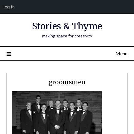
Log In
Skip
Stories & Thyme
to
content
making space for creativity
Menu
groomsmen