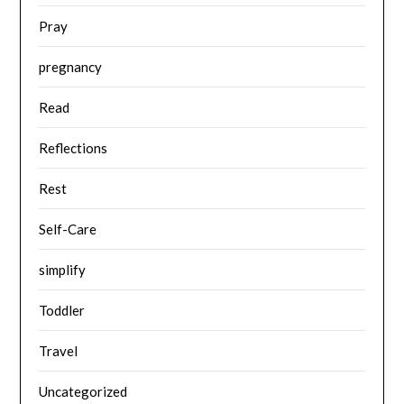
Pray
pregnancy
Read
Reflections
Rest
Self-Care
simplify
Toddler
Travel
Uncategorized