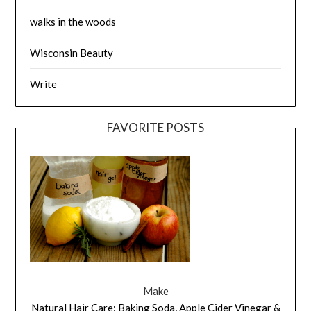
walks in the woods
Wisconsin Beauty
Write
FAVORITE POSTS
Make
Natural Hair Care: Baking Soda, Apple Cider Vinegar &