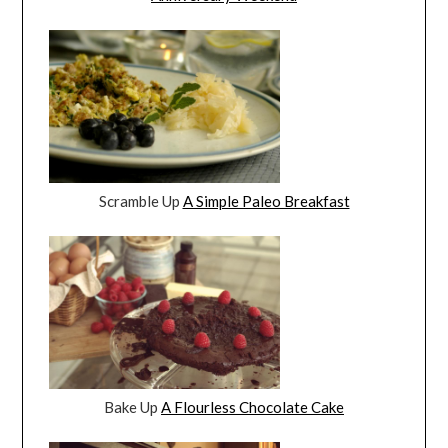
Scramble Up
A Simple Paleo Breakfast
Bake Up
A Flourless Chocolate Cake