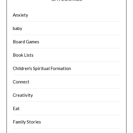
Anxiety
baby
Board Games
Book Lists
Children's Spiritual Formation
Connect
Creativity
Eat
Family Stories