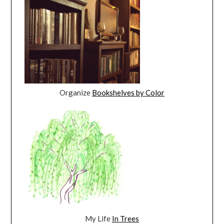
Organize
Bookshelves by Color
My Life
In Trees