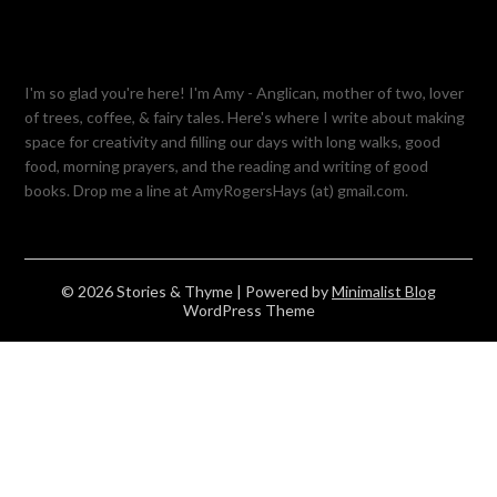
I'm so glad you're here! I'm Amy - Anglican, mother of two, lover
of trees, coffee, & fairy tales. Here's where I write about making
space for creativity and filling our days with long walks, good
food, morning prayers, and the reading and writing of good
books. Drop me a line at AmyRogersHays (at) gmail.com.
© 2026 Stories & Thyme
| Powered by
Minimalist Blog
WordPress Theme