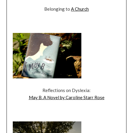
Belonging to
A Church
Reflections on Dyslexia:
May B. A Novel by Caroline Starr Rose