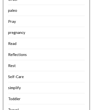
paleo
Pray
pregnancy
Read
Reflections
Rest
Self-Care
simplify
Toddler
Travel