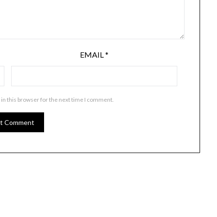
EMAIL
*
in this browser for the next time I comment.