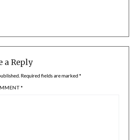
e a Reply
published.
Required fields are marked
*
OMMENT
*