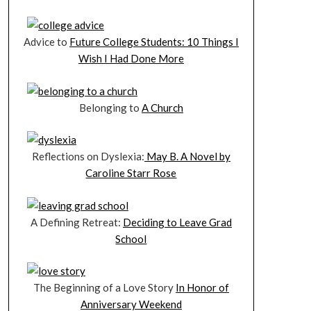
Advice to
Future College Students: 10 Things I
Wish I Had Done More
Belonging to
A Church
Reflections on Dyslexia:
May B. A Novel by
Caroline Starr Rose
A Defining Retreat:
Deciding to Leave Grad
School
The Beginning of a Love Story
In Honor of
Anniversary Weekend