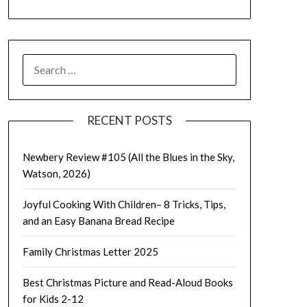
SEARCH
FOR:
RECENT POSTS
Newbery Review #105 (All the Blues in the Sky,
Watson, 2026)
Joyful Cooking With Children– 8 Tricks, Tips,
and an Easy Banana Bread Recipe
Family Christmas Letter 2025
Best Christmas Picture and Read-Aloud Books
for Kids 2-12