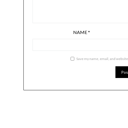
NAME
*
Save my name, email, and website 