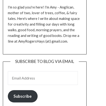
I'm so glad you're here! I'm Amy - Anglican,
mother of two, lover of trees, coffee, & fairy
tales. Here's where I write about making space
for creativity and filling our days with long
walks, good food, morning prayers, and the
reading and writing of good books. Drop me a
line at AmyRogersHays (at) gmail.com.
SUBSCRIBE TO BLOG VIA EMAIL
EMAIL ADDRESS
Subscribe