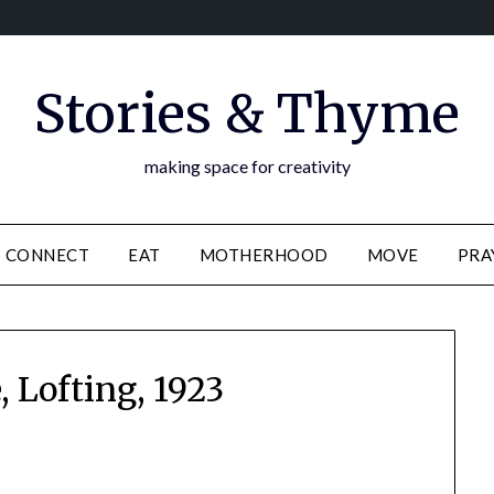
Stories & Thyme
making space for creativity
CONNECT
EAT
MOTHERHOOD
MOVE
PRA
e, Lofting, 1923