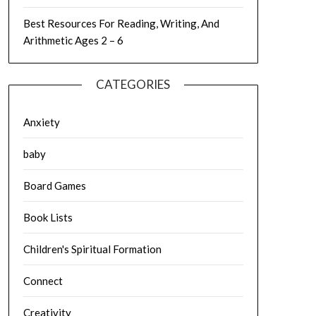
Best Resources For Reading, Writing, And
Arithmetic Ages 2 – 6
CATEGORIES
Anxiety
baby
Board Games
Book Lists
Children's Spiritual Formation
Connect
Creativity