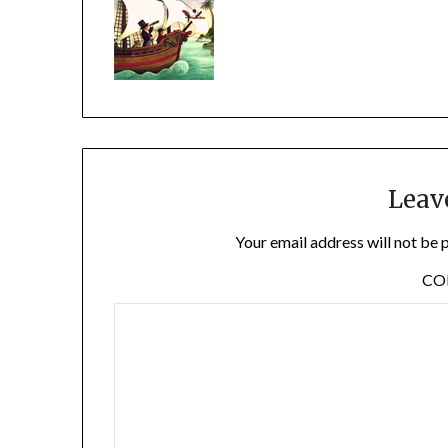
Leav
Your email address will not be 
C