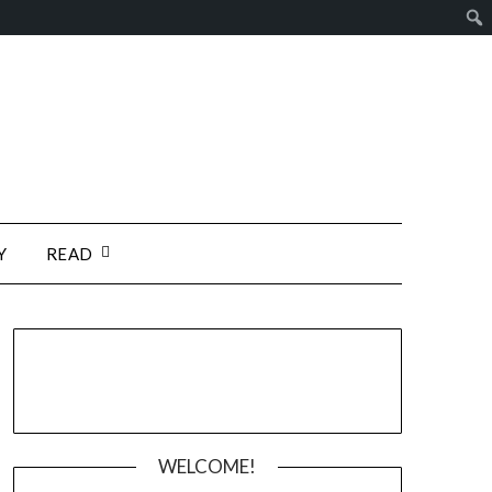
Y
READ
WELCOME!