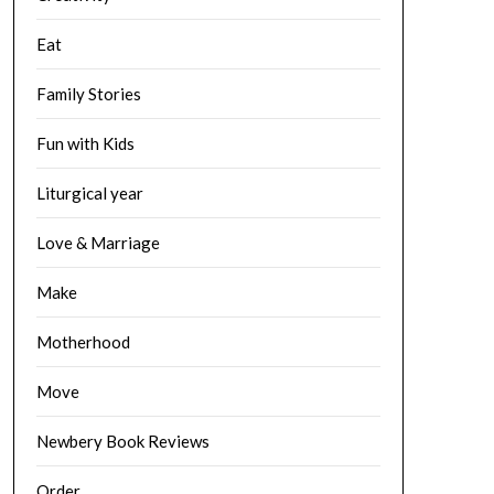
Eat
Family Stories
Fun with Kids
Liturgical year
Love & Marriage
Make
Motherhood
Move
Newbery Book Reviews
Order