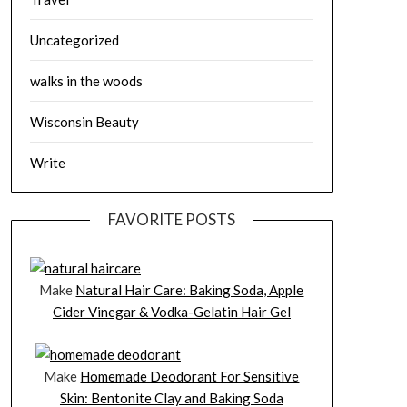
Uncategorized
walks in the woods
Wisconsin Beauty
Write
FAVORITE POSTS
Make
Natural Hair Care: Baking Soda, Apple
Cider Vinegar & Vodka-Gelatin Hair Gel
Make
Homemade Deodorant For Sensitive
Skin: Bentonite Clay and Baking Soda