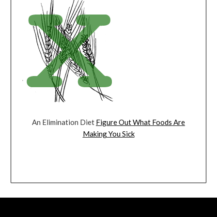
An Elimination Diet
Figure Out What Foods Are
Making You Sick