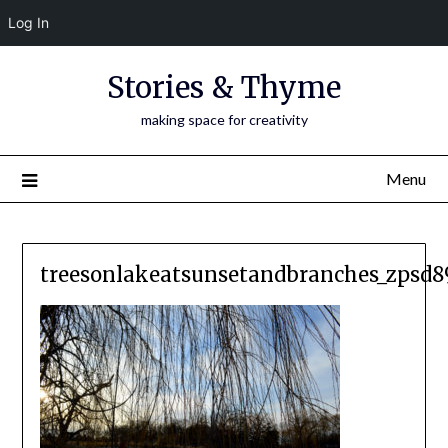
Log In
Skip
Stories & Thyme
to
content
making space for creativity
Menu
treesonlakeatsunsetandbranches_zpsd8