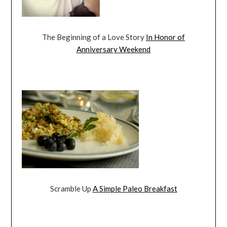
The Beginning of a Love Story
In Honor of
Anniversary Weekend
Scramble Up
A Simple Paleo Breakfast