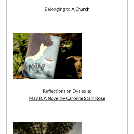
Belonging to
A Church
Reflections on Dyslexia:
May B. A Novel by Caroline Starr Rose