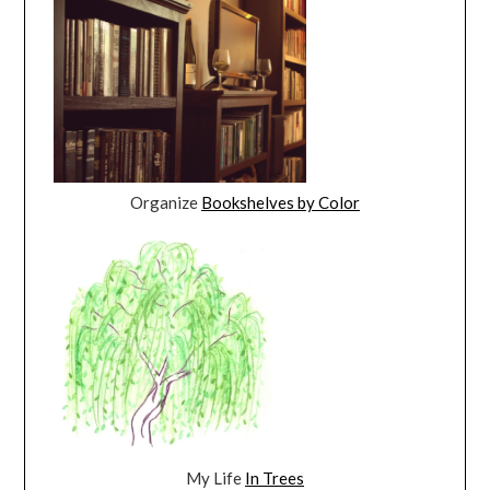
Organize
Bookshelves by Color
My Life
In Trees