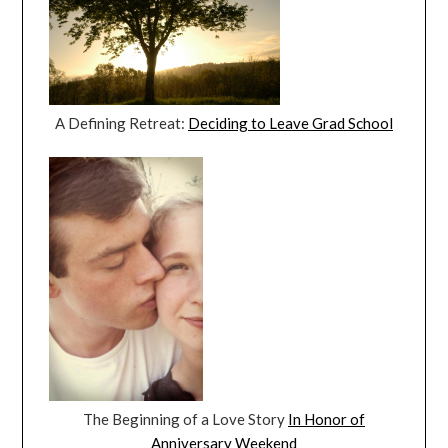
A Defining Retreat:
Deciding to Leave Grad School
The Beginning of a Love Story
In Honor of
Anniversary Weekend