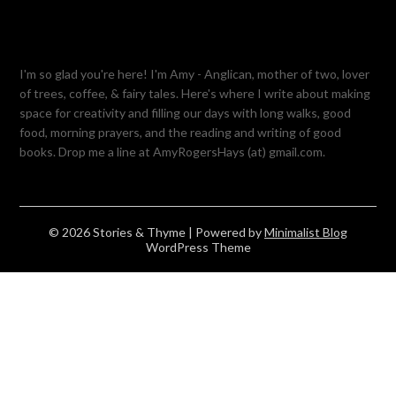
I'm so glad you're here! I'm Amy - Anglican, mother of two, lover
of trees, coffee, & fairy tales. Here's where I write about making
space for creativity and filling our days with long walks, good
food, morning prayers, and the reading and writing of good
books. Drop me a line at AmyRogersHays (at) gmail.com.
© 2026 Stories & Thyme
| Powered by
Minimalist Blog
WordPress Theme