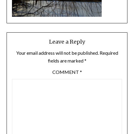
Leave a Reply
Your email address will not be published.
Required
fields are marked
*
COMMENT
*