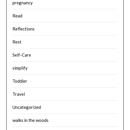
pregnancy
Read
Reflections
Rest
Self-Care
simplify
Toddler
Travel
Uncategorized
walks in the woods