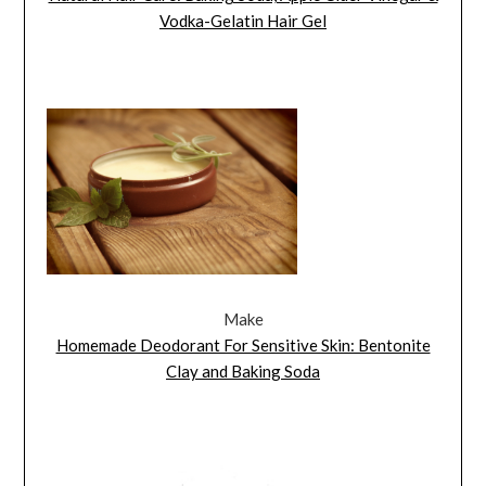
Vodka-Gelatin Hair Gel
Make
Homemade Deodorant For Sensitive Skin: Bentonite
Clay and Baking Soda