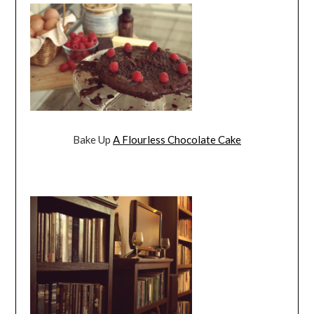
Bake Up
A Flourless Chocolate Cake