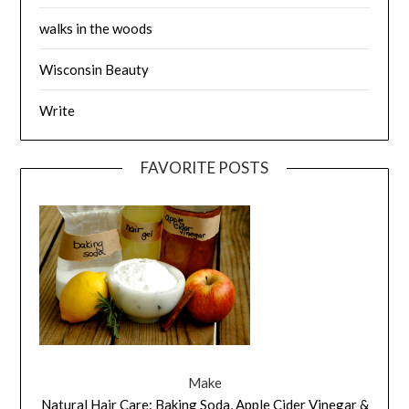
walks in the woods
Wisconsin Beauty
Write
FAVORITE POSTS
Make
Natural Hair Care: Baking Soda, Apple Cider Vinegar &