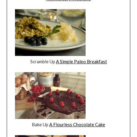
Scramble Up
A Simple Paleo Breakfast
Bake Up
A Flourless Chocolate Cake