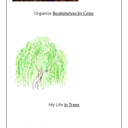
Organize
Bookshelves by Color
My Life
In Trees