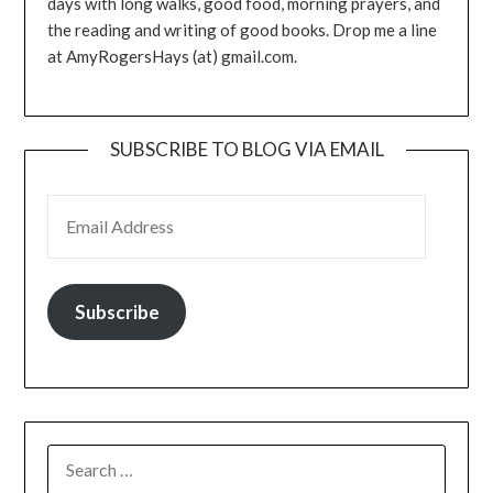
days with long walks, good food, morning prayers, and
the reading and writing of good books. Drop me a line
at AmyRogersHays (at) gmail.com.
SUBSCRIBE TO BLOG VIA EMAIL
EMAIL ADDRESS
Subscribe
SEARCH
FOR: