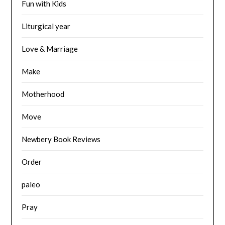
Fun with Kids
Liturgical year
Love & Marriage
Make
Motherhood
Move
Newbery Book Reviews
Order
paleo
Pray