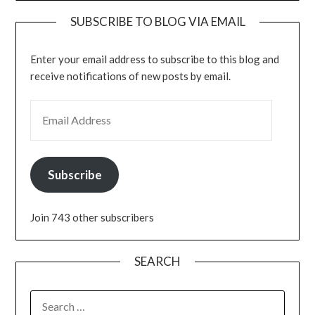
SUBSCRIBE TO BLOG VIA EMAIL
Enter your email address to subscribe to this blog and
receive notifications of new posts by email.
EMAIL ADDRESS
Subscribe
Join 743 other subscribers
SEARCH
SEARCH
FOR: