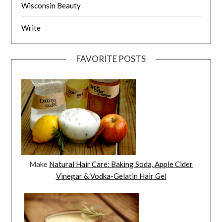
Wisconsin Beauty
Write
FAVORITE POSTS
Make
Natural Hair Care: Baking Soda, Apple Cider
Vinegar & Vodka-Gelatin Hair Gel