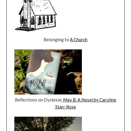
Belonging to
A Church
Reflections on Dyslexia:
May B. A Novel by Caroline
Starr Rose