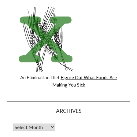
An Elimination Diet
Figure Out What Foods Are
Making You Sick
ARCHIVES
Archives