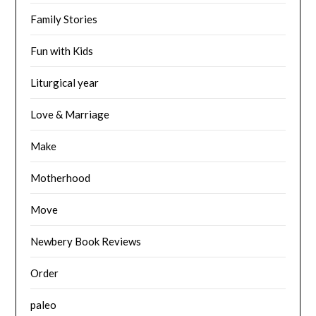
Family Stories
Fun with Kids
Liturgical year
Love & Marriage
Make
Motherhood
Move
Newbery Book Reviews
Order
paleo