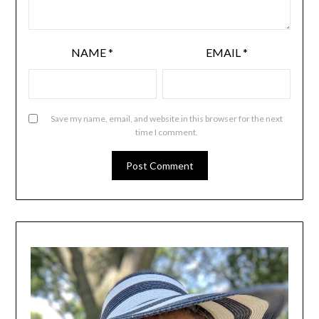
NAME
*
EMAIL
*
Save my name, email, and website in this browser for the next
time I comment.