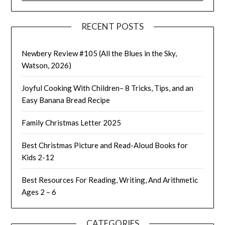
RECENT POSTS
Newbery Review #105 (All the Blues in the Sky,
Watson, 2026)
Joyful Cooking With Children– 8 Tricks, Tips, and an
Easy Banana Bread Recipe
Family Christmas Letter 2025
Best Christmas Picture and Read-Aloud Books for
Kids 2-12
Best Resources For Reading, Writing, And Arithmetic
Ages 2 – 6
CATEGORIES