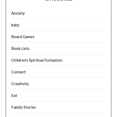
Anxiety
baby
Board Games
Book Lists
Children's Spiritual Formation
Connect
Creativity
Eat
Family Stories