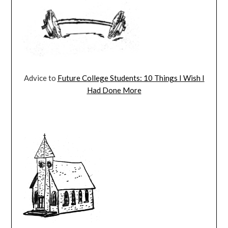
Advice to
Future College Students: 10 Things I Wish I
Had Done More