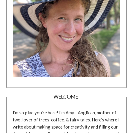
WELCOME!
I'm so glad you're here! I'm Amy - Anglican, mother of
two, lover of trees, coffee, & fairy tales. Here's where I
write about making space for creativity and filling our