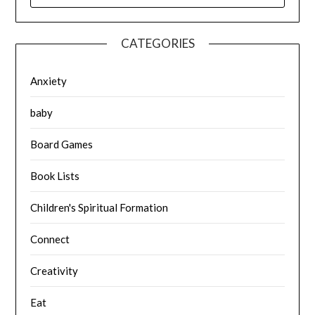
CATEGORIES
Anxiety
baby
Board Games
Book Lists
Children's Spiritual Formation
Connect
Creativity
Eat