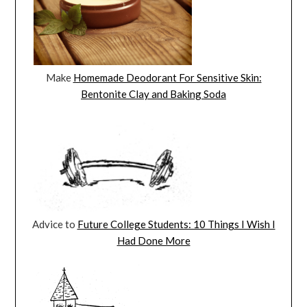
Make
Homemade Deodorant For Sensitive Skin:
Bentonite Clay and Baking Soda
Advice to
Future College Students: 10 Things I Wish I
Had Done More