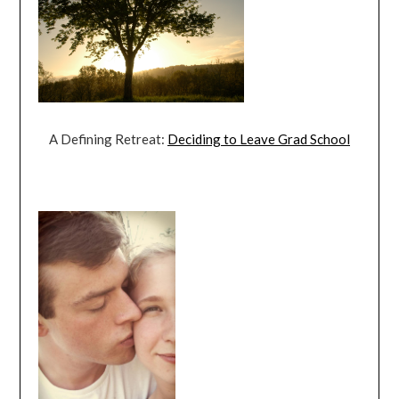
A Defining Retreat:
Deciding to Leave Grad School