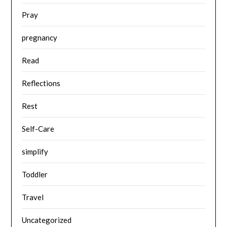
Pray
pregnancy
Read
Reflections
Rest
Self-Care
simplify
Toddler
Travel
Uncategorized