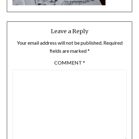
Leave a Reply
Your email address will not be published.
Required
fields are marked
*
COMMENT
*