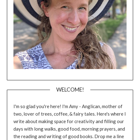
WELCOME!
I'm so glad you're here! I'm Amy - Anglican, mother of
two, lover of trees, coffee, & fairy tales. Here's where I
write about making space for creativity and filling our
days with long walks, good food, morning prayers, and
the reading and writing of good books. Drop me a line