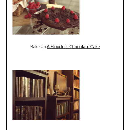
Bake Up
A Flourless Chocolate Cake