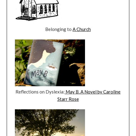
Belonging to
A Church
Reflections on Dyslexia:
May B. A Novel by Caroline
Starr Rose