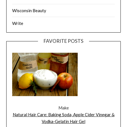
Wisconsin Beauty
Write
FAVORITE POSTS
Make
Natural Hair Care: Baking Soda, Apple Cider Vinegar &
Vodka-Gelatin Hair Gel