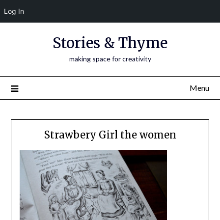
Log In
Skip
Stories & Thyme
to
content
making space for creativity
Menu
Strawbery Girl the women