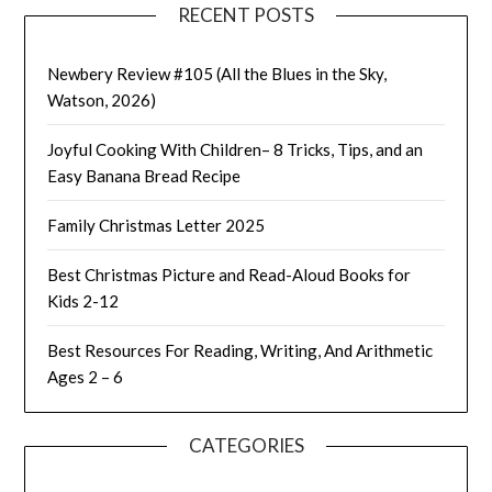
RECENT POSTS
Newbery Review #105 (All the Blues in the Sky,
Watson, 2026)
Joyful Cooking With Children– 8 Tricks, Tips, and an
Easy Banana Bread Recipe
Family Christmas Letter 2025
Best Christmas Picture and Read-Aloud Books for
Kids 2-12
Best Resources For Reading, Writing, And Arithmetic
Ages 2 – 6
CATEGORIES