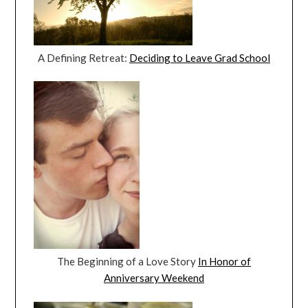
A Defining Retreat:
Deciding to Leave Grad School
The Beginning of a Love Story
In Honor of
Anniversary Weekend