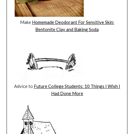
Make
Homemade Deodorant For Sensitive Skin:
Bentonite Clay and Baking Soda
Advice to
Future College Students: 10 Things I Wish I
Had Done More