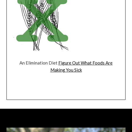
An Elimination Diet
Figure Out What Foods Are
Making You Sick