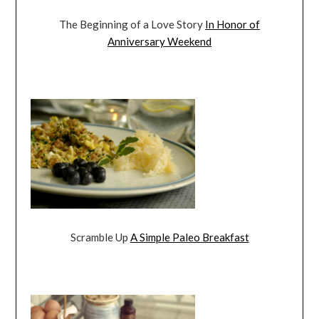
The Beginning of a Love Story
In Honor of
Anniversary Weekend
Scramble Up
A Simple Paleo Breakfast