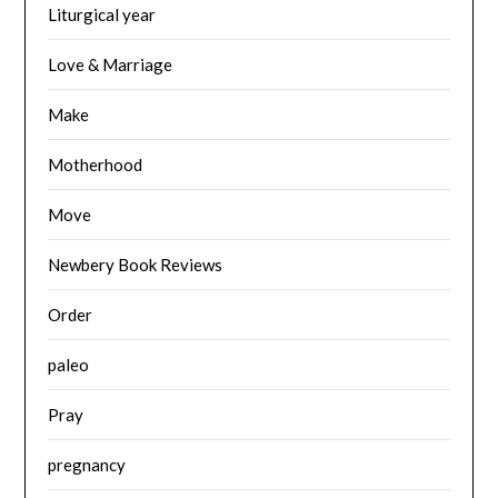
Liturgical year
Love & Marriage
Make
Motherhood
Move
Newbery Book Reviews
Order
paleo
Pray
pregnancy