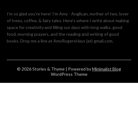
I'm so glad you're here! I'm Amy - Anglican, mother of two, lover
of trees, coffee, & fairy tales. Here's where I write about making
space for creativity and filling our days with long walks, good
food, morning prayers, and the reading and writing of good
books. Drop me a line at AmyRogersHays (at) gmail.com.
© 2026 Stories & Thyme
| Powered by
Minimalist Blog
WordPress Theme