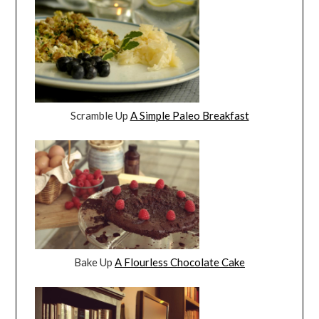
Scramble Up
A Simple Paleo Breakfast
Bake Up
A Flourless Chocolate Cake