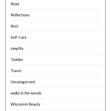
Read
Reflections
Rest
Self-Care
simplify
Toddler
Travel
Uncategorized
walks in the woods
Wisconsin Beauty