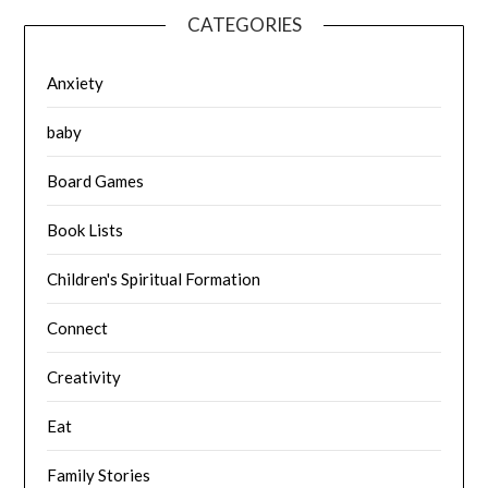
CATEGORIES
Anxiety
baby
Board Games
Book Lists
Children's Spiritual Formation
Connect
Creativity
Eat
Family Stories