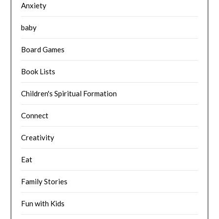
Anxiety
baby
Board Games
Book Lists
Children's Spiritual Formation
Connect
Creativity
Eat
Family Stories
Fun with Kids