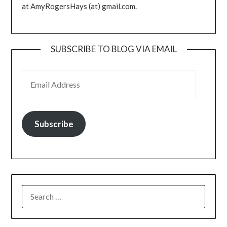
at AmyRogersHays (at) gmail.com.
SUBSCRIBE TO BLOG VIA EMAIL
EMAIL ADDRESS
Subscribe
SEARCH
FOR: