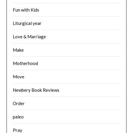
Fun with Kids
Liturgical year
Love & Marriage
Make
Motherhood
Move
Newbery Book Reviews
Order
paleo
Pray