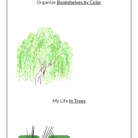
Organize
Bookshelves by Color
My Life
In Trees