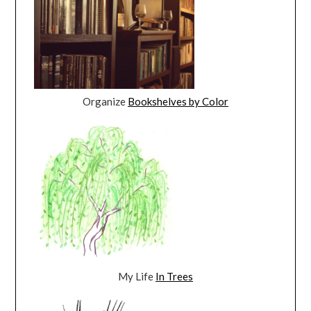
Organize
Bookshelves by Color
My Life
In Trees