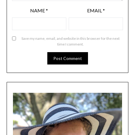
NAME
*
EMAIL
*
Save my name, email, and website in this browser for the next
time I comment.