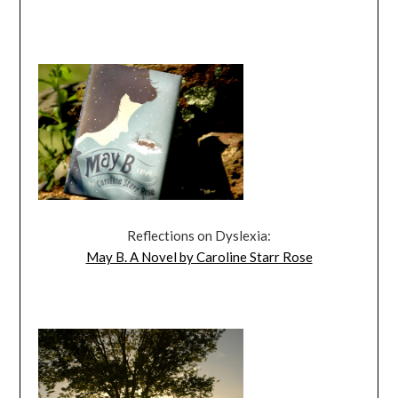
Reflections on Dyslexia:
May B. A Novel by Caroline Starr Rose