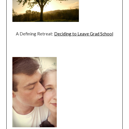
A Defining Retreat:
Deciding to Leave Grad School