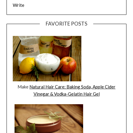
Write
FAVORITE POSTS
Make
Natural Hair Care: Baking Soda, Apple Cider
Vinegar & Vodka-Gelatin Hair Gel