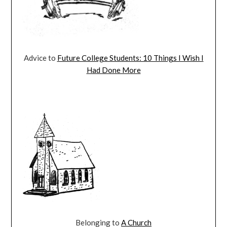
Advice to
Future College Students: 10 Things I Wish I
Had Done More
Belonging to
A Church