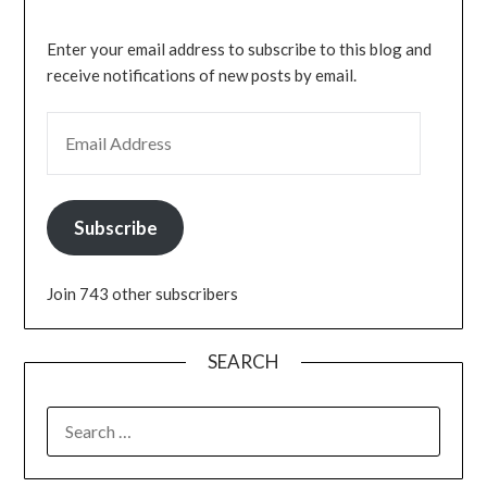
Enter your email address to subscribe to this blog and
receive notifications of new posts by email.
EMAIL ADDRESS
Subscribe
Join 743 other subscribers
SEARCH
SEARCH
FOR: