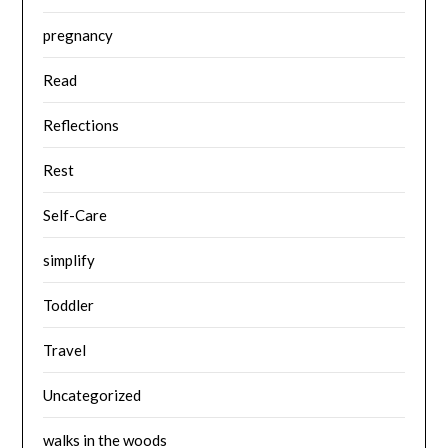
pregnancy
Read
Reflections
Rest
Self-Care
simplify
Toddler
Travel
Uncategorized
walks in the woods