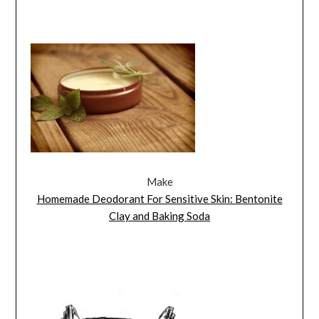
Make
Homemade Deodorant For Sensitive Skin: Bentonite
Clay and Baking Soda