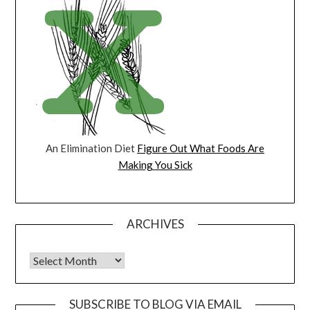
An Elimination Diet
Figure Out What Foods Are
Making You Sick
ARCHIVES
Archives
SUBSCRIBE TO BLOG VIA EMAIL