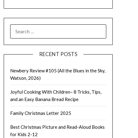
SEARCH
FOR:
RECENT POSTS
Newbery Review #105 (All the Blues in the Sky,
Watson, 2026)
Joyful Cooking With Children– 8 Tricks, Tips,
and an Easy Banana Bread Recipe
Family Christmas Letter 2025
Best Christmas Picture and Read-Aloud Books
for Kids 2-12