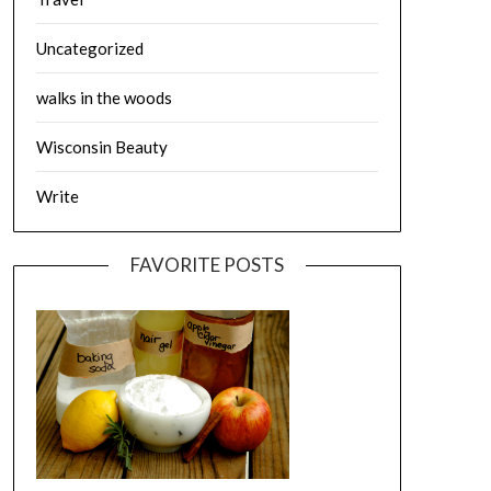
Uncategorized
walks in the woods
Wisconsin Beauty
Write
FAVORITE POSTS