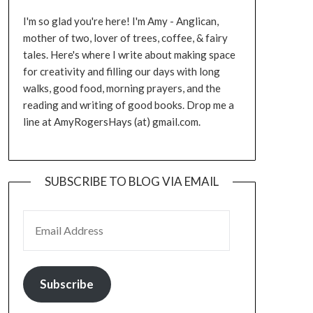
I'm so glad you're here! I'm Amy - Anglican,
mother of two, lover of trees, coffee, & fairy
tales. Here's where I write about making space
for creativity and filling our days with long
walks, good food, morning prayers, and the
reading and writing of good books. Drop me a
line at AmyRogersHays (at) gmail.com.
SUBSCRIBE TO BLOG VIA EMAIL
EMAIL ADDRESS
Subscribe