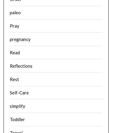
paleo
Pray
pregnancy
Read
Reflections
Rest
Self-Care
simplify
Toddler
Travel