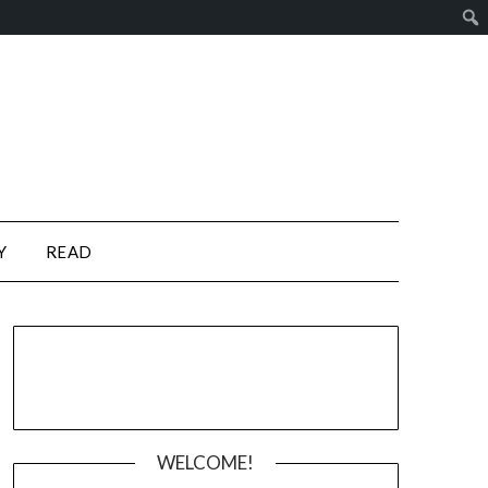
Y
READ
WELCOME!