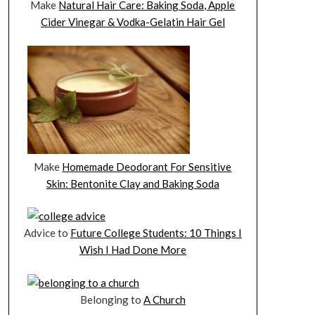
Make
Natural Hair Care: Baking Soda, Apple
Cider Vinegar & Vodka-Gelatin Hair Gel
Make
Homemade Deodorant For Sensitive
Skin: Bentonite Clay and Baking Soda
Advice to
Future College Students: 10 Things I
Wish I Had Done More
Belonging to
A Church