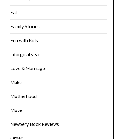
Eat
Family Stories
Fun with Kids
Liturgical year
Love & Marriage
Make
Motherhood
Move
Newbery Book Reviews
Order