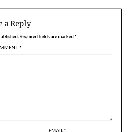
e a Reply
published.
Required fields are marked
*
OMMENT
*
EMAIL
*