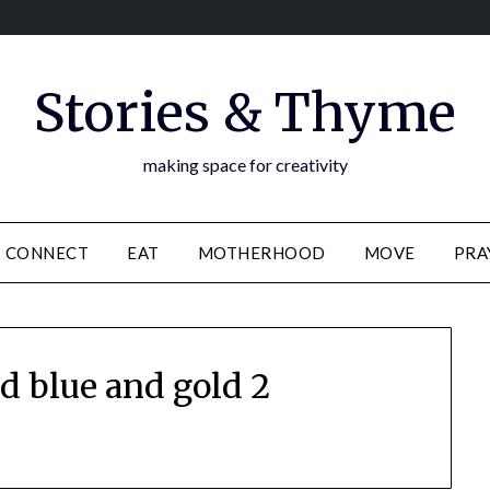
Stories & Thyme
making space for creativity
CONNECT
EAT
MOTHERHOOD
MOVE
PRA
d blue and gold 2