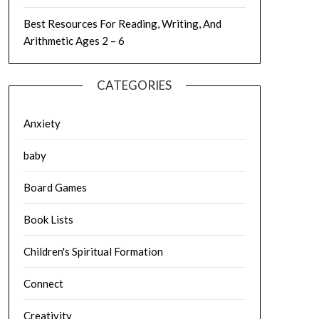
Best Resources For Reading, Writing, And
Arithmetic Ages 2 – 6
CATEGORIES
Anxiety
baby
Board Games
Book Lists
Children's Spiritual Formation
Connect
Creativity