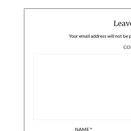
Leav
Your email address will not be 
C
NAME
*