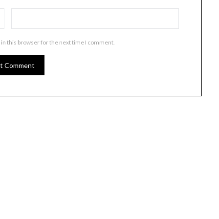
in this browser for the next time I comment.