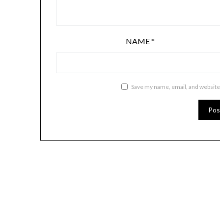
NAME
*
Save my name, email, and website 