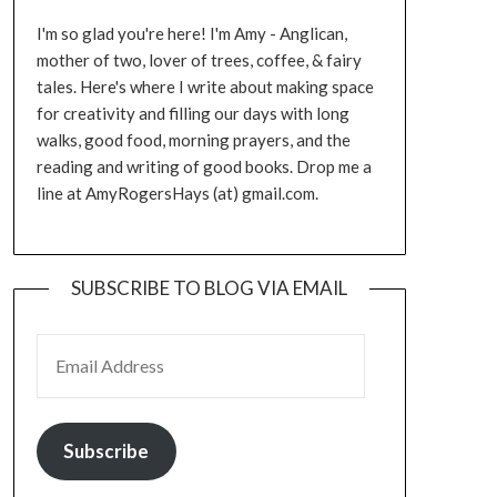
I'm so glad you're here! I'm Amy - Anglican,
mother of two, lover of trees, coffee, & fairy
tales. Here's where I write about making space
for creativity and filling our days with long
walks, good food, morning prayers, and the
reading and writing of good books. Drop me a
line at AmyRogersHays (at) gmail.com.
SUBSCRIBE TO BLOG VIA EMAIL
EMAIL ADDRESS
Subscribe