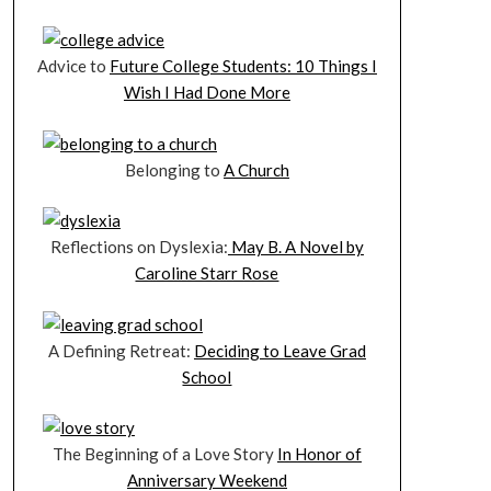
Advice to
Future College Students: 10 Things I
Wish I Had Done More
Belonging to
A Church
Reflections on Dyslexia:
May B. A Novel by
Caroline Starr Rose
A Defining Retreat:
Deciding to Leave Grad
School
The Beginning of a Love Story
In Honor of
Anniversary Weekend