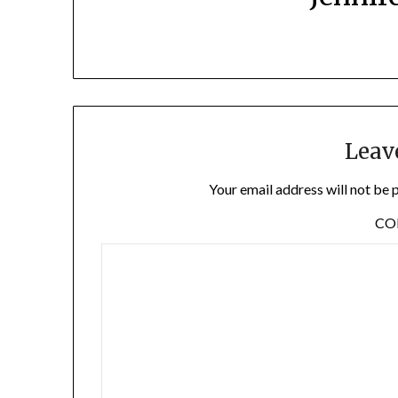
Leav
Your email address will not be 
C