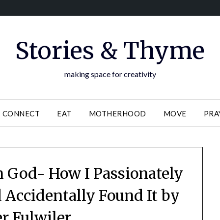
Stories & Thyme
making space for creativity
CONNECT
EAT
MOTHERHOOD
MOVE
PRA
 God- How I Passionately
 Accidentally Found It by
er Fulwiler