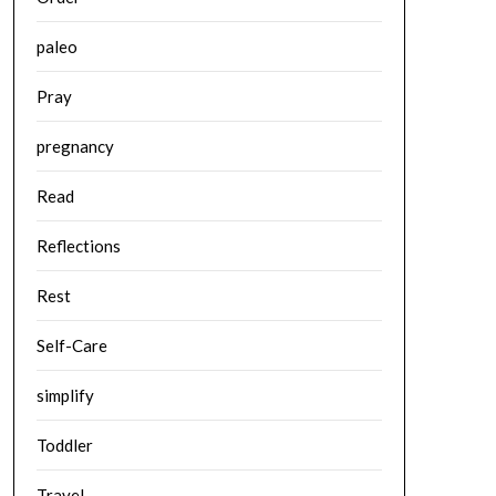
paleo
Pray
pregnancy
Read
Reflections
Rest
Self-Care
simplify
Toddler
Travel