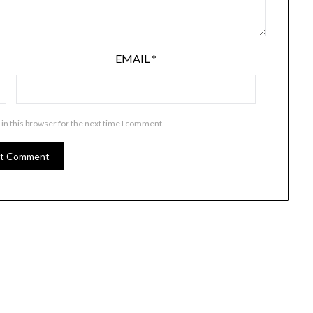
EMAIL
*
in this browser for the next time I comment.