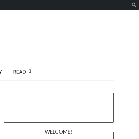
Y
READ
WELCOME!