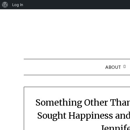
About
Log In
Skip
WordPress
to
content
ABOUT
Something Other Than
Sought Happiness and
Jennif