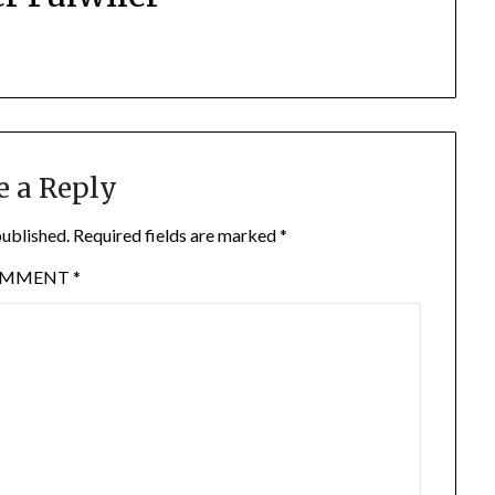
e a Reply
published.
Required fields are marked
*
OMMENT
*