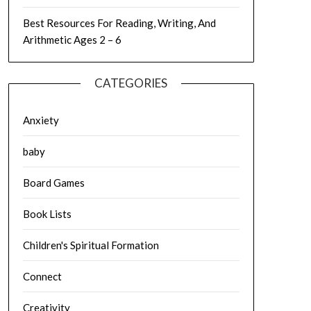
Best Resources For Reading, Writing, And
Arithmetic Ages 2 – 6
CATEGORIES
Anxiety
baby
Board Games
Book Lists
Children's Spiritual Formation
Connect
Creativity