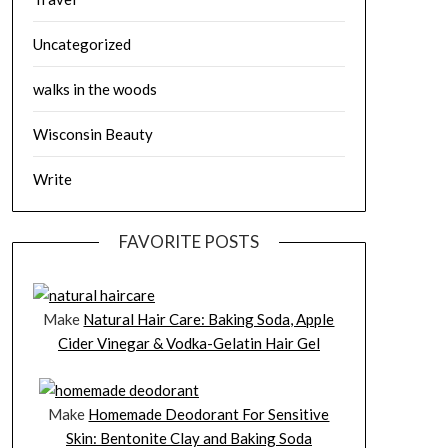
Uncategorized
walks in the woods
Wisconsin Beauty
Write
FAVORITE POSTS
Make
Natural Hair Care: Baking Soda, Apple
Cider Vinegar & Vodka-Gelatin Hair Gel
Make
Homemade Deodorant For Sensitive
Skin: Bentonite Clay and Baking Soda