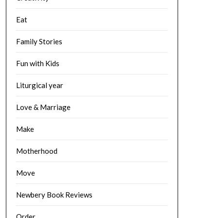
Eat
Family Stories
Fun with Kids
Liturgical year
Love & Marriage
Make
Motherhood
Move
Newbery Book Reviews
Order