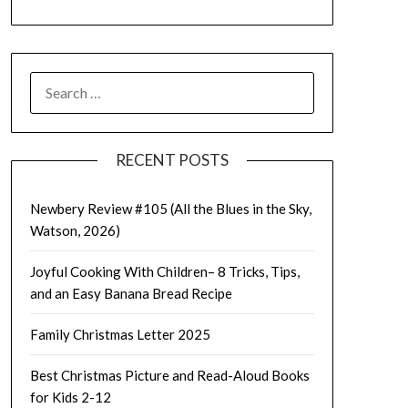
SEARCH
FOR:
RECENT POSTS
Newbery Review #105 (All the Blues in the Sky,
Watson, 2026)
Joyful Cooking With Children– 8 Tricks, Tips,
and an Easy Banana Bread Recipe
Family Christmas Letter 2025
Best Christmas Picture and Read-Aloud Books
for Kids 2-12