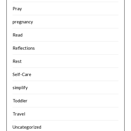
Pray
pregnancy
Read
Reflections
Rest
Self-Care
simplify
Toddler
Travel
Uncategorized