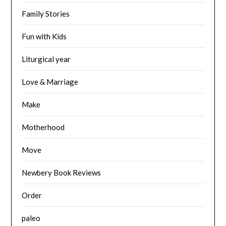
Family Stories
Fun with Kids
Liturgical year
Love & Marriage
Make
Motherhood
Move
Newbery Book Reviews
Order
paleo