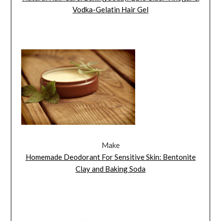
Vodka-Gelatin Hair Gel
Make
Homemade Deodorant For Sensitive Skin: Bentonite
Clay and Baking Soda