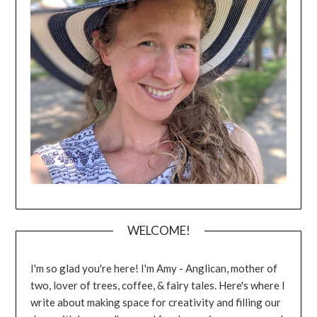
WELCOME!
I'm so glad you're here! I'm Amy - Anglican, mother of
two, lover of trees, coffee, & fairy tales. Here's where I
write about making space for creativity and filling our