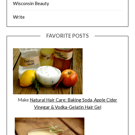
Wisconsin Beauty
Write
FAVORITE POSTS
Make
Natural Hair Care: Baking Soda, Apple Cider
Vinegar & Vodka-Gelatin Hair Gel