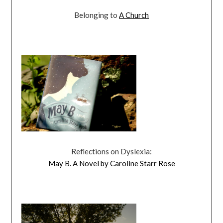
Belonging to
A Church
Reflections on Dyslexia:
May B. A Novel by Caroline Starr Rose