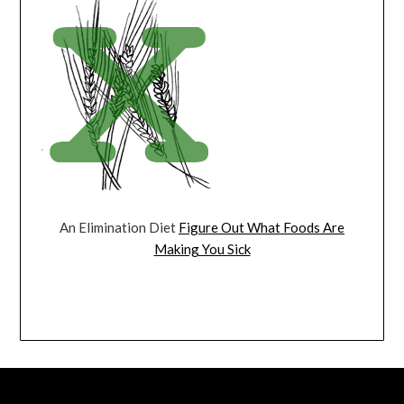
An Elimination Diet
Figure Out What Foods Are
Making You Sick