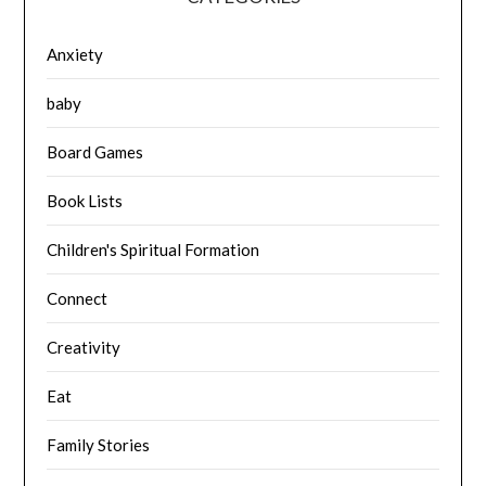
Anxiety
baby
Board Games
Book Lists
Children's Spiritual Formation
Connect
Creativity
Eat
Family Stories