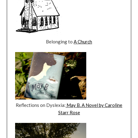
Belonging to
A Church
Reflections on Dyslexia:
May B. A Novel by Caroline
Starr Rose