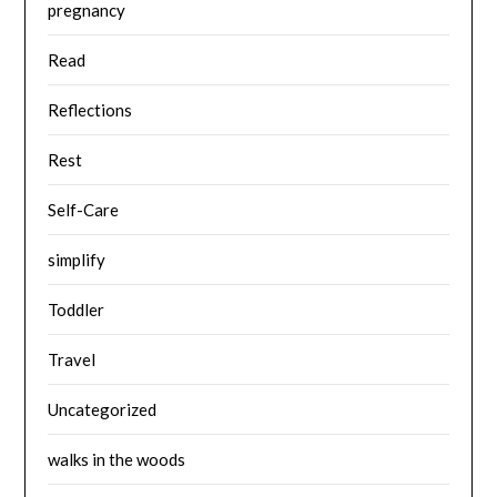
pregnancy
Read
Reflections
Rest
Self-Care
simplify
Toddler
Travel
Uncategorized
walks in the woods