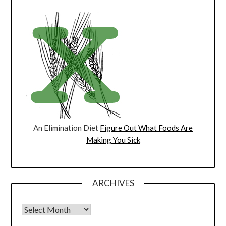
An Elimination Diet
Figure Out What Foods Are
Making You Sick
ARCHIVES
Archives