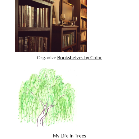
Organize
Bookshelves by Color
My Life
In Trees