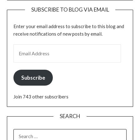
SUBSCRIBE TO BLOG VIA EMAIL
Enter your email address to subscribe to this blog and
receive notifications of new posts by email.
EMAIL ADDRESS
Subscribe
Join 743 other subscribers
SEARCH
SEARCH
FOR: