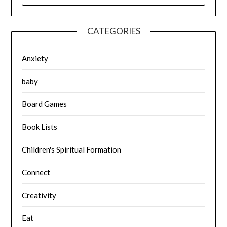
CATEGORIES
Anxiety
baby
Board Games
Book Lists
Children's Spiritual Formation
Connect
Creativity
Eat