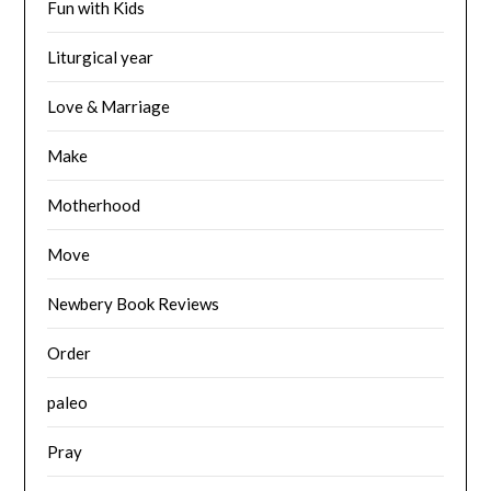
Fun with Kids
Liturgical year
Love & Marriage
Make
Motherhood
Move
Newbery Book Reviews
Order
paleo
Pray