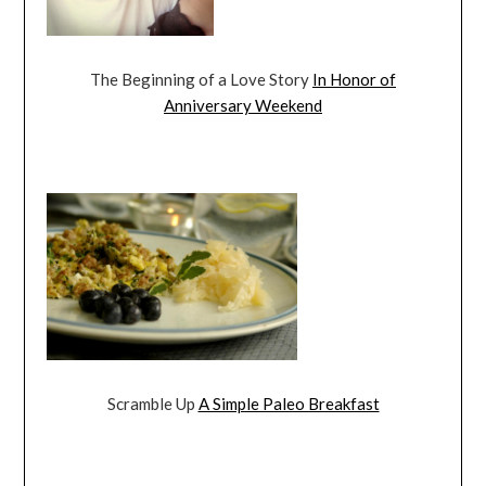
The Beginning of a Love Story
In Honor of
Anniversary Weekend
Scramble Up
A Simple Paleo Breakfast