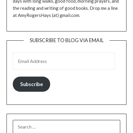
days with long walks, good food, morning prayers, and
the reading and writing of good books. Drop me a line
at AmyRogersHays (at) gmail.com.
SUBSCRIBE TO BLOG VIA EMAIL
EMAIL ADDRESS
Subscribe
SEARCH
FOR: