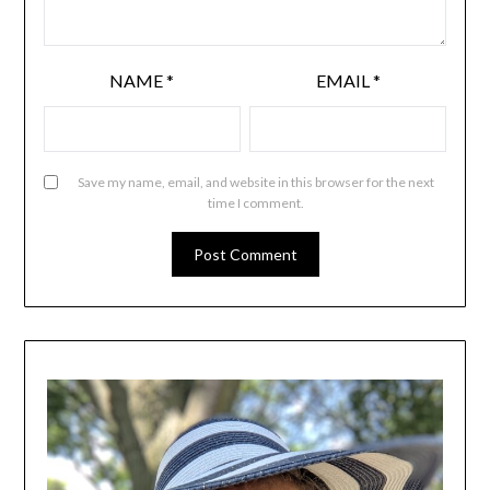
NAME
*
EMAIL
*
Save my name, email, and website in this browser for the next
time I comment.