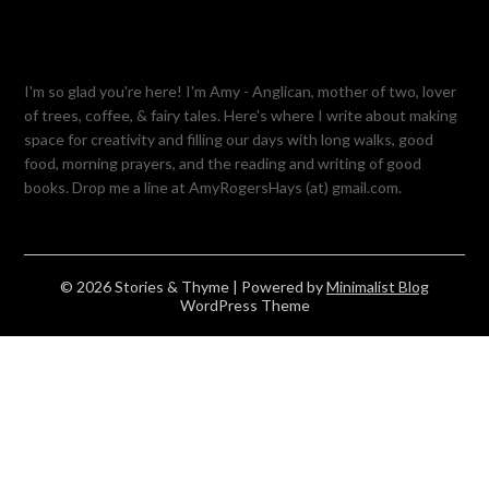
I'm so glad you're here! I'm Amy - Anglican, mother of two, lover
of trees, coffee, & fairy tales. Here's where I write about making
space for creativity and filling our days with long walks, good
food, morning prayers, and the reading and writing of good
books. Drop me a line at AmyRogersHays (at) gmail.com.
© 2026 Stories & Thyme
| Powered by
Minimalist Blog
WordPress Theme