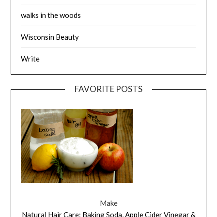
walks in the woods
Wisconsin Beauty
Write
FAVORITE POSTS
Make
Natural Hair Care: Baking Soda, Apple Cider Vinegar &