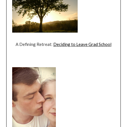
A Defining Retreat:
Deciding to Leave Grad School