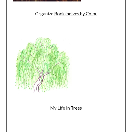
Organize
Bookshelves by Color
My Life
In Trees