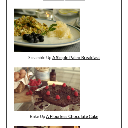
Scramble Up
A Simple Paleo Breakfast
Bake Up
A Flourless Chocolate Cake