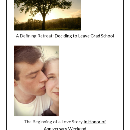
A Defining Retreat:
Deciding to Leave Grad School
The Beginning of a Love Story
In Honor of
Anniversary Weekend