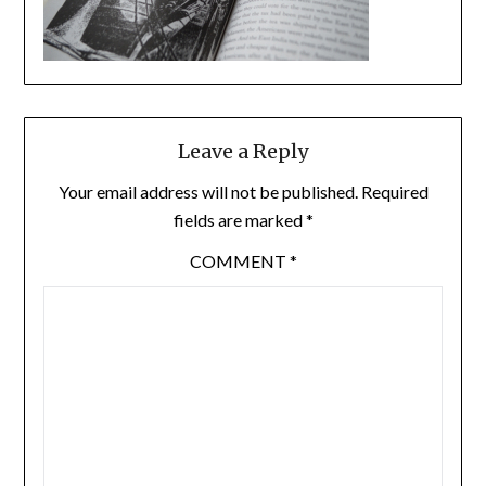
Leave a Reply
Your email address will not be published.
Required
fields are marked
*
COMMENT
*