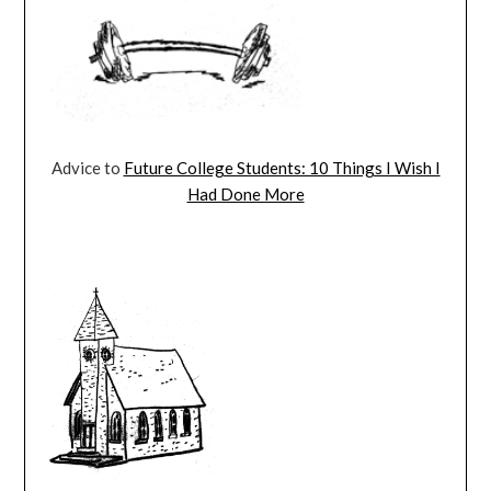
Advice to
Future College Students: 10 Things I Wish I
Had Done More