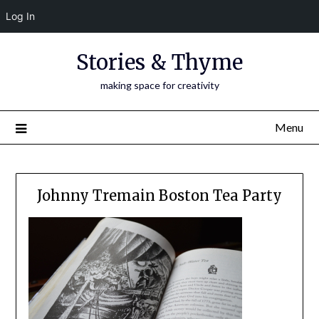
Log In
Skip
Stories & Thyme
to
content
making space for creativity
Menu
Johnny Tremain Boston Tea Party