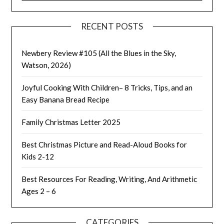
RECENT POSTS
Newbery Review #105 (All the Blues in the Sky,
Watson, 2026)
Joyful Cooking With Children– 8 Tricks, Tips, and an
Easy Banana Bread Recipe
Family Christmas Letter 2025
Best Christmas Picture and Read-Aloud Books for
Kids 2-12
Best Resources For Reading, Writing, And Arithmetic
Ages 2 – 6
CATEGORIES