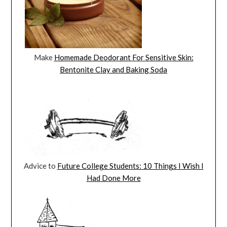
Make
Homemade Deodorant For Sensitive Skin:
Bentonite Clay and Baking Soda
Advice to
Future College Students: 10 Things I Wish I
Had Done More