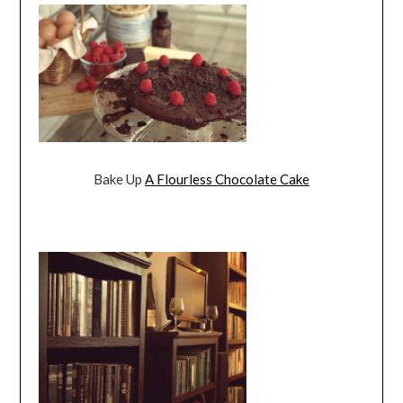
Bake Up
A Flourless Chocolate Cake