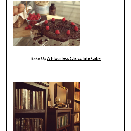
Bake Up
A Flourless Chocolate Cake