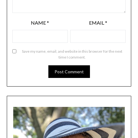
NAME
*
EMAIL
*
Save my name, email, and website in this browser for the next
time I comment.