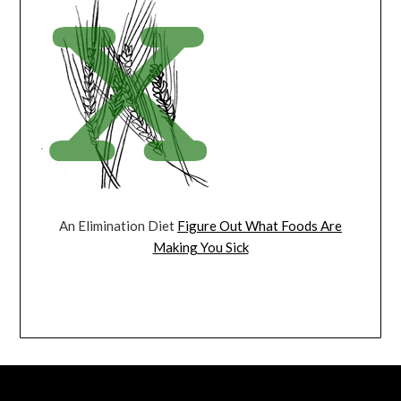
An Elimination Diet
Figure Out What Foods Are
Making You Sick