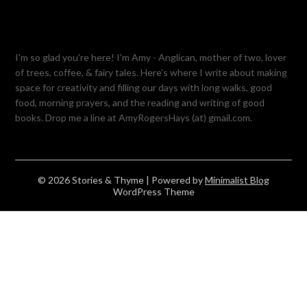
I'm so glad you're here! I'm Amy - Anglican, mother of two, lover
of trees, coffee, & fairy tales. Here's where I write about making
space for creativity and filling our days with long walks, good
food, morning prayers, and the reading and writing of good
books. Drop me a line at AmyRogersHays (at) gmail.com.
© 2026 Stories & Thyme
| Powered by
Minimalist Blog
WordPress Theme