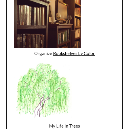
Organize
Bookshelves by Color
My Life
In Trees