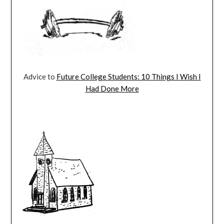
Advice to
Future College Students: 10 Things I Wish I
Had Done More