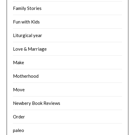
Family Stories
Fun with Kids
Liturgical year
Love & Marriage
Make
Motherhood
Move
Newbery Book Reviews
Order
paleo