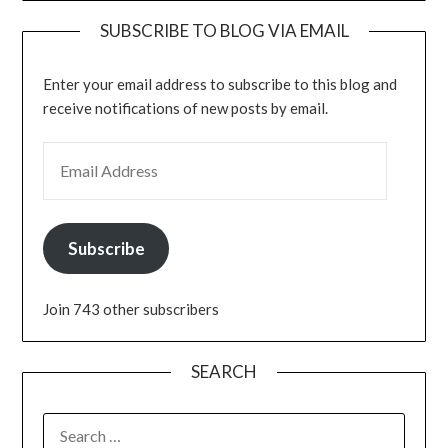
SUBSCRIBE TO BLOG VIA EMAIL
Enter your email address to subscribe to this blog and
receive notifications of new posts by email.
EMAIL ADDRESS
Subscribe
Join 743 other subscribers
SEARCH
SEARCH
FOR: