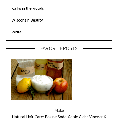
walks in the woods
Wisconsin Beauty
Write
FAVORITE POSTS
Make
Natural Hair Care: Baking Soda, Apple Cider Vinegar &