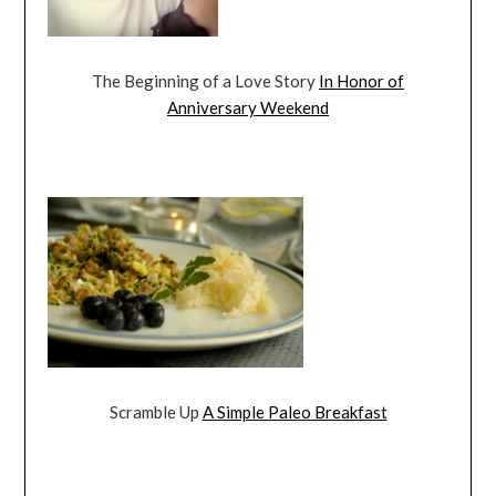
The Beginning of a Love Story
In Honor of
Anniversary Weekend
Scramble Up
A Simple Paleo Breakfast