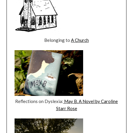
Belonging to
A Church
Reflections on Dyslexia:
May B. A Novel by Caroline
Starr Rose