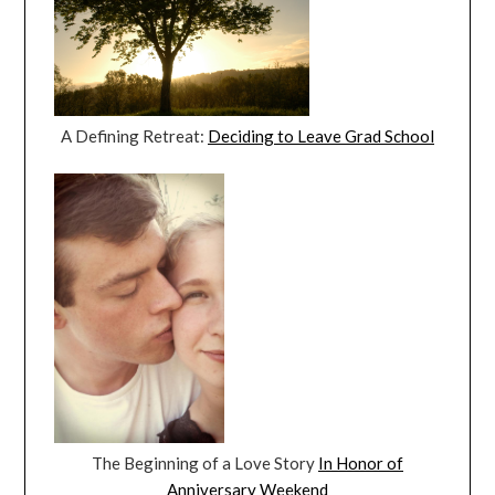
A Defining Retreat:
Deciding to Leave Grad School
The Beginning of a Love Story
In Honor of
Anniversary Weekend