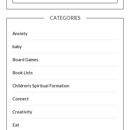
CATEGORIES
Anxiety
baby
Board Games
Book Lists
Children's Spiritual Formation
Connect
Creativity
Eat