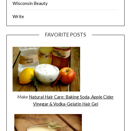
Wisconsin Beauty
Write
FAVORITE POSTS
Make
Natural Hair Care: Baking Soda, Apple Cider
Vinegar & Vodka-Gelatin Hair Gel