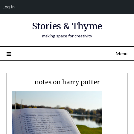
Log In
Skip
Stories & Thyme
to
content
making space for creativity
Menu
notes on harry potter