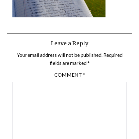
Leave a Reply
Your email address will not be published.
Required
fields are marked
*
COMMENT
*