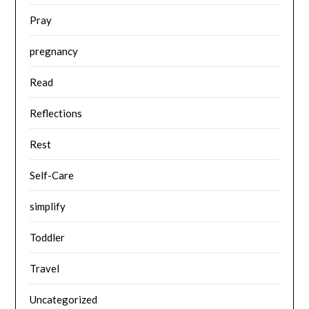
Pray
pregnancy
Read
Reflections
Rest
Self-Care
simplify
Toddler
Travel
Uncategorized