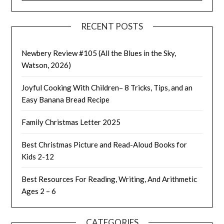
RECENT POSTS
Newbery Review #105 (All the Blues in the Sky,
Watson, 2026)
Joyful Cooking With Children– 8 Tricks, Tips, and an
Easy Banana Bread Recipe
Family Christmas Letter 2025
Best Christmas Picture and Read-Aloud Books for
Kids 2-12
Best Resources For Reading, Writing, And Arithmetic
Ages 2 – 6
CATEGORIES