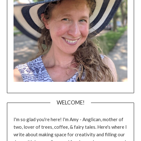
WELCOME!
I'm so glad you're here! I'm Amy - Anglican, mother of
two, lover of trees, coffee, & fairy tales. Here's where I
write about making space for creativity and filling our