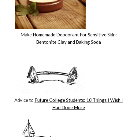
Make
Homemade Deodorant For Sensitive Skin:
Bentonite Clay and Baking Soda
Advice to
Future College Students: 10 Things I Wish I
Had Done More