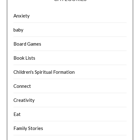
Anxiety
baby
Board Games
Book Lists
Children's Spiritual Formation
Connect
Creativity
Eat
Family Stories