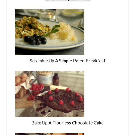
Scramble Up
A Simple Paleo Breakfast
Bake Up
A Flourless Chocolate Cake