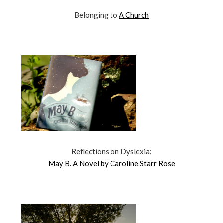
Belonging to
A Church
Reflections on Dyslexia:
May B. A Novel by Caroline Starr Rose