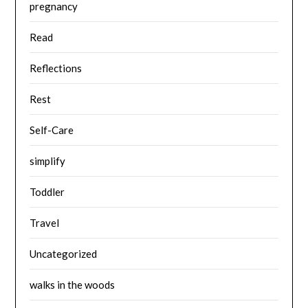
pregnancy
Read
Reflections
Rest
Self-Care
simplify
Toddler
Travel
Uncategorized
walks in the woods