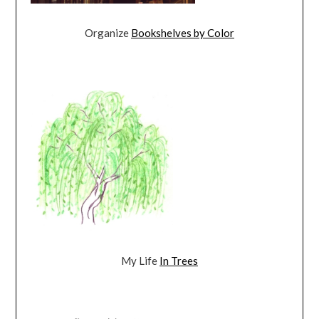
Organize
Bookshelves by Color
My Life
In Trees