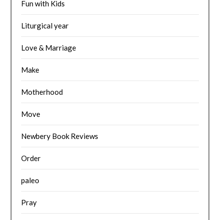
Fun with Kids
Liturgical year
Love & Marriage
Make
Motherhood
Move
Newbery Book Reviews
Order
paleo
Pray