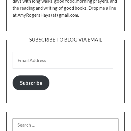
days with long walks, good food, morning prayers, and
the reading and writing of good books. Drop me a line
at AmyRogersHays (at) gmail.com.
SUBSCRIBE TO BLOG VIA EMAIL
EMAIL ADDRESS
Subscribe
SEARCH
FOR: