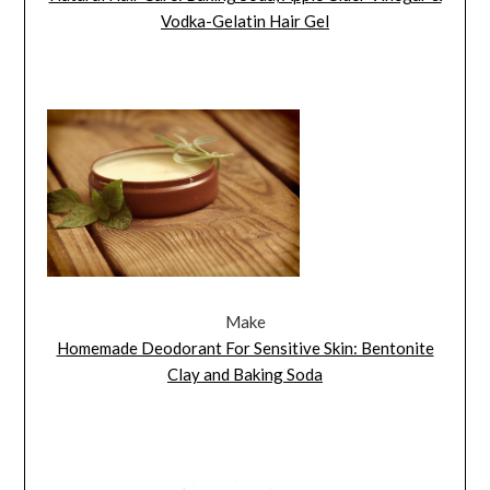
Vodka-Gelatin Hair Gel
Make
Homemade Deodorant For Sensitive Skin: Bentonite
Clay and Baking Soda