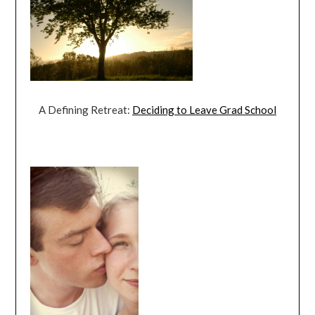
A Defining Retreat:
Deciding to Leave Grad School