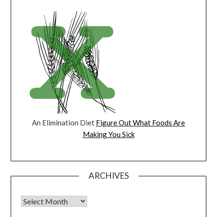
An Elimination Diet
Figure Out What Foods Are
Making You Sick
ARCHIVES
Archives