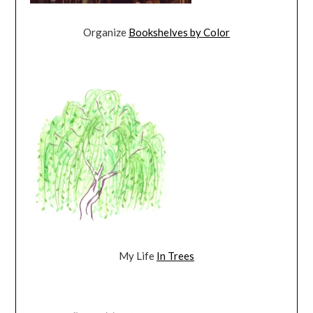
Organize
Bookshelves by Color
My Life
In Trees