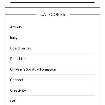
CATEGORIES
Anxiety
baby
Board Games
Book Lists
Children's Spiritual Formation
Connect
Creativity
Eat