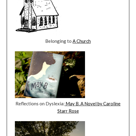
Belonging to
A Church
Reflections on Dyslexia:
May B. A Novel by Caroline
Starr Rose