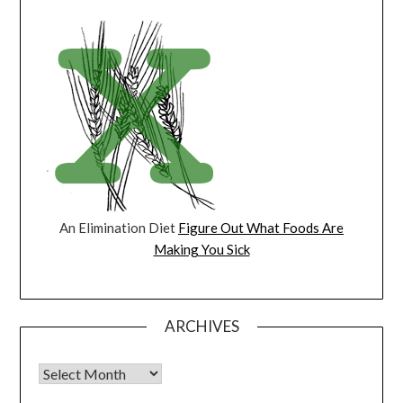
An Elimination Diet
Figure Out What Foods Are
Making You Sick
ARCHIVES
Archives