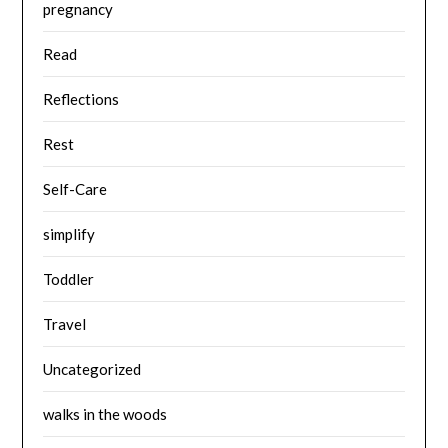
pregnancy
Read
Reflections
Rest
Self-Care
simplify
Toddler
Travel
Uncategorized
walks in the woods