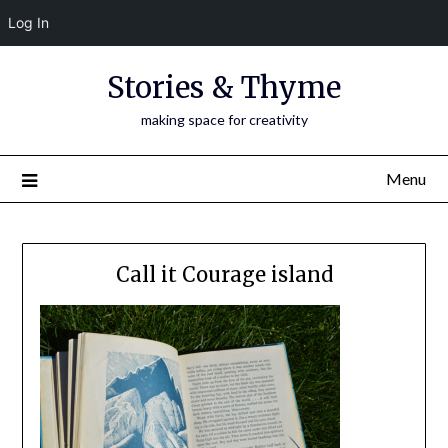
Log In
Skip
Stories & Thyme
to
content
making space for creativity
Menu
Call it Courage island