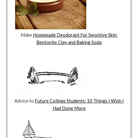
Make
Homemade Deodorant For Sensitive Skin:
Bentonite Clay and Baking Soda
Advice to
Future College Students: 10 Things I Wish I
Had Done More