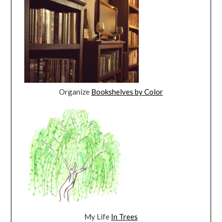
Organize
Bookshelves by Color
My Life
In Trees