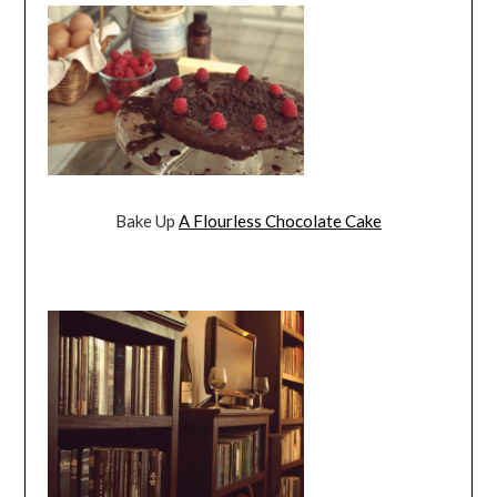
Bake Up
A Flourless Chocolate Cake