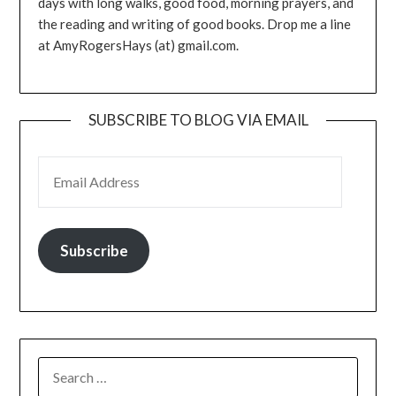
days with long walks, good food, morning prayers, and
the reading and writing of good books. Drop me a line
at AmyRogersHays (at) gmail.com.
SUBSCRIBE TO BLOG VIA EMAIL
EMAIL ADDRESS
Subscribe
SEARCH
FOR: