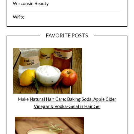
Wisconsin Beauty
Write
FAVORITE POSTS
Make
Natural Hair Care: Baking Soda, Apple Cider
Vinegar & Vodka-Gelatin Hair Gel