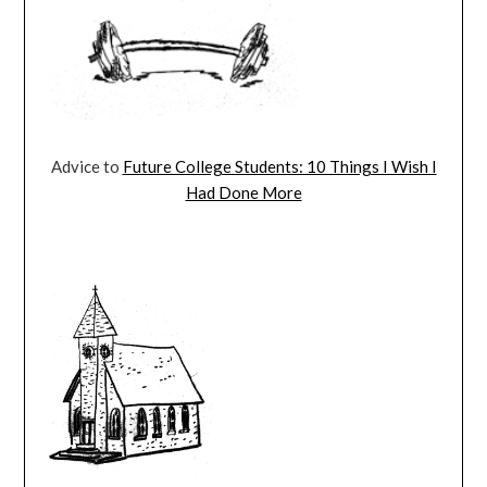
Advice to
Future College Students: 10 Things I Wish I
Had Done More