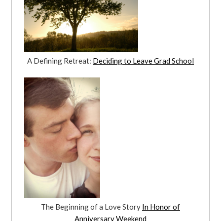
A Defining Retreat:
Deciding to Leave Grad School
The Beginning of a Love Story
In Honor of
Anniversary Weekend