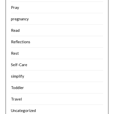
Pray
pregnancy
Read
Reflections
Rest
Self-Care
simplify
Toddler
Travel
Uncategorized