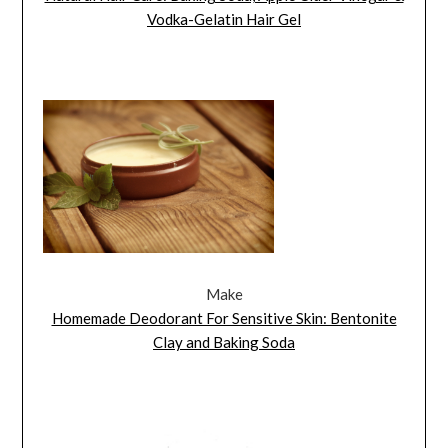
Vodka-Gelatin Hair Gel
Make
Homemade Deodorant For Sensitive Skin: Bentonite
Clay and Baking Soda