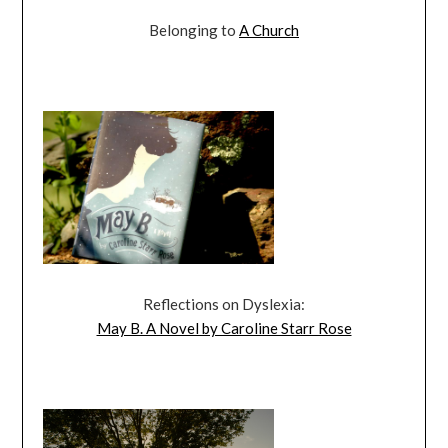
Belonging to
A Church
Reflections on Dyslexia:
May B. A Novel by Caroline Starr Rose