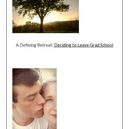
A Defining Retreat:
Deciding to Leave Grad School