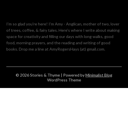
I'm so glad you're here! I'm Amy - Anglican, mother of two, lover
of trees, coffee, & fairy tales. Here's where I write about making
space for creativity and filling our days with long walks, good
food, morning prayers, and the reading and writing of good
books. Drop me a line at AmyRogersHays (at) gmail.com.
© 2026 Stories & Thyme
| Powered by
Minimalist Blog
WordPress Theme