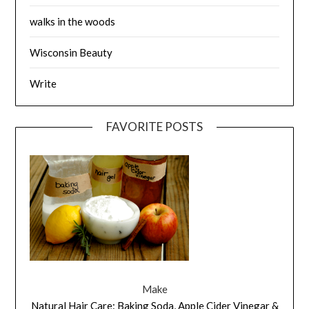
walks in the woods
Wisconsin Beauty
Write
FAVORITE POSTS
Make
Natural Hair Care: Baking Soda, Apple Cider Vinegar &