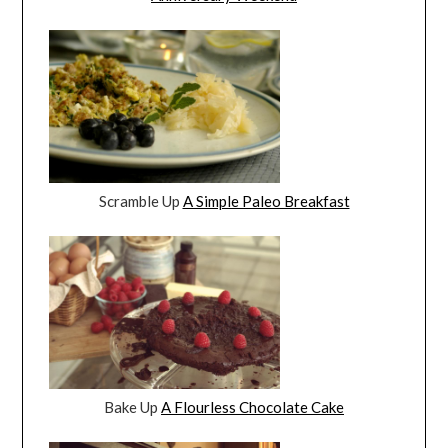
Scramble Up
A Simple Paleo Breakfast
Bake Up
A Flourless Chocolate Cake