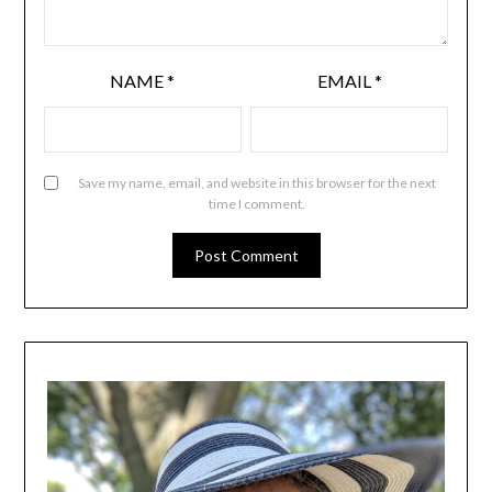
NAME
*
EMAIL
*
Save my name, email, and website in this browser for the next
time I comment.