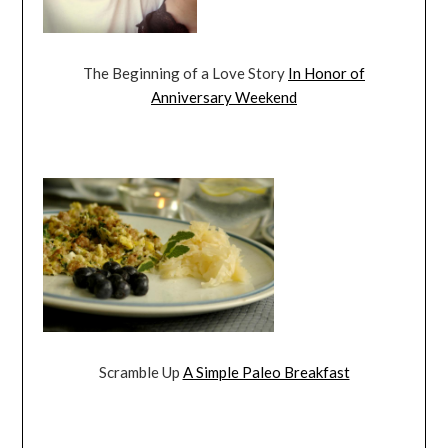
The Beginning of a Love Story
In Honor of
Anniversary Weekend
Scramble Up
A Simple Paleo Breakfast