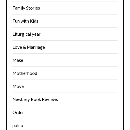
Family Stories
Fun with Kids
Liturgical year
Love & Marriage
Make
Motherhood
Move
Newbery Book Reviews
Order
paleo