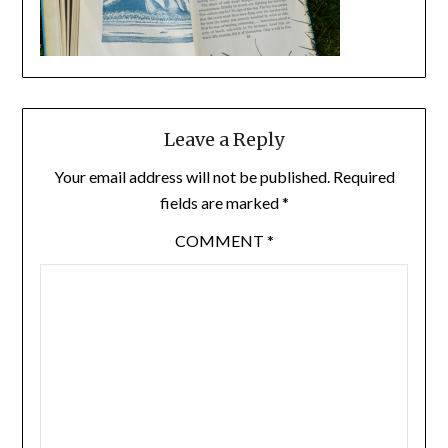
Leave a Reply
Your email address will not be published.
Required
fields are marked
*
COMMENT
*