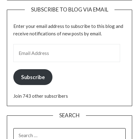
SUBSCRIBE TO BLOG VIA EMAIL
Enter your email address to subscribe to this blog and
receive notifications of new posts by email.
EMAIL ADDRESS
Subscribe
Join 743 other subscribers
SEARCH
SEARCH
FOR: