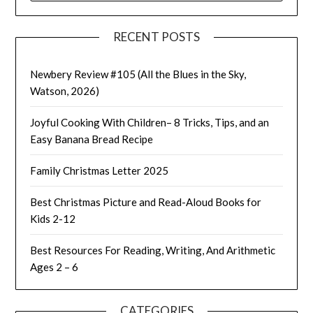
RECENT POSTS
Newbery Review #105 (All the Blues in the Sky,
Watson, 2026)
Joyful Cooking With Children– 8 Tricks, Tips, and an
Easy Banana Bread Recipe
Family Christmas Letter 2025
Best Christmas Picture and Read-Aloud Books for
Kids 2-12
Best Resources For Reading, Writing, And Arithmetic
Ages 2 – 6
CATEGORIES