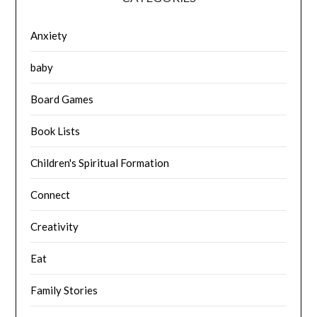
Anxiety
baby
Board Games
Book Lists
Children's Spiritual Formation
Connect
Creativity
Eat
Family Stories