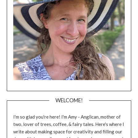
WELCOME!
I'm so glad you're here! I'm Amy - Anglican, mother of
two, lover of trees, coffee, & fairy tales. Here's where I
write about making space for creativity and filling our