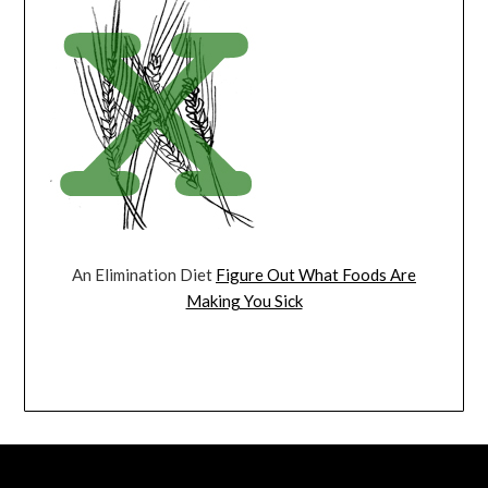
An Elimination Diet
Figure Out What Foods Are
Making You Sick