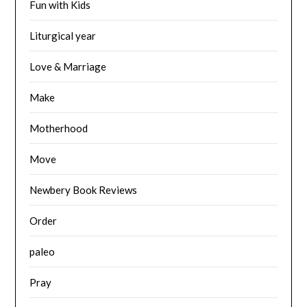
Fun with Kids
Liturgical year
Love & Marriage
Make
Motherhood
Move
Newbery Book Reviews
Order
paleo
Pray