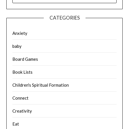
CATEGORIES
Anxiety
baby
Board Games
Book Lists
Children's Spiritual Formation
Connect
Creativity
Eat