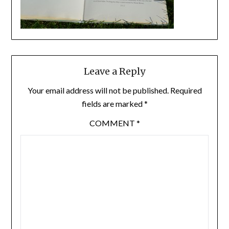
Leave a Reply
Your email address will not be published.
Required
fields are marked
*
COMMENT
*