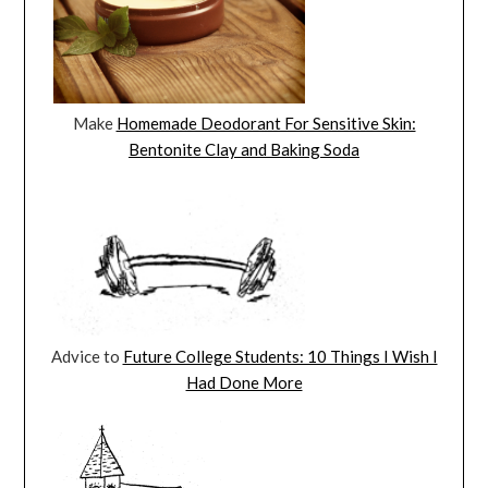
Make
Homemade Deodorant For Sensitive Skin:
Bentonite Clay and Baking Soda
Advice to
Future College Students: 10 Things I Wish I
Had Done More