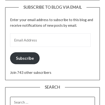
SUBSCRIBE TO BLOG VIA EMAIL
Enter your email address to subscribe to this blog and
receive notifications of new posts by email.
EMAIL ADDRESS
Subscribe
Join 743 other subscribers
SEARCH
SEARCH
FOR: