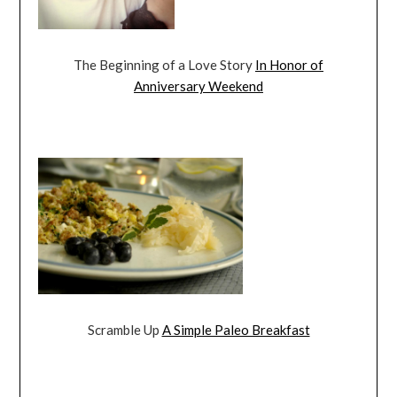
The Beginning of a Love Story
In Honor of
Anniversary Weekend
Scramble Up
A Simple Paleo Breakfast