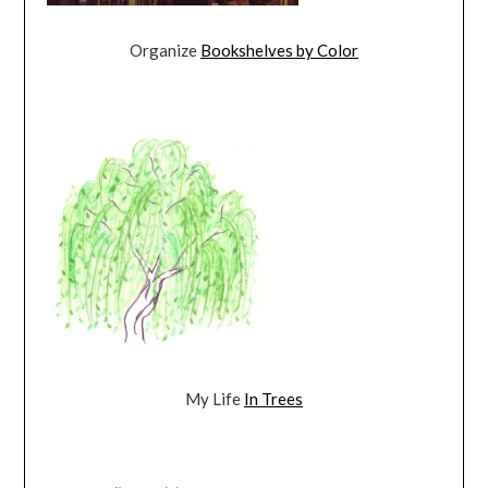
Organize
Bookshelves by Color
My Life
In Trees