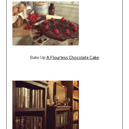
Bake Up
A Flourless Chocolate Cake