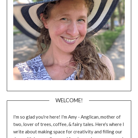
WELCOME!
I'm so glad you're here! I'm Amy - Anglican, mother of
two, lover of trees, coffee, & fairy tales. Here's where I
write about making space for creativity and filling our