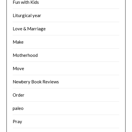
Fun with Kids
Liturgical year
Love & Marriage
Make
Motherhood
Move
Newbery Book Reviews
Order
paleo
Pray