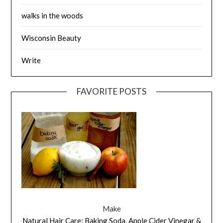
walks in the woods
Wisconsin Beauty
Write
FAVORITE POSTS
Make
Natural Hair Care: Baking Soda, Apple Cider Vinegar &