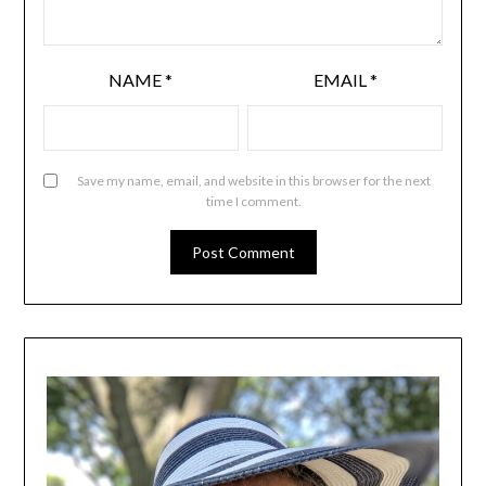
NAME
*
EMAIL
*
Save my name, email, and website in this browser for the next
time I comment.