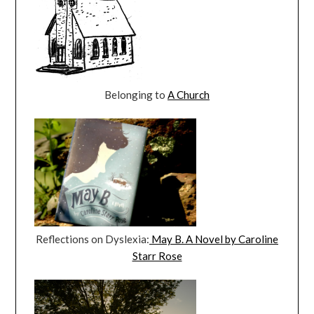
Belonging to
A Church
Reflections on Dyslexia:
May B. A Novel by Caroline
Starr Rose