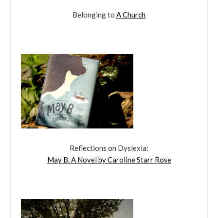
Belonging to
A Church
Reflections on Dyslexia:
May B. A Novel by Caroline Starr Rose