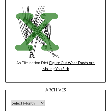
An Elimination Diet
Figure Out What Foods Are
Making You Sick
ARCHIVES
Archives