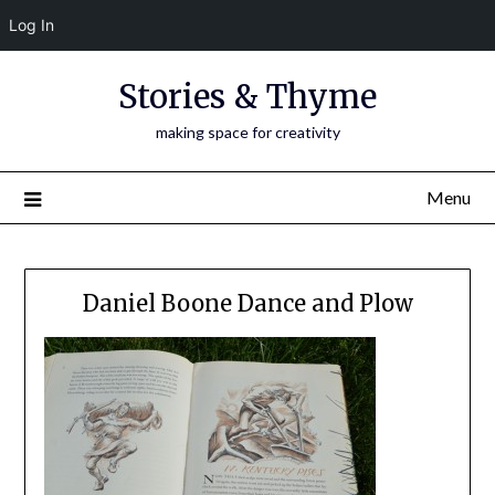
Log In
Skip
Stories & Thyme
to
content
making space for creativity
Menu
Daniel Boone Dance and Plow