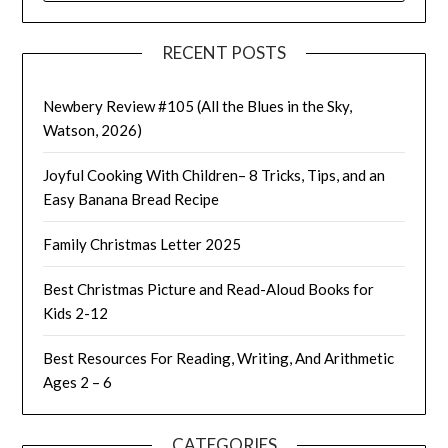
RECENT POSTS
Newbery Review #105 (All the Blues in the Sky,
Watson, 2026)
Joyful Cooking With Children– 8 Tricks, Tips, and an
Easy Banana Bread Recipe
Family Christmas Letter 2025
Best Christmas Picture and Read-Aloud Books for
Kids 2-12
Best Resources For Reading, Writing, And Arithmetic
Ages 2 – 6
CATEGORIES