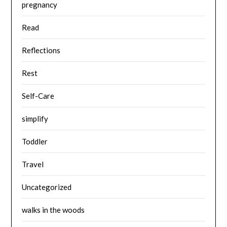
pregnancy
Read
Reflections
Rest
Self-Care
simplify
Toddler
Travel
Uncategorized
walks in the woods