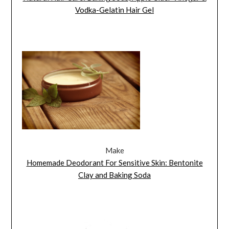
Vodka-Gelatin Hair Gel
Make
Homemade Deodorant For Sensitive Skin: Bentonite
Clay and Baking Soda