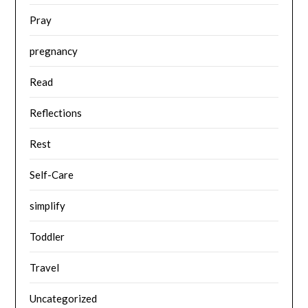
Pray
pregnancy
Read
Reflections
Rest
Self-Care
simplify
Toddler
Travel
Uncategorized