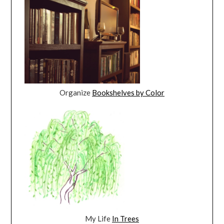
Organize
Bookshelves by Color
My Life
In Trees