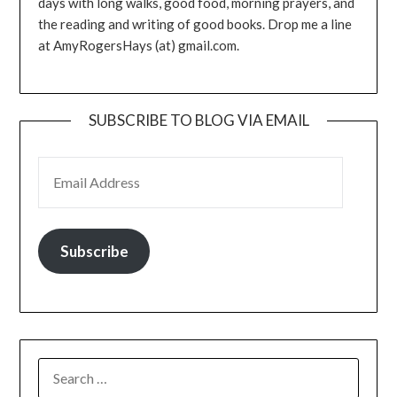
days with long walks, good food, morning prayers, and
the reading and writing of good books. Drop me a line
at AmyRogersHays (at) gmail.com.
SUBSCRIBE TO BLOG VIA EMAIL
EMAIL ADDRESS
Subscribe
SEARCH
FOR: