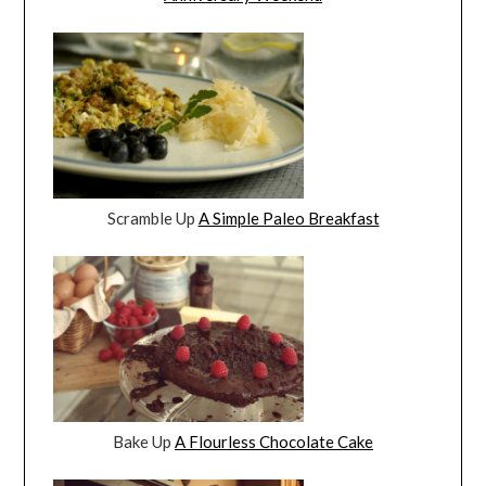
Scramble Up
A Simple Paleo Breakfast
Bake Up
A Flourless Chocolate Cake