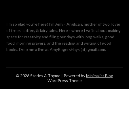
I'm so glad you're here! I'm Amy - Anglican, mother of two, lover
of trees, coffee, & fairy tales. Here's where I write about making
space for creativity and filling our days with long walks, good
food, morning prayers, and the reading and writing of good
books. Drop me a line at AmyRogersHays (at) gmail.com.
© 2026 Stories & Thyme
| Powered by
Minimalist Blog
WordPress Theme