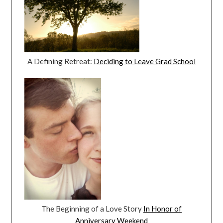
A Defining Retreat:
Deciding to Leave Grad School
The Beginning of a Love Story
In Honor of
Anniversary Weekend