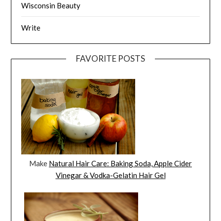
Wisconsin Beauty
Write
FAVORITE POSTS
Make
Natural Hair Care: Baking Soda, Apple Cider
Vinegar & Vodka-Gelatin Hair Gel