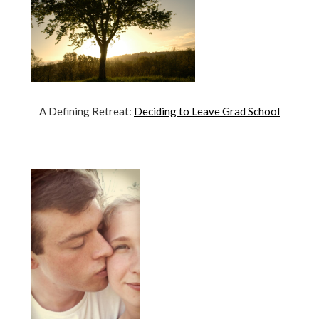
A Defining Retreat:
Deciding to Leave Grad School