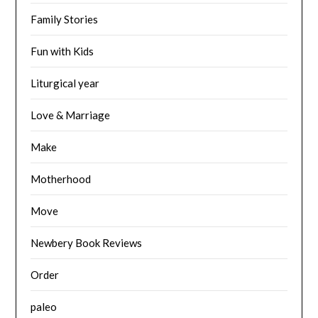
Family Stories
Fun with Kids
Liturgical year
Love & Marriage
Make
Motherhood
Move
Newbery Book Reviews
Order
paleo