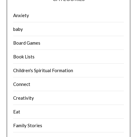
Anxiety
baby
Board Games
Book Lists
Children's Spiritual Formation
Connect
Creativity
Eat
Family Stories