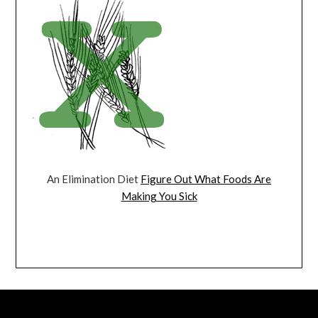
An Elimination Diet
Figure Out What Foods Are
Making You Sick