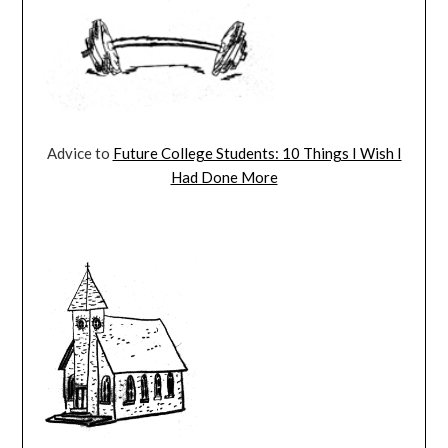
Advice to
Future College Students: 10 Things I Wish I
Had Done More