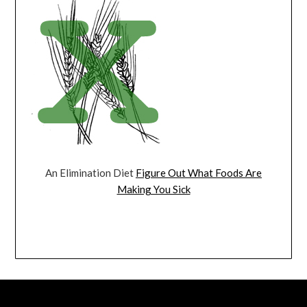
An Elimination Diet
Figure Out What Foods Are
Making You Sick