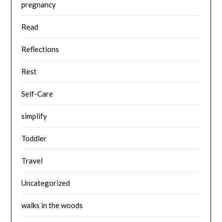
pregnancy
Read
Reflections
Rest
Self-Care
simplify
Toddler
Travel
Uncategorized
walks in the woods