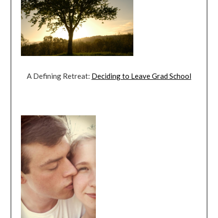
A Defining Retreat:
Deciding to Leave Grad School