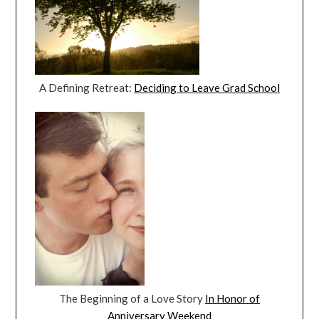
A Defining Retreat:
Deciding to Leave Grad School
The Beginning of a Love Story
In Honor of
Anniversary Weekend