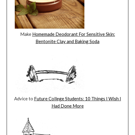
Make
Homemade Deodorant For Sensitive Skin:
Bentonite Clay and Baking Soda
Advice to
Future College Students: 10 Things I Wish I
Had Done More