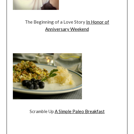
The Beginning of a Love Story
In Honor of
Anniversary Weekend
Scramble Up
A Simple Paleo Breakfast