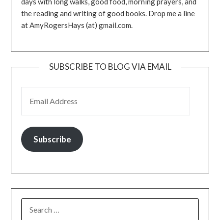
days with long walks, good food, morning prayers, and
the reading and writing of good books. Drop me a line
at AmyRogersHays (at) gmail.com.
SUBSCRIBE TO BLOG VIA EMAIL
EMAIL ADDRESS
Subscribe
SEARCH
FOR: