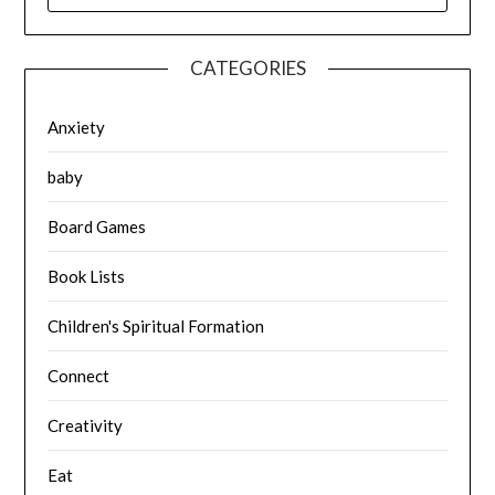
CATEGORIES
Anxiety
baby
Board Games
Book Lists
Children's Spiritual Formation
Connect
Creativity
Eat