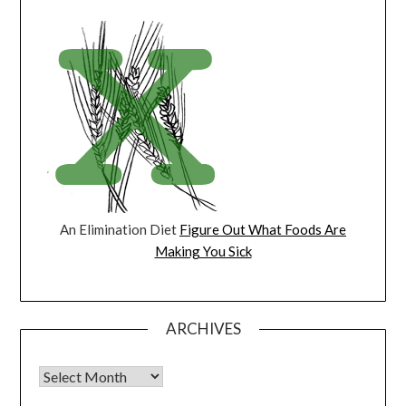
An Elimination Diet
Figure Out What Foods Are
Making You Sick
ARCHIVES
Archives