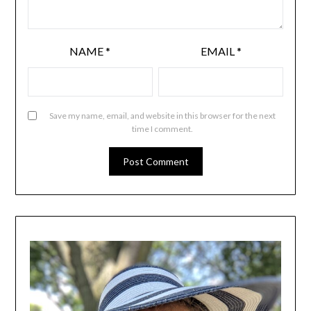
NAME
*
EMAIL
*
Save my name, email, and website in this browser for the next
time I comment.