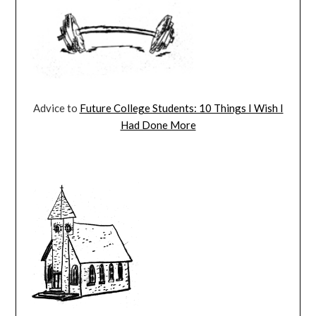
Advice to
Future College Students: 10 Things I Wish I
Had Done More