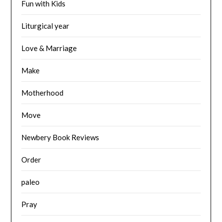
Fun with Kids
Liturgical year
Love & Marriage
Make
Motherhood
Move
Newbery Book Reviews
Order
paleo
Pray