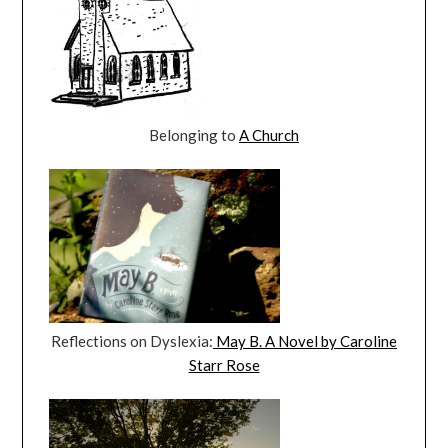
Belonging to
A Church
Reflections on Dyslexia:
May B. A Novel by Caroline
Starr Rose