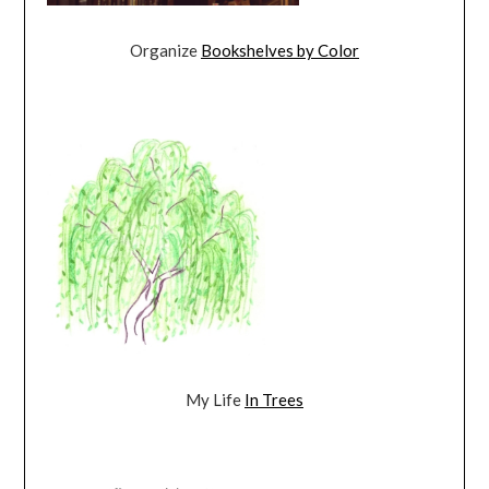
Organize
Bookshelves by Color
My Life
In Trees