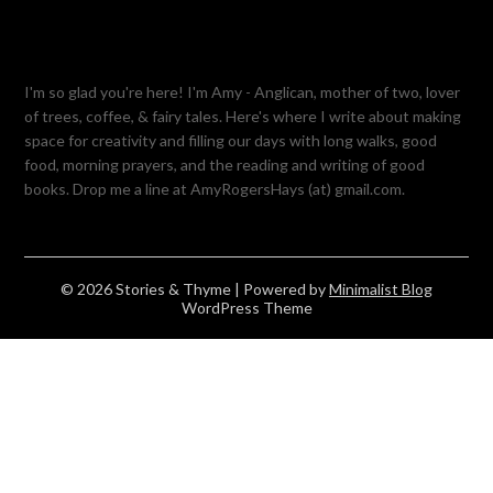
I'm so glad you're here! I'm Amy - Anglican, mother of two, lover
of trees, coffee, & fairy tales. Here's where I write about making
space for creativity and filling our days with long walks, good
food, morning prayers, and the reading and writing of good
books. Drop me a line at AmyRogersHays (at) gmail.com.
© 2026 Stories & Thyme
| Powered by
Minimalist Blog
WordPress Theme