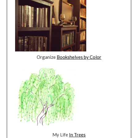
Organize
Bookshelves by Color
My Life
In Trees