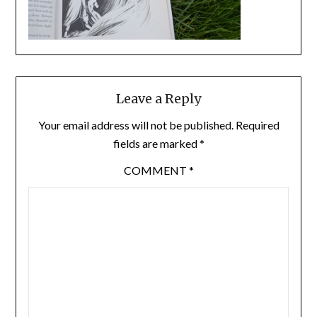
Leave a Reply
Your email address will not be published.
Required
fields are marked
*
COMMENT
*