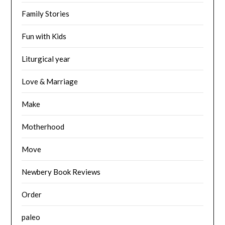
Family Stories
Fun with Kids
Liturgical year
Love & Marriage
Make
Motherhood
Move
Newbery Book Reviews
Order
paleo