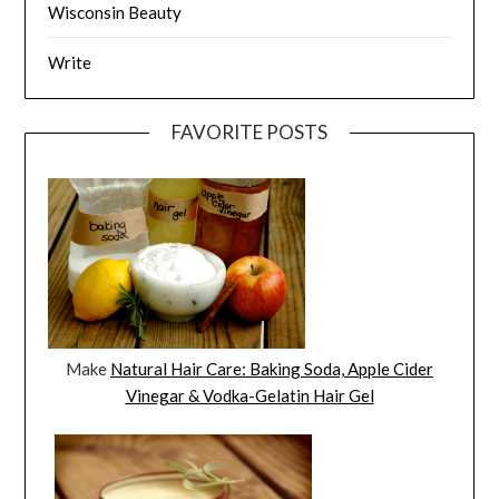
Wisconsin Beauty
Write
FAVORITE POSTS
Make
Natural Hair Care: Baking Soda, Apple Cider
Vinegar & Vodka-Gelatin Hair Gel