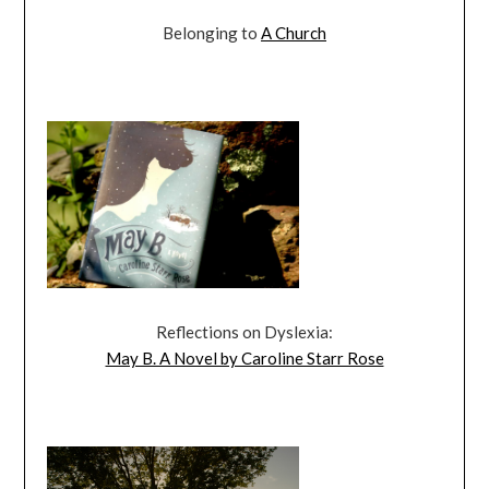
Belonging to
A Church
Reflections on Dyslexia:
May B. A Novel by Caroline Starr Rose