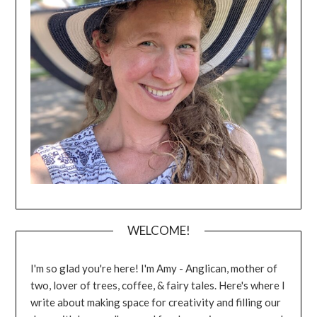
WELCOME!
I'm so glad you're here! I'm Amy - Anglican, mother of
two, lover of trees, coffee, & fairy tales. Here's where I
write about making space for creativity and filling our