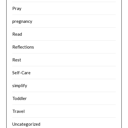
Pray
pregnancy
Read
Reflections
Rest
Self-Care
simplify
Toddler
Travel
Uncategorized