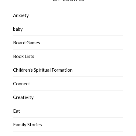
Anxiety
baby
Board Games
Book Lists
Children's Spiritual Formation
Connect
Creativity
Eat
Family Stories