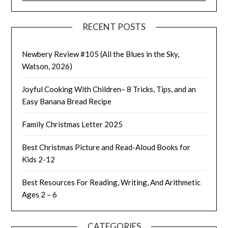
RECENT POSTS
Newbery Review #105 (All the Blues in the Sky,
Watson, 2026)
Joyful Cooking With Children– 8 Tricks, Tips, and an
Easy Banana Bread Recipe
Family Christmas Letter 2025
Best Christmas Picture and Read-Aloud Books for
Kids 2-12
Best Resources For Reading, Writing, And Arithmetic
Ages 2 – 6
CATEGORIES