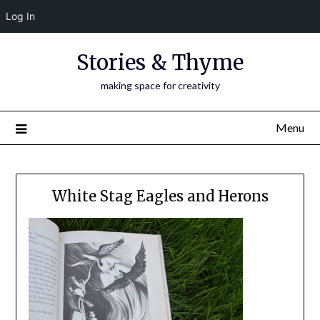
Log In
Skip
Stories & Thyme
to
content
making space for creativity
Menu
White Stag Eagles and Herons