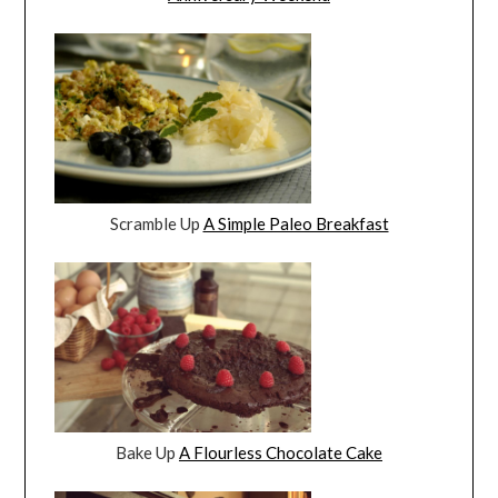
Scramble Up
A Simple Paleo Breakfast
Bake Up
A Flourless Chocolate Cake