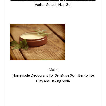
Vodka-Gelatin Hair Gel
Make
Homemade Deodorant For Sensitive Skin: Bentonite
Clay and Baking Soda