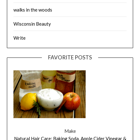
walks in the woods
Wisconsin Beauty
Write
FAVORITE POSTS
Make
Natural Hair Care: Baking Soda, Apple Cider Vinegar &