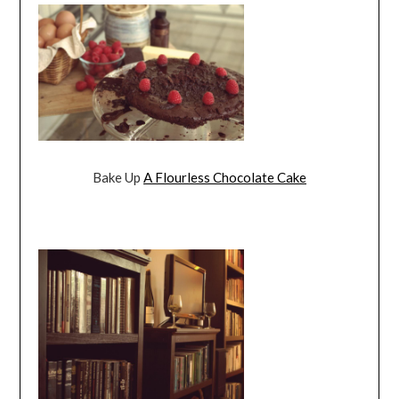
Bake Up
A Flourless Chocolate Cake