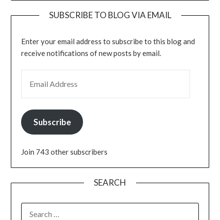
SUBSCRIBE TO BLOG VIA EMAIL
Enter your email address to subscribe to this blog and
receive notifications of new posts by email.
EMAIL ADDRESS
Subscribe
Join 743 other subscribers
SEARCH
SEARCH
FOR: