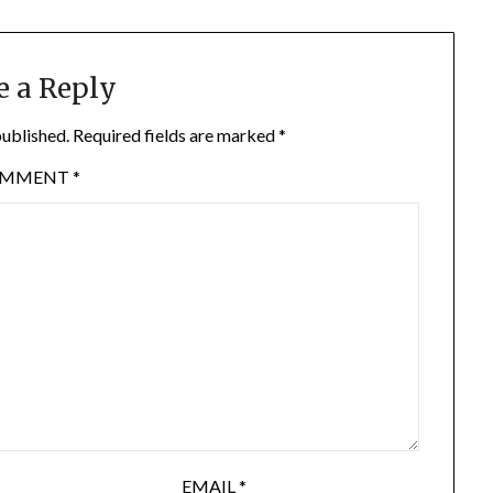
e a Reply
published.
Required fields are marked
*
OMMENT
*
EMAIL
*