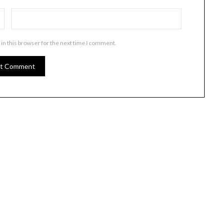
in this browser for the next time I comment.