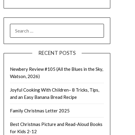
SEARCH
FOR:
RECENT POSTS
Newbery Review #105 (All the Blues in the Sky,
Watson, 2026)
Joyful Cooking With Children– 8 Tricks, Tips,
and an Easy Banana Bread Recipe
Family Christmas Letter 2025
Best Christmas Picture and Read-Aloud Books
for Kids 2-12