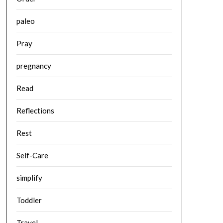
paleo
Pray
pregnancy
Read
Reflections
Rest
Self-Care
simplify
Toddler
Travel