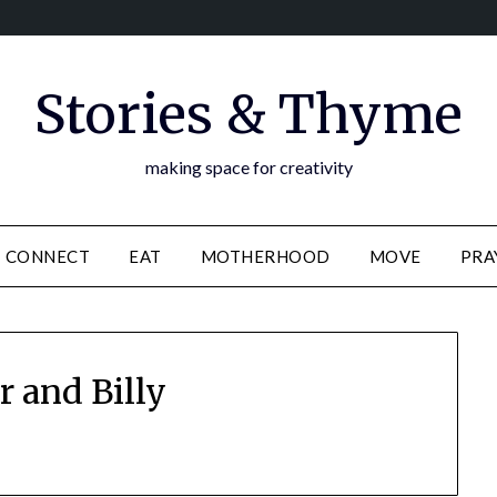
Stories & Thyme
making space for creativity
CONNECT
EAT
MOTHERHOOD
MOVE
PRA
r and Billy