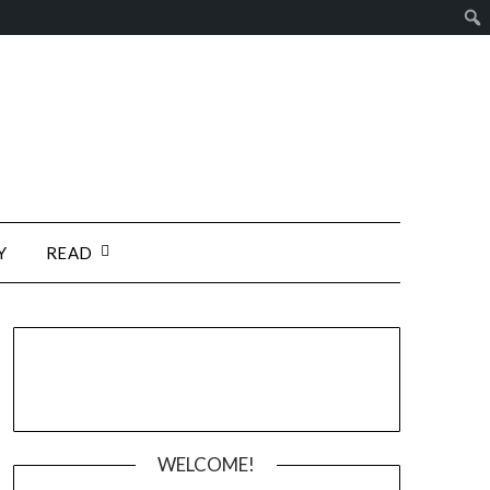
Y
READ
WELCOME!