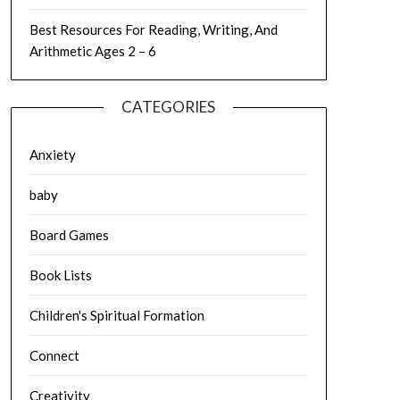
Best Resources For Reading, Writing, And
Arithmetic Ages 2 – 6
CATEGORIES
Anxiety
baby
Board Games
Book Lists
Children's Spiritual Formation
Connect
Creativity