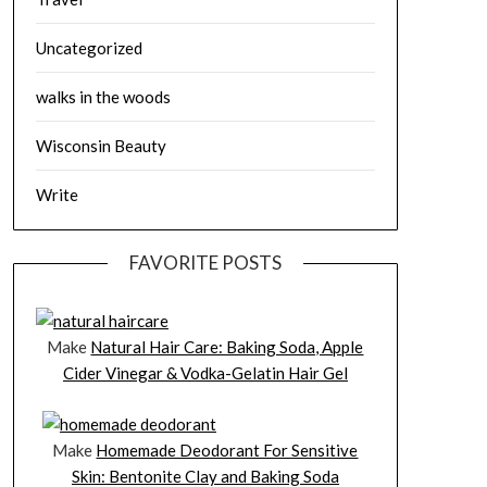
Uncategorized
walks in the woods
Wisconsin Beauty
Write
FAVORITE POSTS
Make
Natural Hair Care: Baking Soda, Apple
Cider Vinegar & Vodka-Gelatin Hair Gel
Make
Homemade Deodorant For Sensitive
Skin: Bentonite Clay and Baking Soda