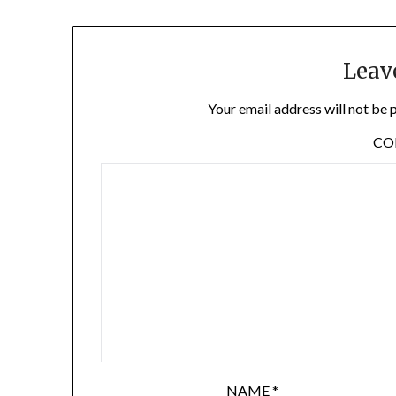
Leav
Your email address will not be 
C
NAME
*