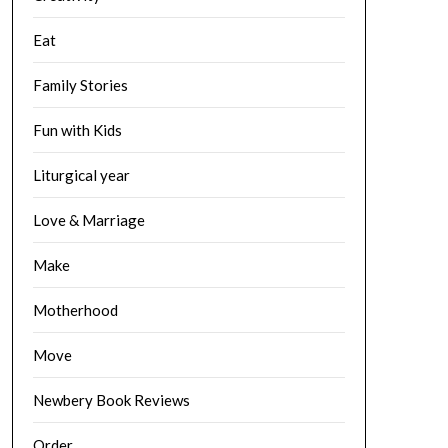
Eat
Family Stories
Fun with Kids
Liturgical year
Love & Marriage
Make
Motherhood
Move
Newbery Book Reviews
Order