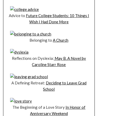
Advice to
Future College Students: 10 Things I
Wish I Had Done More
Belonging to
A Church
Reflections on Dyslexia:
May B. A Novel by
Caroline Starr Rose
A Defining Retreat:
Deciding to Leave Grad
School
The Beginning of a Love Story
In Honor of
Anniversary Weekend