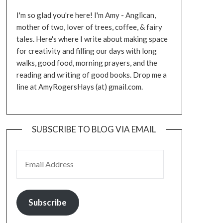
I'm so glad you're here! I'm Amy - Anglican,
mother of two, lover of trees, coffee, & fairy
tales. Here's where I write about making space
for creativity and filling our days with long
walks, good food, morning prayers, and the
reading and writing of good books. Drop me a
line at AmyRogersHays (at) gmail.com.
SUBSCRIBE TO BLOG VIA EMAIL
EMAIL ADDRESS
Subscribe