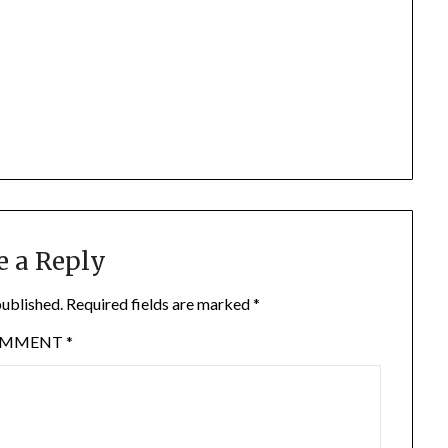
e a Reply
published.
Required fields are marked
*
OMMENT
*