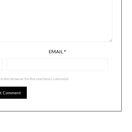
EMAIL
*
in this browser for the next time I comment.