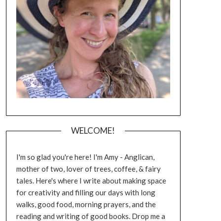
WELCOME!
I'm so glad you're here! I'm Amy - Anglican,
mother of two, lover of trees, coffee, & fairy
tales. Here's where I write about making space
for creativity and filling our days with long
walks, good food, morning prayers, and the
reading and writing of good books. Drop me a