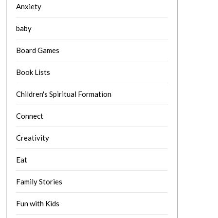
Anxiety
baby
Board Games
Book Lists
Children's Spiritual Formation
Connect
Creativity
Eat
Family Stories
Fun with Kids