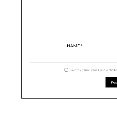
NAME
*
Save my name, email, and website 