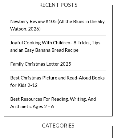
RECENT POSTS
Newbery Review #105 (All the Blues in the Sky,
Watson, 2026)
Joyful Cooking With Children– 8 Tricks, Tips,
and an Easy Banana Bread Recipe
Family Christmas Letter 2025
Best Christmas Picture and Read-Aloud Books
for Kids 2-12
Best Resources For Reading, Writing, And
Arithmetic Ages 2 – 6
CATEGORIES