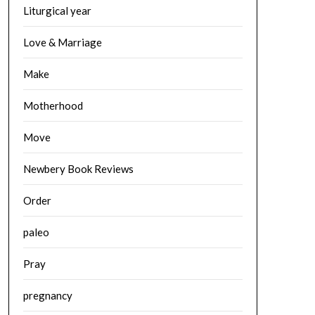
Liturgical year
Love & Marriage
Make
Motherhood
Move
Newbery Book Reviews
Order
paleo
Pray
pregnancy