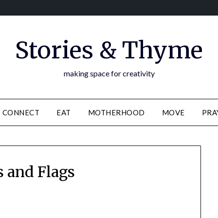
Stories & Thyme
making space for creativity
CONNECT
EAT
MOTHERHOOD
MOVE
PRA
s and Flags