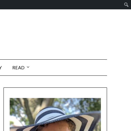
Y
READ