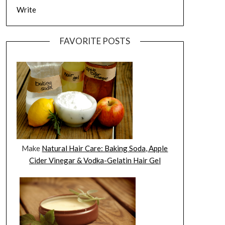
Write
FAVORITE POSTS
Make
Natural Hair Care: Baking Soda, Apple
Cider Vinegar & Vodka-Gelatin Hair Gel