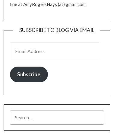
line at AmyRogersHays (at) gmail.com.
SUBSCRIBE TO BLOG VIA EMAIL
EMAIL ADDRESS
Subscribe
SEARCH
FOR: