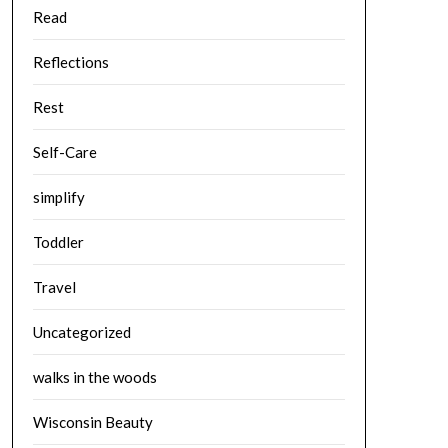
Read
Reflections
Rest
Self-Care
simplify
Toddler
Travel
Uncategorized
walks in the woods
Wisconsin Beauty