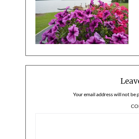
Leav
Your email address will not be 
C