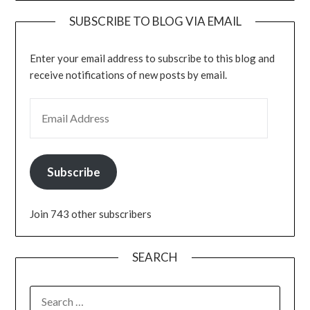
SUBSCRIBE TO BLOG VIA EMAIL
Enter your email address to subscribe to this blog and
receive notifications of new posts by email.
EMAIL ADDRESS
Subscribe
Join 743 other subscribers
SEARCH
SEARCH
FOR: