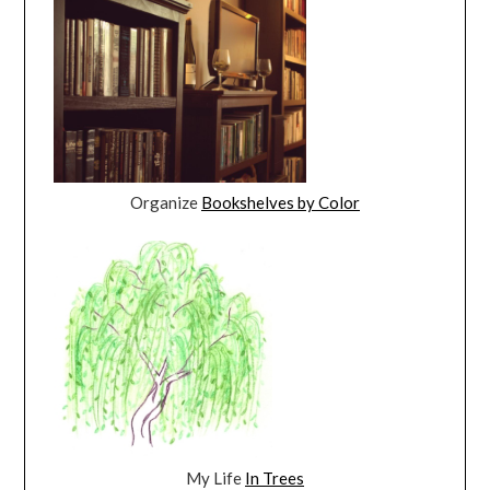
Organize
Bookshelves by Color
My Life
In Trees