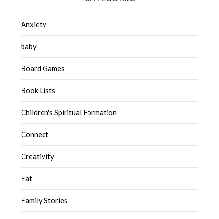
Anxiety
baby
Board Games
Book Lists
Children's Spiritual Formation
Connect
Creativity
Eat
Family Stories