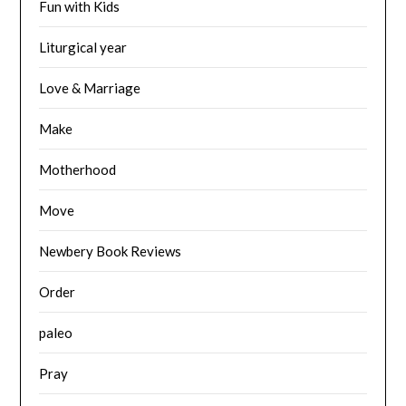
Fun with Kids
Liturgical year
Love & Marriage
Make
Motherhood
Move
Newbery Book Reviews
Order
paleo
Pray