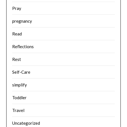
Pray
pregnancy
Read
Reflections
Rest
Self-Care
simplify
Toddler
Travel
Uncategorized