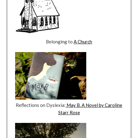
Belonging to
A Church
Reflections on Dyslexia:
May B. A Novel by Caroline
Starr Rose