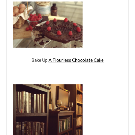
Bake Up
A Flourless Chocolate Cake