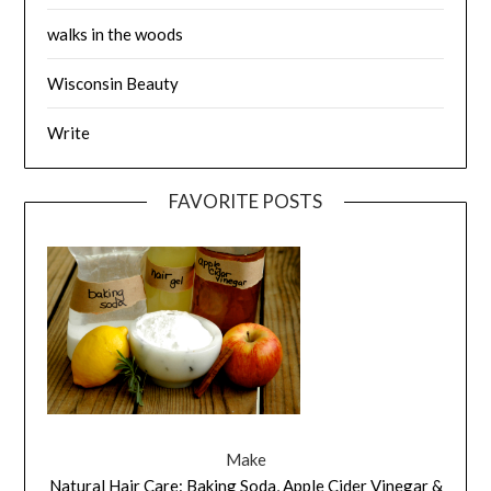
walks in the woods
Wisconsin Beauty
Write
FAVORITE POSTS
Make
Natural Hair Care: Baking Soda, Apple Cider Vinegar &