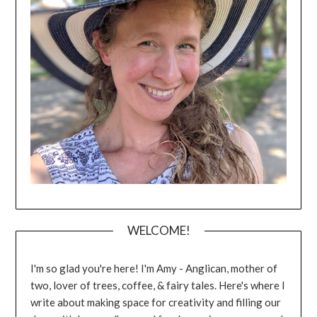
WELCOME!
I'm so glad you're here! I'm Amy - Anglican, mother of
two, lover of trees, coffee, & fairy tales. Here's where I
write about making space for creativity and filling our