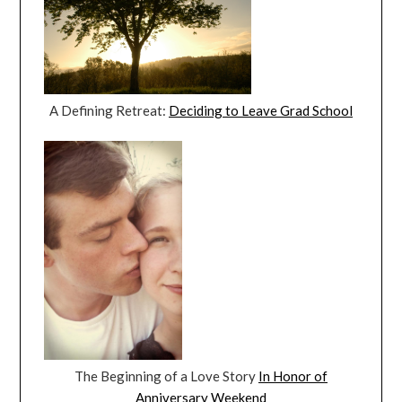
A Defining Retreat:
Deciding to Leave Grad School
The Beginning of a Love Story
In Honor of
Anniversary Weekend