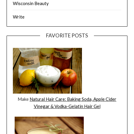
Wisconsin Beauty
Write
FAVORITE POSTS
Make
Natural Hair Care: Baking Soda, Apple Cider
Vinegar & Vodka-Gelatin Hair Gel