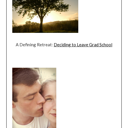
A Defining Retreat:
Deciding to Leave Grad School