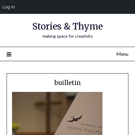
Log In
Skip
Stories & Thyme
to
content
making space for creativity
Menu
builletin