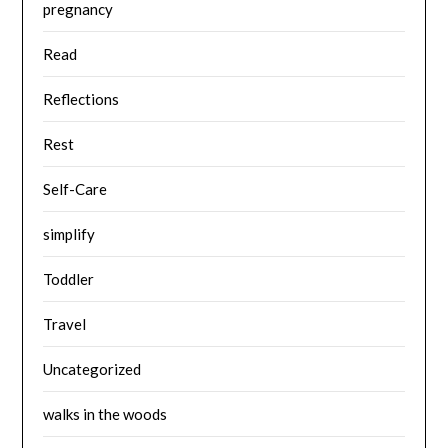
pregnancy
Read
Reflections
Rest
Self-Care
simplify
Toddler
Travel
Uncategorized
walks in the woods