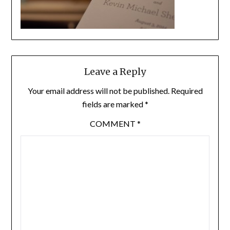
Leave a Reply
Your email address will not be published.
Required
fields are marked
*
COMMENT
*