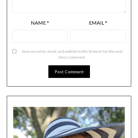
NAME
*
EMAIL
*
Save my name, email, and website in this browser for the next
time I comment.