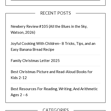
RECENT POSTS
Newbery Review #105 (All the Blues in the Sky,
Watson, 2026)
Joyful Cooking With Children– 8 Tricks, Tips, and an
Easy Banana Bread Recipe
Family Christmas Letter 2025
Best Christmas Picture and Read-Aloud Books for
Kids 2-12
Best Resources For Reading, Writing, And Arithmetic
Ages 2 – 6
CATEGORIES