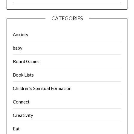
CATEGORIES
Anxiety
baby
Board Games
Book Lists
Children's Spiritual Formation
Connect
Creativity
Eat