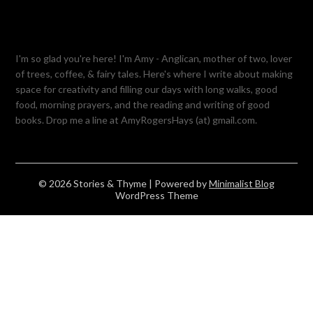
I'm so glad you're here! I'm Amy - Anglican, mother of two, lover
of trees, coffee, & fairy tales. Here's where I write about making
space for creativity and filling our days with long walks, good
food, morning prayers, and the reading and writing of good
books. Drop me a line at AmyRogersHays (at) gmail.com.
© 2026 Stories & Thyme
| Powered by
Minimalist Blog
WordPress Theme