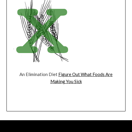
An Elimination Diet
Figure Out What Foods Are
Making You Sick