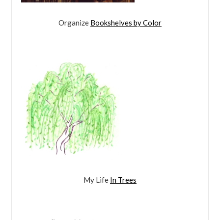
Organize
Bookshelves by Color
My Life
In Trees