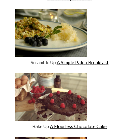
Scramble Up
A Simple Paleo Breakfast
Bake Up
A Flourless Chocolate Cake