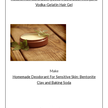
Vodka-Gelatin Hair Gel
Make
Homemade Deodorant For Sensitive Skin: Bentonite
Clay and Baking Soda