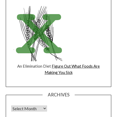
An Elimination Diet
Figure Out What Foods Are
Making You Sick
ARCHIVES
Archives