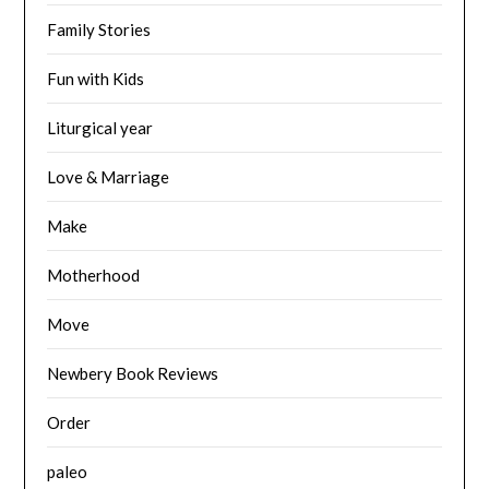
Family Stories
Fun with Kids
Liturgical year
Love & Marriage
Make
Motherhood
Move
Newbery Book Reviews
Order
paleo