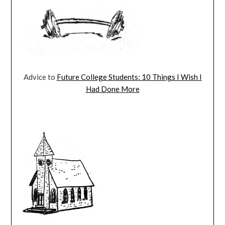
Advice to
Future College Students: 10 Things I Wish I
Had Done More