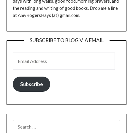
days with long walks, good food, morning prayers, and
the reading and writing of good books. Drop me a line
at AmyRogersHays (at) gmail.com.
SUBSCRIBE TO BLOG VIA EMAIL
EMAIL ADDRESS
Subscribe
SEARCH
FOR: