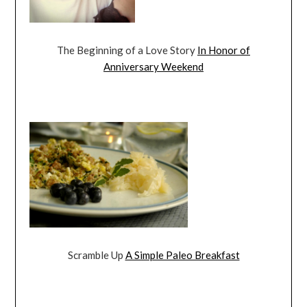
The Beginning of a Love Story
In Honor of
Anniversary Weekend
Scramble Up
A Simple Paleo Breakfast