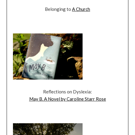
Belonging to
A Church
Reflections on Dyslexia:
May B. A Novel by Caroline Starr Rose