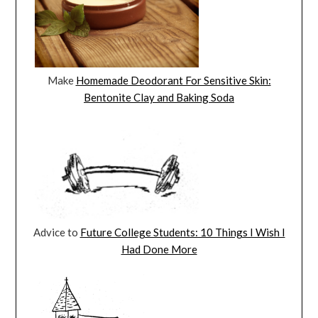
Make
Homemade Deodorant For Sensitive Skin:
Bentonite Clay and Baking Soda
Advice to
Future College Students: 10 Things I Wish I
Had Done More