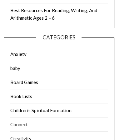
Best Resources For Reading, Writing, And
Arithmetic Ages 2 – 6
CATEGORIES
Anxiety
baby
Board Games
Book Lists
Children's Spiritual Formation
Connect
Creativity