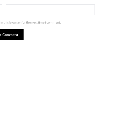
in this browser for the next time I comment.