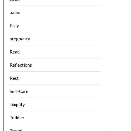
paleo
Pray
pregnancy
Read
Reflections
Rest
Self-Care
simplify
Toddler
Travel