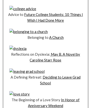
Advice to
Future College Students: 10 Things I
Wish I Had Done More
Belonging to
A Church
Reflections on Dyslexia:
May B. A Novel by
Caroline Starr Rose
A Defining Retreat:
Deciding to Leave Grad
School
The Beginning of a Love Story
In Honor of
Anniversary Weekend