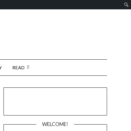
Y
READ
WELCOME!