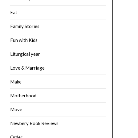
Eat
Family Stories
Fun with Kids
Liturgical year
Love & Marriage
Make
Motherhood
Move
Newbery Book Reviews
Order