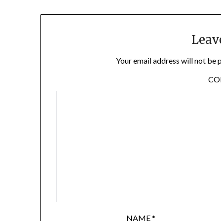
Leav
Your email address will not be 
C
NAME
*