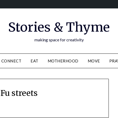
Stories & Thyme
making space for creativity
CONNECT
EAT
MOTHERHOOD
MOVE
PRA
Fu streets