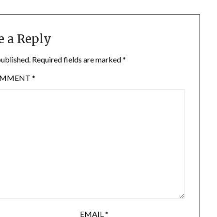
e a Reply
published.
Required fields are marked
*
OMMENT
*
EMAIL
*