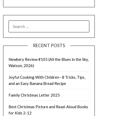
SEARCH
FOR:
RECENT POSTS
Newbery Review #105 (All the Blues in the Sky,
Watson, 2026)
Joyful Cooking With Children– 8 Tricks, Tips,
and an Easy Banana Bread Recipe
Family Christmas Letter 2025
Best Christmas Picture and Read-Aloud Books
for Kids 2-12