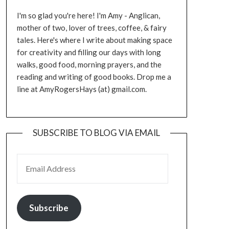
I'm so glad you're here! I'm Amy - Anglican,
mother of two, lover of trees, coffee, & fairy
tales. Here's where I write about making space
for creativity and filling our days with long
walks, good food, morning prayers, and the
reading and writing of good books. Drop me a
line at AmyRogersHays (at) gmail.com.
SUBSCRIBE TO BLOG VIA EMAIL
EMAIL ADDRESS
Subscribe