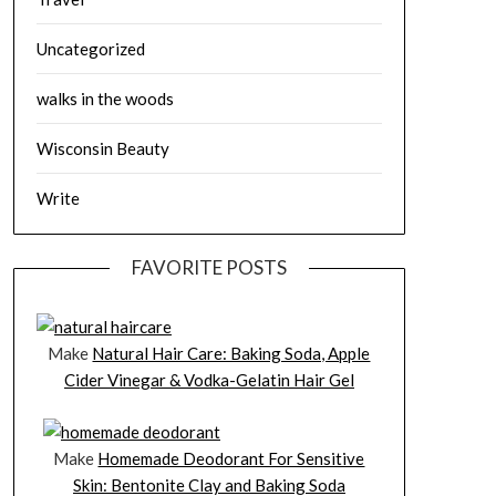
Uncategorized
walks in the woods
Wisconsin Beauty
Write
FAVORITE POSTS
Make
Natural Hair Care: Baking Soda, Apple
Cider Vinegar & Vodka-Gelatin Hair Gel
Make
Homemade Deodorant For Sensitive
Skin: Bentonite Clay and Baking Soda