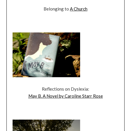
Belonging to
A Church
Reflections on Dyslexia:
May B. A Novel by Caroline Starr Rose