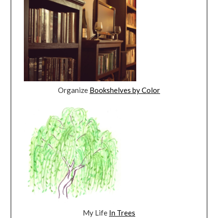
Organize
Bookshelves by Color
My Life
In Trees