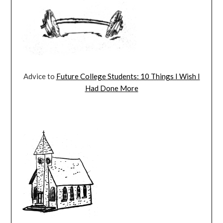
Advice to
Future College Students: 10 Things I Wish I
Had Done More