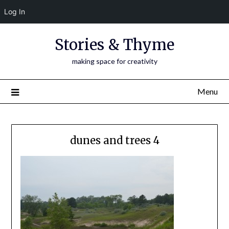
Log In
Skip
Stories & Thyme
to
content
making space for creativity
Menu
dunes and trees 4