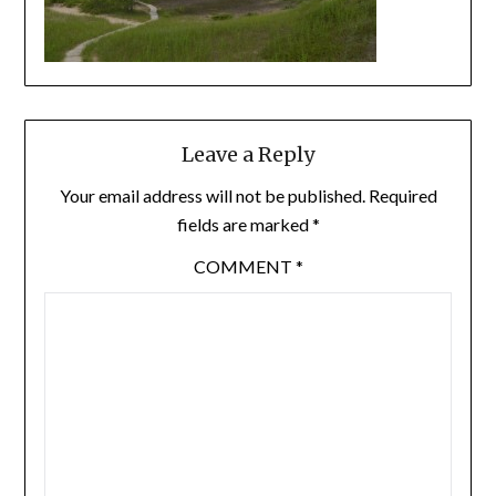
Leave a Reply
Your email address will not be published.
Required
fields are marked
*
COMMENT
*