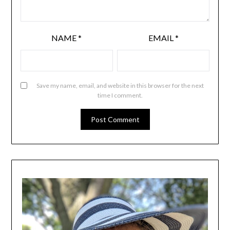
NAME
*
EMAIL
*
Save my name, email, and website in this browser for the next
time I comment.