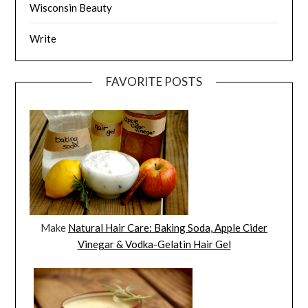
Wisconsin Beauty
Write
FAVORITE POSTS
Make
Natural Hair Care: Baking Soda, Apple Cider
Vinegar & Vodka-Gelatin Hair Gel