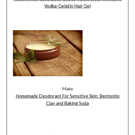
Vodka-Gelatin Hair Gel
Make
Homemade Deodorant For Sensitive Skin: Bentonite
Clay and Baking Soda