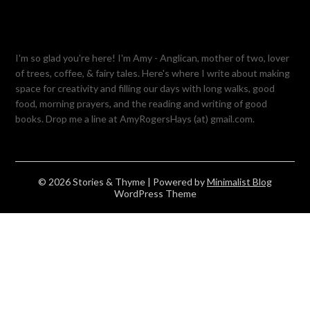
I'm so glad you're here! I'm Amy - Anglican, mother of two, lover
of trees, coffee, & fairy tales. Here's where I write about making
space for creativity and filling our days with long walks, good
food, morning prayers, and the reading and writing of good
books. Drop me a line at AmyRogersHays (at) gmail.com.
© 2026 Stories & Thyme
| Powered by
Minimalist Blog
WordPress Theme