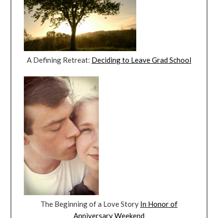
A Defining Retreat:
Deciding to Leave Grad School
The Beginning of a Love Story
In Honor of
Anniversary Weekend