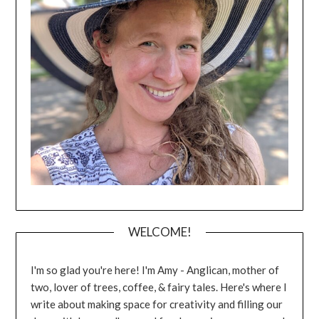
WELCOME!
I'm so glad you're here! I'm Amy - Anglican, mother of
two, lover of trees, coffee, & fairy tales. Here's where I
write about making space for creativity and filling our