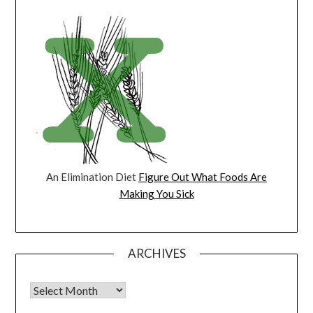
An Elimination Diet
Figure Out What Foods Are
Making You Sick
ARCHIVES
Archives