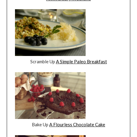
Scramble Up
A Simple Paleo Breakfast
Bake Up
A Flourless Chocolate Cake