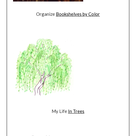
Organize
Bookshelves by Color
My Life
In Trees