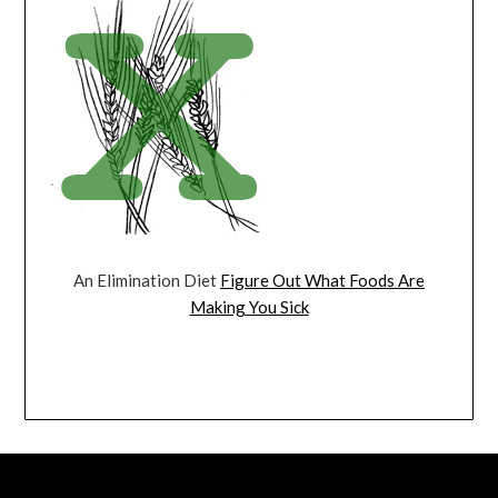
An Elimination Diet
Figure Out What Foods Are
Making You Sick