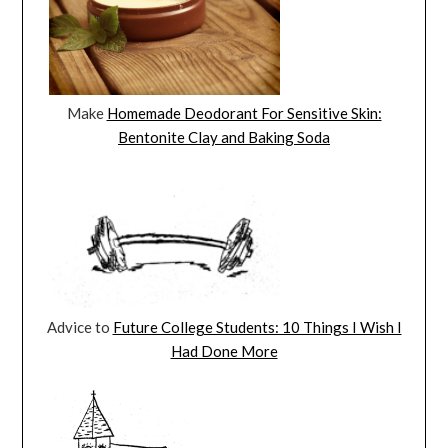
Make
Homemade Deodorant For Sensitive Skin:
Bentonite Clay and Baking Soda
Advice to
Future College Students: 10 Things I Wish I
Had Done More