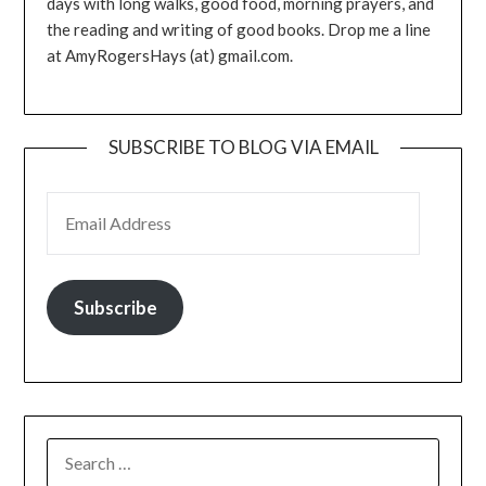
days with long walks, good food, morning prayers, and
the reading and writing of good books. Drop me a line
at AmyRogersHays (at) gmail.com.
SUBSCRIBE TO BLOG VIA EMAIL
EMAIL ADDRESS
Subscribe
SEARCH
FOR: