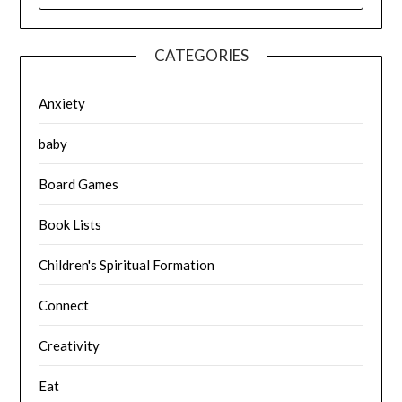
CATEGORIES
Anxiety
baby
Board Games
Book Lists
Children's Spiritual Formation
Connect
Creativity
Eat