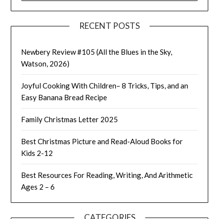
RECENT POSTS
Newbery Review #105 (All the Blues in the Sky,
Watson, 2026)
Joyful Cooking With Children– 8 Tricks, Tips, and an
Easy Banana Bread Recipe
Family Christmas Letter 2025
Best Christmas Picture and Read-Aloud Books for
Kids 2-12
Best Resources For Reading, Writing, And Arithmetic
Ages 2 – 6
CATEGORIES