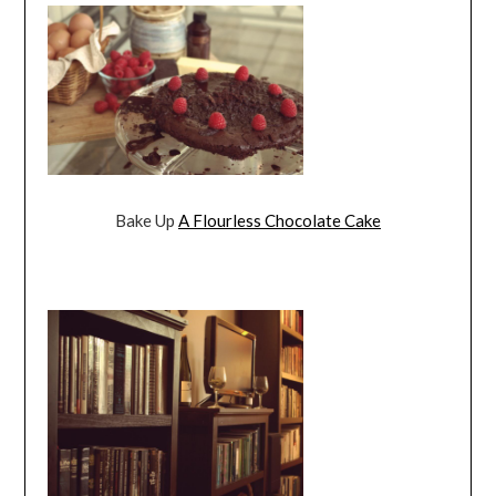
Bake Up
A Flourless Chocolate Cake