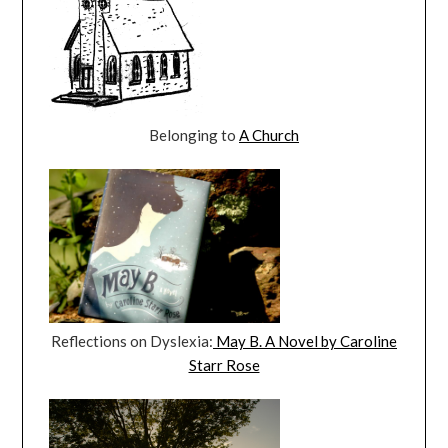
Belonging to
A Church
Reflections on Dyslexia:
May B. A Novel by Caroline
Starr Rose