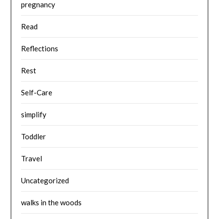
pregnancy
Read
Reflections
Rest
Self-Care
simplify
Toddler
Travel
Uncategorized
walks in the woods