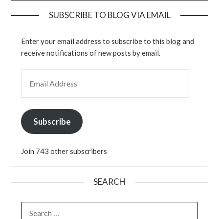
SUBSCRIBE TO BLOG VIA EMAIL
Enter your email address to subscribe to this blog and
receive notifications of new posts by email.
EMAIL ADDRESS
Subscribe
Join 743 other subscribers
SEARCH
SEARCH
FOR: