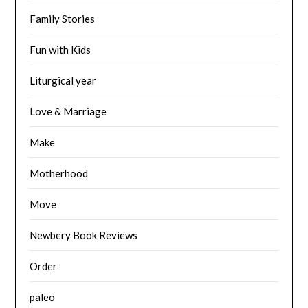
Family Stories
Fun with Kids
Liturgical year
Love & Marriage
Make
Motherhood
Move
Newbery Book Reviews
Order
paleo