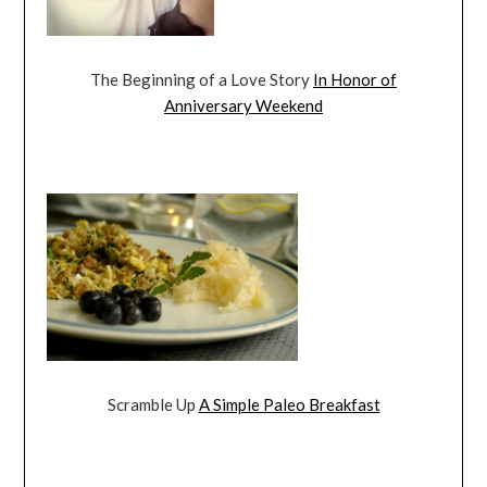
The Beginning of a Love Story
In Honor of
Anniversary Weekend
Scramble Up
A Simple Paleo Breakfast