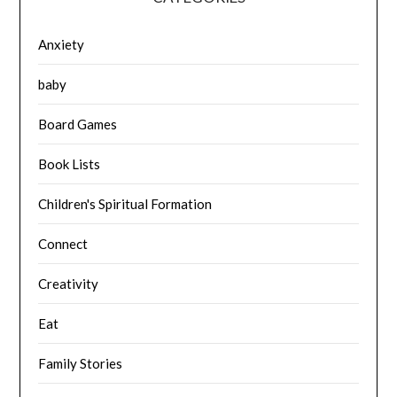
Anxiety
baby
Board Games
Book Lists
Children's Spiritual Formation
Connect
Creativity
Eat
Family Stories