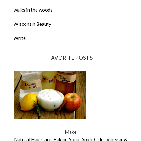
walks in the woods
Wisconsin Beauty
Write
FAVORITE POSTS
Make
Natural Hair Care: Baking Soda, Apple Cider Vinegar &