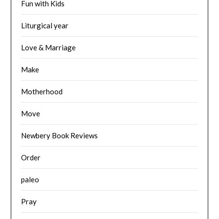
Fun with Kids
Liturgical year
Love & Marriage
Make
Motherhood
Move
Newbery Book Reviews
Order
paleo
Pray