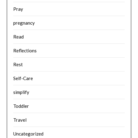
Pray
pregnancy
Read
Reflections
Rest
Self-Care
simplify
Toddler
Travel
Uncategorized