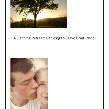
A Defining Retreat:
Deciding to Leave Grad School