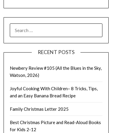
SEARCH
FOR:
RECENT POSTS
Newbery Review #105 (All the Blues in the Sky,
Watson, 2026)
Joyful Cooking With Children– 8 Tricks, Tips,
and an Easy Banana Bread Recipe
Family Christmas Letter 2025
Best Christmas Picture and Read-Aloud Books
for Kids 2-12