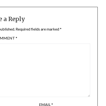
e a Reply
published.
Required fields are marked
*
OMMENT
*
EMAIL
*