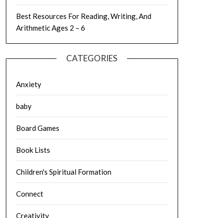
Best Resources For Reading, Writing, And
Arithmetic Ages 2 – 6
CATEGORIES
Anxiety
baby
Board Games
Book Lists
Children's Spiritual Formation
Connect
Creativity