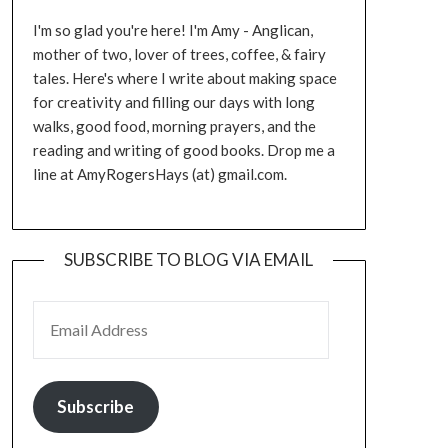
I'm so glad you're here! I'm Amy - Anglican,
mother of two, lover of trees, coffee, & fairy
tales. Here's where I write about making space
for creativity and filling our days with long
walks, good food, morning prayers, and the
reading and writing of good books. Drop me a
line at AmyRogersHays (at) gmail.com.
SUBSCRIBE TO BLOG VIA EMAIL
EMAIL ADDRESS
Subscribe