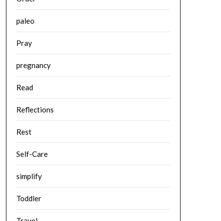
paleo
Pray
pregnancy
Read
Reflections
Rest
Self-Care
simplify
Toddler
Travel