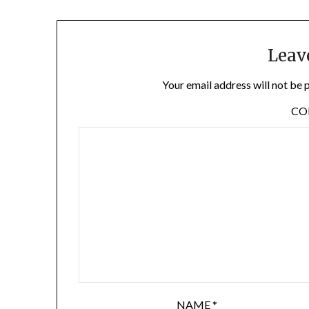
Leav
Your email address will not be 
C
NAME
*