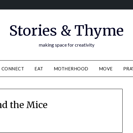
Stories & Thyme
making space for creativity
CONNECT
EAT
MOTHERHOOD
MOVE
PRA
nd the Mice