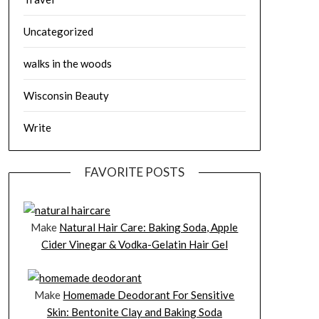
Uncategorized
walks in the woods
Wisconsin Beauty
Write
FAVORITE POSTS
Make
Natural Hair Care: Baking Soda, Apple
Cider Vinegar & Vodka-Gelatin Hair Gel
Make
Homemade Deodorant For Sensitive
Skin: Bentonite Clay and Baking Soda