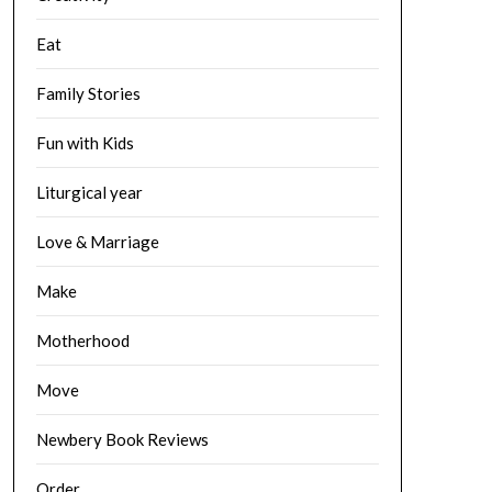
Eat
Family Stories
Fun with Kids
Liturgical year
Love & Marriage
Make
Motherhood
Move
Newbery Book Reviews
Order