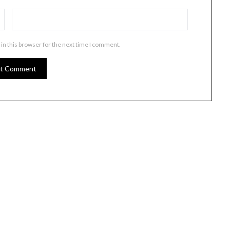
in this browser for the next time I comment.