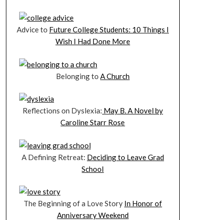
Advice to
Future College Students: 10 Things I
Wish I Had Done More
Belonging to
A Church
Reflections on Dyslexia:
May B. A Novel by
Caroline Starr Rose
A Defining Retreat:
Deciding to Leave Grad
School
The Beginning of a Love Story
In Honor of
Anniversary Weekend