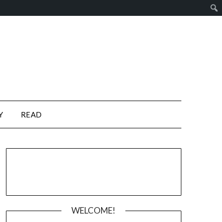
Y
READ
WELCOME!