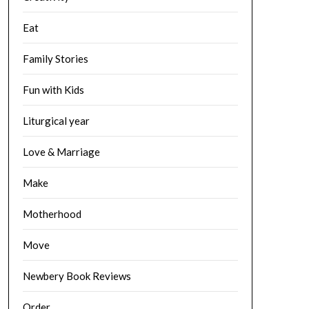
Eat
Family Stories
Fun with Kids
Liturgical year
Love & Marriage
Make
Motherhood
Move
Newbery Book Reviews
Order