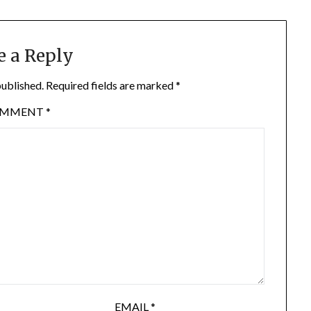
e a Reply
published.
Required fields are marked
*
OMMENT
*
EMAIL
*