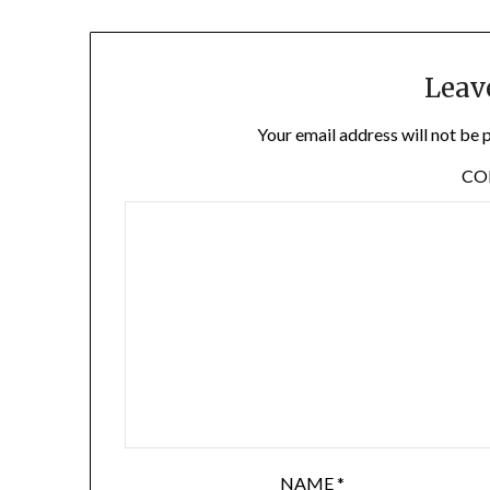
Leav
Your email address will not be 
C
NAME
*