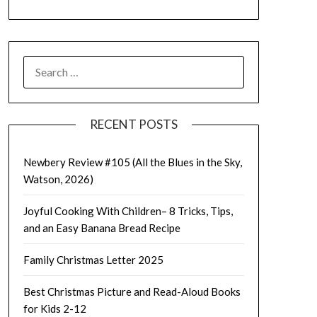
SEARCH
FOR:
RECENT POSTS
Newbery Review #105 (All the Blues in the Sky,
Watson, 2026)
Joyful Cooking With Children– 8 Tricks, Tips,
and an Easy Banana Bread Recipe
Family Christmas Letter 2025
Best Christmas Picture and Read-Aloud Books
for Kids 2-12