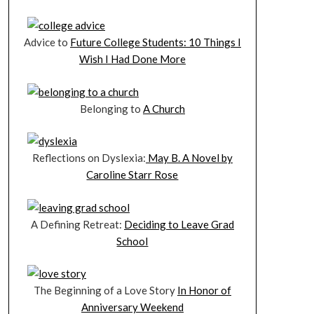
Advice to
Future College Students: 10 Things I
Wish I Had Done More
Belonging to
A Church
Reflections on Dyslexia:
May B. A Novel by
Caroline Starr Rose
A Defining Retreat:
Deciding to Leave Grad
School
The Beginning of a Love Story
In Honor of
Anniversary Weekend