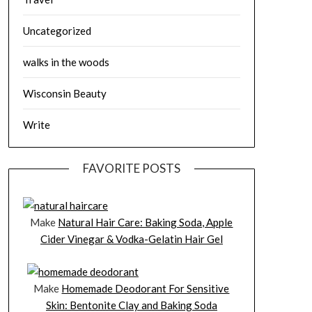
Uncategorized
walks in the woods
Wisconsin Beauty
Write
FAVORITE POSTS
Make
Natural Hair Care: Baking Soda, Apple
Cider Vinegar & Vodka-Gelatin Hair Gel
Make
Homemade Deodorant For Sensitive
Skin: Bentonite Clay and Baking Soda