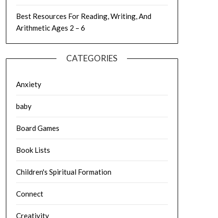
Best Resources For Reading, Writing, And
Arithmetic Ages 2 – 6
CATEGORIES
Anxiety
baby
Board Games
Book Lists
Children's Spiritual Formation
Connect
Creativity