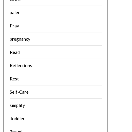
paleo
Pray
pregnancy
Read
Reflections
Rest
Self-Care
simplify
Toddler
Travel