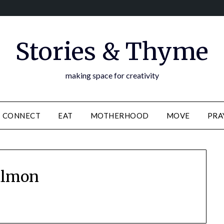
Stories & Thyme
making space for creativity
CONNECT
EAT
MOTHERHOOD
MOVE
PRA
almon