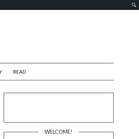
Y
READ
WELCOME!