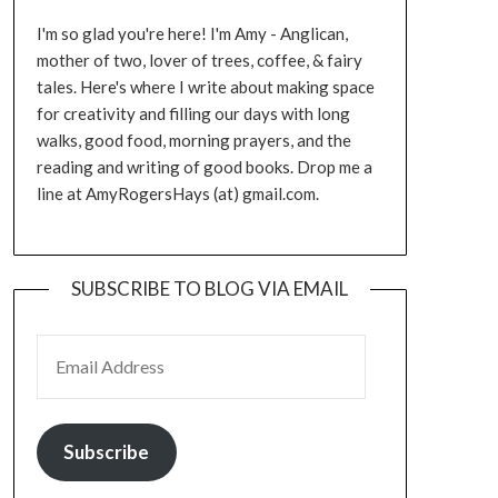
I'm so glad you're here! I'm Amy - Anglican,
mother of two, lover of trees, coffee, & fairy
tales. Here's where I write about making space
for creativity and filling our days with long
walks, good food, morning prayers, and the
reading and writing of good books. Drop me a
line at AmyRogersHays (at) gmail.com.
SUBSCRIBE TO BLOG VIA EMAIL
EMAIL ADDRESS
Subscribe