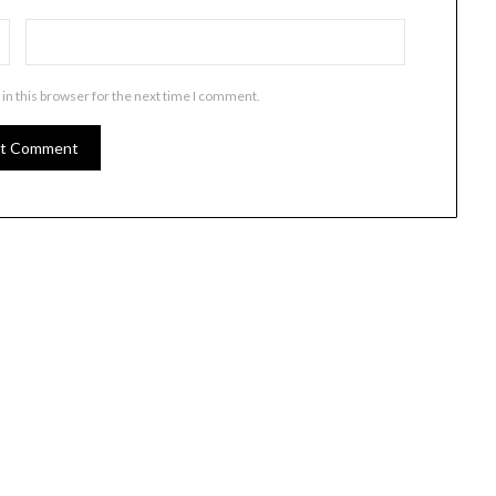
in this browser for the next time I comment.