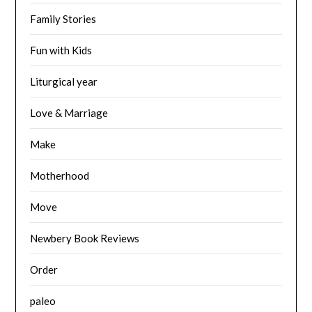
Family Stories
Fun with Kids
Liturgical year
Love & Marriage
Make
Motherhood
Move
Newbery Book Reviews
Order
paleo