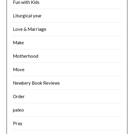
Fun with Kids
Liturgical year
Love & Marriage
Make
Motherhood
Move
Newbery Book Reviews
Order
paleo
Pray