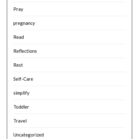
Pray
pregnancy
Read
Reflections
Rest
Self-Care
simplify
Toddler
Travel
Uncategorized