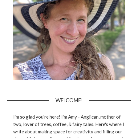
WELCOME!
I'm so glad you're here! I'm Amy - Anglican, mother of
two, lover of trees, coffee, & fairy tales. Here's where I
write about making space for creativity and filling our