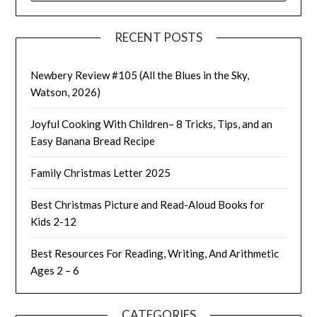
RECENT POSTS
Newbery Review #105 (All the Blues in the Sky,
Watson, 2026)
Joyful Cooking With Children– 8 Tricks, Tips, and an
Easy Banana Bread Recipe
Family Christmas Letter 2025
Best Christmas Picture and Read-Aloud Books for
Kids 2-12
Best Resources For Reading, Writing, And Arithmetic
Ages 2 – 6
CATEGORIES