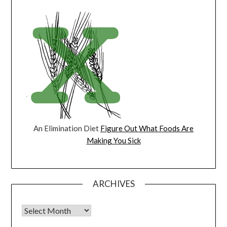
An Elimination Diet
Figure Out What Foods Are
Making You Sick
ARCHIVES
Archives