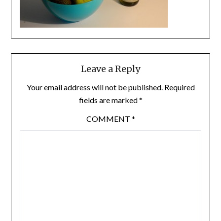
Leave a Reply
Your email address will not be published.
Required
fields are marked
*
COMMENT
*