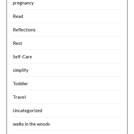
pregnancy
Read
Reflections
Rest
Self-Care
simplify
Toddler
Travel
Uncategorized
walks in the woods