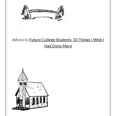
Advice to
Future College Students: 10 Things I Wish I
Had Done More