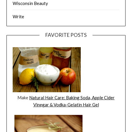
Wisconsin Beauty
Write
FAVORITE POSTS
Make
Natural Hair Care: Baking Soda, Apple Cider
Vinegar & Vodka-Gelatin Hair Gel