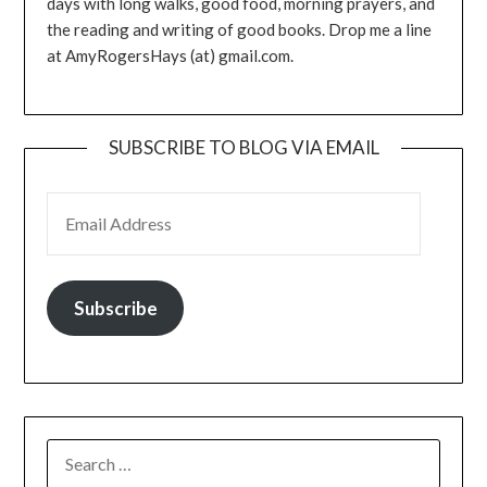
days with long walks, good food, morning prayers, and
the reading and writing of good books. Drop me a line
at AmyRogersHays (at) gmail.com.
SUBSCRIBE TO BLOG VIA EMAIL
EMAIL ADDRESS
Subscribe
SEARCH
FOR: