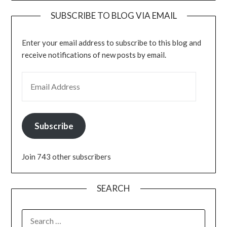
SUBSCRIBE TO BLOG VIA EMAIL
Enter your email address to subscribe to this blog and
receive notifications of new posts by email.
EMAIL ADDRESS
Subscribe
Join 743 other subscribers
SEARCH
SEARCH
FOR: