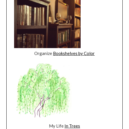
Organize
Bookshelves by Color
My Life
In Trees