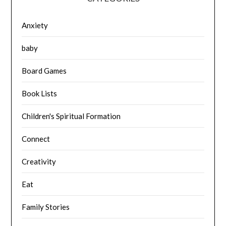
Anxiety
baby
Board Games
Book Lists
Children's Spiritual Formation
Connect
Creativity
Eat
Family Stories