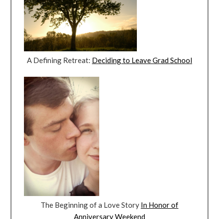
A Defining Retreat:
Deciding to Leave Grad School
The Beginning of a Love Story
In Honor of
Anniversary Weekend