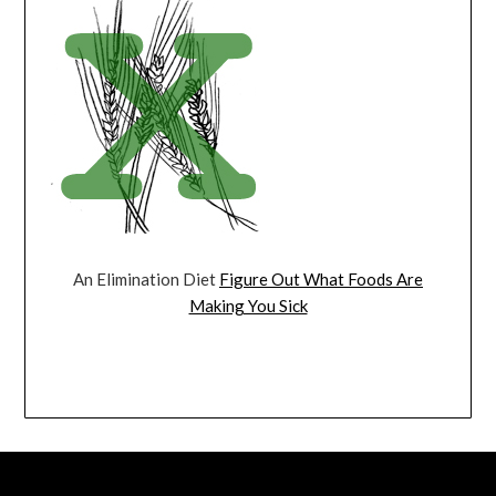
An Elimination Diet
Figure Out What Foods Are
Making You Sick