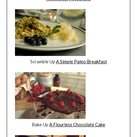
Scramble Up
A Simple Paleo Breakfast
Bake Up
A Flourless Chocolate Cake