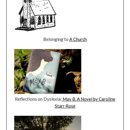
Belonging to
A Church
Reflections on Dyslexia:
May B. A Novel by Caroline
Starr Rose