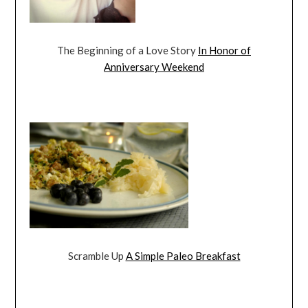
The Beginning of a Love Story
In Honor of
Anniversary Weekend
Scramble Up
A Simple Paleo Breakfast