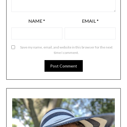
NAME
*
EMAIL
*
Save my name, email, and website in this browser for the next
time I comment.