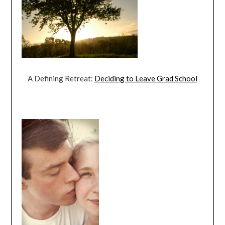
A Defining Retreat:
Deciding to Leave Grad School