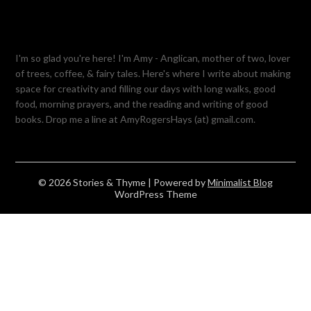
I'm so glad you're here! I'm Amy - Anglican, mother of two, lover
of trees, coffee, & fairy tales. Here's where I write about making
space for creativity and filling our days with long walks, good
food, morning prayers, and the reading and writing of good
books. Drop me a line at AmyRogersHays (at) gmail.com.
© 2026 Stories & Thyme
| Powered by
Minimalist Blog
WordPress Theme