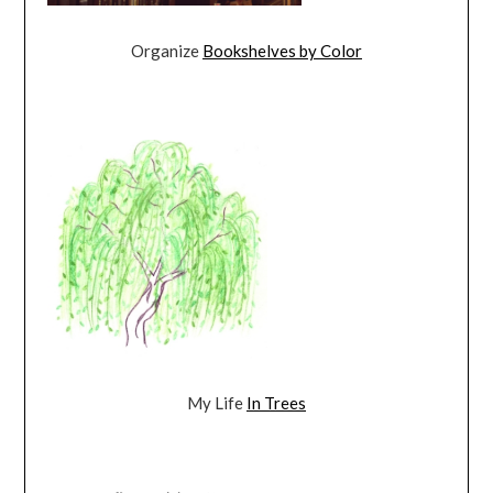
Organize
Bookshelves by Color
My Life
In Trees