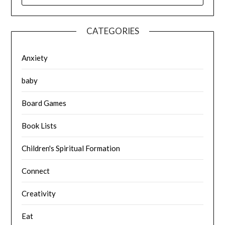
CATEGORIES
Anxiety
baby
Board Games
Book Lists
Children's Spiritual Formation
Connect
Creativity
Eat