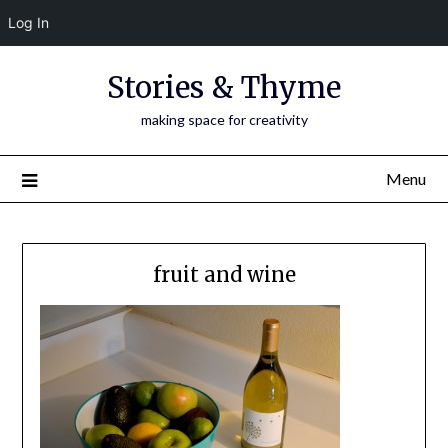
Log In
Skip
Stories & Thyme
to
content
making space for creativity
Menu
fruit and wine