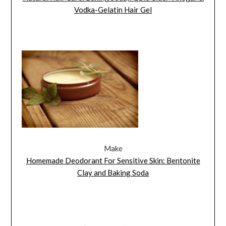
Vodka-Gelatin Hair Gel
Make
Homemade Deodorant For Sensitive Skin: Bentonite
Clay and Baking Soda