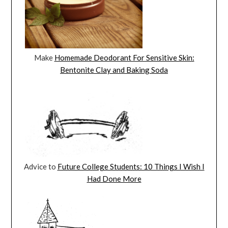
Make
Homemade Deodorant For Sensitive Skin:
Bentonite Clay and Baking Soda
Advice to
Future College Students: 10 Things I Wish I
Had Done More