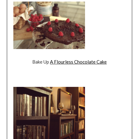
Bake Up
A Flourless Chocolate Cake