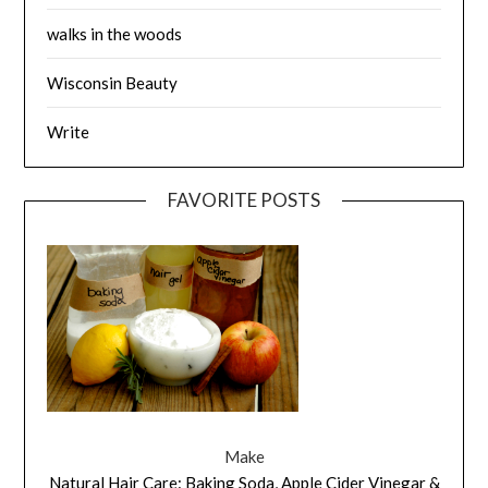
walks in the woods
Wisconsin Beauty
Write
FAVORITE POSTS
Make
Natural Hair Care: Baking Soda, Apple Cider Vinegar &