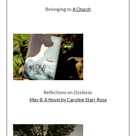
Belonging to
A Church
Reflections on Dyslexia:
May B. A Novel by Caroline Starr Rose