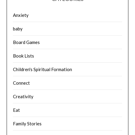
Anxiety
baby
Board Games
Book Lists
Children's Spiritual Formation
Connect
Creativity
Eat
Family Stories