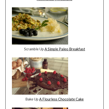
Scramble Up
A Simple Paleo Breakfast
Bake Up
A Flourless Chocolate Cake