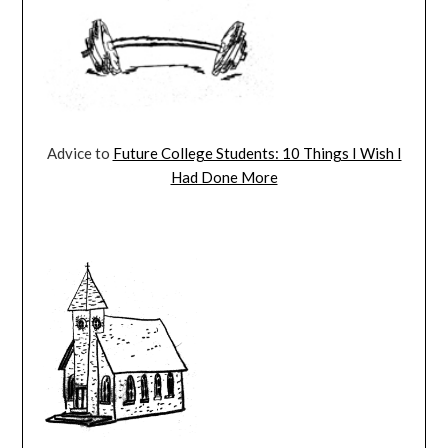
Advice to
Future College Students: 10 Things I Wish I
Had Done More