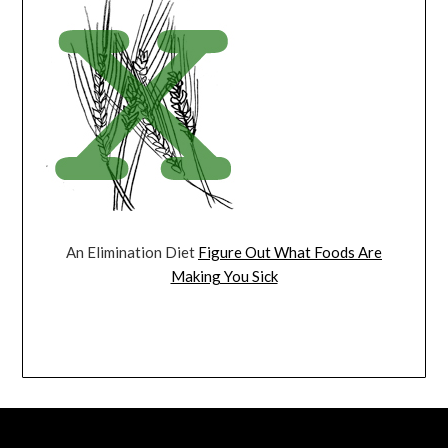
An Elimination Diet
Figure Out What Foods Are
Making You Sick