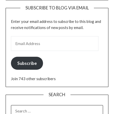
SUBSCRIBE TO BLOG VIA EMAIL
Enter your email address to subscribe to this blog and
receive notifications of new posts by email.
EMAIL ADDRESS
Subscribe
Join 743 other subscribers
SEARCH
SEARCH
FOR: