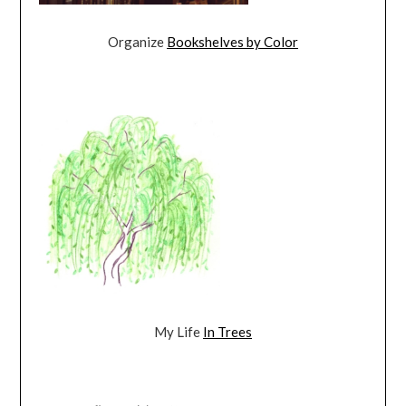
Organize
Bookshelves by Color
My Life
In Trees