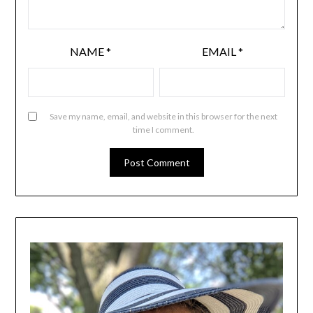
NAME
*
EMAIL
*
Save my name, email, and website in this browser for the next
time I comment.