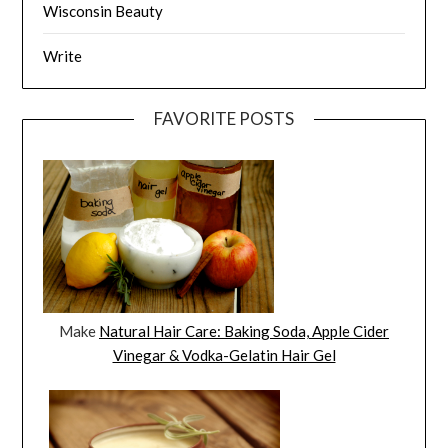
Wisconsin Beauty
Write
FAVORITE POSTS
Make
Natural Hair Care: Baking Soda, Apple Cider
Vinegar & Vodka-Gelatin Hair Gel