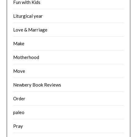
Fun with Kids
Liturgical year
Love & Marriage
Make
Motherhood
Move
Newbery Book Reviews
Order
paleo
Pray