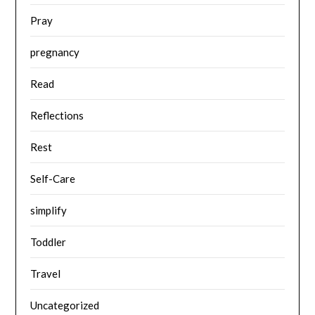
Pray
pregnancy
Read
Reflections
Rest
Self-Care
simplify
Toddler
Travel
Uncategorized