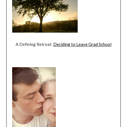
A Defining Retreat:
Deciding to Leave Grad School