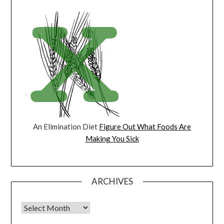
An Elimination Diet
Figure Out What Foods Are
Making You Sick
ARCHIVES
Archives