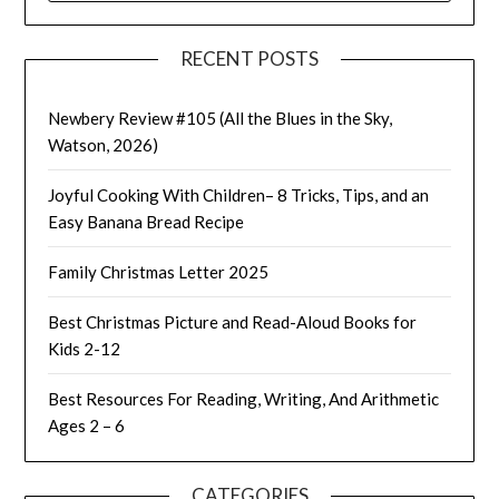
RECENT POSTS
Newbery Review #105 (All the Blues in the Sky,
Watson, 2026)
Joyful Cooking With Children– 8 Tricks, Tips, and an
Easy Banana Bread Recipe
Family Christmas Letter 2025
Best Christmas Picture and Read-Aloud Books for
Kids 2-12
Best Resources For Reading, Writing, And Arithmetic
Ages 2 – 6
CATEGORIES