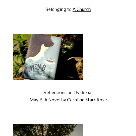
Belonging to
A Church
Reflections on Dyslexia:
May B. A Novel by Caroline Starr Rose