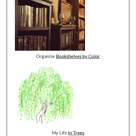
Organize
Bookshelves by Color
My Life
In Trees