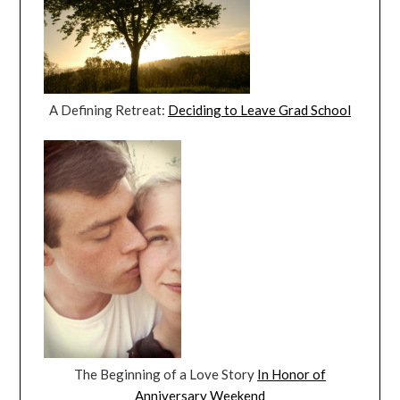
A Defining Retreat:
Deciding to Leave Grad School
The Beginning of a Love Story
In Honor of
Anniversary Weekend