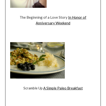
The Beginning of a Love Story
In Honor of
Anniversary Weekend
Scramble Up
A Simple Paleo Breakfast