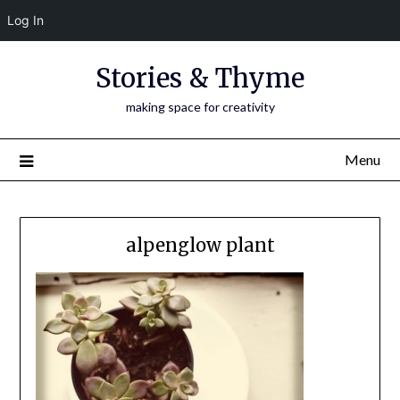
Log In
Skip
Stories & Thyme
to
content
making space for creativity
Menu
alpenglow plant