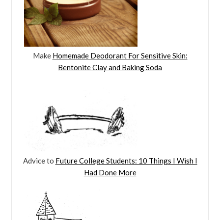
Make
Homemade Deodorant For Sensitive Skin:
Bentonite Clay and Baking Soda
Advice to
Future College Students: 10 Things I Wish I
Had Done More