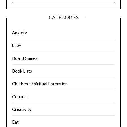
CATEGORIES
Anxiety
baby
Board Games
Book Lists
Children's Spiritual Formation
Connect
Creativity
Eat