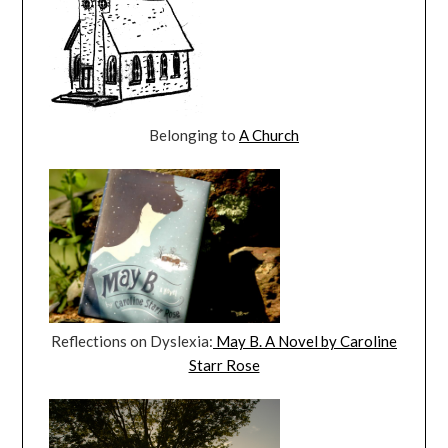
Belonging to
A Church
Reflections on Dyslexia:
May B. A Novel by Caroline
Starr Rose