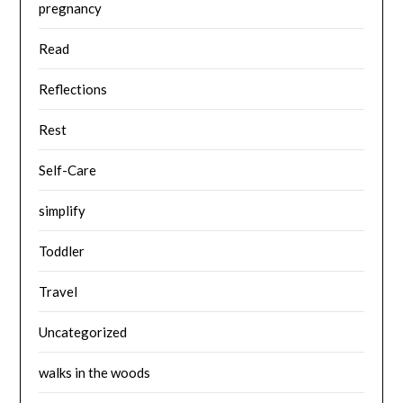
pregnancy
Read
Reflections
Rest
Self-Care
simplify
Toddler
Travel
Uncategorized
walks in the woods