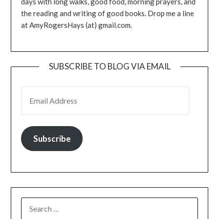
days with long walks, good food, morning prayers, and
the reading and writing of good books. Drop me a line
at AmyRogersHays (at) gmail.com.
SUBSCRIBE TO BLOG VIA EMAIL
EMAIL ADDRESS
Subscribe
SEARCH
FOR: