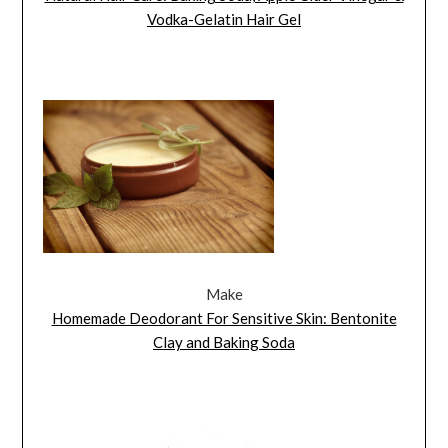
Vodka-Gelatin Hair Gel
Make
Homemade Deodorant For Sensitive Skin: Bentonite
Clay and Baking Soda