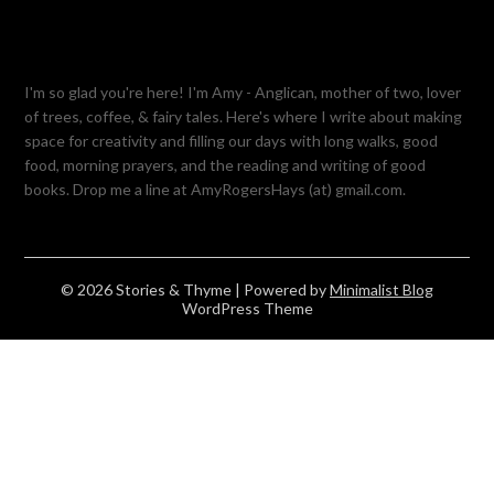
I'm so glad you're here! I'm Amy - Anglican, mother of two, lover
of trees, coffee, & fairy tales. Here's where I write about making
space for creativity and filling our days with long walks, good
food, morning prayers, and the reading and writing of good
books. Drop me a line at AmyRogersHays (at) gmail.com.
© 2026 Stories & Thyme
| Powered by
Minimalist Blog
WordPress Theme