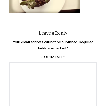
Leave a Reply
Your email address will not be published.
Required
fields are marked
*
COMMENT
*