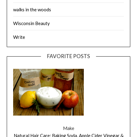
walks in the woods
Wisconsin Beauty
Write
FAVORITE POSTS
Make
Natural Hair Care: Baking Soda, Apple Cider Vinegar &