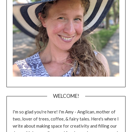
WELCOME!
I'm so glad you're here! I'm Amy - Anglican, mother of
two, lover of trees, coffee, & fairy tales. Here's where I
write about making space for creativity and filling our