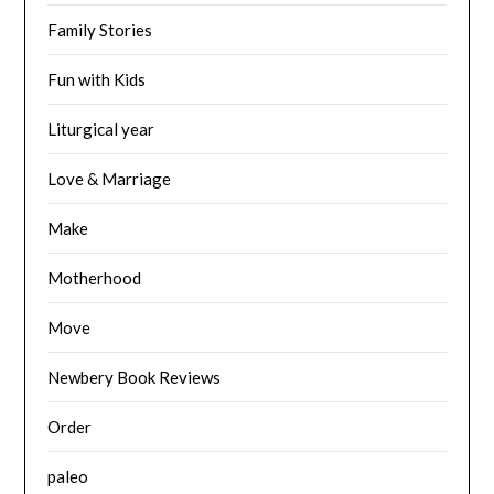
Family Stories
Fun with Kids
Liturgical year
Love & Marriage
Make
Motherhood
Move
Newbery Book Reviews
Order
paleo