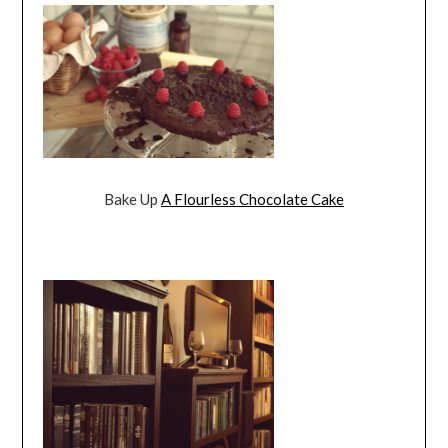
Bake Up
A Flourless Chocolate Cake